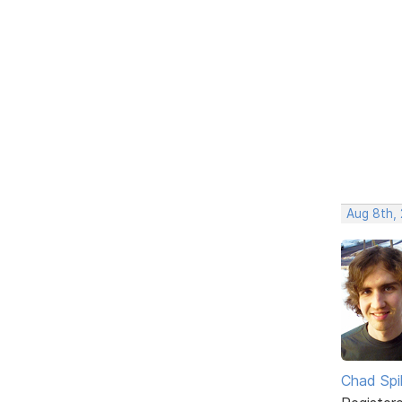
Aug 8th,
Chad Spil