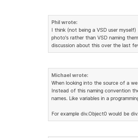
Phil wrote:
I think (not being a VSD user myself) 
photo's rather than VSD naming them 
discussion about this over the last 
Michael wrote:
When looking into the source of a web
Instead of this naming convention th
names. Like variables in a programmin
For example div.Object0 would be div.