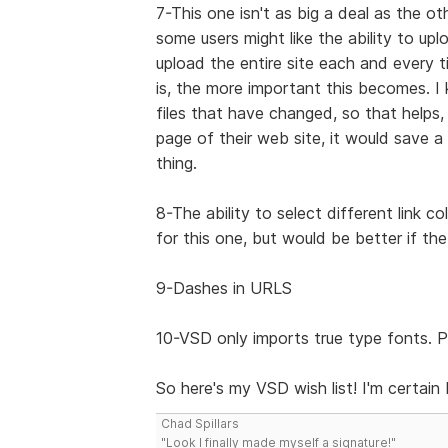
7-This one isn't as big a deal as the ot
some users might like the ability to up
upload the entire site each and every 
is, the more important this becomes.
files that have changed, so that helps
page of their web site, it would save a 
thing.
8-The ability to select different link c
for this one, but would be better if the
9-Dashes in URLS
10-VSD only imports true type fonts. P
So here's my VSD wish list! I'm certain I
Chad Spillars
"Look I finally made myself a signature!"