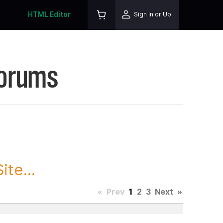
HTML Editor
Sign In or Up
Forums
te...
«
Prev
1
2
3
Next
»