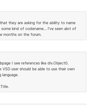
that they are asking for the ability to name
some kind of codename... I've seen alot of
few months on the forum.
page I see references like div.Object0.
e VSD user should be able to use their own
g language.
Title.