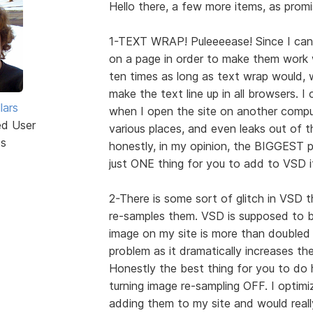
Hello there, a few more items, as promi
1-TEXT WRAP! Puleeeease! Since I can'
on a page in order to make them work w
ten times as long as text wrap would, wh
make the text line up in all browsers. I
lars
when I open the site on another comput
ed User
various places, and even leaks out of th
ts
honestly, in my opinion, the BIGGEST p
just ONE thing for you to add to VSD i
2-There is some sort of glitch in VSD
re-samples them. VSD is supposed to 
image on my site is more than doubled 
problem as it dramatically increases th
Honestly the best thing for you to do 
turning image re-sampling OFF. I optimi
adding them to my site and would reall