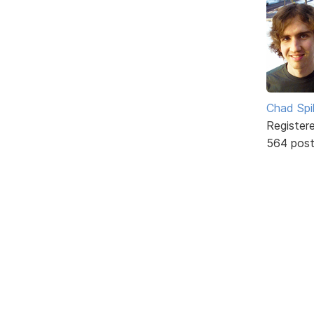
Chad Spil
Register
564 pos