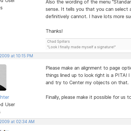
ed User
Also the wording of the menu "Standar
ts
sense. It tells you that you can select 
definitively cannot. I have lots more s
Thanks!
Chad Spillars
"Look I finally made myself a signature!"
 2009 at 10:15 PM
Please make an alignment to page option l
things lined up to look right is a PITA! 
and try to Center my objects on that.
ghter
Finally, please make it possible for us 
ed User
s
 2009 at 02:34 AM