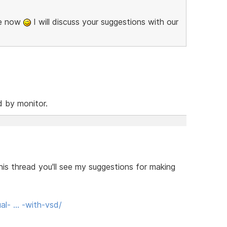
se now
I will discuss your suggestions with our
d by monitor.
his thread you'll see my suggestions for making
al- … -with-vsd/