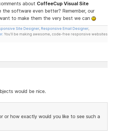
d comments about
CoffeeCup Visual Site
ke the software even better? Remember, our
e want to make them the very best we can
ponsive Site Designer
,
Responsive Email Designer
,
er
. You'll be making awesome, code-free responsive websites
bjects would be nice.
r or how exactly would you like to see such a