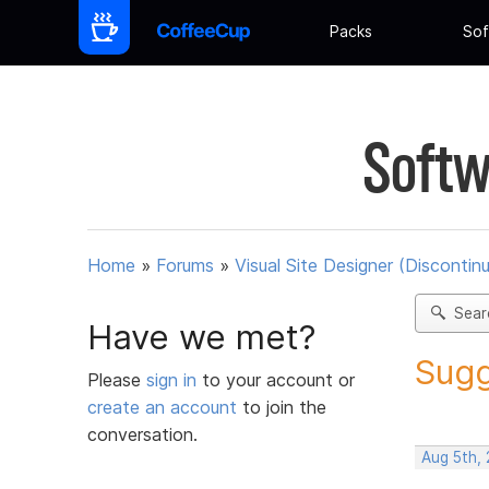
Packs
Sof
Softw
Home
»
Forums
»
Visual Site Designer (Discontin
Sear
Have we met?
Sugg
Please
sign in
to your account or
create an account
to join the
conversation.
Aug 5th,