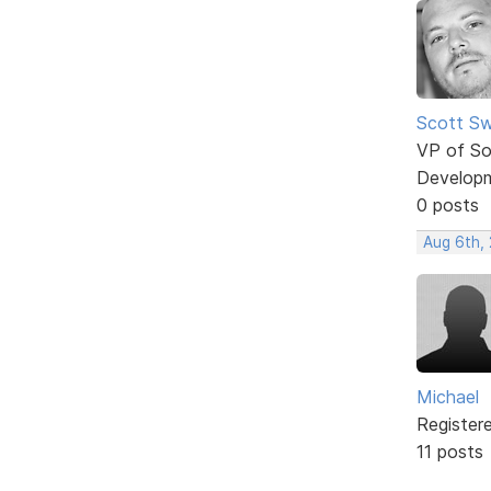
Scott Sw
VP of So
Develop
0 posts
Aug 6th,
Michael
Register
11 posts