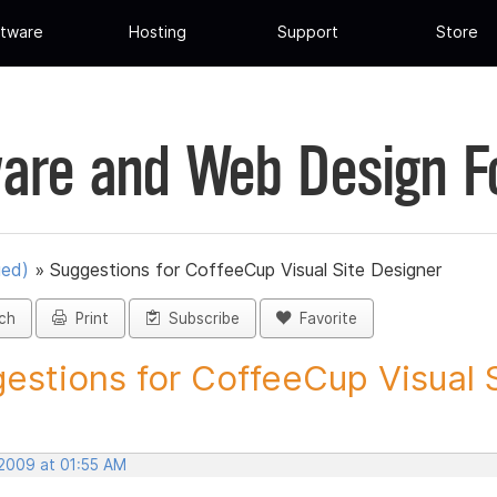
tware
Hosting
Support
Store
are and Web Design 
ued)
»
Suggestions for CoffeeCup Visual Site Designer
ch
Print
Subscribe
Favorite
estions for CoffeeCup Visual Si
 2009 at 01:55 AM