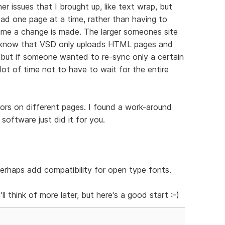
her issues that I brought up, like text wrap, but
load one page at a time, rather than having to
time a change is made. The larger someones site
 I know that VSD only uploads HTML pages and
, but if someone wanted to re-sync only a certain
lot of time not to have to wait for the entire
olors on different pages. I found a work-around
 software just did it for you.
erhaps add compatibility for open type fonts.
'll think of more later, but here's a good start :-)