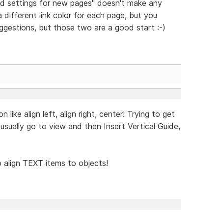
d settings for new pages" doesn't make any
a different link color for each page, but you
uggestions, but those two are a good start :-)
ike align left, align right, center! Trying to get
I usually go to view and then Insert Vertical Guide,
to align TEXT items to objects!