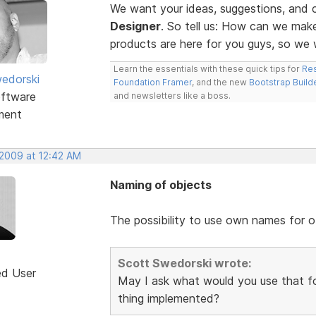
We want your ideas, suggestions, an
Designer
. So tell us: How can we ma
products are here for you guys, so w
Learn the essentials with these quick tips for
Res
edorski
Foundation Framer
, and the new
Bootstrap Build
ftware
and newsletters like a boss.
ment
 2009 at 12:42 AM
Naming of objects
The possibility to use own names for o
Scott Swedorski wrote:
ed User
May I ask what would you use that fo
thing implemented?