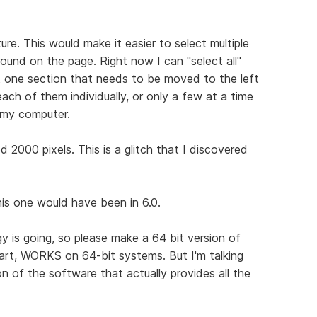
ure. This would make it easier to select multiple
ound on the page. Right now I can "select all"
st one section that needs to be moved to the left
 each of them individually, or only a few at a time
 my computer.
2000 pixels. This is a glitch that I discovered
this one would have been in 6.0.
gy is going, so please make a 64 bit version of
part, WORKS on 64-bit systems. But I'm talking
n of the software that actually provides all the