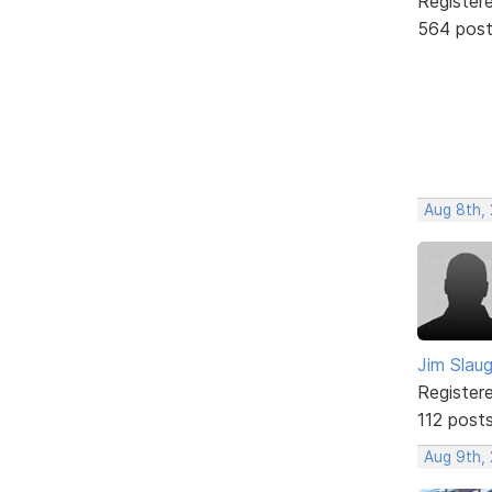
Register
564 pos
Aug 8th,
Jim Slau
Register
112 post
Aug 9th,