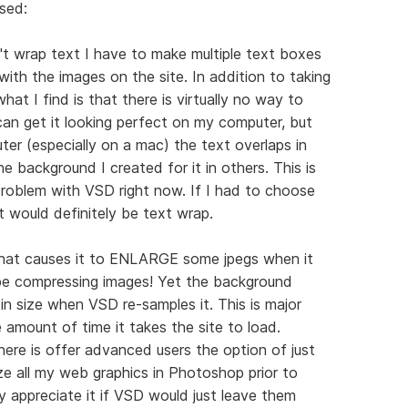
sed:
t wrap text I have to make multiple text boxes
ith the images on the site. In addition to taking
at I find is that there is virtually no way to
 can get it looking perfect on my computer, but
er (especially on a mac) the text overlaps in
e background I created for it in others. This is
roblem with VSD right now. If I had to choose
t would definitely be text wrap.
 that causes it to ENLARGE some jpegs when it
be compressing images! Yet the background
in size when VSD re-samples it. This is major
e amount of time it takes the site to load.
here is offer advanced users the option of just
ze all my web graphics in Photoshop prior to
y appreciate it if VSD would just leave them