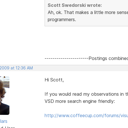
Scott Swedorski wrote:
Ah, ok. That makes a little more sen
programmers.
----------------------Postings combine
 2009 at 12:36 AM
Hi Scott,
If you would read my observations in t
VSD more search engine friendly:
http://www.coffeecup.com/forums/visu
lars