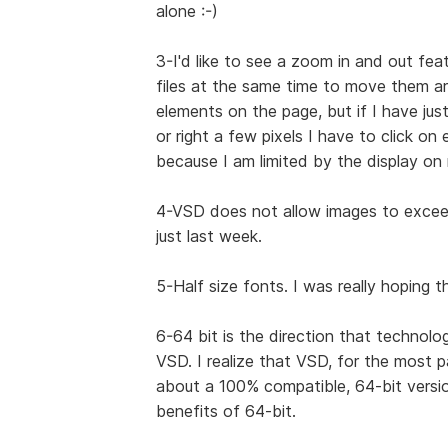
alone :-)
3-I'd like to see a zoom in and out feat
files at the same time to move them ar
elements on the page, but if I have ju
or right a few pixels I have to click on
because I am limited by the display on
4-VSD does not allow images to exceed 
just last week.
5-Half size fonts. I was really hoping 
6-64 bit is the direction that technolo
VSD. I realize that VSD, for the most 
about a 100% compatible, 64-bit versio
benefits of 64-bit.