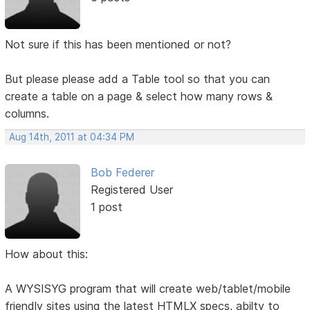
Not sure if this has been mentioned or not?
But please please add a Table tool so that you can
create a table on a page & select how many rows &
columns.
Aug 14th, 2011 at 04:34 PM
Bob Federer
Registered User
1 post
How about this:
A WYSISYG program that will create web/tablet/mobile
friendly sites using the latest HTMLX specs, abilty to