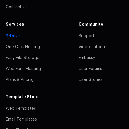
Contact Us
Services
Community
S-Drive
Support
One Click Hosting
Video Tutorials
Easy File Storage
Embassy
Web Form Hosting
User Forums
Plans & Pricing
User Stories
Template Store
Web Templates
Email Templates