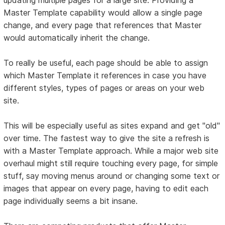
Master Template capability would allow a single page
change, and every page that references that Master
would automatically inherit the change.
To really be useful, each page should be able to assign
which Master Template it references in case you have
different styles, types of pages or areas on your web
site.
This will be especially useful as sites expand and get "old"
over time. The fastest way to give the site a refresh is
with a Master Template approach. While a major web site
overhaul might still require touching every page, for simple
stuff, say moving menus around or changing some text or
images that appear on every page, having to edit each
page individually seems a bit insane.