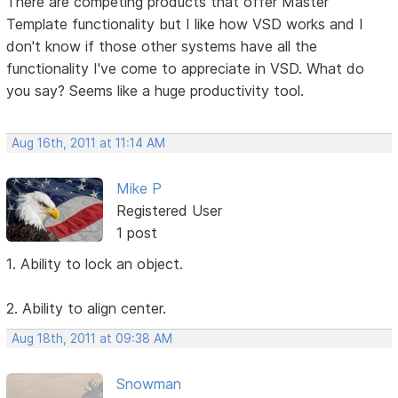
There are competing products that offer Master
Template functionality but I like how VSD works and I
don't know if those other systems have all the
functionality I've come to appreciate in VSD. What do
you say? Seems like a huge productivity tool.
Aug 16th, 2011 at 11:14 AM
Mike P
Registered User
1 post
1. Ability to lock an object.
2. Ability to align center.
Aug 18th, 2011 at 09:38 AM
Snowman