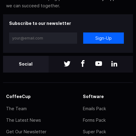
we can succeed together.
Subscribe to our newsletter
Sign-Up
Social
CoffeeCup
Software
The Team
Emails Pack
The Latest News
Forms Pack
Get Our Newsletter
Super Pack