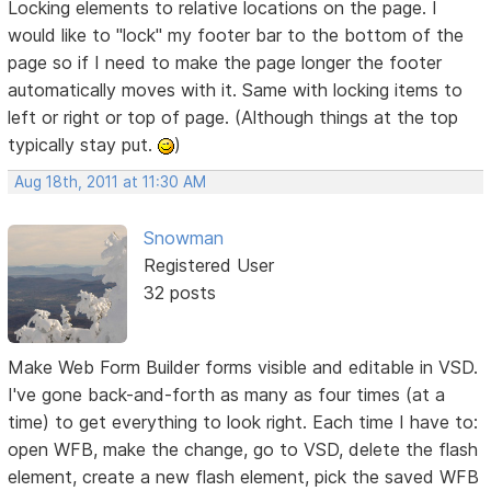
Locking elements to relative locations on the page. I
would like to "lock" my footer bar to the bottom of the
page so if I need to make the page longer the footer
automatically moves with it. Same with locking items to
left or right or top of page. (Although things at the top
typically stay put.
)
Aug 18th, 2011 at 11:30 AM
Snowman
Registered User
32 posts
Make Web Form Builder forms visible and editable in VSD.
I've gone back-and-forth as many as four times (at a
time) to get everything to look right. Each time I have to:
open WFB, make the change, go to VSD, delete the flash
element, create a new flash element, pick the saved WFB