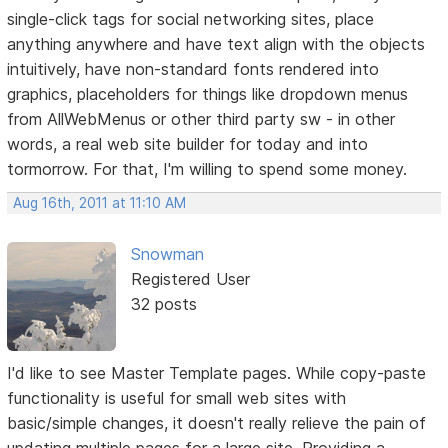
single-click tags for social networking sites, place
anything anywhere and have text align with the objects
intuitively, have non-standard fonts rendered into
graphics, placeholders for things like dropdown menus
from AllWebMenus or other third party sw - in other
words, a real web site builder for today and into
tormorrow. For that, I'm willing to spend some money.
Aug 16th, 2011 at 11:10 AM
Snowman
Registered User
32 posts
I'd like to see Master Template pages. While copy-paste
functionality is useful for small web sites with
basic/simple changes, it doesn't really relieve the pain of
updating multiple pages for a large site. Providing a