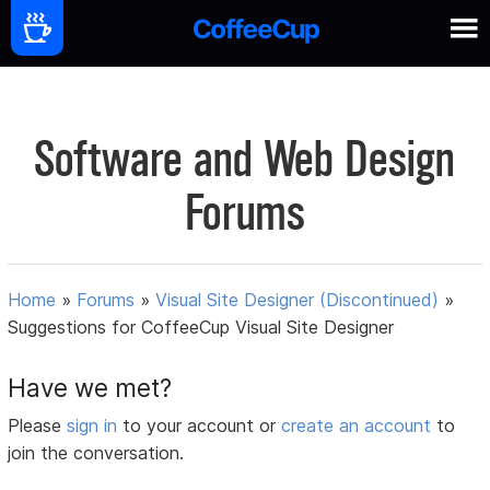
Software and Web Design
Forums
Home
»
Forums
»
Visual Site Designer (Discontinued)
»
Suggestions for CoffeeCup Visual Site Designer
Have we met?
Please
sign in
to your account or
create an account
to
join the conversation.