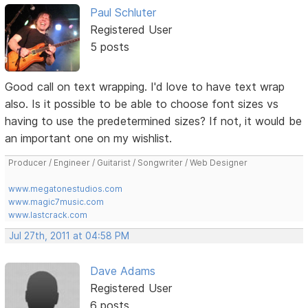
Paul Schluter
Registered User
5 posts
Good call on text wrapping. I'd love to have text wrap
also. Is it possible to be able to choose font sizes vs
having to use the predetermined sizes? If not, it would be
an important one on my wishlist.
Producer / Engineer / Guitarist / Songwriter / Web Designer
www.megatonestudios.com
www.magic7music.com
www.lastcrack.com
Jul 27th, 2011 at 04:58 PM
Dave Adams
Registered User
6 posts