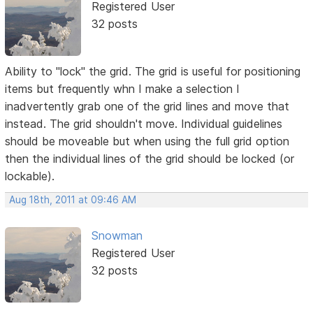
Registered User
32 posts
Ability to "lock" the grid. The grid is useful for positioning
items but frequently whn I make a selection I
inadvertently grab one of the grid lines and move that
instead. The grid shouldn't move. Individual guidelines
should be moveable but when using the full grid option
then the individual lines of the grid should be locked (or
lockable).
Aug 18th, 2011 at 09:46 AM
Snowman
Registered User
32 posts