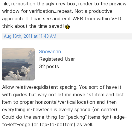
file, re-position the ugly grey box, render to the preview
window for verification...repeat. Not a productive
approach. If I can see and edit WFB from within VSD
think about the time saved!
Aug 18th, 2011 at 11:43 AM
Snowman
Registered User
32 posts
Allow relative/equidistant spacing. You sort of have it
with guides but why not let me move 1st item and last
item to proper horizontal/vertical location and then
everything in-bewteen is evenly spaced (on center).
Could do the same thing for "packing" items right-edge-
to-left-edge (or top-to-bottom) as well.