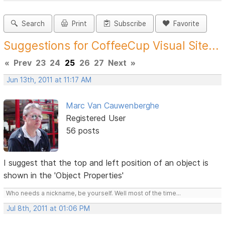
Search
Print
Subscribe
Favorite
Suggestions for CoffeeCup Visual Site...
«
Prev
23
24
25
26
27
Next
»
Jun 13th, 2011 at 11:17 AM
Marc Van Cauwenberghe
Registered User
56 posts
I suggest that the top and left position of an object is
shown in the 'Object Properties'
Who needs a nickname, be yourself. Well most of the time...
Jul 8th, 2011 at 01:06 PM