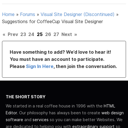
Home
»
Forums
»
Visual Site Designer (Discontinued)
»
Suggestions for CoffeeCup Visual Site Designer
«
Prev
23
24
25
26
27
Next
»
Have something to add? We’d love to hear it!
You must have an account to participate.
Please
Sign In Here
, then join the conversation.
THE SHORT STORY
We started in a real coffee house in 1996 with the
HTML
Editor
. Our philosophy has always been to create
web design
software
and
services
so you can make better Websites. We
are dedicated to helping you with
extraordinary support
so