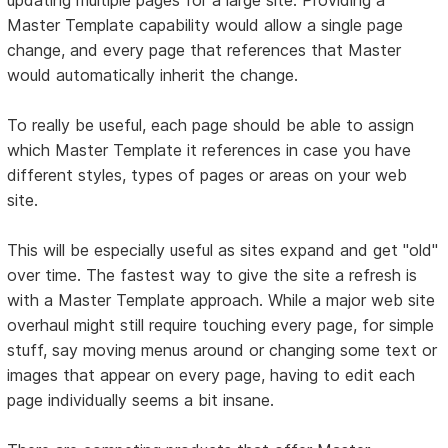
Master Template capability would allow a single page
change, and every page that references that Master
would automatically inherit the change.
To really be useful, each page should be able to assign
which Master Template it references in case you have
different styles, types of pages or areas on your web
site.
This will be especially useful as sites expand and get "old"
over time. The fastest way to give the site a refresh is
with a Master Template approach. While a major web site
overhaul might still require touching every page, for simple
stuff, say moving menus around or changing some text or
images that appear on every page, having to edit each
page individually seems a bit insane.