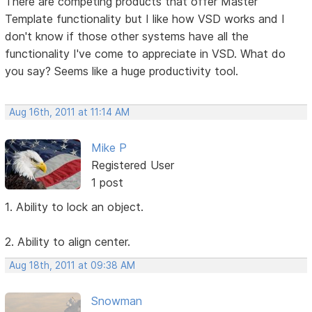
There are competing products that offer Master
Template functionality but I like how VSD works and I
don't know if those other systems have all the
functionality I've come to appreciate in VSD. What do
you say? Seems like a huge productivity tool.
Aug 16th, 2011 at 11:14 AM
Mike P
Registered User
1 post
1. Ability to lock an object.
2. Ability to align center.
Aug 18th, 2011 at 09:38 AM
Snowman