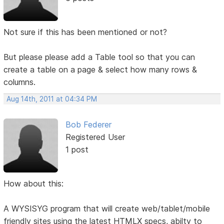
Not sure if this has been mentioned or not?
But please please add a Table tool so that you can
create a table on a page & select how many rows &
columns.
Aug 14th, 2011 at 04:34 PM
Bob Federer
Registered User
1 post
How about this:
A WYSISYG program that will create web/tablet/mobile
friendly sites using the latest HTMLX specs, abilty to