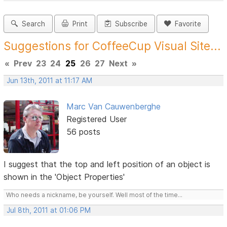
Search
Print
Subscribe
Favorite
Suggestions for CoffeeCup Visual Site...
«
Prev
23
24
25
26
27
Next
»
Jun 13th, 2011 at 11:17 AM
Marc Van Cauwenberghe
Registered User
56 posts
I suggest that the top and left position of an object is
shown in the 'Object Properties'
Who needs a nickname, be yourself. Well most of the time...
Jul 8th, 2011 at 01:06 PM