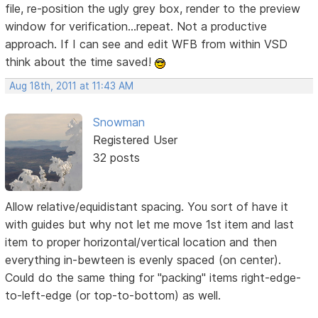
file, re-position the ugly grey box, render to the preview
window for verification...repeat. Not a productive
approach. If I can see and edit WFB from within VSD
think about the time saved!
Aug 18th, 2011 at 11:43 AM
Snowman
Registered User
32 posts
Allow relative/equidistant spacing. You sort of have it
with guides but why not let me move 1st item and last
item to proper horizontal/vertical location and then
everything in-bewteen is evenly spaced (on center).
Could do the same thing for "packing" items right-edge-
to-left-edge (or top-to-bottom) as well.