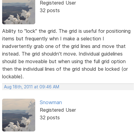
Registered User
32 posts
Ability to "lock" the grid. The grid is useful for positioning
items but frequently whn I make a selection I
inadvertently grab one of the grid lines and move that
instead. The grid shouldn't move. Individual guidelines
should be moveable but when using the full grid option
then the individual lines of the grid should be locked (or
lockable).
Aug 18th, 2011 at 09:46 AM
Snowman
Registered User
32 posts