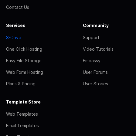
Contact Us
Services
Community
S-Drive
Support
One Click Hosting
Video Tutorials
Easy File Storage
Embassy
Web Form Hosting
User Forums
Plans & Pricing
User Stories
Template Store
Web Templates
Email Templates