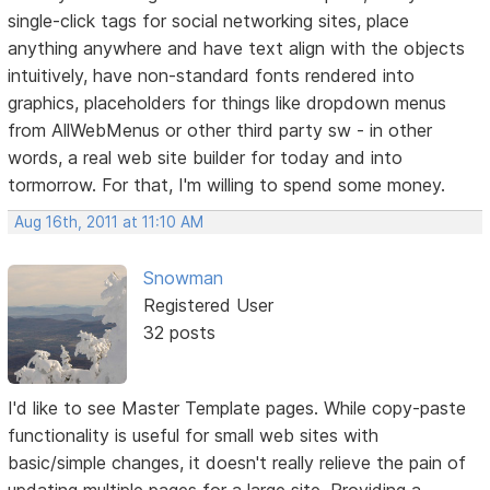
single-click tags for social networking sites, place
anything anywhere and have text align with the objects
intuitively, have non-standard fonts rendered into
graphics, placeholders for things like dropdown menus
from AllWebMenus or other third party sw - in other
words, a real web site builder for today and into
tormorrow. For that, I'm willing to spend some money.
Aug 16th, 2011 at 11:10 AM
Snowman
Registered User
32 posts
I'd like to see Master Template pages. While copy-paste
functionality is useful for small web sites with
basic/simple changes, it doesn't really relieve the pain of
updating multiple pages for a large site. Providing a