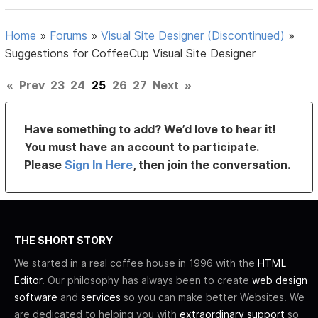
Home
»
Forums
»
Visual Site Designer (Discontinued)
»
Suggestions for CoffeeCup Visual Site Designer
«
Prev
23
24
25
26
27
Next
»
Have something to add? We’d love to hear it!
You must have an account to participate.
Please
Sign In Here
, then join the conversation.
THE SHORT STORY
We started in a real coffee house in 1996 with the
HTML
Editor
. Our philosophy has always been to create
web design
software
and
services
so you can make better Websites. We
are dedicated to helping you with
extraordinary support
so