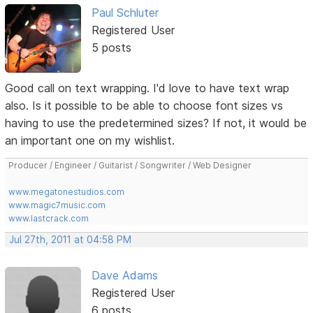
Paul Schluter
Registered User
5 posts
Good call on text wrapping. I'd love to have text wrap
also. Is it possible to be able to choose font sizes vs
having to use the predetermined sizes? If not, it would be
an important one on my wishlist.
Producer / Engineer / Guitarist / Songwriter / Web Designer
www.megatonestudios.com
www.magic7music.com
www.lastcrack.com
Jul 27th, 2011 at 04:58 PM
Dave Adams
Registered User
6 posts