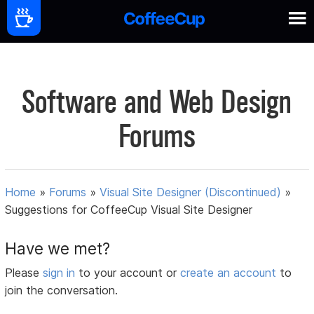
Software and Web Design
Forums
Home
»
Forums
»
Visual Site Designer (Discontinued)
»
Suggestions for CoffeeCup Visual Site Designer
Have we met?
Please
sign in
to your account or
create an account
to
join the conversation.