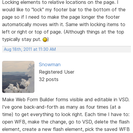
Locking elements to relative locations on the page. I
would like to "lock" my footer bar to the bottom of the
page so if I need to make the page longer the footer
automatically moves with it. Same with locking items to
left or right or top of page. (Although things at the top
typically stay put.
)
Aug 18th, 2011 at 11:30 AM
Snowman
Registered User
32 posts
Make Web Form Builder forms visible and editable in VSD.
I've gone back-and-forth as many as four times (at a
time) to get everything to look right. Each time I have to:
open WFB, make the change, go to VSD, delete the flash
element, create a new flash element, pick the saved WFB