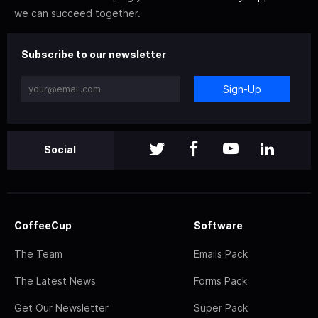
we can succeed together.
Subscribe to our newsletter
Sign-Up
Social
CoffeeCup
Software
The Team
Emails Pack
The Latest News
Forms Pack
Get Our Newsletter
Super Pack