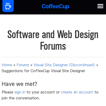
Software and Web Design
Forums
Home
»
Forums
»
Visual Site Designer (Discontinued)
»
Suggestions for CoffeeCup Visual Site Designer
Have we met?
Please
sign in
to your account or
create an account
to
join the conversation.