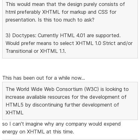
This would mean that the design purely consists of
html preferably XHTML for markup and CSS for
presentation. Is this too much to ask?
3) Doctypes: Currently HTML 4.01 are supported.
Would prefer means to select XHTML 1.0 Strict and/or
Transitional or XHTML 1.1.
This has been out for a while now...
The World Wide Web Consortium (W3C) is looking to
increase available resources for the development of
HTML5 by discontinuing further development of
XHTML
so I can't imagine why any company would expend
energy on XHTML at this time.