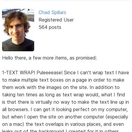
Chad Spillars
Registered User
564 posts
Hello there, a few more items, as promised:
1-TEXT WRAP! Puleeeease! Since I can't wrap text I have
to make multiple text boxes on a page in order to make
them work with the images on the site. In addition to
taking ten times as long as text wrap would, what I find
is that there is virtually no way to make the text line up in
all browsers. I can get it looking perfect on my computer,
but when I open the site on another computer (especially
on a mac) the text overlaps in various places, and even
leaks out of the background I created for it in others.