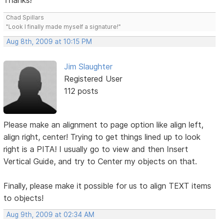
Thanks!
Chad Spillars
"Look I finally made myself a signature!"
Aug 8th, 2009 at 10:15 PM
Jim Slaughter
Registered User
112 posts
Please make an alignment to page option like align left,
align right, center! Trying to get things lined up to look
right is a PITA! I usually go to view and then Insert
Vertical Guide, and try to Center my objects on that.
Finally, please make it possible for us to align TEXT items
to objects!
Aug 9th, 2009 at 02:34 AM