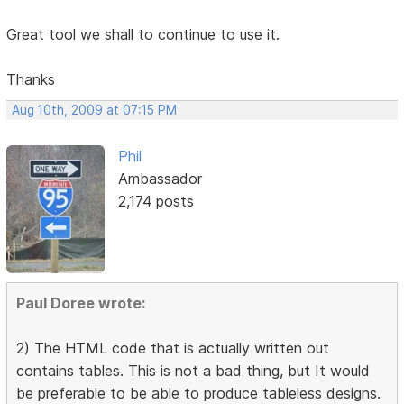
Great tool we shall to continue to use it.
Thanks
Aug 10th, 2009 at 07:15 PM
Phil
Ambassador
2,174 posts
Paul Doree wrote:
2) The HTML code that is actually written out
contains tables. This is not a bad thing, but It would
be preferable to be able to produce tableless designs.