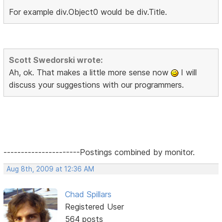
For example div.Object0 would be div.Title.
Scott Swedorski wrote:
Ah, ok. That makes a little more sense now
I will
discuss your suggestions with our programmers.
----------------------Postings combined by monitor.
Aug 8th, 2009 at 12:36 AM
Chad Spillars
Registered User
564 posts