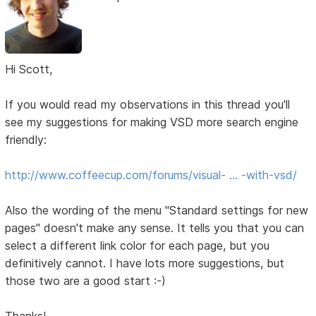
Hi Scott,
If you would read my observations in this thread you'll
see my suggestions for making VSD more search engine
friendly:
http://www.coffeecup.com/forums/visual- … -with-vsd/
Also the wording of the menu "Standard settings for new
pages" doesn't make any sense. It tells you that you can
select a different link color for each page, but you
definitively cannot. I have lots more suggestions, but
those two are a good start :-)