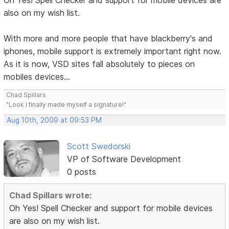
Oh Yes! Spell Checker and support for mobile devices are
also on my wish list.
With more and more people that have blackberry's and
iphones, mobile support is extremely important right now.
As it is now, VSD sites fall absolutely to pieces on
mobiles devices...
Chad Spillars
"Look I finally made myself a signature!"
Aug 10th, 2009 at 09:53 PM
Scott Swedorski
VP of Software Development
0 posts
Chad Spillars wrote:
Oh Yes! Spell Checker and support for mobile devices
are also on my wish list.