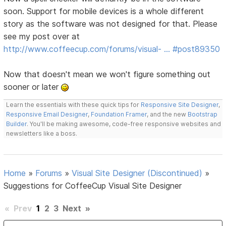
soon. Support for mobile devices is a whole different
story as the software was not designed for that. Please
see my post over at
http://www.coffeecup.com/forums/visual- … #post89350
Now that doesn't mean we won't figure something out
sooner or later
Learn the essentials with these quick tips for
Responsive Site Designer
,
Responsive Email Designer
,
Foundation Framer
, and the new
Bootstrap
Builder
. You'll be making awesome, code-free responsive websites and
newsletters like a boss.
Home
»
Forums
»
Visual Site Designer (Discontinued)
»
Suggestions for CoffeeCup Visual Site Designer
«
Prev
1
2
3
Next
»