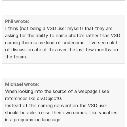
Phil wrote:
I think (not being a VSD user myself) that they are
asking for the ability to name photo's rather than VSD
naming them some kind of codename... I've seen alot
of discussion about this over the last few months on
the forum.
Michael wrote:
When looking into the source of a webpage I see
references like div.Object0.
Instead of this naming convention the VSD user
should be able to use their own names. Like variables
in a programming language.