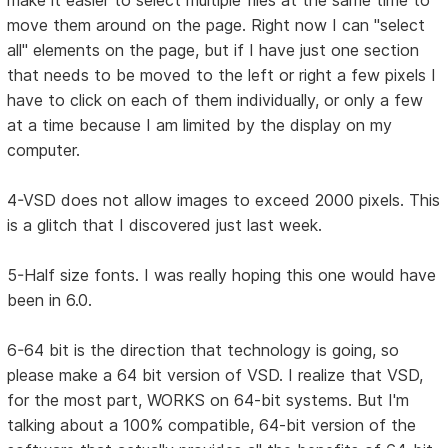
make it easier to select multiple files at the same time to
move them around on the page. Right now I can "select
all" elements on the page, but if I have just one section
that needs to be moved to the left or right a few pixels I
have to click on each of them individually, or only a few
at a time because I am limited by the display on my
computer.
4-VSD does not allow images to exceed 2000 pixels. This
is a glitch that I discovered just last week.
5-Half size fonts. I was really hoping this one would have
been in 6.0.
6-64 bit is the direction that technology is going, so
please make a 64 bit version of VSD. I realize that VSD,
for the most part, WORKS on 64-bit systems. But I'm
talking about a 100% compatible, 64-bit version of the