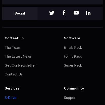
Social
CoffeeCup
Software
The Team
Emails Pack
The Latest News
Forms Pack
Get Our Newsletter
Super Pack
Contact Us
Services
Community
S-Drive
Support