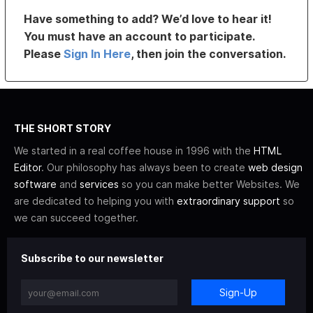
Have something to add? We’d love to hear it!
You must have an account to participate.
Please
Sign In Here
, then join the conversation.
THE SHORT STORY
We started in a real coffee house in 1996 with the
HTML
Editor
. Our philosophy has always been to create
web design
software
and
services
so you can make better Websites. We
are dedicated to helping you with
extraordinary support
so
we can succeed together.
Subscribe to our newsletter
Sign-Up