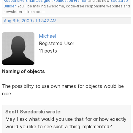
Responsive Email Designer
,
Foundation Framer
, and the new
Bootstrap
Builder
. You'll be making awesome, code-free responsive websites and
newsletters like a boss.
Aug 6th, 2009 at 12:42 AM
Michael
Registered User
11 posts
Naming of objects
The possibility to use own names for objects would be
nice.
Scott Swedorski wrote:
May I ask what would you use that for or how exactly
would you like to see such a thing implemented?