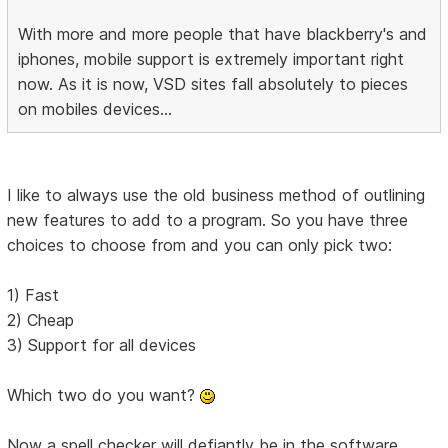
With more and more people that have blackberry's and
iphones, mobile support is extremely important right
now. As it is now, VSD sites fall absolutely to pieces
on mobiles devices...
I like to always use the old business method of outlining
new features to add to a program. So you have three
choices to choose from and you can only pick two:
1) Fast
2) Cheap
3) Support for all devices
Which two do you want?
Now a spell checker will defiantly be in the software