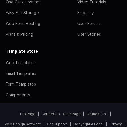
One Click Hosting
Video Tutorials
Easy File Storage
Embassy
Web Form Hosting
User Forums
Plans & Pricing
User Stories
Template Store
Web Templates
Email Templates
Form Templates
Components
Top Page
CoffeeCup Home Page
Online Store
Web Design Software
Get Support
Copyright & Legal
Privacy