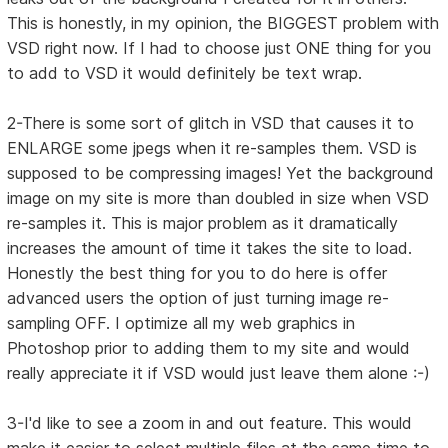
This is honestly, in my opinion, the BIGGEST problem with
VSD right now. If I had to choose just ONE thing for you
to add to VSD it would definitely be text wrap.
2-There is some sort of glitch in VSD that causes it to
ENLARGE some jpegs when it re-samples them. VSD is
supposed to be compressing images! Yet the background
image on my site is more than doubled in size when VSD
re-samples it. This is major problem as it dramatically
increases the amount of time it takes the site to load.
Honestly the best thing for you to do here is offer
advanced users the option of just turning image re-
sampling OFF. I optimize all my web graphics in
Photoshop prior to adding them to my site and would
really appreciate it if VSD would just leave them alone :-)
3-I'd like to see a zoom in and out feature. This would