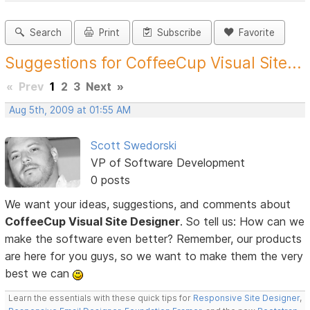
Search
Print
Subscribe
Favorite
Suggestions for CoffeeCup Visual Site...
«
Prev
1
2
3
Next
»
Aug 5th, 2009 at 01:55 AM
Scott Swedorski
VP of Software Development
0 posts
We want your ideas, suggestions, and comments about
CoffeeCup Visual Site Designer
. So tell us: How can we
make the software even better? Remember, our products
are here for you guys, so we want to make them the very
best we can
Learn the essentials with these quick tips for
Responsive Site Designer
,