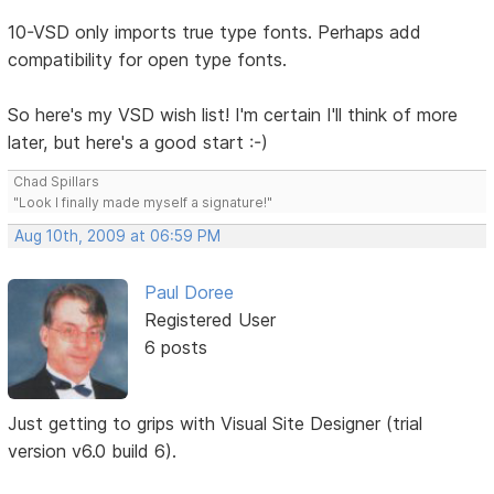
10-VSD only imports true type fonts. Perhaps add
compatibility for open type fonts.
So here's my VSD wish list! I'm certain I'll think of more
later, but here's a good start :-)
Chad Spillars
"Look I finally made myself a signature!"
Aug 10th, 2009 at 06:59 PM
Paul Doree
Registered User
6 posts
Just getting to grips with Visual Site Designer (trial
version v6.0 build 6).