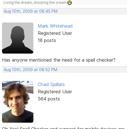
Living the dream, stocking the cream
Aug 10th, 2009 at 08:45 PM
Mark Whitehead
Registered User
18 posts
Has anyone mentioned the need for a spell checker?
Aug 10th, 2009 at 08:52 PM
Chad Spillars
Registered User
564 posts