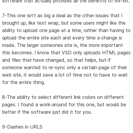
software that actually provides all the benefits of 64-bit.
7-This one isn't as big a deal as the other issues that I
brought up, like text wrap, but some users might like the
ability to upload one page at a time, rather than having to
upload the entire site each and every time a change is
made. The larger someones site is, the more important
this becomes. I know that VSD only uploads HTML pages
and files that have changed, so that helps, but if
someone wanted to re-sync only a certain page of their
web site, it would save a lot of time not to have to wait
for the entire thing.
8-The ability to select different link colors on different
pages. I found a work-around for this one, but would be
better if the software just did it for you.
9-Dashes in URLS