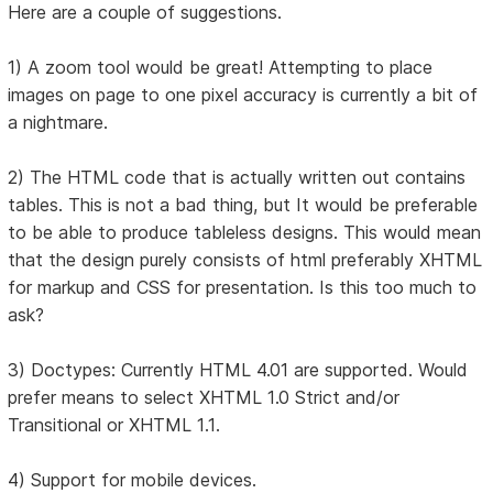
Here are a couple of suggestions.
1) A zoom tool would be great! Attempting to place
images on page to one pixel accuracy is currently a bit of
a nightmare.
2) The HTML code that is actually written out contains
tables. This is not a bad thing, but It would be preferable
to be able to produce tableless designs. This would mean
that the design purely consists of html preferably XHTML
for markup and CSS for presentation. Is this too much to
ask?
3) Doctypes: Currently HTML 4.01 are supported. Would
prefer means to select XHTML 1.0 Strict and/or
Transitional or XHTML 1.1.
4) Support for mobile devices.