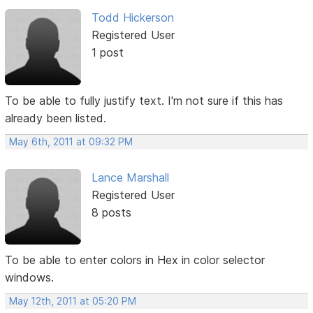
Todd Hickerson
Registered User
1 post
To be able to fully justify text. I'm not sure if this has
already been listed.
May 6th, 2011 at 09:32 PM
Lance Marshall
Registered User
8 posts
To be able to enter colors in Hex in color selector
windows.
May 12th, 2011 at 05:20 PM