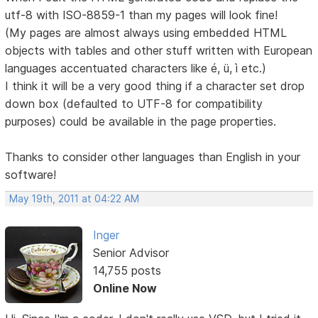
utf-8 with ISO-8859-1 than my pages will look fine!
(My pages are almost always using embedded HTML
objects with tables and other stuff written with European
languages accentuated characters like é, ü, ì etc.)
I think it will be a very good thing if a character set drop
down box (defaulted to UTF-8 for compatibility
purposes) could be available in the page properties.
Thanks to consider other languages than English in your
software!
May 19th, 2011 at 04:22 AM
Inger
Senior Advisor
14,755 posts
Online Now