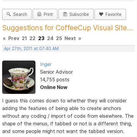
Search
Print
Subscribe
Favorite
Suggestions for CoffeeCup Visual Site...
«
Prev
21
22
23
24
25
Next
»
Apr 27th, 2011 at 07:40 AM
Inger
Senior Advisor
14,755 posts
Online Now
I guess this comes down to whether they will consider
adding the features of being able to create anchors
without any coding / import of code from elsewhere. The
shape of the menus, if tabbed or not is a different thing,
and some people might not want the tabbed version.