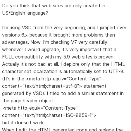
Do you think that web sites are only created in
US/English language?
I'm using VSD from the very beginning, and I jumped over
versions 6.x because it brought more problems than
advantages. Now, I'm checking V7 very carefully:
whenever I would upgrade, it's very important that a
FULL compatibility with my 5.9 web sites is proven.
Actually it's not bad at all. I deplore only that the HTML
character set localization is automatically set to UTF-8.
(It's in the <meta http-equiv="Content-Type"
content="text/html;charset=utf-8"> statement
generated by VSD). I tried to add a similar statement in
the page header object:
<meta http-equiv="Content-Type"
content="text/html;charset=ISO-8859-1">
but it doesn't work.
When I edit the HTML generated code and replace the