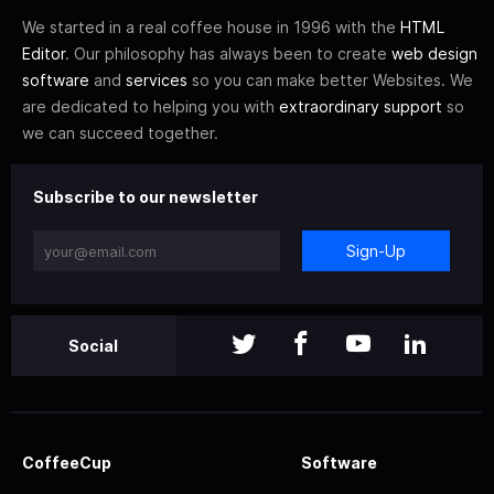
We started in a real coffee house in 1996 with the
HTML
Editor
. Our philosophy has always been to create
web design
software
and
services
so you can make better Websites. We
are dedicated to helping you with
extraordinary support
so
we can succeed together.
Subscribe to our newsletter
Sign-Up
Social
CoffeeCup
Software