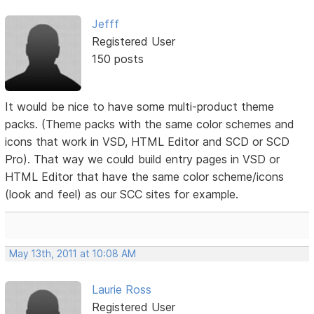
Jefff
Registered User
150 posts
It would be nice to have some multi-product theme
packs. (Theme packs with the same color schemes and
icons that work in VSD, HTML Editor and SCD or SCD
Pro). That way we could build entry pages in VSD or
HTML Editor that have the same color scheme/icons
(look and feel) as our SCC sites for example.
May 13th, 2011 at 10:08 AM
Laurie Ross
Registered User