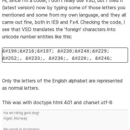
Hi, Since I'm a coder, I don't really use VSD, but I tried it
(latest version) now by typing some of those letters you
mentioned and some from my own language, and they all
came out fine, both in IE9 and Fx4. Checking the code, I
see that VSD translates the 'foreign' characters into
unicode number entities like this:
&#198;&#216;&#197; &#230;&#248;&#229;
&#252;, &#233;, &#236;, &#228;, &#246;
Only the letters of the English alphabet are represented
as normal letters.
This was with doctype html 4.01 and charset utf-8
Ha en riktig god dag!
Inger, Norway
My work in progress: