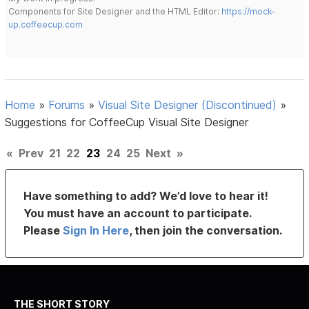
Components for Site Designer and the HTML Editor:
https://mock-
up.coffeecup.com
Home
»
Forums
»
Visual Site Designer (Discontinued)
»
Suggestions for CoffeeCup Visual Site Designer
«
Prev
21
22
23
24
25
Next
»
Have something to add? We’d love to hear it!
You must have an account to participate.
Please
Sign In Here
, then join the conversation.
THE SHORT STORY