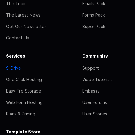
The Team
Emails Pack
The Latest News
Forms Pack
Get Our Newsletter
Super Pack
Contact Us
Services
Community
S-Drive
Support
One Click Hosting
Video Tutorials
Easy File Storage
Embassy
Web Form Hosting
User Forums
Plans & Pricing
User Stories
Template Store