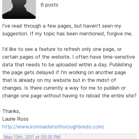
6 posts
I've read through a few pages, but haven't seen my
suggestion. If my topic has been mentioned, forgive me.
I'd like to see a feature to refresh only one page, or
certain pages of the website. I often have time-sensitive
data that needs to be uploaded within a day. Publishing
the page gets delayed if I'm working on another page
that is already on my website but in the midst of
changes. Is there currently a way for me to publish or
change one page without having to reload the entire site?
Thanks,
Laurie Ross
http://www.ironmaidensthoroughbreds.com/
May 13th, 2011 at 05:35 PM