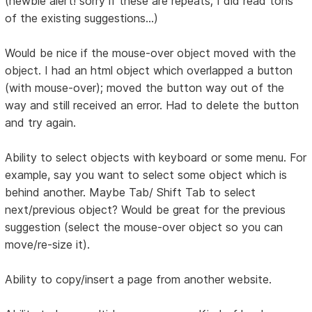
(newbie alert! sorry if these are repeats; I did read tons
of the existing suggestions...)
Would be nice if the mouse-over object moved with the
object. I had an html object which overlapped a button
(with mouse-over); moved the button way out of the
way and still received an error. Had to delete the button
and try again.
Ability to select objects with keyboard or some menu. For
example, say you want to select some object which is
behind another. Maybe Tab/ Shift Tab to select
next/previous object? Would be great for the previous
suggestion (select the mouse-over object so you can
move/re-size it).
Ability to copy/insert a page from another website.