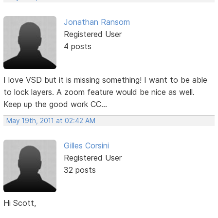
Jonathan Ransom
Registered User
4 posts
I love VSD but it is missing something! I want to be able
to lock layers. A zoom feature would be nice as well.
Keep up the good work CC...
May 19th, 2011 at 02:42 AM
Gilles Corsini
Registered User
32 posts
Hi Scott,