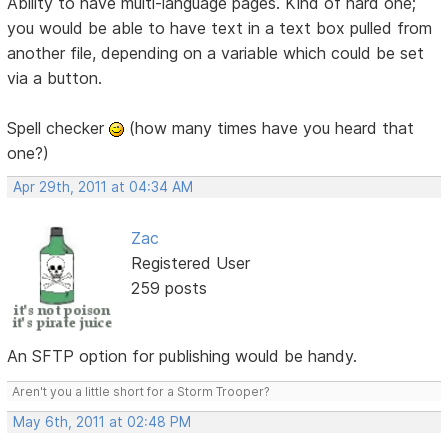
Ability to have multi-language pages. Kind of hard one;
you would be able to have text in a text box pulled from
another file, depending on a variable which could be set
via a button.
Spell checker
(how many times have you heard that
one?)
Apr 29th, 2011 at 04:34 AM
Zac
Registered User
259 posts
An SFTP option for publishing would be handy.
Aren't you a little short for a Storm Trooper?
May 6th, 2011 at 02:48 PM