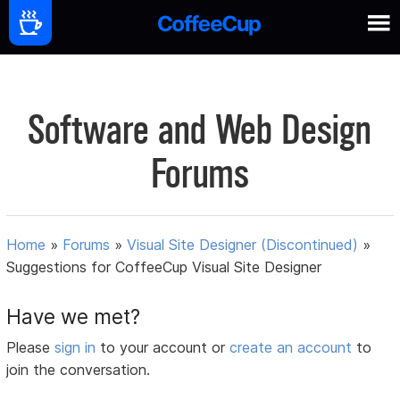
Software and Web Design
Forums
Home
»
Forums
»
Visual Site Designer (Discontinued)
»
Suggestions for CoffeeCup Visual Site Designer
Have we met?
Please
sign in
to your account or
create an account
to
join the conversation.