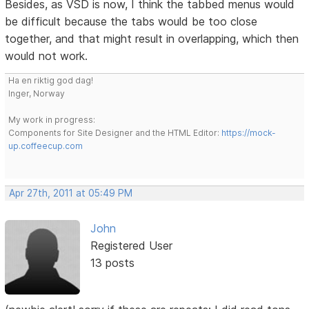
Besides, as VSD is now, I think the tabbed menus would
be difficult because the tabs would be too close
together, and that might result in overlapping, which then
would not work.
Ha en riktig god dag!
Inger, Norway
My work in progress:
Components for Site Designer and the HTML Editor:
https://mock-
up.coffeecup.com
Apr 27th, 2011 at 05:49 PM
John
Registered User
13 posts