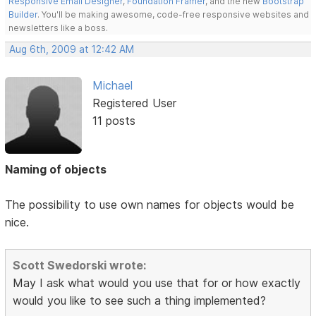
Responsive Email Designer
,
Foundation Framer
, and the new
Bootstrap
Builder
. You'll be making awesome, code-free responsive websites and
newsletters like a boss.
Aug 6th, 2009 at 12:42 AM
Michael
Registered User
11 posts
Naming of objects
The possibility to use own names for objects would be
nice.
Scott Swedorski wrote:
May I ask what would you use that for or how exactly
would you like to see such a thing implemented?