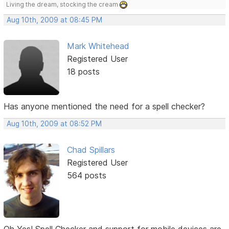
Living the dream, stocking the cream
Aug 10th, 2009 at 08:45 PM
Mark Whitehead
Registered User
18 posts
Has anyone mentioned the need for a spell checker?
Aug 10th, 2009 at 08:52 PM
Chad Spillars
Registered User
564 posts