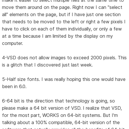
make it easier to select multiple files at the same time to
move them around on the page. Right now I can "select
all" elements on the page, but if I have just one section
that needs to be moved to the left or right a few pixels I
have to click on each of them individually, or only a few
at a time because I am limited by the display on my
computer.
4-VSD does not allow images to exceed 2000 pixels. This
is a glitch that I discovered just last week.
5-Half size fonts. I was really hoping this one would have
been in 6.0.
6-64 bit is the direction that technology is going, so
please make a 64 bit version of VSD. I realize that VSD,
for the most part, WORKS on 64-bit systems. But I'm
talking about a 100% compatible, 64-bit version of the