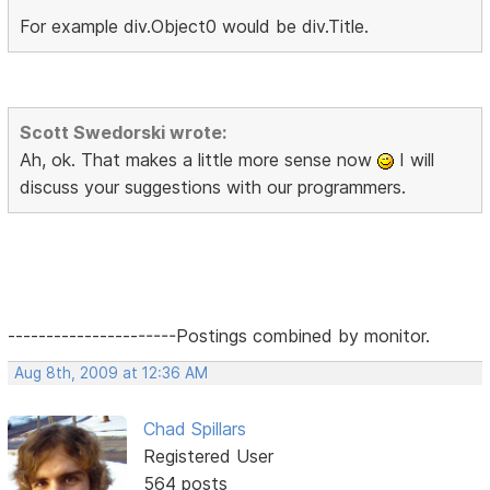
For example div.Object0 would be div.Title.
Scott Swedorski wrote:
Ah, ok. That makes a little more sense now
I will
discuss your suggestions with our programmers.
----------------------Postings combined by monitor.
Aug 8th, 2009 at 12:36 AM
Chad Spillars
Registered User
564 posts