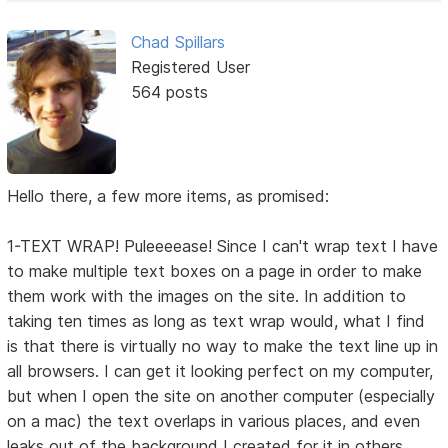
Chad Spillars
Registered User
564 posts
Hello there, a few more items, as promised:
1-TEXT WRAP! Puleeeease! Since I can't wrap text I have
to make multiple text boxes on a page in order to make
them work with the images on the site. In addition to
taking ten times as long as text wrap would, what I find
is that there is virtually no way to make the text line up in
all browsers. I can get it looking perfect on my computer,
but when I open the site on another computer (especially
on a mac) the text overlaps in various places, and even
leaks out of the background I created for it in others.