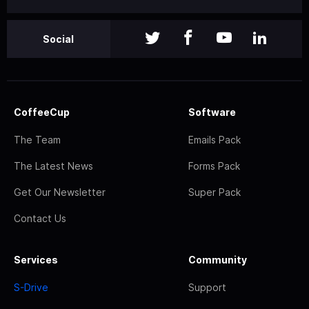
Social
CoffeeCup
Software
The Team
Emails Pack
The Latest News
Forms Pack
Get Our Newsletter
Super Pack
Contact Us
Services
Community
S-Drive
Support