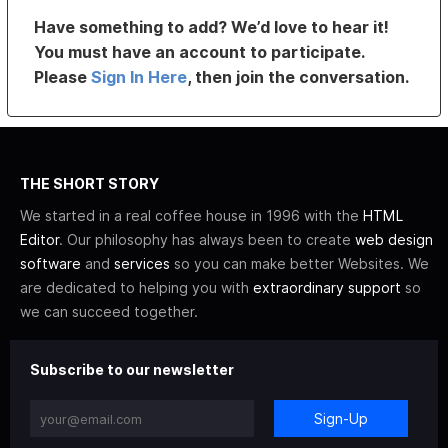
Have something to add? We’d love to hear it!
You must have an account to participate.
Please
Sign In Here
, then join the conversation.
THE SHORT STORY
We started in a real coffee house in 1996 with the
HTML
Editor
. Our philosophy has always been to create
web design
software
and
services
so you can make better Websites. We
are dedicated to helping you with
extraordinary support
so
we can succeed together.
Subscribe to our newsletter
Sign-Up