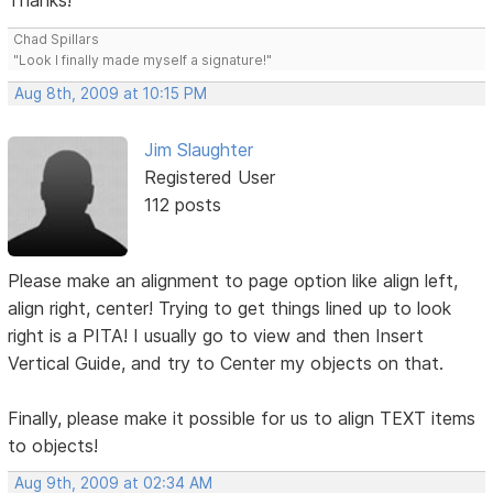
Thanks!
Chad Spillars
"Look I finally made myself a signature!"
Aug 8th, 2009 at 10:15 PM
Jim Slaughter
Registered User
112 posts
Please make an alignment to page option like align left,
align right, center! Trying to get things lined up to look
right is a PITA! I usually go to view and then Insert
Vertical Guide, and try to Center my objects on that.
Finally, please make it possible for us to align TEXT items
to objects!
Aug 9th, 2009 at 02:34 AM