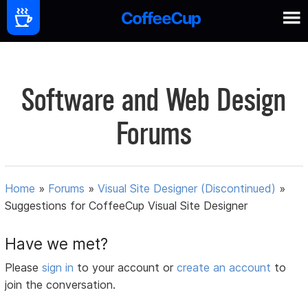
Software and Web Design
Forums
Home
»
Forums
»
Visual Site Designer (Discontinued)
»
Suggestions for CoffeeCup Visual Site Designer
Have we met?
Please
sign in
to your account or
create an account
to
join the conversation.