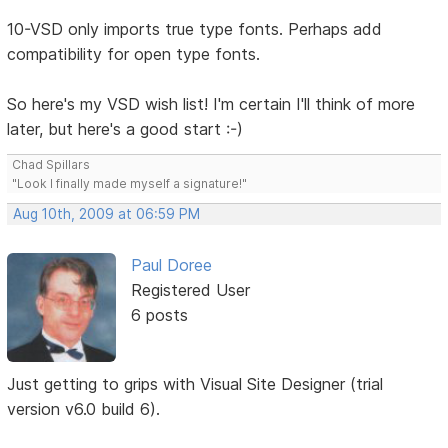
10-VSD only imports true type fonts. Perhaps add
compatibility for open type fonts.
So here's my VSD wish list! I'm certain I'll think of more
later, but here's a good start :-)
Chad Spillars
"Look I finally made myself a signature!"
Aug 10th, 2009 at 06:59 PM
Paul Doree
Registered User
6 posts
Just getting to grips with Visual Site Designer (trial
version v6.0 build 6).