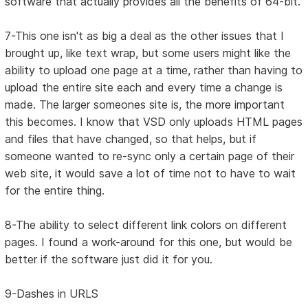
software that actually provides all the benefits of 64-bit.
7-This one isn't as big a deal as the other issues that I
brought up, like text wrap, but some users might like the
ability to upload one page at a time, rather than having to
upload the entire site each and every time a change is
made. The larger someones site is, the more important
this becomes. I know that VSD only uploads HTML pages
and files that have changed, so that helps, but if
someone wanted to re-sync only a certain page of their
web site, it would save a lot of time not to have to wait
for the entire thing.
8-The ability to select different link colors on different
pages. I found a work-around for this one, but would be
better if the software just did it for you.
9-Dashes in URLS