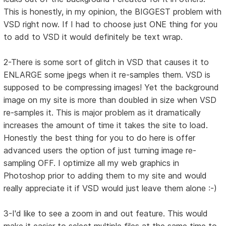
This is honestly, in my opinion, the BIGGEST problem with
VSD right now. If I had to choose just ONE thing for you
to add to VSD it would definitely be text wrap.
2-There is some sort of glitch in VSD that causes it to
ENLARGE some jpegs when it re-samples them. VSD is
supposed to be compressing images! Yet the background
image on my site is more than doubled in size when VSD
re-samples it. This is major problem as it dramatically
increases the amount of time it takes the site to load.
Honestly the best thing for you to do here is offer
advanced users the option of just turning image re-
sampling OFF. I optimize all my web graphics in
Photoshop prior to adding them to my site and would
really appreciate it if VSD would just leave them alone :-)
3-I'd like to see a zoom in and out feature. This would