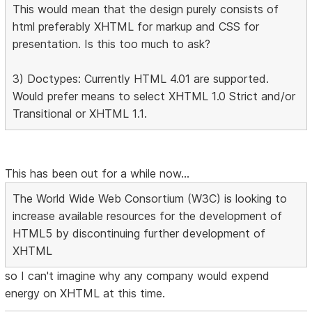
This would mean that the design purely consists of
html preferably XHTML for markup and CSS for
presentation. Is this too much to ask?
3) Doctypes: Currently HTML 4.01 are supported.
Would prefer means to select XHTML 1.0 Strict and/or
Transitional or XHTML 1.1.
This has been out for a while now...
The World Wide Web Consortium (W3C) is looking to
increase available resources for the development of
HTML5 by discontinuing further development of
XHTML
so I can't imagine why any company would expend
energy on XHTML at this time.