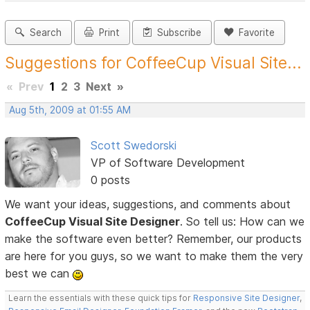
Search
Print
Subscribe
Favorite
Suggestions for CoffeeCup Visual Site...
«
Prev
1
2
3
Next
»
Aug 5th, 2009 at 01:55 AM
Scott Swedorski
VP of Software Development
0 posts
We want your ideas, suggestions, and comments about
CoffeeCup Visual Site Designer
. So tell us: How can we
make the software even better? Remember, our products
are here for you guys, so we want to make them the very
best we can
Learn the essentials with these quick tips for
Responsive Site Designer
,