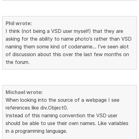
Phil wrote:
I think (not being a VSD user myself) that they are
asking for the ability to name photo's rather than VSD
naming them some kind of codename... I've seen alot
of discussion about this over the last few months on
the forum.
Michael wrote:
When looking into the source of a webpage I see
references like div.Object0.
Instead of this naming convention the VSD user
should be able to use their own names. Like variables
in a programming language.