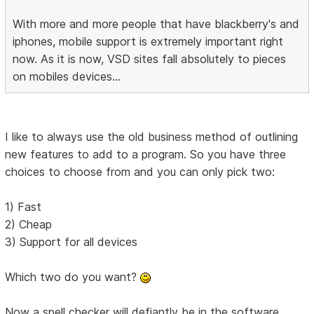
With more and more people that have blackberry's and
iphones, mobile support is extremely important right
now. As it is now, VSD sites fall absolutely to pieces
on mobiles devices...
I like to always use the old business method of outlining
new features to add to a program. So you have three
choices to choose from and you can only pick two:
1) Fast
2) Cheap
3) Support for all devices
Which two do you want?
Now a spell checker will defiantly be in the software