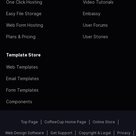
One Click Hosting
Video Tutorials
Easy File Storage
Embassy
Web Form Hosting
User Forums
Plans & Pricing
User Stories
Template Store
Web Templates
Email Templates
Form Templates
Components
Top Page
CoffeeCup Home Page
Online Store
Web Design Software
Get Support
Copyright & Legal
Privacy