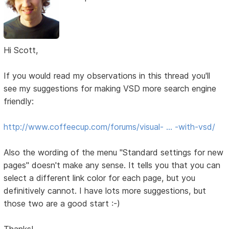
Hi Scott,
If you would read my observations in this thread you'll
see my suggestions for making VSD more search engine
friendly:
http://www.coffeecup.com/forums/visual- … -with-vsd/
Also the wording of the menu "Standard settings for new
pages" doesn't make any sense. It tells you that you can
select a different link color for each page, but you
definitively cannot. I have lots more suggestions, but
those two are a good start :-)