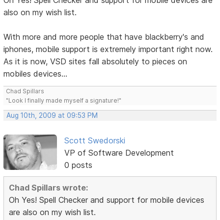
Oh Yes! Spell Checker and support for mobile devices are
also on my wish list.
With more and more people that have blackberry's and
iphones, mobile support is extremely important right now.
As it is now, VSD sites fall absolutely to pieces on
mobiles devices...
Chad Spillars
"Look I finally made myself a signature!"
Aug 10th, 2009 at 09:53 PM
Scott Swedorski
VP of Software Development
0 posts
Chad Spillars wrote:
Oh Yes! Spell Checker and support for mobile devices
are also on my wish list.