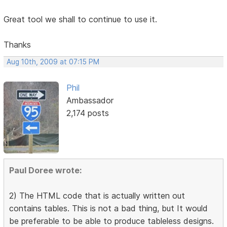
Great tool we shall to continue to use it.
Thanks
Aug 10th, 2009 at 07:15 PM
Phil
Ambassador
2,174 posts
Paul Doree wrote:
2) The HTML code that is actually written out
contains tables. This is not a bad thing, but It would
be preferable to be able to produce tableless designs.