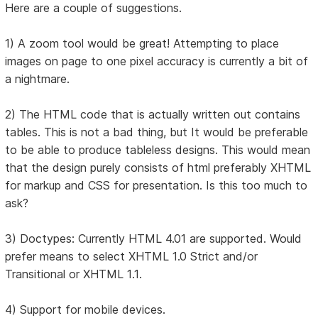
Here are a couple of suggestions.
1) A zoom tool would be great! Attempting to place
images on page to one pixel accuracy is currently a bit of
a nightmare.
2) The HTML code that is actually written out contains
tables. This is not a bad thing, but It would be preferable
to be able to produce tableless designs. This would mean
that the design purely consists of html preferably XHTML
for markup and CSS for presentation. Is this too much to
ask?
3) Doctypes: Currently HTML 4.01 are supported. Would
prefer means to select XHTML 1.0 Strict and/or
Transitional or XHTML 1.1.
4) Support for mobile devices.