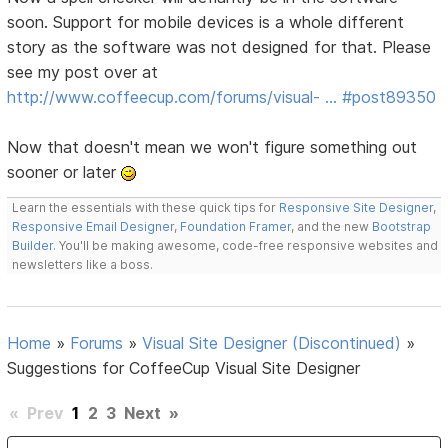
soon. Support for mobile devices is a whole different
story as the software was not designed for that. Please
see my post over at
http://www.coffeecup.com/forums/visual- … #post89350
Now that doesn't mean we won't figure something out
sooner or later
Learn the essentials with these quick tips for
Responsive Site Designer
,
Responsive Email Designer
,
Foundation Framer
, and the new
Bootstrap
Builder
. You'll be making awesome, code-free responsive websites and
newsletters like a boss.
Home
»
Forums
»
Visual Site Designer (Discontinued)
»
Suggestions for CoffeeCup Visual Site Designer
«
Prev
1
2
3
Next
»