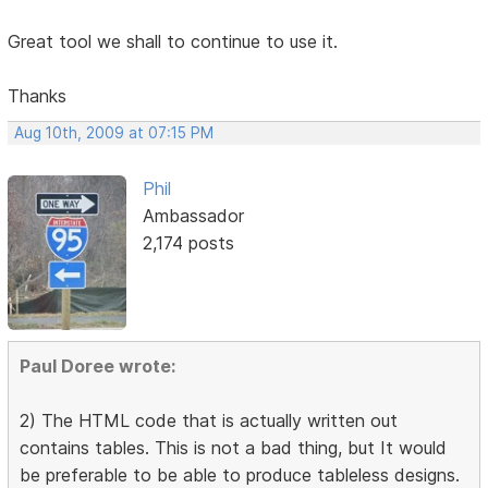
Great tool we shall to continue to use it.
Thanks
Aug 10th, 2009 at 07:15 PM
Phil
Ambassador
2,174 posts
Paul Doree wrote:
2) The HTML code that is actually written out
contains tables. This is not a bad thing, but It would
be preferable to be able to produce tableless designs.