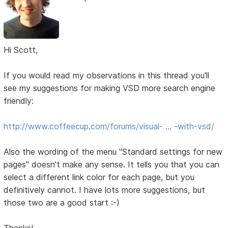
Hi Scott,
If you would read my observations in this thread you'll
see my suggestions for making VSD more search engine
friendly:
http://www.coffeecup.com/forums/visual- … -with-vsd/
Also the wording of the menu "Standard settings for new
pages" doesn't make any sense. It tells you that you can
select a different link color for each page, but you
definitively cannot. I have lots more suggestions, but
those two are a good start :-)