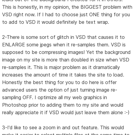
This is honestly, in my opinion, the BIGGEST problem with
VSD right now. If I had to choose just ONE thing for you
to add to VSD it would definitely be text wrap.
2-There is some sort of glitch in VSD that causes it to
ENLARGE some jpegs when it re-samples them. VSD is
supposed to be compressing images! Yet the background
image on my site is more than doubled in size when VSD
re-samples it. This is major problem as it dramatically
increases the amount of time it takes the site to load.
Honestly the best thing for you to do here is offer
advanced users the option of just turning image re-
sampling OFF. I optimize all my web graphics in
Photoshop prior to adding them to my site and would
really appreciate it if VSD would just leave them alone :-)
3-I'd like to see a zoom in and out feature. This would