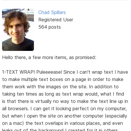
Chad Spillars
Registered User
564 posts
Hello there, a few more items, as promised:
1-TEXT WRAP! Puleeeease! Since I can't wrap text I have
to make multiple text boxes on a page in order to make
them work with the images on the site. In addition to
taking ten times as long as text wrap would, what I find
is that there is virtually no way to make the text line up in
all browsers. I can get it looking perfect on my computer,
but when I open the site on another computer (especially
on a mac) the text overlaps in various places, and even
leaks out of the background I created for it in others.