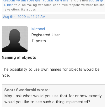
Responsive Email Designer
,
Foundation Framer
, and the new
Bootstrap
Builder
. You'll be making awesome, code-free responsive websites and
newsletters like a boss.
Aug 6th, 2009 at 12:42 AM
Michael
Registered User
11 posts
Naming of objects
The possibility to use own names for objects would be
nice.
Scott Swedorski wrote:
May I ask what would you use that for or how exactly
would you like to see such a thing implemented?