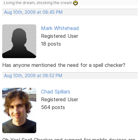
Living the dream, stocking the cream
Aug 10th, 2009 at 08:45 PM
Mark Whitehead
Registered User
18 posts
Has anyone mentioned the need for a spell checker?
Aug 10th, 2009 at 08:52 PM
Chad Spillars
Registered User
564 posts