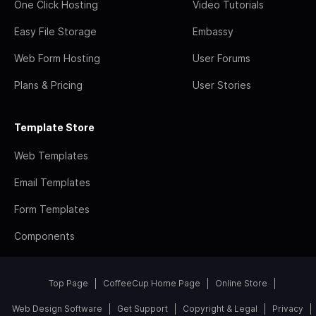
One Click Hosting
Video Tutorials
Easy File Storage
Embassy
Web Form Hosting
User Forums
Plans & Pricing
User Stories
Template Store
Web Templates
Email Templates
Form Templates
Components
Top Page
CoffeeCup Home Page
Online Store
Web Design Software
Get Support
Copyright & Legal
Privacy