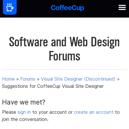
Software and Web Design
Forums
Home
»
Forums
»
Visual Site Designer (Discontinued)
»
Suggestions for CoffeeCup Visual Site Designer
Have we met?
Please
sign in
to your account or
create an account
to
join the conversation.