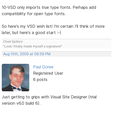
10-VSD only imports true type fonts. Perhaps add
compatibility for open type fonts.
So here's my VSD wish list! I'm certain I'll think of more
later, but here's a good start :-)
Chad Spillars
"Look I finally made myself a signature!"
Aug 10th, 2009 at 06:59 PM
Paul Doree
Registered User
6 posts
Just getting to grips with Visual Site Designer (trial
version v6.0 build 6).