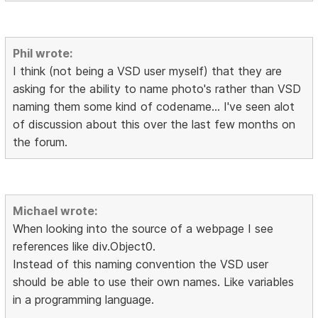
Phil wrote:
I think (not being a VSD user myself) that they are
asking for the ability to name photo's rather than VSD
naming them some kind of codename... I've seen alot
of discussion about this over the last few months on
the forum.
Michael wrote:
When looking into the source of a webpage I see
references like div.Object0.
Instead of this naming convention the VSD user
should be able to use their own names. Like variables
in a programming language.