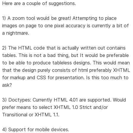
Here are a couple of suggestions.
1) A zoom tool would be great! Attempting to place
images on page to one pixel accuracy is currently a bit of
a nightmare.
2) The HTML code that is actually written out contains
tables. This is not a bad thing, but It would be preferable
to be able to produce tableless designs. This would mean
that the design purely consists of html preferably XHTML
for markup and CSS for presentation. Is this too much to
ask?
3) Doctypes: Currently HTML 4.01 are supported. Would
prefer means to select XHTML 1.0 Strict and/or
Transitional or XHTML 1.1.
4) Support for mobile devices.