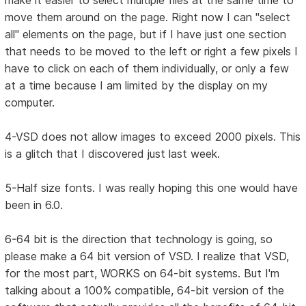
make it easier to select multiple files at the same time to
move them around on the page. Right now I can "select
all" elements on the page, but if I have just one section
that needs to be moved to the left or right a few pixels I
have to click on each of them individually, or only a few
at a time because I am limited by the display on my
computer.
4-VSD does not allow images to exceed 2000 pixels. This
is a glitch that I discovered just last week.
5-Half size fonts. I was really hoping this one would have
been in 6.0.
6-64 bit is the direction that technology is going, so
please make a 64 bit version of VSD. I realize that VSD,
for the most part, WORKS on 64-bit systems. But I'm
talking about a 100% compatible, 64-bit version of the