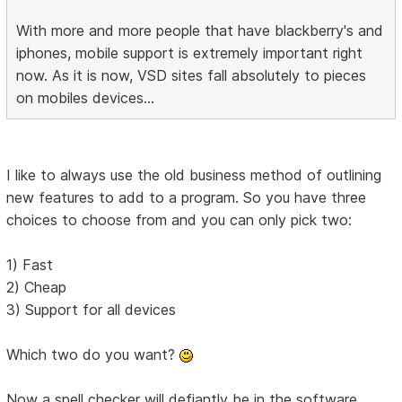
With more and more people that have blackberry's and
iphones, mobile support is extremely important right
now. As it is now, VSD sites fall absolutely to pieces
on mobiles devices...
I like to always use the old business method of outlining
new features to add to a program. So you have three
choices to choose from and you can only pick two:
1) Fast
2) Cheap
3) Support for all devices
Which two do you want?
Now a spell checker will defiantly be in the software