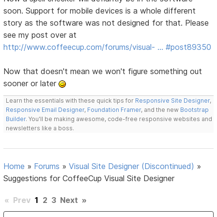
soon. Support for mobile devices is a whole different
story as the software was not designed for that. Please
see my post over at
http://www.coffeecup.com/forums/visual- … #post89350
Now that doesn't mean we won't figure something out
sooner or later
Learn the essentials with these quick tips for
Responsive Site Designer
,
Responsive Email Designer
,
Foundation Framer
, and the new
Bootstrap
Builder
. You'll be making awesome, code-free responsive websites and
newsletters like a boss.
Home
»
Forums
»
Visual Site Designer (Discontinued)
»
Suggestions for CoffeeCup Visual Site Designer
«
Prev
1
2
3
Next
»