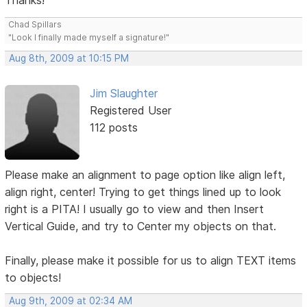
Thanks!
Chad Spillars
"Look I finally made myself a signature!"
Aug 8th, 2009 at 10:15 PM
Jim Slaughter
Registered User
112 posts
Please make an alignment to page option like align left,
align right, center! Trying to get things lined up to look
right is a PITA! I usually go to view and then Insert
Vertical Guide, and try to Center my objects on that.
Finally, please make it possible for us to align TEXT items
to objects!
Aug 9th, 2009 at 02:34 AM