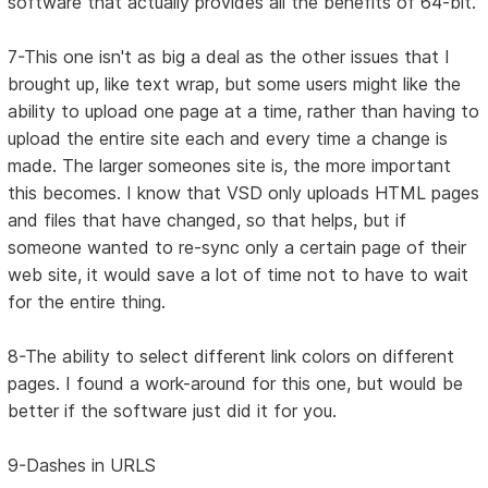
software that actually provides all the benefits of 64-bit.
7-This one isn't as big a deal as the other issues that I
brought up, like text wrap, but some users might like the
ability to upload one page at a time, rather than having to
upload the entire site each and every time a change is
made. The larger someones site is, the more important
this becomes. I know that VSD only uploads HTML pages
and files that have changed, so that helps, but if
someone wanted to re-sync only a certain page of their
web site, it would save a lot of time not to have to wait
for the entire thing.
8-The ability to select different link colors on different
pages. I found a work-around for this one, but would be
better if the software just did it for you.
9-Dashes in URLS