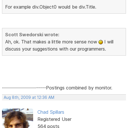
For example div.Object0 would be div.Title.
Scott Swedorski wrote:
Ah, ok. That makes a little more sense now
I will
discuss your suggestions with our programmers.
----------------------Postings combined by monitor.
Aug 8th, 2009 at 12:36 AM
Chad Spillars
Registered User
564 posts