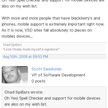
Oh Yes! Spell Checker and support for mobile devices are
also on my wish list.
With more and more people that have blackberry's and
iphones, mobile support is extremely important right now.
As it is now, VSD sites fall absolutely to pieces on
mobiles devices...
Chad Spillars
"Look I finally made myself a signature!"
Aug 10th, 2009 at 09:53 PM
Scott Swedorski
VP of Software Development
0 posts
Chad Spillars wrote:
Oh Yes! Spell Checker and support for mobile devices
are also on my wish list.