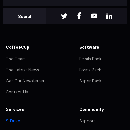
Social
CoffeeCup
Software
The Team
Emails Pack
The Latest News
Forms Pack
Get Our Newsletter
Super Pack
Contact Us
Services
Community
S-Drive
Support