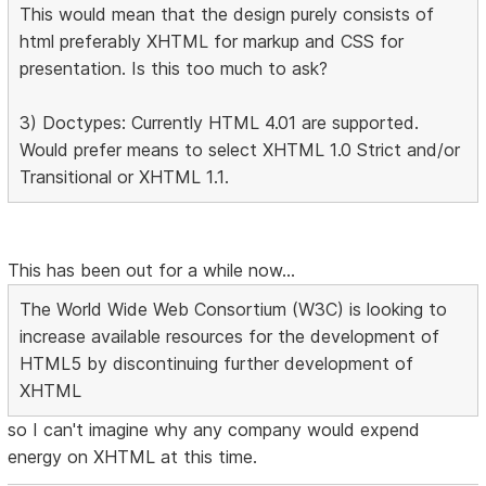
This would mean that the design purely consists of
html preferably XHTML for markup and CSS for
presentation. Is this too much to ask?
3) Doctypes: Currently HTML 4.01 are supported.
Would prefer means to select XHTML 1.0 Strict and/or
Transitional or XHTML 1.1.
This has been out for a while now...
The World Wide Web Consortium (W3C) is looking to
increase available resources for the development of
HTML5 by discontinuing further development of
XHTML
so I can't imagine why any company would expend
energy on XHTML at this time.