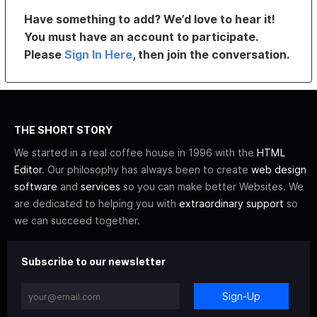
Have something to add? We’d love to hear it!
You must have an account to participate.
Please
Sign In Here
, then join the conversation.
THE SHORT STORY
We started in a real coffee house in 1996 with the
HTML
Editor
. Our philosophy has always been to create
web design
software
and
services
so you can make better Websites. We
are dedicated to helping you with
extraordinary support
so
we can succeed together.
Subscribe to our newsletter
Sign-Up