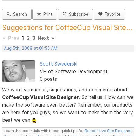
Search
Print
Subscribe
Favorite
Suggestions for CoffeeCup Visual Site...
«
Prev
1
2
3
Next
»
Aug 5th, 2009 at 01:55 AM
Scott Swedorski
VP of Software Development
0 posts
We want your ideas, suggestions, and comments about
CoffeeCup Visual Site Designer
. So tell us: How can we
make the software even better? Remember, our products
are here for you guys, so we want to make them the very
best we can
Learn the essentials with these quick tips for
Responsive Site Designer
,