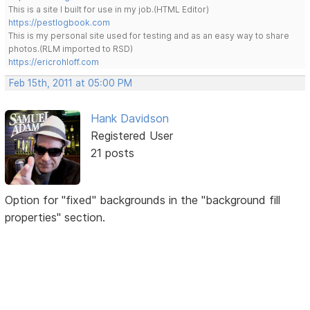
This is a site I built for use in my job.(HTML Editor)
https://pestlogbook.com
This is my personal site used for testing and as an easy way to share
photos.(RLM imported to RSD)
https://ericrohloff.com
Feb 15th, 2011 at 05:00 PM
Hank Davidson
Registered User
21 posts
Option for "fixed" backgrounds in the "background fill
properties" section.