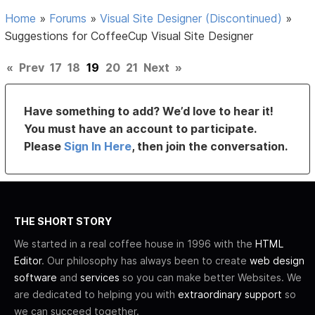
Home
»
Forums
»
Visual Site Designer (Discontinued)
»
Suggestions for CoffeeCup Visual Site Designer
«
Prev
17
18
19
20
21
Next
»
Have something to add? We’d love to hear it!
You must have an account to participate.
Please
Sign In Here
, then join the conversation.
THE SHORT STORY
We started in a real coffee house in 1996 with the
HTML
Editor
. Our philosophy has always been to create
web design
software
and
services
so you can make better Websites. We
are dedicated to helping you with
extraordinary support
so
we can succeed together.