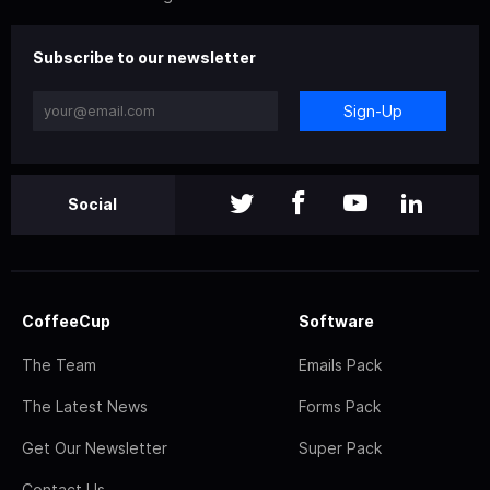
Subscribe to our newsletter
Sign-Up
Social
CoffeeCup
Software
The Team
Emails Pack
The Latest News
Forms Pack
Get Our Newsletter
Super Pack
Contact Us