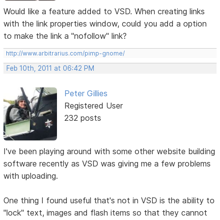
Would like a feature added to VSD. When creating links
with the link properties window, could you add a option
to make the link a "nofollow" link?
http://www.arbitrarius.com/pimp-gnome/
Feb 10th, 2011 at 06:42 PM
Peter Gillies
Registered User
232 posts
I've been playing around with some other website building
software recently as VSD was giving me a few problems
with uploading.
One thing I found useful that's not in VSD is the ability to
"lock" text, images and flash items so that they cannot