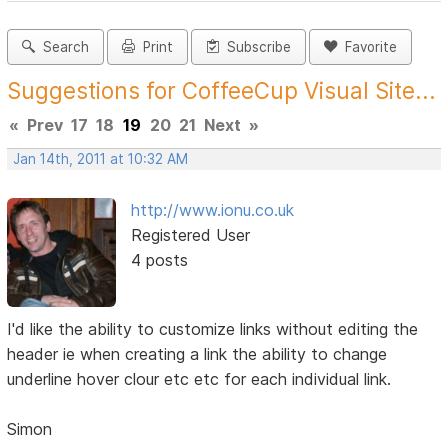
Search
Print
Subscribe
Favorite
Suggestions for CoffeeCup Visual Site...
«
Prev
17
18
19
20
21
Next
»
Jan 14th, 2011 at 10:32 AM
http://www.ionu.co.uk
Registered User
4 posts
I'd like the ability to customize links without editing the
header ie when creating a link the ability to change
underline hover clour etc etc for each individual link.
Simon