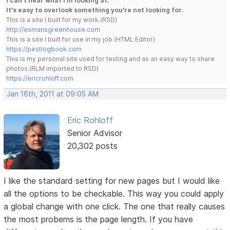
I can't hear what I'm looking at.
It's easy to overlook something you're not looking for.
This is a site I built for my work.(RSD)
http://esmansgreenhouse.com
This is a site I built for use in my job.(HTML Editor)
https://pestlogbook.com
This is my personal site used for testing and as an easy way to share
photos.(RLM imported to RSD)
https://ericrohloff.com
Jan 16th, 2011 at 09:05 AM
Eric Rohloff
Senior Advisor
20,302 posts
I like the standard setting for new pages but I would like
all the options to be checkable. This way you could apply
a global change with one click. The one that really causes
the most probems is the page length. If you have