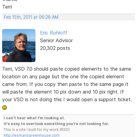
Terri
Feb 15th, 2011 at 06:28 AM
Eric Rohloff
Senior Advisor
20,302 posts
Terri, VSD 7.0 should paste copied elements to the same
location on any page but the one the copied element
came from. If you copy then paste to the same page it
will paste the element 10 pix down and 10 pix right. If
your VSD is not doing this I would open a support ticket.
I can't hear what I'm looking at.
It's easy to overlook something you're not looking for.
This is a site I built for my work.(RSD)
http://esmansgreenhouse.com