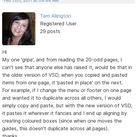
Feb 15th, 2011 at 04:44 AM
Terri Allington
Registered User
29 posts
Hi
My one 'gripe', and from reading the 20-odd pages, I
can't see that anyone else has raised it, would be that in
the older version of VSD, when you copied and pasted
items from one page, it 'pasted in place' on the next.
For example, if I change the menu or footer on one page
and wanted it to duplicate across all others, I would
simply copy and paste, but with the new version of VSD,
it pastes it wherever it fancies and I end up aligning by
creating coloured boxes (since when one moves the
guides, this doesn't duplicate across all pages).
thanks