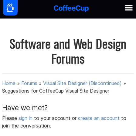
Software and Web Design
Forums
Home
»
Forums
»
Visual Site Designer (Discontinued)
»
Suggestions for CoffeeCup Visual Site Designer
Have we met?
Please
sign in
to your account or
create an account
to
join the conversation.