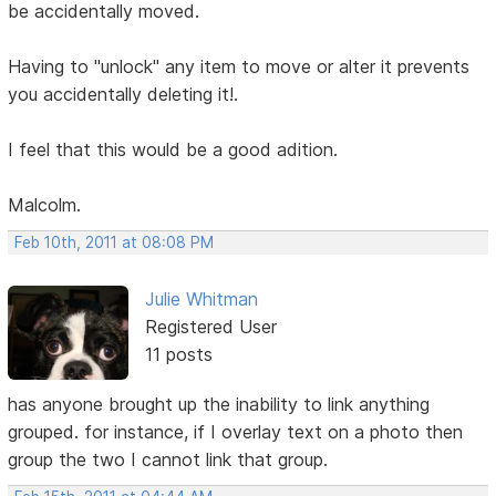
be accidentally moved.
Having to "unlock" any item to move or alter it prevents
you accidentally deleting it!.
I feel that this would be a good adition.
Malcolm.
Feb 10th, 2011 at 08:08 PM
Julie Whitman
Registered User
11 posts
has anyone brought up the inability to link anything
grouped. for instance, if I overlay text on a photo then
group the two I cannot link that group.