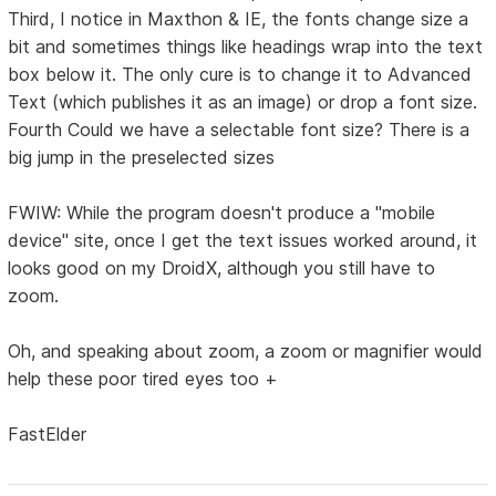
Third, I notice in Maxthon & IE, the fonts change size a
bit and sometimes things like headings wrap into the text
box below it. The only cure is to change it to Advanced
Text (which publishes it as an image) or drop a font size.
Fourth Could we have a selectable font size? There is a
big jump in the preselected sizes
FWIW: While the program doesn't produce a "mobile
device" site, once I get the text issues worked around, it
looks good on my DroidX, although you still have to
zoom.
Oh, and speaking about zoom, a zoom or magnifier would
help these poor tired eyes too +
FastElder