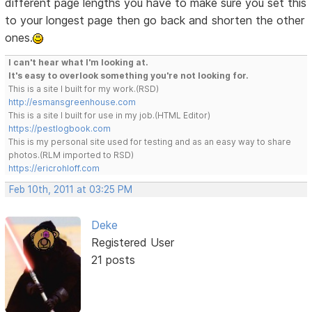
different page lengths you have to make sure you set this
to your longest page then go back and shorten the other
ones.
I can't hear what I'm looking at.
It's easy to overlook something you're not looking for.
This is a site I built for my work.(RSD)
http://esmansgreenhouse.com
This is a site I built for use in my job.(HTML Editor)
https://pestlogbook.com
This is my personal site used for testing and as an easy way to share
photos.(RLM imported to RSD)
https://ericrohloff.com
Feb 10th, 2011 at 03:25 PM
Deke
Registered User
21 posts