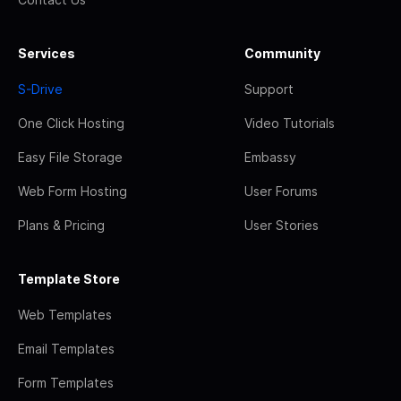
Services
Community
S-Drive
Support
One Click Hosting
Video Tutorials
Easy File Storage
Embassy
Web Form Hosting
User Forums
Plans & Pricing
User Stories
Template Store
Web Templates
Email Templates
Form Templates