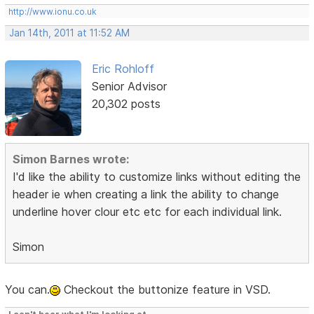
http://www.ionu.co.uk
Jan 14th, 2011 at 11:52 AM
Eric Rohloff
Senior Advisor
20,302 posts
Simon Barnes wrote:
I'd like the ability to customize links without editing the
header ie when creating a link the ability to change
underline hover clour etc etc for each individual link.
Simon
You can.
Checkout the buttonize feature in VSD.