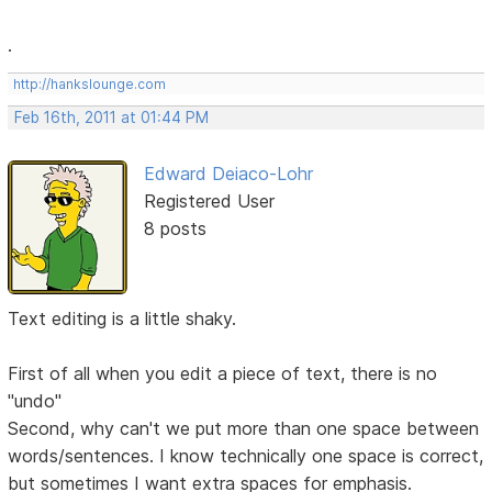
.
http://hankslounge.com
Feb 16th, 2011 at 01:44 PM
Edward Deiaco-Lohr
Registered User
8 posts
Text editing is a little shaky.
First of all when you edit a piece of text, there is no
"undo"
Second, why can't we put more than one space between
words/sentences. I know technically one space is correct,
but sometimes I want extra spaces for emphasis.