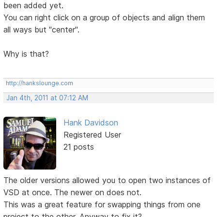
been added yet.
You can right click on a group of objects and align them
all ways but "center".
Why is that?
http://hankslounge.com
Jan 4th, 2011 at 07:12 AM
Hank Davidson
Registered User
21 posts
The older versions allowed you to open two instances of
VSD at once. The newer on does not.
This was a great feature for swapping things from one
project to the other. Anyway to fix it?