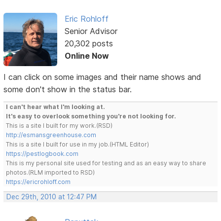
Eric Rohloff
Senior Advisor
20,302 posts
Online Now
I can click on some images and their name shows and
some don't show in the status bar.
I can't hear what I'm looking at.
It's easy to overlook something you're not looking for.
This is a site I built for my work.(RSD)
http://esmansgreenhouse.com
This is a site I built for use in my job.(HTML Editor)
https://pestlogbook.com
This is my personal site used for testing and as an easy way to share
photos.(RLM imported to RSD)
https://ericrohloff.com
Dec 29th, 2010 at 12:47 PM