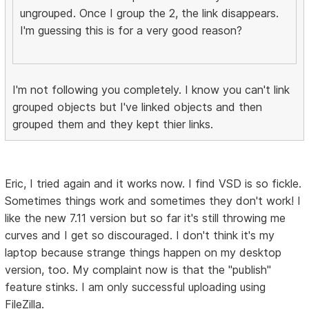
ungrouped. Once I group the 2, the link disappears.
I'm guessing this is for a very good reason?
I'm not following you completely. I know you can't link
grouped objects but I've linked objects and then
grouped them and they kept thier links.
Eric, I tried again and it works now. I find VSD is so fickle.
Sometimes things work and sometimes they don't work! I
like the new 7.11 version but so far it's still throwing me
curves and I get so discouraged. I don't think it's my
laptop because strange things happen on my desktop
version, too. My complaint now is that the "publish"
feature stinks. I am only successful uploading using
FileZilla.