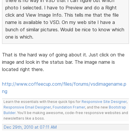
there is no way in VSD that I can figure out which
photo I selected. I have to Preview and do a Right
click and View Image Info. This tells me that the file
name is available to VSD. On my web site I have a
bunch of similar pictures. Would be nice to know which
one is which.
That is the hard way of going about it. Just click on the
image and look in the status bar. The image name is
located right there.
http://www.coffeecup.com/files/forums/vsdimagename.p
ng
Learn the essentials with these quick tips for
Responsive Site Designer
,
Responsive Email Designer
,
Foundation Framer
, and the new
Bootstrap
Builder
. You'll be making awesome, code-free responsive websites and
newsletters like a boss.
Dec 29th, 2010 at 07:11 AM