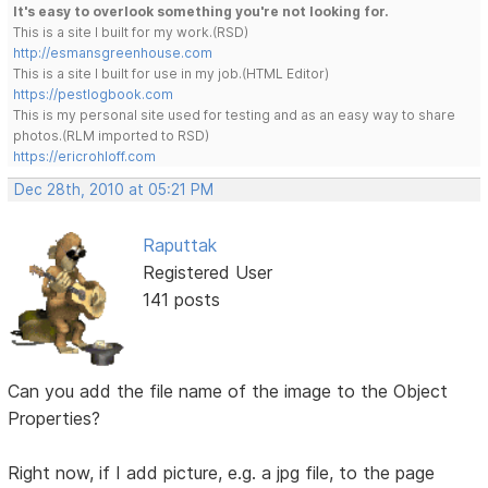
It's easy to overlook something you're not looking for.
This is a site I built for my work.(RSD)
http://esmansgreenhouse.com
This is a site I built for use in my job.(HTML Editor)
https://pestlogbook.com
This is my personal site used for testing and as an easy way to share
photos.(RLM imported to RSD)
https://ericrohloff.com
Dec 28th, 2010 at 05:21 PM
Raputtak
Registered User
141 posts
Can you add the file name of the image to the Object
Properties?
Right now, if I add picture, e.g. a jpg file, to the page