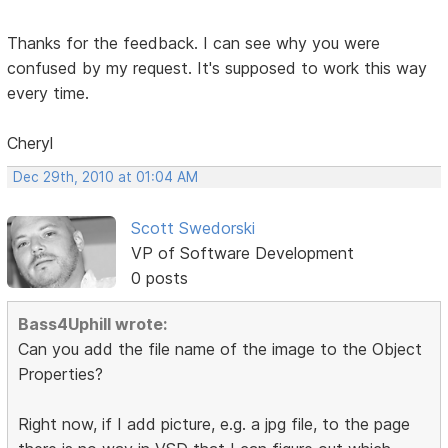
Thanks for the feedback. I can see why you were
confused by my request. It's supposed to work this way
every time.
Cheryl
Dec 29th, 2010 at 01:04 AM
Scott Swedorski
VP of Software Development
0 posts
Bass4Uphill wrote:
Can you add the file name of the image to the Object
Properties?
Right now, if I add picture, e.g. a jpg file, to the page