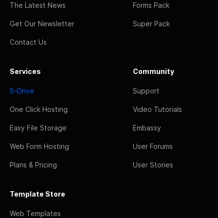
The Latest News
Forms Pack
Get Our Newsletter
Super Pack
Contact Us
Services
Community
S-Drive
Support
One Click Hosting
Video Tutorials
Easy File Storage
Embassy
Web Form Hosting
User Forums
Plans & Pricing
User Stories
Template Store
Web Templates