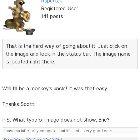
Raputtak
Registered User
141 posts
That is the hard way of going about it. Just click on
the image and look in the status bar. The image name
is located right there.
Well I'll be a monkey's uncle! It was that easy...
Thanks Scott
P.S. What type of image does not show, Eric?
I have an inferiority complex - but it is not a very good one.