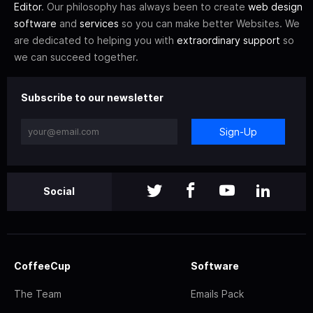
Editor
. Our philosophy has always been to create
web design
software
and
services
so you can make better Websites. We
are dedicated to helping you with
extraordinary support
so
we can succeed together.
Subscribe to our newsletter
Sign-Up
Social
CoffeeCup
Software
The Team
Emails Pack