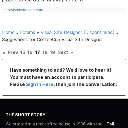
http://hankslounge.com
Home
»
Forums
»
Visual Site Designer (Discontinued)
»
Suggestions for CoffeeCup Visual Site Designer
«
Prev
15
16
17
18
19
Next
»
Have something to add? We’d love to hear it!
You must have an account to participate.
Please
Sign In Here
, then join the conversation.
THE SHORT STORY
We started in a real coffee house in 1996 with the
HTML