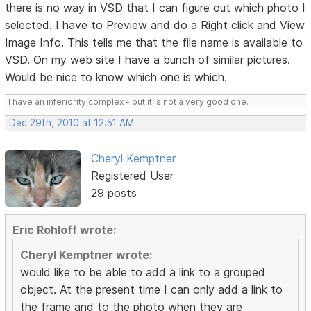
there is no way in VSD that I can figure out which photo I
selected. I have to Preview and do a Right click and View
Image Info. This tells me that the file name is available to
VSD. On my web site I have a bunch of similar pictures.
Would be nice to know which one is which.
I have an inferiority complex - but it is not a very good one.
Dec 29th, 2010 at 12:51 AM
Cheryl Kemptner
Registered User
29 posts
Eric Rohloff wrote:
Cheryl Kemptner wrote:
would like to be able to add a link to a grouped
object. At the present time I can only add a link to
the frame and to the photo when they are