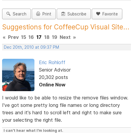
Search
Print
Subscribe
Favorite
Suggestions for CoffeeCup Visual Site...
«
Prev
15
16
17
18
19
Next
»
Dec 20th, 2010 at 09:37 PM
Eric Rohloff
Senior Advisor
20,302 posts
Online Now
I would like to be able to resize the remove files window.
I've got some pretty long file names or long directory
trees and it's hard to scroll left and right to make sure
your selecting the right file.
I can't hear what I'm looking at.