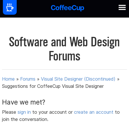
Software and Web Design
Forums
Home
»
Forums
»
Visual Site Designer (Discontinued)
»
Suggestions for CoffeeCup Visual Site Designer
Have we met?
Please
sign in
to your account or
create an account
to
join the conversation.