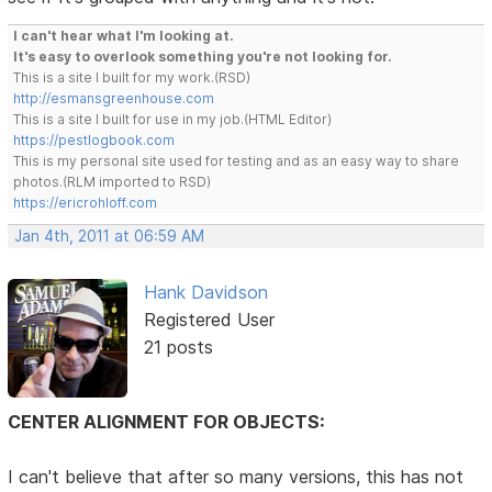
I can't hear what I'm looking at.
It's easy to overlook something you're not looking for.
This is a site I built for my work.(RSD)
http://esmansgreenhouse.com
This is a site I built for use in my job.(HTML Editor)
https://pestlogbook.com
This is my personal site used for testing and as an easy way to share
photos.(RLM imported to RSD)
https://ericrohloff.com
Jan 4th, 2011 at 06:59 AM
Hank Davidson
Registered User
21 posts
CENTER ALIGNMENT FOR OBJECTS:
I can't believe that after so many versions, this has not