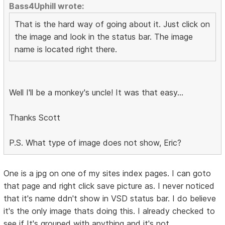
Bass4Uphill wrote:
That is the hard way of going about it. Just click on
the image and look in the status bar. The image
name is located right there.
Well I'll be a monkey's uncle! It was that easy...
Thanks Scott
P.S. What type of image does not show, Eric?
One is a jpg on one of my sites index pages. I can goto
that page and right click save picture as. I never noticed
that it's name ddn't show in VSD status bar. I do believe
it's the only image thats doing this. I already checked to
see if It's grouped with anything and it's not.