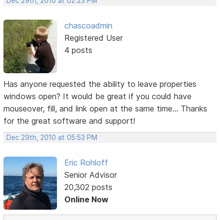
Dec 29th, 2010 at 02:23 PM
chascoadmin
Registered User
4 posts
Has anyone requested the ability to leave properties
windows open? It would be great if you could have
mouseover, fill, and link open at the same time... Thanks
for the great software and support!
Dec 29th, 2010 at 05:53 PM
Eric Rohloff
Senior Advisor
20,302 posts
Online Now