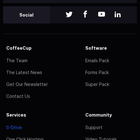
Social
CoffeeCup
Software
The Team
Emails Pack
The Latest News
Forms Pack
Get Our Newsletter
Super Pack
Contact Us
Services
Community
S-Drive
Support
One Click Hosting
Video Tutorials