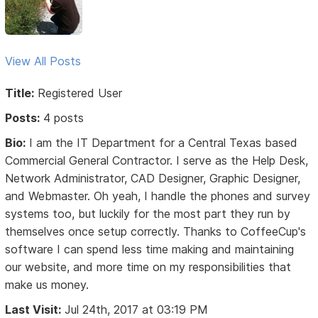
View All Posts
Title:
Registered User
Posts:
4 posts
Bio:
I am the IT Department for a Central Texas based
Commercial General Contractor. I serve as the Help Desk,
Network Administrator, CAD Designer, Graphic Designer,
and Webmaster. Oh yeah, I handle the phones and survey
systems too, but luckily for the most part they run by
themselves once setup correctly. Thanks to CoffeeCup's
software I can spend less time making and maintaining
our website, and more time on my responsibilities that
make us money.
Last Visit:
Jul 24th, 2017 at 03:19 PM