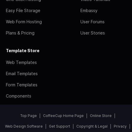
Easy File Storage
Embassy
Web Form Hosting
User Forums
Plans & Pricing
User Stories
Template Store
Web Templates
Email Templates
Form Templates
Components
Top Page
CoffeeCup Home Page
Online Store
Web Design Software
Get Support
Copyright & Legal
Privacy