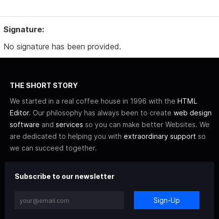
Signature:
No signature has been provided.
THE SHORT STORY
We started in a real coffee house in 1996 with the
HTML
Editor
. Our philosophy has always been to create
web design
software
and
services
so you can make better Websites. We
are dedicated to helping you with
extraordinary support
so
we can succeed together.
Subscribe to our newsletter
Sign-Up