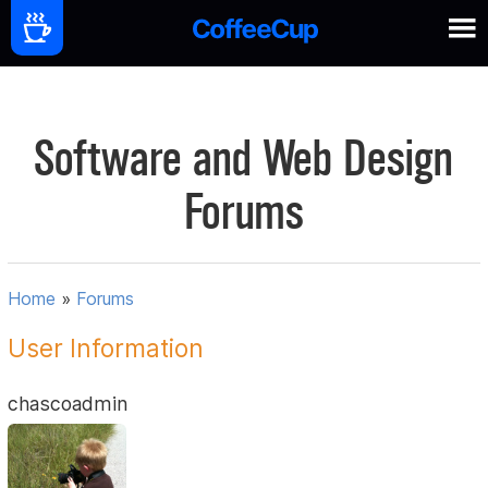
Software and Web Design
Forums
Home
»
Forums
User Information
chascoadmin