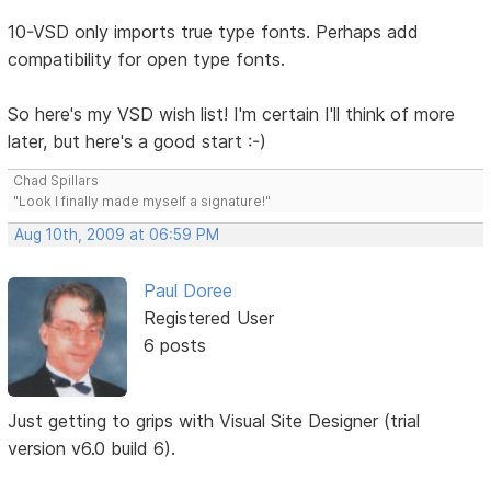
10-VSD only imports true type fonts. Perhaps add
compatibility for open type fonts.
So here's my VSD wish list! I'm certain I'll think of more
later, but here's a good start :-)
Chad Spillars
"Look I finally made myself a signature!"
Aug 10th, 2009 at 06:59 PM
Paul Doree
Registered User
6 posts
Just getting to grips with Visual Site Designer (trial
version v6.0 build 6).