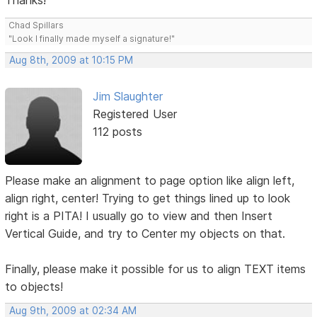
Thanks!
Chad Spillars
"Look I finally made myself a signature!"
Aug 8th, 2009 at 10:15 PM
Jim Slaughter
Registered User
112 posts
Please make an alignment to page option like align left,
align right, center! Trying to get things lined up to look
right is a PITA! I usually go to view and then Insert
Vertical Guide, and try to Center my objects on that.
Finally, please make it possible for us to align TEXT items
to objects!
Aug 9th, 2009 at 02:34 AM