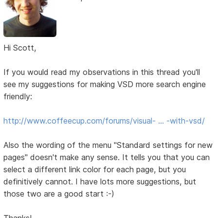
Hi Scott,
If you would read my observations in this thread you'll
see my suggestions for making VSD more search engine
friendly:
http://www.coffeecup.com/forums/visual- … -with-vsd/
Also the wording of the menu "Standard settings for new
pages" doesn't make any sense. It tells you that you can
select a different link color for each page, but you
definitively cannot. I have lots more suggestions, but
those two are a good start :-)