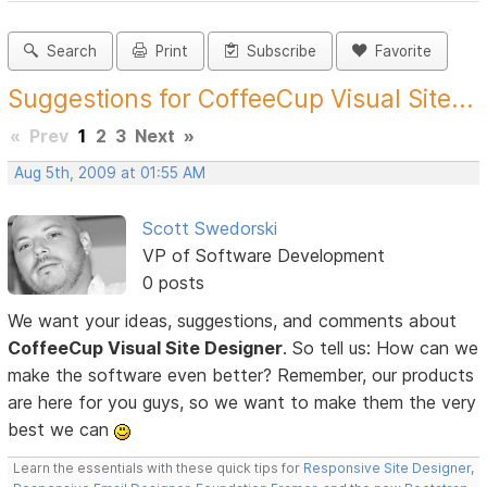
Search
Print
Subscribe
Favorite
Suggestions for CoffeeCup Visual Site...
«
Prev
1
2
3
Next
»
Aug 5th, 2009 at 01:55 AM
Scott Swedorski
VP of Software Development
0 posts
We want your ideas, suggestions, and comments about
CoffeeCup Visual Site Designer
. So tell us: How can we
make the software even better? Remember, our products
are here for you guys, so we want to make them the very
best we can
Learn the essentials with these quick tips for
Responsive Site Designer
,