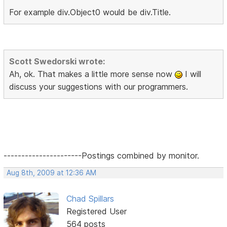
For example div.Object0 would be div.Title.
Scott Swedorski wrote:
Ah, ok. That makes a little more sense now
I will
discuss your suggestions with our programmers.
----------------------Postings combined by monitor.
Aug 8th, 2009 at 12:36 AM
Chad Spillars
Registered User
564 posts