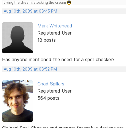
Living the dream, stocking the cream
Aug 10th, 2009 at 08:45 PM
Mark Whitehead
Registered User
18 posts
Has anyone mentioned the need for a spell checker?
Aug 10th, 2009 at 08:52 PM
Chad Spillars
Registered User
564 posts