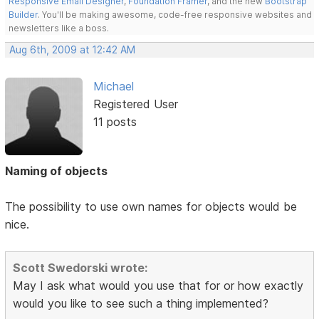
Responsive Email Designer
,
Foundation Framer
, and the new
Bootstrap
Builder
. You'll be making awesome, code-free responsive websites and
newsletters like a boss.
Aug 6th, 2009 at 12:42 AM
Michael
Registered User
11 posts
Naming of objects
The possibility to use own names for objects would be
nice.
Scott Swedorski wrote:
May I ask what would you use that for or how exactly
would you like to see such a thing implemented?