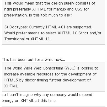
This would mean that the design purely consists of
html preferably XHTML for markup and CSS for
presentation. Is this too much to ask?
3) Doctypes: Currently HTML 4.01 are supported.
Would prefer means to select XHTML 1.0 Strict and/or
Transitional or XHTML 1.1.
This has been out for a while now...
The World Wide Web Consortium (W3C) is looking to
increase available resources for the development of
HTML5 by discontinuing further development of
XHTML
so I can't imagine why any company would expend
energy on XHTML at this time.