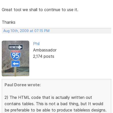
Great tool we shall to continue to use it.
Thanks
Aug 10th, 2009 at 07:15 PM
Phil
Ambassador
2,174 posts
Paul Doree wrote:
2) The HTML code that is actually written out
contains tables. This is not a bad thing, but It would
be preferable to be able to produce tableless designs.