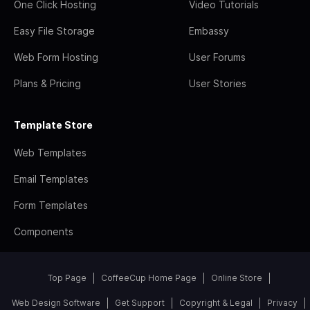
One Click Hosting
Video Tutorials
Easy File Storage
Embassy
Web Form Hosting
User Forums
Plans & Pricing
User Stories
Template Store
Web Templates
Email Templates
Form Templates
Components
Top Page
CoffeeCup Home Page
Online Store
Web Design Software
Get Support
Copyright & Legal
Privacy