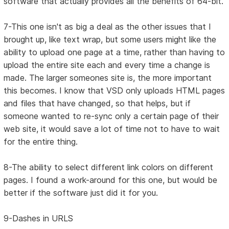
software that actually provides all the benefits of 64-bit.
7-This one isn't as big a deal as the other issues that I
brought up, like text wrap, but some users might like the
ability to upload one page at a time, rather than having to
upload the entire site each and every time a change is
made. The larger someones site is, the more important
this becomes. I know that VSD only uploads HTML pages
and files that have changed, so that helps, but if
someone wanted to re-sync only a certain page of their
web site, it would save a lot of time not to have to wait
for the entire thing.
8-The ability to select different link colors on different
pages. I found a work-around for this one, but would be
better if the software just did it for you.
9-Dashes in URLS