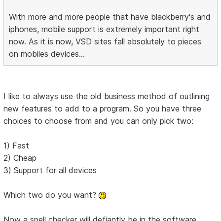
With more and more people that have blackberry's and
iphones, mobile support is extremely important right
now. As it is now, VSD sites fall absolutely to pieces
on mobiles devices...
I like to always use the old business method of outlining
new features to add to a program. So you have three
choices to choose from and you can only pick two:
1) Fast
2) Cheap
3) Support for all devices
Which two do you want?
Now a spell checker will defiantly be in the software