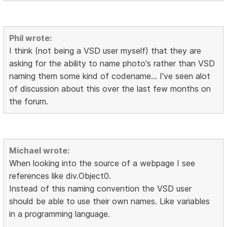
Phil wrote:
I think (not being a VSD user myself) that they are
asking for the ability to name photo's rather than VSD
naming them some kind of codename... I've seen alot
of discussion about this over the last few months on
the forum.
Michael wrote:
When looking into the source of a webpage I see
references like div.Object0.
Instead of this naming convention the VSD user
should be able to use their own names. Like variables
in a programming language.