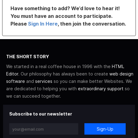
Have something to add? We’d love to hear it!
You must have an account to participate.
Please
Sign In Here
, then join the conversation.
THE SHORT STORY
We started in a real coffee house in 1996 with the
HTML
Editor
. Our philosophy has always been to create
web design
software
and
services
so you can make better Websites. We
are dedicated to helping you with
extraordinary support
so
we can succeed together.
Subscribe to our newsletter
Sign-Up