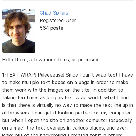
Chad Spillars
Registered User
564 posts
Hello there, a few more items, as promised:
1-TEXT WRAP! Puleeeease! Since I can't wrap text I have
to make multiple text boxes on a page in order to make
them work with the images on the site. In addition to
taking ten times as long as text wrap would, what I find
is that there is virtually no way to make the text line up in
all browsers. I can get it looking perfect on my computer,
but when I open the site on another computer (especially
on a mac) the text overlaps in various places, and even
leaks out of the background I created for it in others.