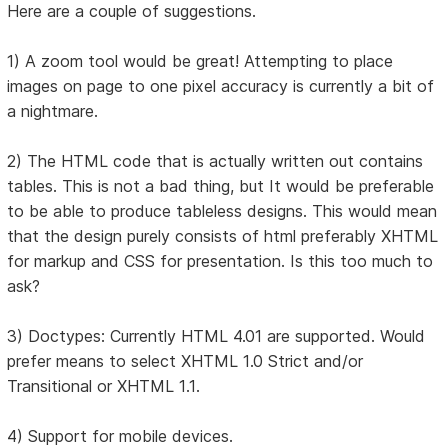
Here are a couple of suggestions.
1) A zoom tool would be great! Attempting to place
images on page to one pixel accuracy is currently a bit of
a nightmare.
2) The HTML code that is actually written out contains
tables. This is not a bad thing, but It would be preferable
to be able to produce tableless designs. This would mean
that the design purely consists of html preferably XHTML
for markup and CSS for presentation. Is this too much to
ask?
3) Doctypes: Currently HTML 4.01 are supported. Would
prefer means to select XHTML 1.0 Strict and/or
Transitional or XHTML 1.1.
4) Support for mobile devices.