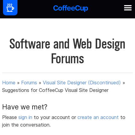
Software and Web Design
Forums
Home
»
Forums
»
Visual Site Designer (Discontinued)
»
Suggestions for CoffeeCup Visual Site Designer
Have we met?
Please
sign in
to your account or
create an account
to
join the conversation.