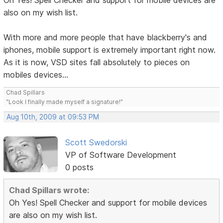
Oh Yes! Spell Checker and support for mobile devices are
also on my wish list.
With more and more people that have blackberry's and
iphones, mobile support is extremely important right now.
As it is now, VSD sites fall absolutely to pieces on
mobiles devices...
Chad Spillars
"Look I finally made myself a signature!"
Aug 10th, 2009 at 09:53 PM
Scott Swedorski
VP of Software Development
0 posts
Chad Spillars wrote:
Oh Yes! Spell Checker and support for mobile devices
are also on my wish list.