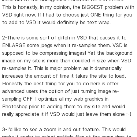
This is honestly, in my opinion, the BIGGEST problem with
VSD right now. If I had to choose just ONE thing for you
to add to VSD it would definitely be text wrap.
2-There is some sort of glitch in VSD that causes it to
ENLARGE some jpegs when it re-samples them. VSD is
supposed to be compressing images! Yet the background
image on my site is more than doubled in size when VSD
re-samples it. This is major problem as it dramatically
increases the amount of time it takes the site to load.
Honestly the best thing for you to do here is offer
advanced users the option of just turning image re-
sampling OFF. I optimize all my web graphics in
Photoshop prior to adding them to my site and would
really appreciate it if VSD would just leave them alone :-)
3-I'd like to see a zoom in and out feature. This would