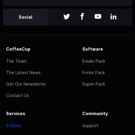
Social
CoffeeCup
Software
The Team
Emails Pack
The Latest News
Forms Pack
Get Our Newsletter
Super Pack
Contact Us
Services
Community
S-Drive
Support