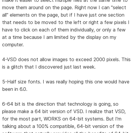
make it easier to select multiple files at the same time to
move them around on the page. Right now I can "select
all" elements on the page, but if I have just one section
that needs to be moved to the left or right a few pixels I
have to click on each of them individually, or only a few
at a time because I am limited by the display on my
computer.
4-VSD does not allow images to exceed 2000 pixels. This
is a glitch that I discovered just last week.
5-Half size fonts. I was really hoping this one would have
been in 6.0.
6-64 bit is the direction that technology is going, so
please make a 64 bit version of VSD. I realize that VSD,
for the most part, WORKS on 64-bit systems. But I'm
talking about a 100% compatible, 64-bit version of the