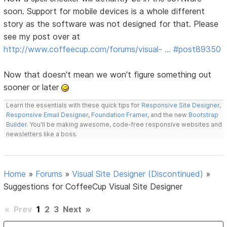
soon. Support for mobile devices is a whole different
story as the software was not designed for that. Please
see my post over at
http://www.coffeecup.com/forums/visual- … #post89350
Now that doesn't mean we won't figure something out
sooner or later
Learn the essentials with these quick tips for
Responsive Site Designer
,
Responsive Email Designer
,
Foundation Framer
, and the new
Bootstrap
Builder
. You'll be making awesome, code-free responsive websites and
newsletters like a boss.
Home
»
Forums
»
Visual Site Designer (Discontinued)
»
Suggestions for CoffeeCup Visual Site Designer
«
Prev
1
2
3
Next
»