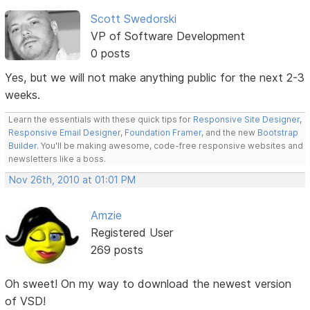
Scott Swedorski
VP of Software Development
0 posts
Yes, but we will not make anything public for the next 2-3
weeks.
Learn the essentials with these quick tips for
Responsive Site Designer
,
Responsive Email Designer
,
Foundation Framer
, and the new
Bootstrap
Builder
. You'll be making awesome, code-free responsive websites and
newsletters like a boss.
Nov 26th, 2010 at 01:01 PM
Amzie
Registered User
269 posts
Oh sweet! On my way to download the newest version
of VSD!