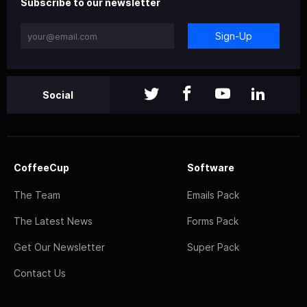
Subscribe to our newsletter
Sign-Up
Social
CoffeeCup
Software
The Team
Emails Pack
The Latest News
Forms Pack
Get Our Newsletter
Super Pack
Contact Us