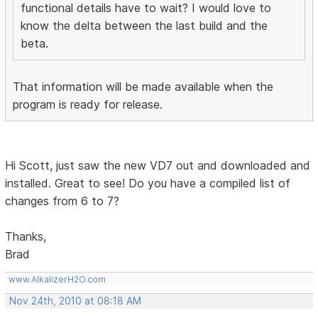
functional details have to wait? I would love to
know the delta between the last build and the
beta.
That information will be made available when the
program is ready for release.
Hi Scott, just saw the new VD7 out and downloaded and
installed. Great to see! Do you have a compiled list of
changes from 6 to 7?
Thanks,
Brad
www.AlkalizerH2O.com
Nov 24th, 2010 at 08:18 AM