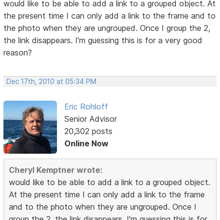
would like to be able to add a link to a grouped object. At
the present time I can only add a link to the frame and to
the photo when they are ungrouped. Once I group the 2,
the link disappears. I'm guessing this is for a very good
reason?
Dec 17th, 2010 at 05:34 PM
Eric Rohloff
Senior Advisor
20,302 posts
Online Now
Cheryl Kemptner wrote:
would like to be able to add a link to a grouped object.
At the present time I can only add a link to the frame
and to the photo when they are ungrouped. Once I
group the 2, the link disappears. I'm guessing this is for