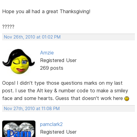
Hope you all had a great Thanksgiving!
?????
Nov 26th, 2010 at 01:02 PM
Amzie
Registered User
269 posts
Oops! I didn't type those questions marks on my last
post. I use the Alt key & number code to make a smiley
face and some hearts. Guess that doesn't work here
Nov 27th, 2010 at 11:08 PM
pamclark2
Registered User