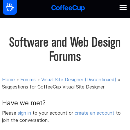
Software and Web Design
Forums
Home
»
Forums
»
Visual Site Designer (Discontinued)
»
Suggestions for CoffeeCup Visual Site Designer
Have we met?
Please
sign in
to your account or
create an account
to
join the conversation.