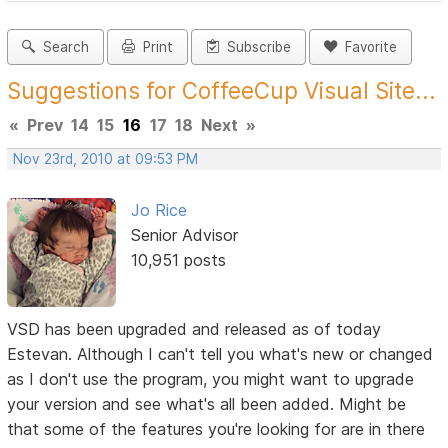
Search
Print
Subscribe
Favorite
Suggestions for CoffeeCup Visual Site...
«
Prev
14
15
16
17
18
Next
»
Nov 23rd, 2010 at 09:53 PM
Jo Rice
Senior Advisor
10,951 posts
VSD has been upgraded and released as of today
Estevan. Although I can't tell you what's new or changed
as I don't use the program, you might want to upgrade
your version and see what's all been added. Might be
that some of the features you're looking for are in there