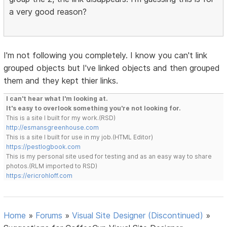
a very good reason?
I'm not following you completely. I know you can't link
grouped objects but I've linked objects and then grouped
them and they kept thier links.
I can't hear what I'm looking at.
It's easy to overlook something you're not looking for.
This is a site I built for my work.(RSD)
http://esmansgreenhouse.com
This is a site I built for use in my job.(HTML Editor)
https://pestlogbook.com
This is my personal site used for testing and as an easy way to share
photos.(RLM imported to RSD)
https://ericrohloff.com
Home
»
Forums
»
Visual Site Designer (Discontinued)
»