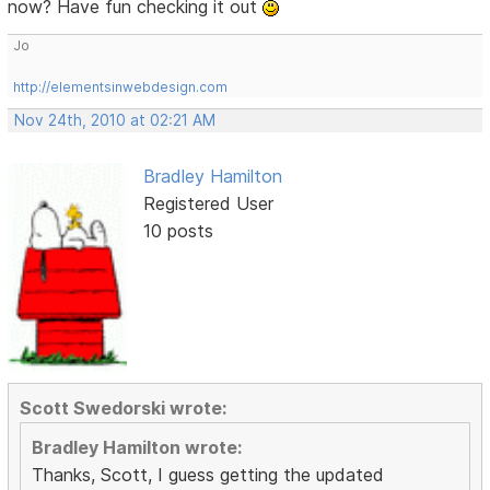
now? Have fun checking it out
Jo
http://elementsinwebdesign.com
Nov 24th, 2010 at 02:21 AM
Bradley Hamilton
Registered User
10 posts
Scott Swedorski wrote:
Bradley Hamilton wrote:
Thanks, Scott, I guess getting the updated