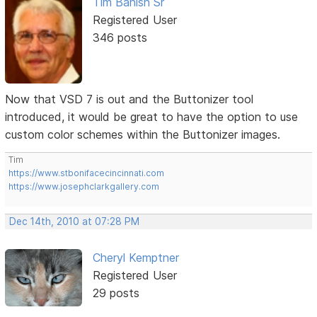
Tim Banish Sr
Registered User
346 posts
Now that VSD 7 is out and the Buttonizer tool
introduced, it would be great to have the option to use
custom color schemes within the Buttonizer images.
Tim
https://www.stbonifacecincinnati.com
https://www.josephclarkgallery.com
Dec 14th, 2010 at 07:28 PM
Cheryl Kemptner
Registered User
29 posts