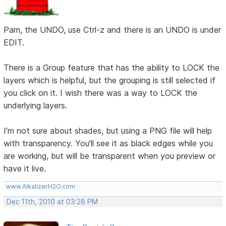
Pam, the UNDO, use Ctrl-z and there is an UNDO is under
EDIT.
There is a Group feature that has the ability to LOCK the
layers which is helpful, but the grouping is still selected if
you click on it. I wish there was a way to LOCK the
underlying layers.
I'm not sure about shades, but using a PNG file will help
with transparency. You'll see it as black edges while you
are working, but will be transparent when you preview or
have it live.
www.AlkalizerH2O.com
Dec 11th, 2010 at 03:28 PM