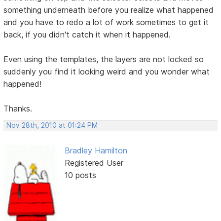
something underneath before you realize what happened
and you have to redo a lot of work sometimes to get it
back, if you didn't catch it when it happened.
Even using the templates, the layers are not locked so
suddenly you find it looking weird and you wonder what
happened!
Thanks.
Nov 28th, 2010 at 01:24 PM
Bradley Hamilton
Registered User
10 posts