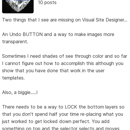
10 posts
Two things that I see are missing on Visual Site Designer...
An Undo BUTTON and a way to make images more
transparent.
Sometimes I need shades of see through color and so far
I cannot figure out how to accomplish this although you
show that you have done that work in the user
templates.
Also, a biggie.....!
There needs to be a way to LOCK the bottom layers so
that you don't spend half your time re-placing what you
just worked to get locked down perfect. You add
something on top and the selector selects and moves