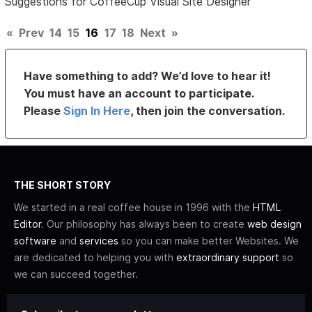
Suggestions for CoffeeCup Visual Site Designer
«
Prev
14
15
16
17
18
Next
»
Have something to add? We’d love to hear it!
You must have an account to participate.
Please
Sign In Here
, then join the conversation.
THE SHORT STORY
We started in a real coffee house in 1996 with the
HTML
Editor
. Our philosophy has always been to create
web design
software
and
services
so you can make better Websites. We
are dedicated to helping you with
extraordinary support
so
we can succeed together.