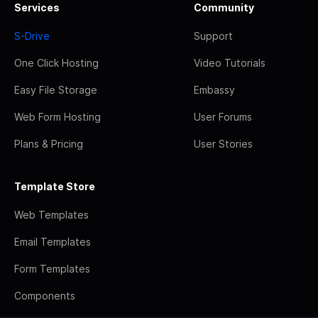
Services
Community
S-Drive
Support
One Click Hosting
Video Tutorials
Easy File Storage
Embassy
Web Form Hosting
User Forums
Plans & Pricing
User Stories
Template Store
Web Templates
Email Templates
Form Templates
Components