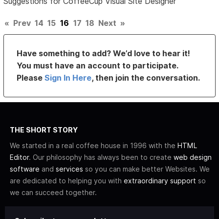
Suggestions for CoffeeCup Visual Site Designer
«
Prev
14
15
16
17
18
Next
»
Have something to add? We’d love to hear it!
You must have an account to participate.
Please
Sign In Here
, then join the conversation.
THE SHORT STORY
We started in a real coffee house in 1996 with the
HTML
Editor
. Our philosophy has always been to create
web design
software
and
services
so you can make better Websites. We
are dedicated to helping you with
extraordinary support
so
we can succeed together.