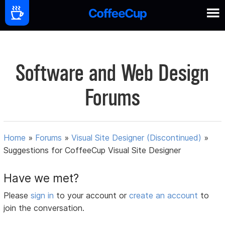
Software and Web Design
Forums
Home
»
Forums
»
Visual Site Designer (Discontinued)
»
Suggestions for CoffeeCup Visual Site Designer
Have we met?
Please
sign in
to your account or
create an account
to
join the conversation.