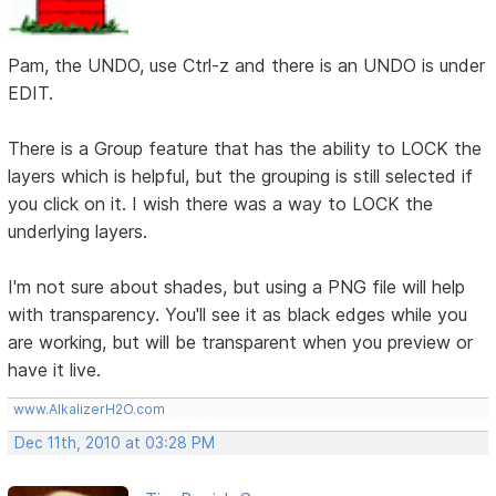
Pam, the UNDO, use Ctrl-z and there is an UNDO is under
EDIT.
There is a Group feature that has the ability to LOCK the
layers which is helpful, but the grouping is still selected if
you click on it. I wish there was a way to LOCK the
underlying layers.
I'm not sure about shades, but using a PNG file will help
with transparency. You'll see it as black edges while you
are working, but will be transparent when you preview or
have it live.
www.AlkalizerH2O.com
Dec 11th, 2010 at 03:28 PM