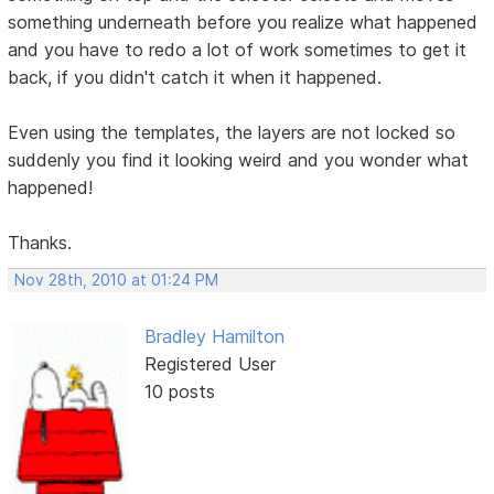
something underneath before you realize what happened
and you have to redo a lot of work sometimes to get it
back, if you didn't catch it when it happened.
Even using the templates, the layers are not locked so
suddenly you find it looking weird and you wonder what
happened!
Thanks.
Nov 28th, 2010 at 01:24 PM
Bradley Hamilton
Registered User
10 posts