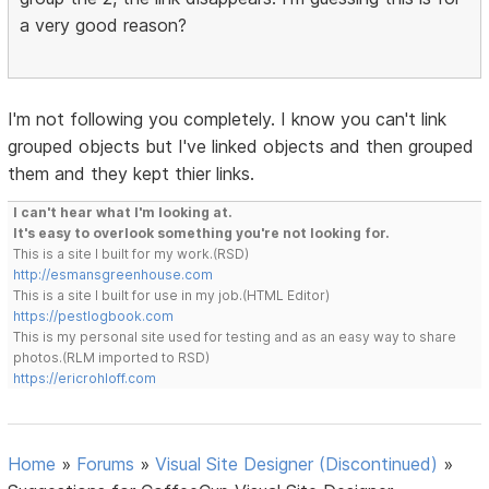
a very good reason?
I'm not following you completely. I know you can't link
grouped objects but I've linked objects and then grouped
them and they kept thier links.
I can't hear what I'm looking at.
It's easy to overlook something you're not looking for.
This is a site I built for my work.(RSD)
http://esmansgreenhouse.com
This is a site I built for use in my job.(HTML Editor)
https://pestlogbook.com
This is my personal site used for testing and as an easy way to share
photos.(RLM imported to RSD)
https://ericrohloff.com
Home
»
Forums
»
Visual Site Designer (Discontinued)
»