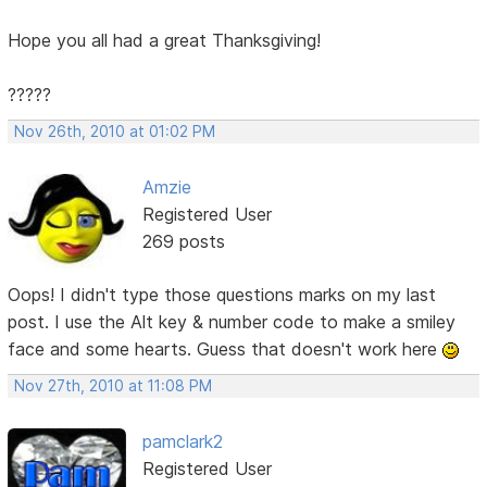
Hope you all had a great Thanksgiving!
?????
Nov 26th, 2010 at 01:02 PM
Amzie
Registered User
269 posts
Oops! I didn't type those questions marks on my last
post. I use the Alt key & number code to make a smiley
face and some hearts. Guess that doesn't work here
Nov 27th, 2010 at 11:08 PM
pamclark2
Registered User