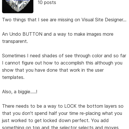
10 posts
Two things that I see are missing on Visual Site Designer...
An Undo BUTTON and a way to make images more
transparent.
Sometimes I need shades of see through color and so far
I cannot figure out how to accomplish this although you
show that you have done that work in the user
templates.
Also, a biggie.....!
There needs to be a way to LOCK the bottom layers so
that you don't spend half your time re-placing what you
just worked to get locked down perfect. You add
something on top and the selector selects and moves