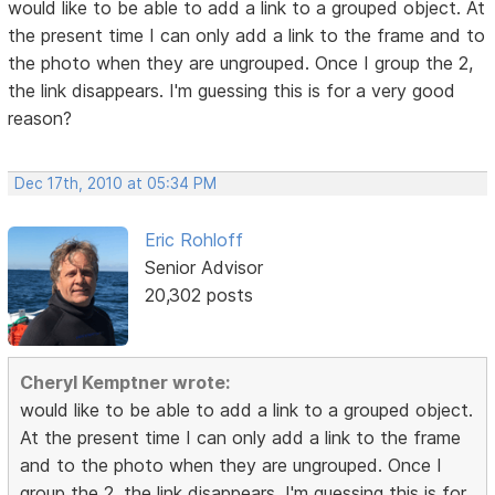
would like to be able to add a link to a grouped object. At
the present time I can only add a link to the frame and to
the photo when they are ungrouped. Once I group the 2,
the link disappears. I'm guessing this is for a very good
reason?
Dec 17th, 2010 at 05:34 PM
Eric Rohloff
Senior Advisor
20,302 posts
Cheryl Kemptner wrote:
would like to be able to add a link to a grouped object.
At the present time I can only add a link to the frame
and to the photo when they are ungrouped. Once I
group the 2, the link disappears. I'm guessing this is for