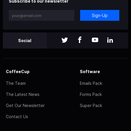
Subscribe to our newsletter
Sign-Up
Social
CoffeeCup
Software
The Team
Emails Pack
The Latest News
Forms Pack
Get Our Newsletter
Super Pack
Contact Us