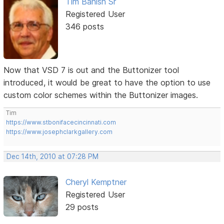
Tim Banish Sr
Registered User
346 posts
Now that VSD 7 is out and the Buttonizer tool
introduced, it would be great to have the option to use
custom color schemes within the Buttonizer images.
Tim
https://www.stbonifacecincinnati.com
https://www.josephclarkgallery.com
Dec 14th, 2010 at 07:28 PM
Cheryl Kemptner
Registered User
29 posts