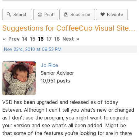
Search
Print
Subscribe
Favorite
Suggestions for CoffeeCup Visual Site...
«
Prev
14
15
16
17
18
Next
»
Nov 23rd, 2010 at 09:53 PM
Jo Rice
Senior Advisor
10,951 posts
VSD has been upgraded and released as of today
Estevan. Although I can't tell you what's new or changed
as I don't use the program, you might want to upgrade
your version and see what's all been added. Might be
that some of the features you're looking for are in there