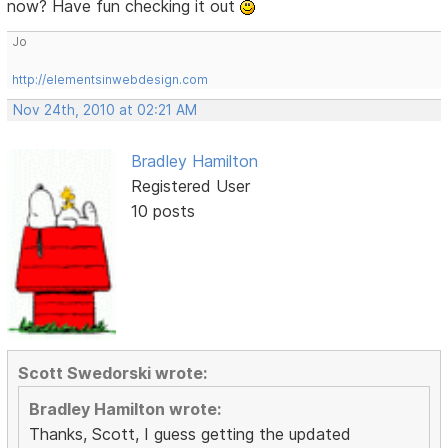
now? Have fun checking it out
Jo
http://elementsinwebdesign.com
Nov 24th, 2010 at 02:21 AM
Bradley Hamilton
Registered User
10 posts
Scott Swedorski wrote:
Bradley Hamilton wrote:
Thanks, Scott, I guess getting the updated