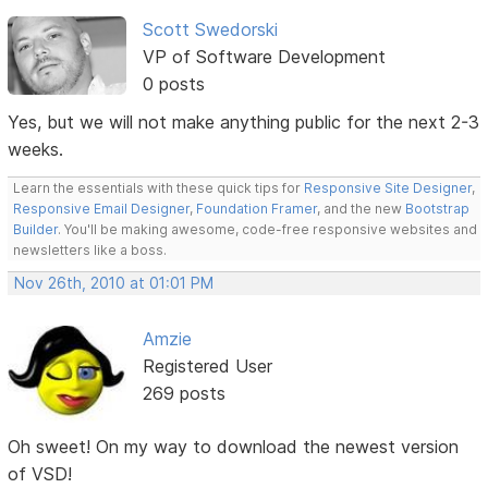
Scott Swedorski
VP of Software Development
0 posts
Yes, but we will not make anything public for the next 2-3
weeks.
Learn the essentials with these quick tips for
Responsive Site Designer
,
Responsive Email Designer
,
Foundation Framer
, and the new
Bootstrap
Builder
. You'll be making awesome, code-free responsive websites and
newsletters like a boss.
Nov 26th, 2010 at 01:01 PM
Amzie
Registered User
269 posts
Oh sweet! On my way to download the newest version
of VSD!