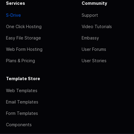
Services
Community
S-Drive
Support
One Click Hosting
Video Tutorials
Easy File Storage
Embassy
Web Form Hosting
User Forums
Plans & Pricing
User Stories
Template Store
Web Templates
Email Templates
Form Templates
Components