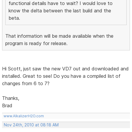
functional details have to wait? I would love to
know the delta between the last build and the
beta.
That information will be made available when the
program is ready for release.
Hi Scott, just saw the new VD7 out and downloaded and
installed. Great to see! Do you have a compiled list of
changes from 6 to 7?
Thanks,
Brad
www.AlkalizerH2O.com
Nov 24th, 2010 at 08:18 AM