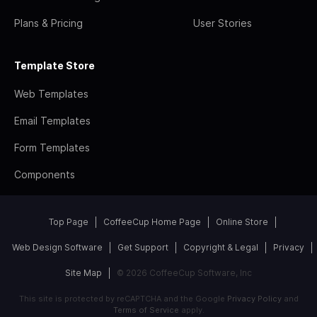
Plans & Pricing
User Stories
Template Store
Web Templates
Email Templates
Form Templates
Components
Top Page
CoffeeCup Home Page
Online Store
Web Design Software
Get Support
Copyright & Legal
Privacy
Site Map
© 2026 CoffeeCup Software, Inc
This site is protected by reCAPTCHA and the Google
Privacy Policy
and
Terms of Service
apply.