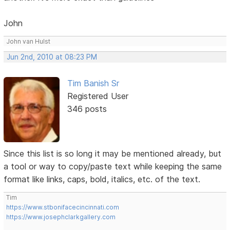
John
John van Hulst
Jun 2nd, 2010 at 08:23 PM
Tim Banish Sr
Registered User
346 posts
Since this list is so long it may be mentioned already, but
a tool or way to copy/paste text while keeping the same
format like links, caps, bold, italics, etc. of the text.
Tim
https://www.stbonifacecincinnati.com
https://www.josephclarkgallery.com