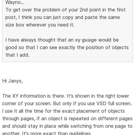
Wayno...
To get over the problem of your 2nd point in the first
post, I think you can just copy and paste the same
size box wherever you need it.
I have always thought that an
xy guage
would be
good so that I can see exactly the position of objects
that I add.
Hi Janys,
The XY information is there. It's shown in the right lower
corner of your screen. But only if you use VSD full screen.
I use it all the time for the exact placement of objects
through pages, if an object is repeated on different pages
and should stay in place while switching from one page to
another. It's more exact than guidelines