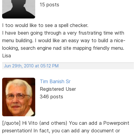
15 posts
I too would like to see a spell checker.
I have been going through a very frustrating time with
menu building. I would like an easy way to build a nice-
looking, search engine nad site mapping friendly menu.
Lisa
Jun 29th, 2010 at 05:12 PM
Tim Banish Sr
Registered User
346 posts
[/quote] Hi Vito (and others) You can add a Powerpoint
presentation! In fact, you can add any document or