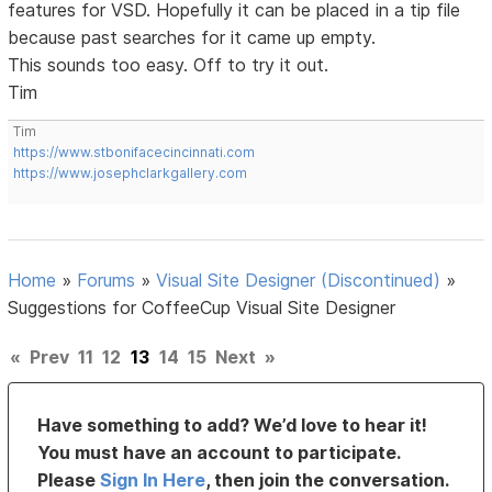
features for VSD. Hopefully it can be placed in a tip file
because past searches for it came up empty.
This sounds too easy. Off to try it out.
Tim
Tim
https://www.stbonifacecincinnati.com
https://www.josephclarkgallery.com
Home
»
Forums
»
Visual Site Designer (Discontinued)
»
Suggestions for CoffeeCup Visual Site Designer
«
Prev
11
12
13
14
15
Next
»
Have something to add? We’d love to hear it!
You must have an account to participate.
Please
Sign In Here
, then join the conversation.