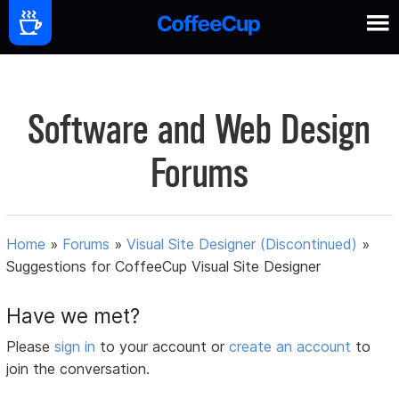
Software and Web Design
Forums
Home
»
Forums
»
Visual Site Designer (Discontinued)
»
Suggestions for CoffeeCup Visual Site Designer
Have we met?
Please
sign in
to your account or
create an account
to
join the conversation.