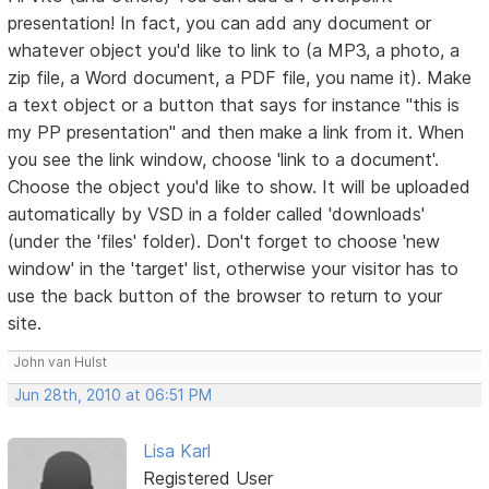
presentation! In fact, you can add any document or
whatever object you'd like to link to (a MP3, a photo, a
zip file, a Word document, a PDF file, you name it). Make
a text object or a button that says for instance "this is
my PP presentation" and then make a link from it. When
you see the link window, choose 'link to a document'.
Choose the object you'd like to show. It will be uploaded
automatically by VSD in a folder called 'downloads'
(under the 'files' folder). Don't forget to choose 'new
window' in the 'target' list, otherwise your visitor has to
use the back button of the browser to return to your
site.
John van Hulst
Jun 28th, 2010 at 06:51 PM
Lisa Karl
Registered User