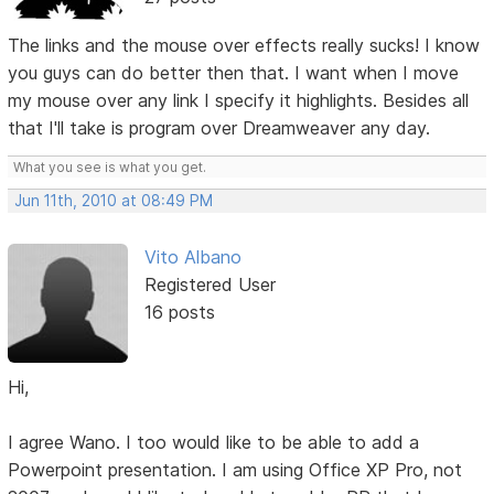
The links and the mouse over effects really sucks! I know
you guys can do better then that. I want when I move
my mouse over any link I specify it highlights. Besides all
that I'll take is program over Dreamweaver any day.
What you see is what you get.
Jun 11th, 2010 at 08:49 PM
Vito Albano
Registered User
16 posts
Hi,
I agree Wano. I too would like to be able to add a
Powerpoint presentation. I am using Office XP Pro, not