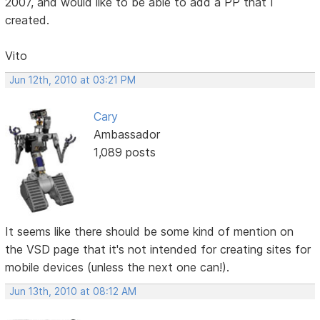
2007, and would like to be able to add a PP that I
created.
Vito
Jun 12th, 2010 at 03:21 PM
Cary
Ambassador
1,089 posts
It seems like there should be some kind of mention on
the VSD page that it's not intended for creating sites for
mobile devices (unless the next one can!).
Jun 13th, 2010 at 08:12 AM