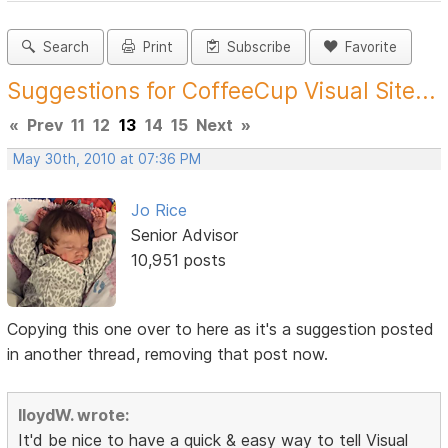
Search
Print
Subscribe
Favorite
Suggestions for CoffeeCup Visual Site...
«
Prev
11
12
13
14
15
Next
»
May 30th, 2010 at 07:36 PM
Jo Rice
Senior Advisor
10,951 posts
Copying this one over to here as it's a suggestion posted
in another thread, removing that post now.
lloydW. wrote:
It'd be nice to have a quick & easy way to tell Visual