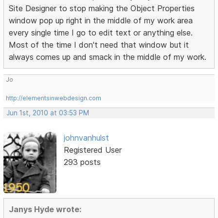
Site Designer to stop making the Object Properties
window pop up right in the middle of my work area
every single time I go to edit text or anything else.
Most of the time I don't need that window but it
always comes up and smack in the middle of my work.
Jo
http://elementsinwebdesign.com
Jun 1st, 2010 at 03:53 PM
johnvanhulst
Registered User
293 posts
Janys Hyde wrote: