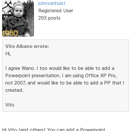
johnvanhulst
Registered User
293 posts
Vito Albano wrote:
Hi,
I agree Wano. I too would like to be able to add a
Powerpoint presentation. I am using Office XP Pro,
not 2007, and would like to be able to add a PP that I
created.
Vito
Hi Vito (and others) You can add a Powerpoint