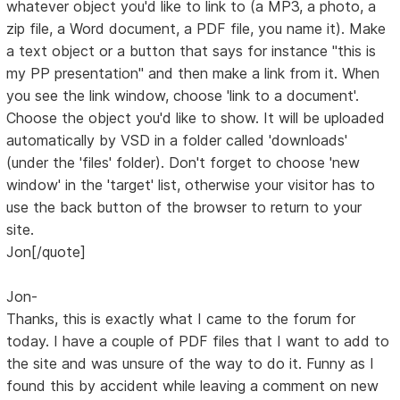
whatever object you'd like to link to (a MP3, a photo, a
zip file, a Word document, a PDF file, you name it). Make
a text object or a button that says for instance "this is
my PP presentation" and then make a link from it. When
you see the link window, choose 'link to a document'.
Choose the object you'd like to show. It will be uploaded
automatically by VSD in a folder called 'downloads'
(under the 'files' folder). Don't forget to choose 'new
window' in the 'target' list, otherwise your visitor has to
use the back button of the browser to return to your
site.
Jon[/quote]
Jon-
Thanks, this is exactly what I came to the forum for
today. I have a couple of PDF files that I want to add to
the site and was unsure of the way to do it. Funny as I
found this by accident while leaving a comment on new