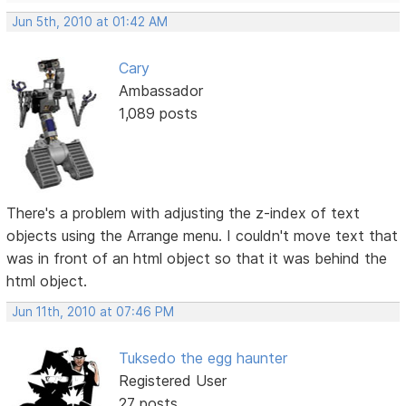
Jun 5th, 2010 at 01:42 AM
Cary
Ambassador
1,089 posts
There's a problem with adjusting the z-index of text
objects using the Arrange menu. I couldn't move text that
was in front of an html object so that it was behind the
html object.
Jun 11th, 2010 at 07:46 PM
Tuksedo the egg haunter
Registered User
27 posts