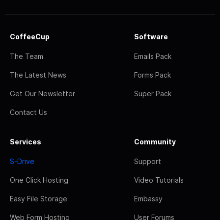
CoffeeCup
Software
The Team
Emails Pack
The Latest News
Forms Pack
Get Our Newsletter
Super Pack
Contact Us
Services
Community
S-Drive
Support
One Click Hosting
Video Tutorials
Easy File Storage
Embassy
Web Form Hosting
User Forums