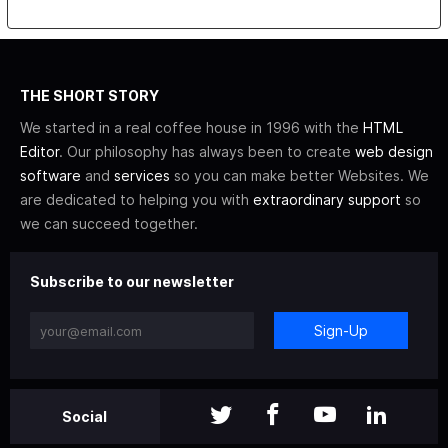
THE SHORT STORY
We started in a real coffee house in 1996 with the
HTML
Editor
. Our philosophy has always been to create
web design
software
and
services
so you can make better Websites. We
are dedicated to helping you with
extraordinary support
so
we can succeed together.
Subscribe to our newsletter
Sign-Up
Social