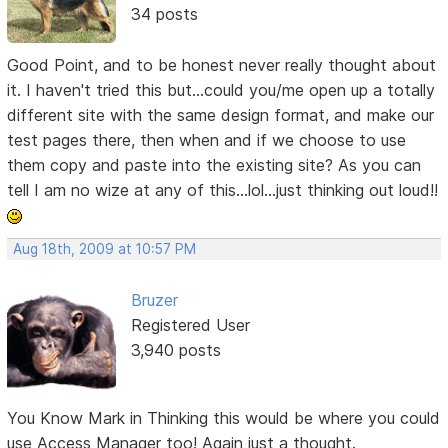
34 posts
Good Point, and to be honest never really thought about
it. I haven't tried this but...could you/me open up a totally
different site with the same design format, and make our
test pages there, then when and if we choose to use
them copy and paste into the existing site? As you can
tell I am no wize at any of this...lol...just thinking out loud!!
Aug 18th, 2009 at 10:57 PM
Bruzer
Registered User
3,940 posts
You Know Mark in Thinking this would be where you could
use Access Manager too! Again just a thought.