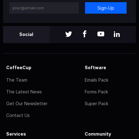
Sign-Up
Social
CoffeeCup
Software
The Team
Emails Pack
The Latest News
Forms Pack
Get Our Newsletter
Super Pack
Contact Us
Services
Community