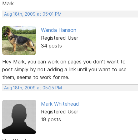
Mark
Aug 18th, 2009 at 05:01 PM
Wanda Hanson
Registered User
34 posts
Hey Mark, you can work on pages you don't want to
post simply by not adding a link until you want to use
them, seems to work for me.
Aug 18th, 2009 at 05:25 PM
Mark Whitehead
Registered User
18 posts