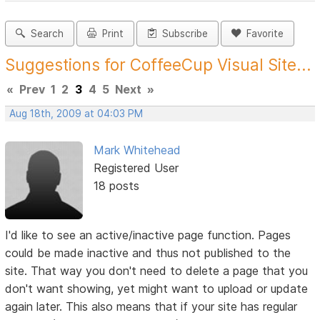
Search
Print
Subscribe
Favorite
Suggestions for CoffeeCup Visual Site...
«
Prev
1
2
3
4
5
Next
»
Aug 18th, 2009 at 04:03 PM
Mark Whitehead
Registered User
18 posts
I'd like to see an active/inactive page function. Pages
could be made inactive and thus not published to the
site. That way you don't need to delete a page that you
don't want showing, yet might want to upload or update
again later. This also means that if your site has regular