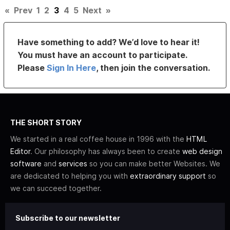
«
Prev
1
2
3
4
5
Next
»
Have something to add? We’d love to hear it!
You must have an account to participate.
Please
Sign In Here
, then join the conversation.
THE SHORT STORY
We started in a real coffee house in 1996 with the
HTML
Editor
. Our philosophy has always been to create
web design
software
and
services
so you can make better Websites. We
are dedicated to helping you with
extraordinary support
so
we can succeed together.
Subscribe to our newsletter