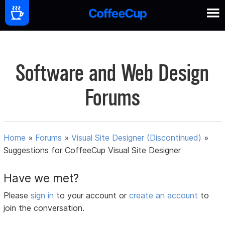
Software and Web Design
Forums
Home
»
Forums
»
Visual Site Designer (Discontinued)
»
Suggestions for CoffeeCup Visual Site Designer
Have we met?
Please
sign in
to your account or
create an account
to
join the conversation.