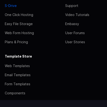
S-Drive
Support
One Click Hosting
Video Tutorials
Easy File Storage
Embassy
Web Form Hosting
User Forums
Plans & Pricing
User Stories
Template Store
Web Templates
Email Templates
Form Templates
Components