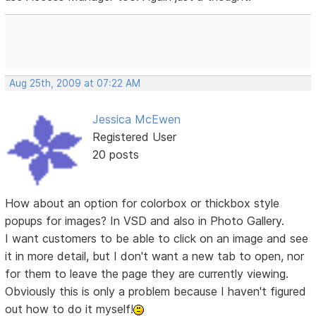
Aug 25th, 2009 at 07:22 AM
Jessica McEwen
Registered User
20 posts
How about an option for colorbox or thickbox style
popups for images? In VSD and also in Photo Gallery.
I want customers to be able to click on an image and see
it in more detail, but I don't want a new tab to open, nor
for them to leave the page they are currently viewing.
Obviously this is only a problem because I haven't figured
out how to do it myself!