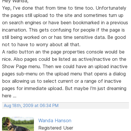
Hey Wanda,
Yep, I've done that from time to time too. Unfortunately
the pages still upload to the site and sometimes turn up
on search engines or have been bookmarked in a previous
incarnation. This gets confusing for people if the page is
still being worked on or has time sensitive data. Be good
not to have to worry about all that.
A radio button an the page properties console would be
nice. Also pages could be listed as active/inactive on the
Show Page menu. Then we could have an upload inactive
pages sub-menu on the upload menu that opens a dialog
box allowing us to select current or a range of inactive
pages for immediate upload. But maybe I'm just dreaming
here ...
Aug 18th, 2009 at 06:34 PM
Wanda Hanson
Registered User