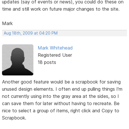
updates (say of events or news), you could do these on
time and still work on future major changes to the site.
Mark
Aug 18th, 2009 at 04:20 PM
Mark Whitehead
Registered User
18 posts
Another good feature would be a scrapbook for saving
unused design elements. I often end up pulling things I'm
not currently using into the gray area at the sides, so I
can save them for later without having to recreate. Be
nice to select a group of items, right click and Copy to
Scrapbook.