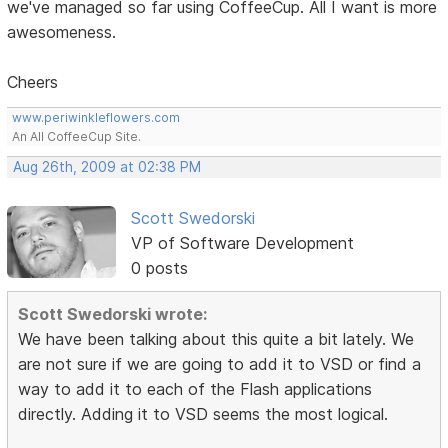
we've managed so far using CoffeeCup. All I want is more
awesomeness.
Cheers
www.periwinkleflowers.com
An All CoffeeCup Site.
Aug 26th, 2009 at 02:38 PM
Scott Swedorski
VP of Software Development
0 posts
Scott Swedorski wrote:
We have been talking about this quite a bit lately. We
are not sure if we are going to add it to VSD or find a
way to add it to each of the Flash applications
directly. Adding it to VSD seems the most logical.