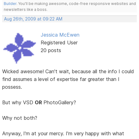
Builder
. You'll be making awesome, code-free responsive websites and
newsletters like a boss.
Aug 26th, 2009 at 09:22 AM
Jessica McEwen
Registered User
20 posts
Wicked awesome! Can't wait, because all the info I could
find assumes a level of expertise far greater than I
possess.
But why VSD
OR
PhotoGallery?
Why not both?
Anyway, I'm at your mercy. I'm very happy with what