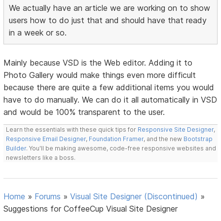
We actually have an article we are working on to show
users how to do just that and should have that ready
in a week or so.
Mainly because VSD is the Web editor. Adding it to
Photo Gallery would make things even more difficult
because there are quite a few additional items you would
have to do manually. We can do it all automatically in VSD
and would be 100% transparent to the user.
Learn the essentials with these quick tips for
Responsive Site Designer
,
Responsive Email Designer
,
Foundation Framer
, and the new
Bootstrap
Builder
. You'll be making awesome, code-free responsive websites and
newsletters like a boss.
Home
»
Forums
»
Visual Site Designer (Discontinued)
»
Suggestions for CoffeeCup Visual Site Designer