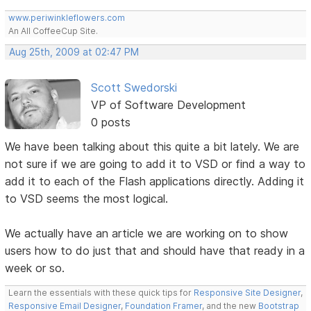
www.periwinkleflowers.com
An All CoffeeCup Site.
Aug 25th, 2009 at 02:47 PM
Scott Swedorski
VP of Software Development
0 posts
We have been talking about this quite a bit lately. We are
not sure if we are going to add it to VSD or find a way to
add it to each of the Flash applications directly. Adding it
to VSD seems the most logical.
We actually have an article we are working on to show
users how to do just that and should have that ready in a
week or so.
Learn the essentials with these quick tips for
Responsive Site Designer
,
Responsive Email Designer
,
Foundation Framer
, and the new
Bootstrap