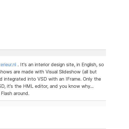
rieur.nl
. It's an interior design site, in English, so
shows are made with Visual Slideshow (all but
 and integrated into VSD with an IFrame. Only the
VSD, it's the HML editor, and you know why...
 Flash around.