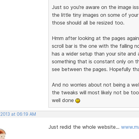
Just so you're aware on the image issu
the little tiny images on some of you
those should all be resized too.
Hmm after looking at the pages again,
scroll bar is the one with the falling 
has a wider setup than your site and 
something that is constant only on t
see between the pages. Hopefully that
And no worries about not being a web 
the tweaks will most likely not be too
well done
 2013 at 06:19 AM
Just redid the whole website...
www.ma