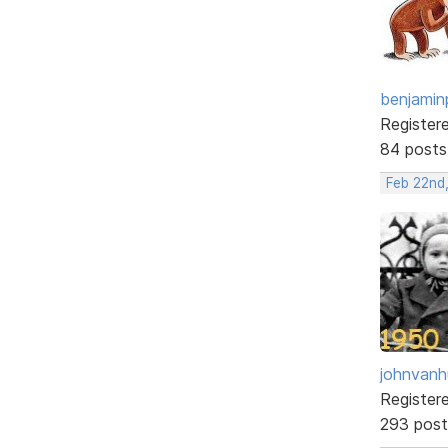
benjamin
Register
84 posts
Feb 22nd
johnvanh
Register
293 post