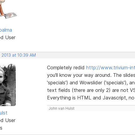
palma
ed User
, 2013 at 10:39 AM
Completely redid
http://www.trivium-inte
you'll know your way around. The slide
'specials') and Wowslider ('specials'),
text fields (there are only 2) are not 
Everything is HTML and Javascript, no
John van Hulst
ulst
ed User
s