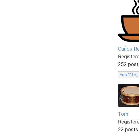
Carlos R
Register
252 post
Feb 11th,
Tom
Register
22 posts