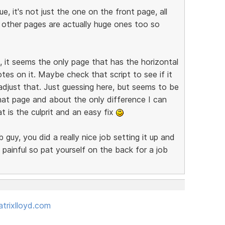
e, it's not just the one on the front page, all
r other pages are actually huge ones too so
 it seems the only page that has the horizontal
notes on it. Maybe check that script to see if it
adjust that. Just guessing here, but seems to be
hat page and about the only difference I can
 is the culprit and an easy fix
guy, you did a really nice job setting it up and
 painful so pat yourself on the back for a job
trixlloyd.com