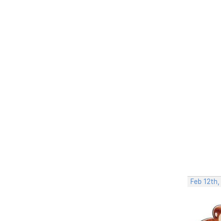
Feb 12th,