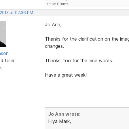
Knipe Drums
 2013 at 02:36 PM
Jo Ann,
Thanks for the clarification on the imag
changes.
nson
ed User
Thanks, too for the nice words.
ts
Have a great week!
Jo Ann wrote:
Hiya Mark,