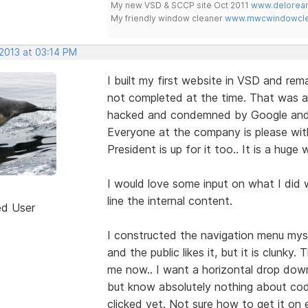
My new VSD & SCCP site Oct 2011
www.delorean
My friendly window cleaner
www.mwcwindowclea
 2013 at 03:14 PM
I built my first website in VSD and rem
not completed at the time. That was 
hacked and condemned by Google and 
Everyone at the company is please with
President is up for it too.. It is a hug
I would love some input on what I did 
line the internal content.
ed User
I constructed the navigation menu myse
and the public likes it, but it is clunky.
me now.. I want a horizontal drop down 
but know absolutely nothing about code a
clicked yet. Not sure how to get it on 