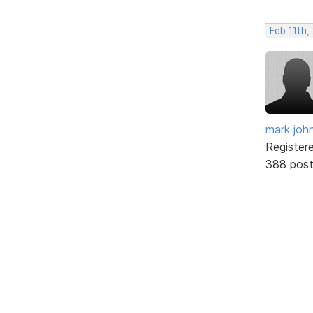
Feb 11th,
mark joh
Register
388 pos