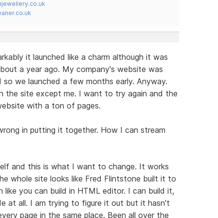
jewellery.co.uk
ner.co.uk
arkably it launched like a charm although it was
about a year ago. My company's website was
so we launched a few months early. Anyway.
 the site except me. I want to try again and the
e website with a ton of pages.
wrong in putting it together. How I can stream
lf and this is what I want to change. It works
 The whole site looks like Fred Flintstone built it to
like you can build in HTML editor. I can build it,
t all. I am trying to figure it out but it hasn't
every page in the same place. Been all over the