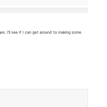
es. I'll see if I can get around to making some