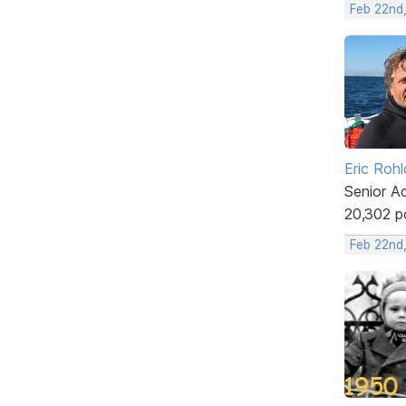
Feb 22nd,
Eric Rohl
Senior A
20,302 p
Feb 22nd