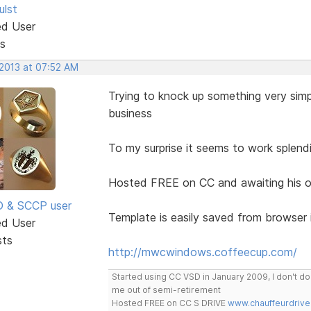
ulst
ed User
s
 2013 at 07:52 AM
Trying to knock up something very simp
business
To my surprise it seems to work splen
Hosted FREE on CC and awaiting his o
SD & SCCP user
Template is easily saved from browser 
ed User
sts
http://mwcwindows.coffeecup.com/
Started using CC VSD in January 2009, I don't 
me out of semi-retirement
Hosted FREE on CC S DRIVE
www.chauffeurdrive