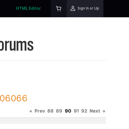
HTML Editor
Sign In or Up
Forums
 206066
«
Prev
88
89
90
91
92
Next
»