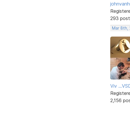
johnvanh
Register
293 post
Mar 8th,
Viv ...V
Register
2,156 po