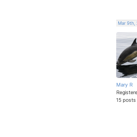
Mar 9th,
Mary R
Register
15 posts