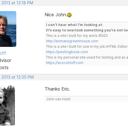
 2013 at 12:18 PM
Nice John.
I can't hear what I'm looking at.
It's easy to overlook something you're not lo
This is a site I built for my work.(RSD)
http://esmansgreenhouse.com
This is a site I built for use in my job.(HTML Editor
https://pestlogbook.com
off
This is my personal site used for testing and a
dvisor
https://ericrohloff.com
osts
, 2013 at 12:20 PM
Thanks Eric.
John van Hulst