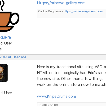
Https://minerva-gallery.com
Carlos Regueira -
https://minerva-gallery.com
egueira
ed User
s
 2013 at 11:32 AM
Here is my transitional site using VSD 
HTML editor. I originally had Eric's sl
the new site. Other than a few things
work on the online store now to match 
ed User
www.KnipeDrums.com
Thomas Knipe