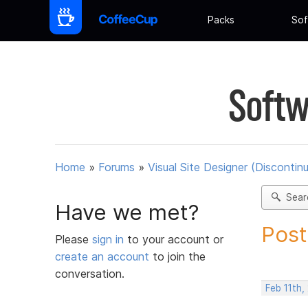
Packs
Sof
Softw
Home
»
Forums
»
Visual Site Designer (Discontin
Sear
Have we met?
Post
Please
sign in
to your account or
create an account
to join the
conversation.
Feb 11th,