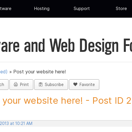
tware
Hosting
Support
Store
are and Web Design 
ued)
»
Post your website here!
ch
Print
Subscribe
Favorite
 your website here! - Post ID
 2013 at 10:21 AM