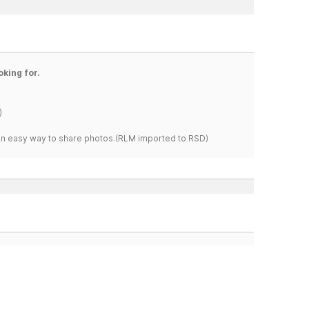
oking for.
)
s an easy way to share photos.(RLM imported to RSD)