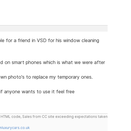
le for a friend in VSD for his window cleaning
did on smart phones which is what we were after
wn photo's to replace my temporary ones.
if anyone wants to use it feel free
do HTML code, Sales from CC site exceeding expectations taken
nluxurycars.co.uk