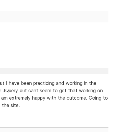
but I have been practicing and working in the
ider JQuery but cant seem to get that working on
 I am extremely happy with the outcome. Going to
the site.