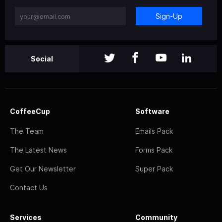
Sign-Up
Social
CoffeeCup
Software
The Team
Emails Pack
The Latest News
Forms Pack
Get Our Newsletter
Super Pack
Contact Us
Services
Community