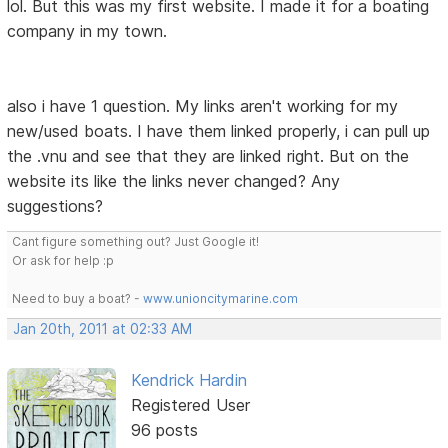
lol. But this was my first website. I made it for a boating
company in my town.
also i have 1 question. My links aren't working for my
new/used boats. I have them linked properly, i can pull up
the .vnu and see that they are linked right. But on the
website its like the links never changed? Any
suggestions?
Cant figure something out? Just Google it!
Or ask for help :p
Need to buy a boat? -
www.unioncitymarine.com
Jan 20th, 2011 at 02:33 AM
Kendrick Hardin
Registered User
96 posts