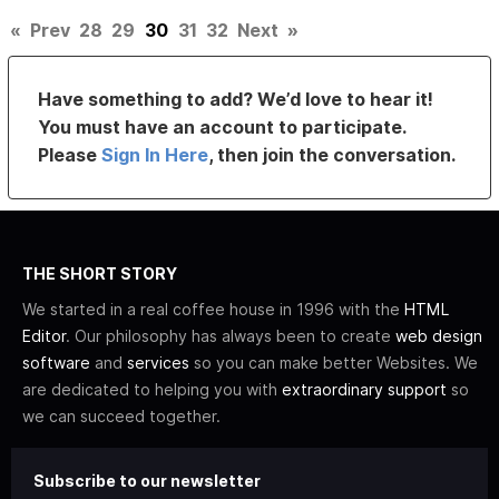
«
Prev
28
29
30
31
32
Next
»
Have something to add? We’d love to hear it!
You must have an account to participate.
Please
Sign In Here
, then join the conversation.
THE SHORT STORY
We started in a real coffee house in 1996 with the
HTML
Editor
. Our philosophy has always been to create
web design
software
and
services
so you can make better Websites. We
are dedicated to helping you with
extraordinary support
so
we can succeed together.
Subscribe to our newsletter