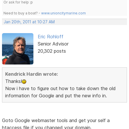
Or ask for help :p
Need to buy a boat? -
www.unioncitymarine.com
Jan 20th, 2011 at 10:27 AM
Eric Rohloff
Senior Advisor
20,302 posts
Kendrick Hardin wrote:
Thanks!
Now i have to figure out how to take down the old
information for Google and put the new info in.
Goto Google webmaster tools and get your self a
htaccess file if you changed your domain.