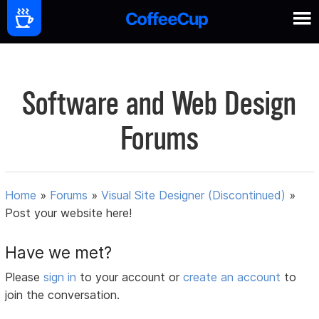
Software and Web Design
Forums
Home
»
Forums
»
Visual Site Designer (Discontinued)
»
Post your website here!
Have we met?
Please
sign in
to your account or
create an account
to
join the conversation.