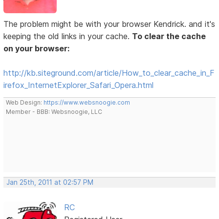
The problem might be with your browser Kendrick. and it's
keeping the old links in your cache.
To clear the cache
on your browser:
http://kb.siteground.com/article/How_to_clear_cache_in_F
irefox_InternetExplorer_Safari_Opera.html
Web Design:
https://www.websnoogie.com
Member - BBB: Websnoogie, LLC
Jan 25th, 2011 at 02:57 PM
RC