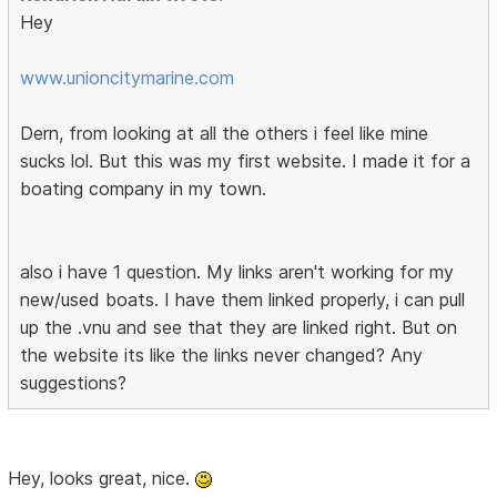
Hey
www.unioncitymarine.com
Dern, from looking at all the others i feel like mine
sucks lol. But this was my first website. I made it for a
boating company in my town.
also i have 1 question. My links aren't working for my
new/used boats. I have them linked properly, i can pull
up the .vnu and see that they are linked right. But on
the website its like the links never changed? Any
suggestions?
Hey, looks great, nice.