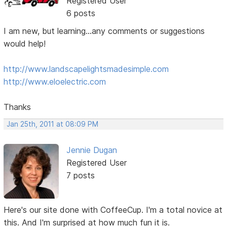
Registered User
6 posts
I am new, but learning...any comments or suggestions
would help!
http://www.landscapelightsmadesimple.com
http://www.eloelectric.com
Thanks
Jan 25th, 2011 at 08:09 PM
Jennie Dugan
Registered User
7 posts
Here's our site done with CoffeeCup. I'm a total novice at
this. And I'm surprised at how much fun it is.