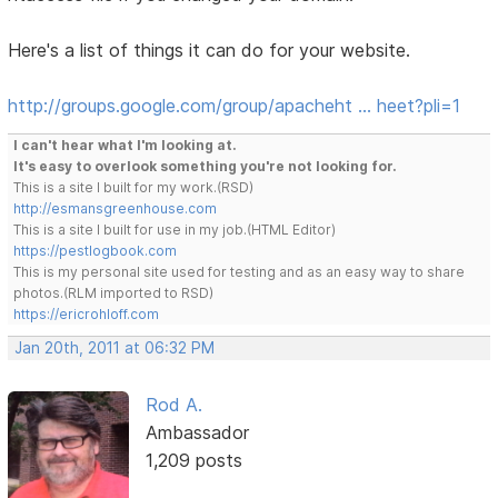
Here's a list of things it can do for your website.
http://groups.google.com/group/apacheht … heet?pli=1
I can't hear what I'm looking at.
It's easy to overlook something you're not looking for.
This is a site I built for my work.(RSD)
http://esmansgreenhouse.com
This is a site I built for use in my job.(HTML Editor)
https://pestlogbook.com
This is my personal site used for testing and as an easy way to share
photos.(RLM imported to RSD)
https://ericrohloff.com
Jan 20th, 2011 at 06:32 PM
Rod A.
Ambassador
1,209 posts