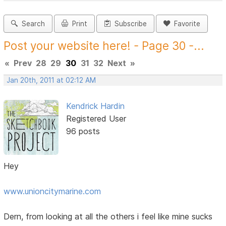
Search
Print
Subscribe
Favorite
Post your website here! - Page 30 -...
«
Prev
28
29
30
31
32
Next
»
Jan 20th, 2011 at 02:12 AM
Kendrick Hardin
Registered User
96 posts
Hey
www.unioncitymarine.com
Dern, from looking at all the others i feel like mine sucks