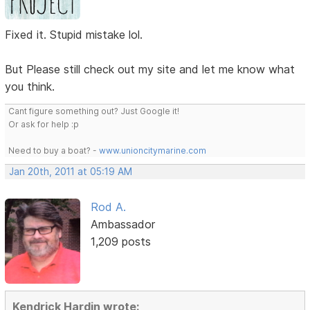
Fixed it. Stupid mistake lol.
But Please still check out my site and let me know what
you think.
Cant figure something out? Just Google it!
Or ask for help :p
Need to buy a boat? -
www.unioncitymarine.com
Jan 20th, 2011 at 05:19 AM
Rod A.
Ambassador
1,209 posts
Kendrick Hardin wrote: