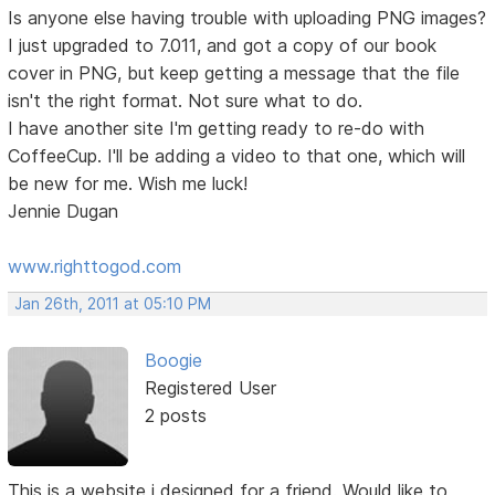
Is anyone else having trouble with uploading PNG images?
I just upgraded to 7.011, and got a copy of our book
cover in PNG, but keep getting a message that the file
isn't the right format. Not sure what to do.
I have another site I'm getting ready to re-do with
CoffeeCup. I'll be adding a video to that one, which will
be new for me. Wish me luck!
Jennie Dugan
www.righttogod.com
Jan 26th, 2011 at 05:10 PM
Boogie
Registered User
2 posts
This is a website i designed for a friend. Would like to