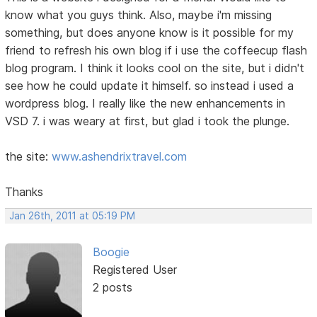
know what you guys think. Also, maybe i'm missing
something, but does anyone know is it possible for my
friend to refresh his own blog if i use the coffeecup flash
blog program. I think it looks cool on the site, but i didn't
see how he could update it himself. so instead i used a
wordpress blog. I really like the new enhancements in
VSD 7. i was weary at first, but glad i took the plunge.
the site:
www.ashendrixtravel.com
Thanks
Jan 26th, 2011 at 05:19 PM
Boogie
Registered User
2 posts