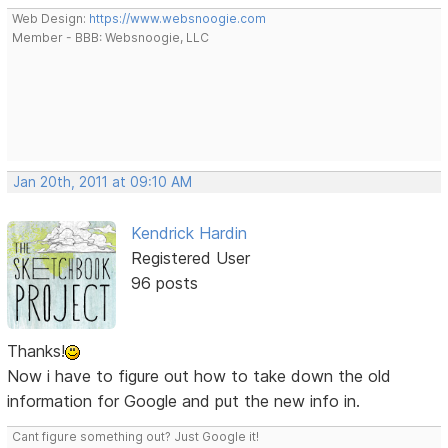
Web Design:
https://www.websnoogie.com
Member - BBB: Websnoogie, LLC
Jan 20th, 2011 at 09:10 AM
Kendrick Hardin
Registered User
96 posts
Thanks!
Now i have to figure out how to take down the old
information for Google and put the new info in.
Cant figure something out? Just Google it!