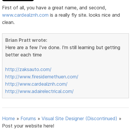
First of all, you have a great name, and second,
www.cardealznh.com
is a really fly site. looks nice and
clean.
Brian Pratt wrote:
Here are a few I've done. I'm still learning but getting
better each time
http://zaksauto.com/
http://www.firesidemethuen.com/
http://www.cardealznh.com/
http://www.adairelectrical.com/
Home
»
Forums
»
Visual Site Designer (Discontinued)
»
Post your website here!