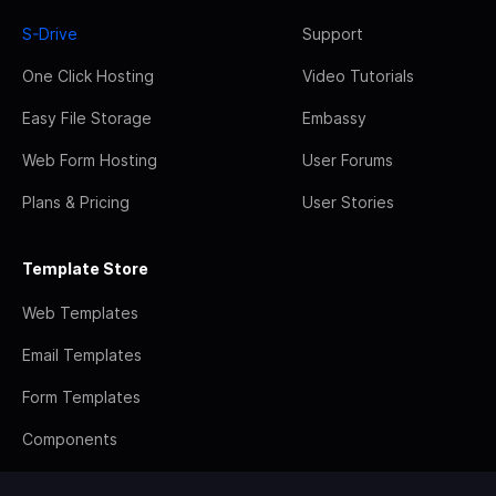
S-Drive
Support
One Click Hosting
Video Tutorials
Easy File Storage
Embassy
Web Form Hosting
User Forums
Plans & Pricing
User Stories
Template Store
Web Templates
Email Templates
Form Templates
Components