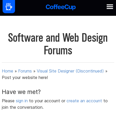
Software and Web Design
Forums
Home
»
Forums
»
Visual Site Designer (Discontinued)
»
Post your website here!
Have we met?
Please
sign in
to your account or
create an account
to
join the conversation.