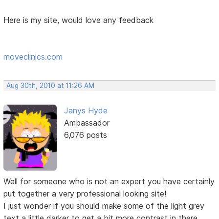
Here is my site, would love any feedback
moveclinics.com
Aug 30th, 2010 at 11:26 AM
Janys Hyde
Ambassador
6,076 posts
Well for someone who is not an expert you have certainly
put together a very professional looking site!
I just wonder if you should make some of the light grey
text a little darker to get a bit more contrast in there