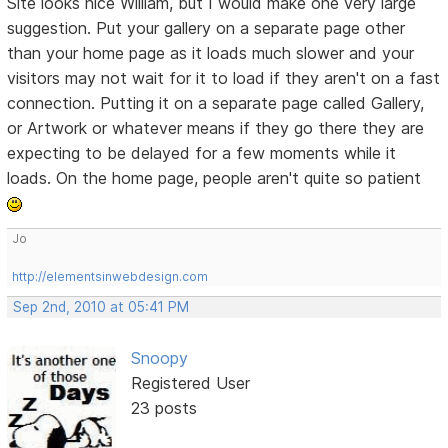
Site looks nice William, but I would make one very large
suggestion. Put your gallery on a separate page other
than your home page as it loads much slower and your
visitors may not wait for it to load if they aren't on a fast
connection. Putting it on a separate page called Gallery,
or Artwork or whatever means if they go there they are
expecting to be delayed for a few moments while it
loads. On the home page, people aren't quite so patient
Jo
http://elementsinwebdesign.com
Sep 2nd, 2010 at 05:41 PM
Snoopy
Registered User
23 posts