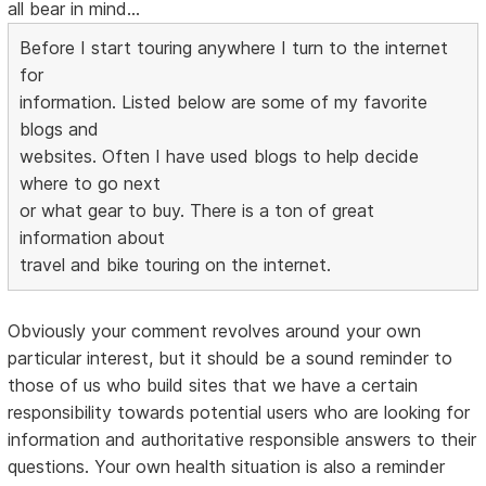
all bear in mind...
Before I start touring anywhere I turn to the internet
for
information. Listed below are some of my favorite
blogs and
websites. Often I have used blogs to help decide
where to go next
or what gear to buy. There is a ton of great
information about
travel and bike touring on the internet.
Obviously your comment revolves around your own
particular interest, but it should be a sound reminder to
those of us who build sites that we have a certain
responsibility towards potential users who are looking for
information and authoritative responsible answers to their
questions. Your own health situation is also a reminder