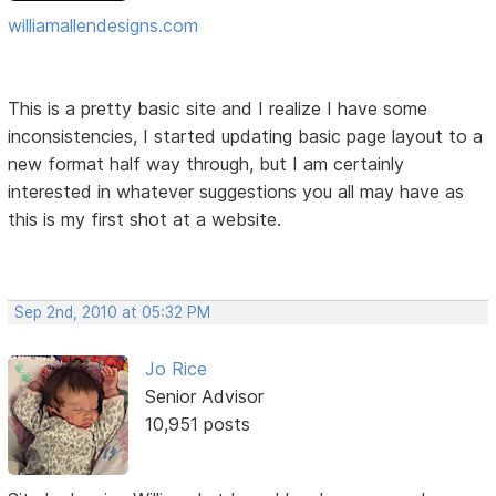
williamallendesigns.com
This is a pretty basic site and I realize I have some
inconsistencies, I started updating basic page layout to a
new format half way through, but I am certainly
interested in whatever suggestions you all may have as
this is my first shot at a website.
Sep 2nd, 2010 at 05:32 PM
Jo Rice
Senior Advisor
10,951 posts