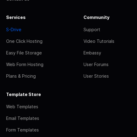
Services
Community
S-Drive
Support
One Click Hosting
Video Tutorials
Easy File Storage
Embassy
Web Form Hosting
User Forums
Plans & Pricing
User Stories
Template Store
Web Templates
Email Templates
Form Templates