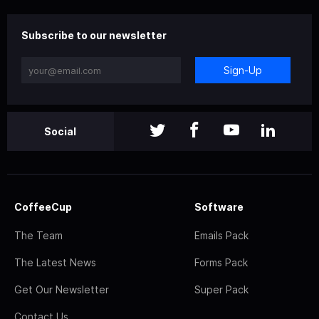
Subscribe to our newsletter
Sign-Up
Social
CoffeeCup
Software
The Team
Emails Pack
The Latest News
Forms Pack
Get Our Newsletter
Super Pack
Contact Us