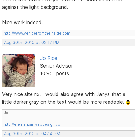
against the light background.
Nice work indeed.
http://www.venicefromtheinside.com
Aug 30th, 2010 at 02:17 PM
Jo Rice
Senior Advisor
10,951 posts
Very nice site rix, I would also agree with Janys that a
little darker gray on the text would be more readable.
Jo
http://elementsinwebdesign.com
Aug 30th, 2010 at 04:14 PM