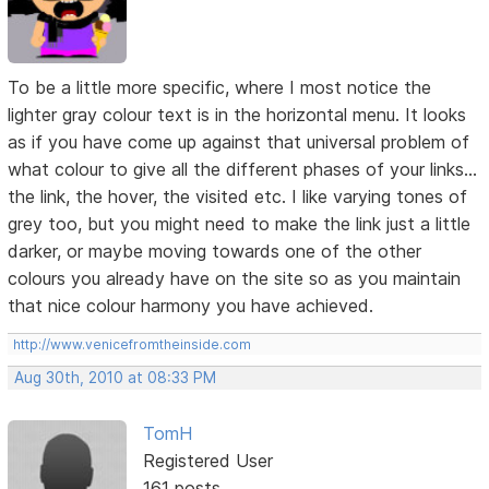
To be a little more specific, where I most notice the
lighter gray colour text is in the horizontal menu. It looks
as if you have come up against that universal problem of
what colour to give all the different phases of your links...
the link, the hover, the visited etc. I like varying tones of
grey too, but you might need to make the link just a little
darker, or maybe moving towards one of the other
colours you already have on the site so as you maintain
that nice colour harmony you have achieved.
http://www.venicefromtheinside.com
Aug 30th, 2010 at 08:33 PM
TomH
Registered User
161 posts