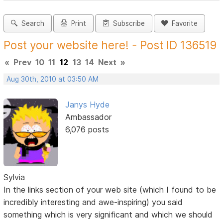
Search
Print
Subscribe
Favorite
Post your website here! - Post ID 136519
«
Prev
10
11
12
13
14
Next
»
Aug 30th, 2010 at 03:50 AM
Janys Hyde
Ambassador
6,076 posts
Sylvia
In the links section of your web site (which I found to be
incredibly interesting and awe-inspiring) you said
something which is very significant and which we should