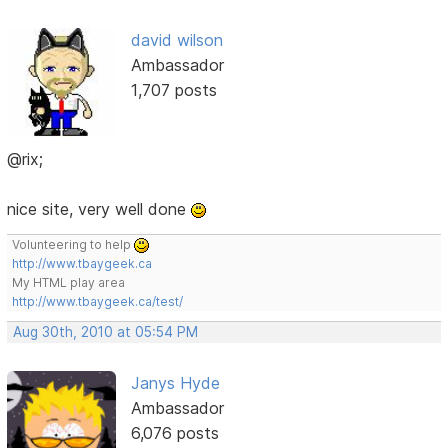
david wilson
Ambassador
1,707 posts
@rix;
nice site, very well done
Volunteering to help
http://www.tbaygeek.ca
My HTML play area
http://www.tbaygeek.ca/test/
Aug 30th, 2010 at 05:54 PM
Janys Hyde
Ambassador
6,076 posts