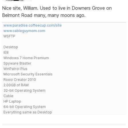
Nice site, William. Used to live in Downers Grove on
Belmont Road many, many moons ago.
www.paradise.coffeecup.com/site
www.cableguymom.com
WSFTP
Desktop
IE8
Windows 7 Home Premium
Spyware Blaster
WinPatrol Plus
Microsoft Security Essentials
Roxio Creator 2010
2.00GB of RAM
32-bit Operating System
Cable
HP Laptop
64-bit Operating System
Everything same as Desktop