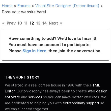
Home
»
Forums
»
Visual Site Designer (Discontinued)
»
Post your website here!
«
Prev
10
11
12
13
14
Next
»
Have something to add? We’d love to hear it!
You must have an account to participate.
Please
Sign In Here
, then join the conversation.
THE SHORT STORY
We started in a real coffee house in 1996 with the
HTML
Editor
. Our philosophy has always been to create
web design
software
and
services
so you can make better Websites. We
are dedicated to helping you with
extraordinary support
so
we can succeed together.