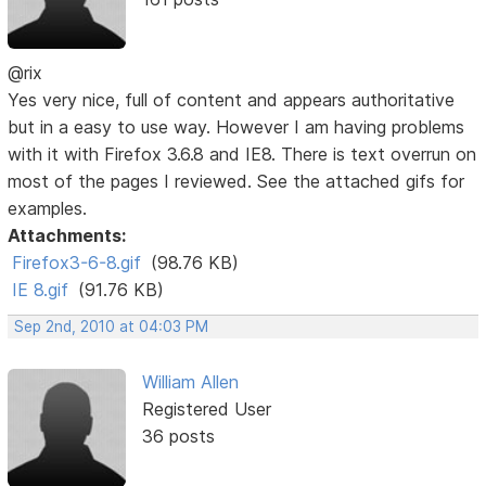
@rix
Yes very nice, full of content and appears authoritative
but in a easy to use way. However I am having problems
with it with Firefox 3.6.8 and IE8. There is text overrun on
most of the pages I reviewed. See the attached gifs for
examples.
Attachments:
Firefox3-6-8.gif
(98.76 KB)
IE 8.gif
(91.76 KB)
Sep 2nd, 2010 at 04:03 PM
William Allen
Registered User
36 posts