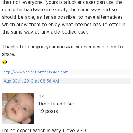
that not everyone (yours is a luckier case) can use the
computer hardware in exactly the same way and so
should be able, as far as possible, to have alternatives
which allow them to enjoy what internet has to offer in
the same way as any able bodied user.
Thanks for bringing your unusual experiences in here to
share.
http://www.venicefromtheinside.com
Aug 30th, 2010 at 08:58 AM
rix
Registered User
19 posts
I'm no expert which is why I love VSD