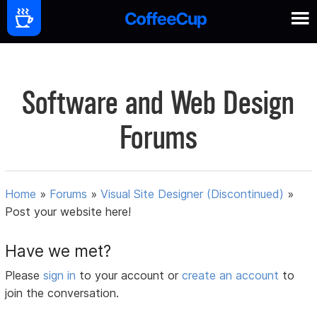
Software and Web Design
Forums
Home
»
Forums
»
Visual Site Designer (Discontinued)
»
Post your website here!
Have we met?
Please
sign in
to your account or
create an account
to
join the conversation.