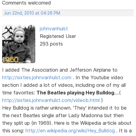
Comments welcomed
Jun 22nd, 2010 at 04:26 PM
johnvanhulst
Registered User
293 posts
I added The Association and Jefferson Airplane to
http://sixties.johnvanhulst.com
. In the Youtube video
section I added a lot of videos, including one of my all
time favorites:
The Beatles playing Hey Bulldog
....(
http://sixties.johnvanhulst.com/videob.html
)
Hey Bulldog is rather unknown. 'They' intended it to be
the next Beatles single after Lady Madonna but then
they split up (in 1969). Here is the Wikipedia article about
this song:
http://en.wikipedia.org/wiki/Hey_Bulldog
. It is a