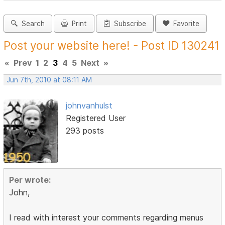
Search
Print
Subscribe
Favorite
Post your website here! - Post ID 130241
«
Prev
1
2
3
4
5
Next
»
Jun 7th, 2010 at 08:11 AM
johnvanhulst
Registered User
293 posts
Per wrote:
John,
I read with interest your comments regarding menus