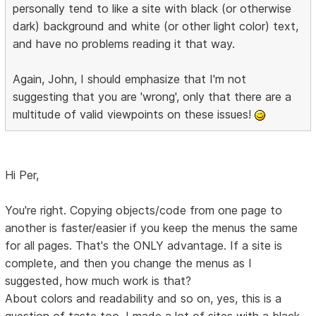
personally tend to like a site with black (or otherwise
dark) background and white (or other light color) text,
and have no problems reading it that way.
Again, John, I should emphasize that I'm not
suggesting that you are 'wrong', only that there are a
multitude of valid viewpoints on these issues!
Hi Per,
You're right. Copying objects/code from one page to
another is faster/easier if you keep the menus the same
for all pages. That's the ONLY advantage. If a site is
complete, and then you change the menus as I
suggested, how much work is that?
About colors and readability and so on, yes, this is a
question of taste too. I made a lot of sites with a black