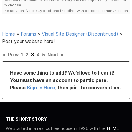
to choose
the solution. No chatty or offend the other with personal communication.
Home
»
Forums
»
Visual Site Designer (Discontinued)
»
Post your website here!
«
Prev
1
2
3
4
5
Next
»
Have something to add? We’d love to hear it!
You must have an account to participate.
Please
Sign In Here
, then join the conversation.
THE SHORT STORY
We started in a real coffee house in 1996 with the
HTML