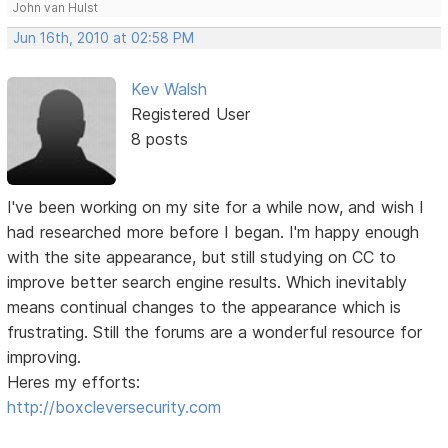
John van Hulst
Jun 16th, 2010 at 02:58 PM
Kev Walsh
Registered User
8 posts
I've been working on my site for a while now, and wish I
had researched more before I began. I'm happy enough
with the site appearance, but still studying on CC to
improve better search engine results. Which inevitably
means continual changes to the appearance which is
frustrating. Still the forums are a wonderful resource for
improving.
Heres my efforts:
http://boxcleversecurity.com