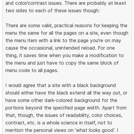
and color/contrast issues. There are probably
at least
two sides to each of these issues though:
There are some valid, practical reasons for keeping the
menu the same for all the pages on a site, even though
the menu item with a link to the page you're on may
cause the occasional, unintended reload. For one
thing, it saves time when you make a modification to
the menu and just have to copy the same block of
menu code to all pages.
I would agree that a site with a black background
should either have the black extend all the way out, or
have some other dark-colored background for the
portions beyond the specified page width. Apart from
that, though, the issues of readability, color choices,
contrast, etc. is a whole science in itself, not to
mention the personal views on 'what looks good'. I