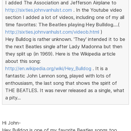
I added The Association and Jefferson Airplane to
http://sixties.johnvanhulst.com
. In the Youtube video
section I added a lot of videos, including one of my all
time favorites:
The Beatles playing Hey Bulldog
....(
http://sixties.johnvanhulst.com/videob.html
)
Hey Bulldog is rather unknown. 'They' intended it to be
the next Beatles single after Lady Madonna but then
they split up (in 1969). Here is the Wikipedia article
about this song:
http://en.wikipedia.org/wiki/Hey_Bulldog
. It is a
fantastic John Lennon song, played with lots of
enthousiasm, the last song that shows the spirit of
THE BEATLES. It was never released as a single, what
a pity...
Hi John-
Hey Bulldog is one of my favorite Beatles songs too.