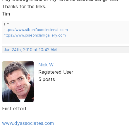
Thanks for the links.
Tim
Tim
https://www.stbonifacecincinnati.com
https://www.josephclarkgallery.com
Jun 24th, 2010 at 10:42 AM
Nick W
Registered User
5 posts
First effort
www.dyassociates.com