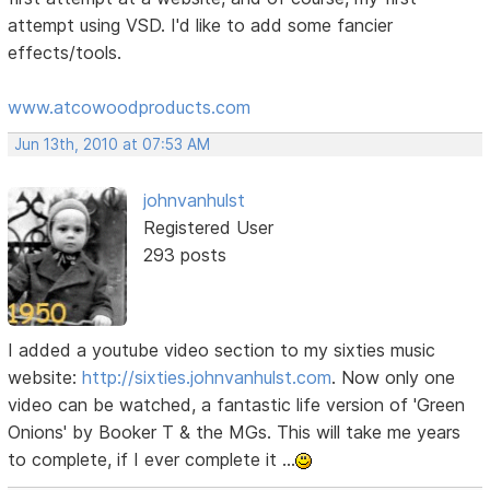
attempt using VSD. I'd like to add some fancier
effects/tools.
www.atcowoodproducts.com
Jun 13th, 2010 at 07:53 AM
johnvanhulst
Registered User
293 posts
I added a youtube video section to my sixties music
website:
http://sixties.johnvanhulst.com
. Now only one
video can be watched, a fantastic life version of 'Green
Onions' by Booker T & the MGs. This will take me years
to complete, if I ever complete it ...