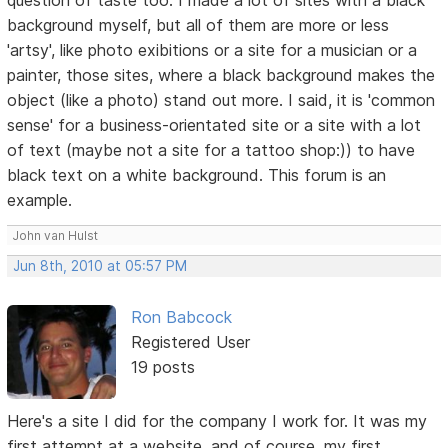
background myself, but all of them are more or less
'artsy', like photo exibitions or a site for a musician or a
painter, those sites, where a black background makes the
object (like a photo) stand out more. I said, it is 'common
sense' for a business-orientated site or a site with a lot
of text (maybe not a site for a tattoo shop:)) to have
black text on a white background. This forum is an
example.
John van Hulst
Jun 8th, 2010 at 05:57 PM
Ron Babcock
Registered User
19 posts
Here's a site I did for the company I work for. It was my
first attempt at a website, and of course, my first