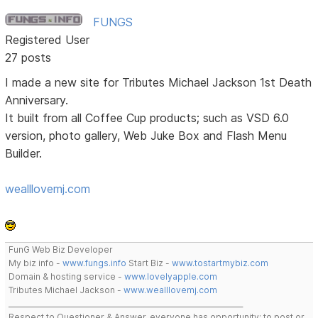
FUNGS
Registered User
27 posts
I made a new site for Tributes Michael Jackson 1st Death
Anniversary.
It built from all Coffee Cup products; such as VSD 6.0
version, photo gallery, Web Juke Box and Flash Menu
Builder.
wealllovemj.com
FunG Web Biz Developer
My biz info -
www.fungs.info
Start Biz -
www.tostartmybiz.com
Domain & hosting service -
www.lovelyapple.com
Tributes Michael Jackson -
www.wealllovemj.com
__________________________________________________________________
Respect to Questioner & Answer, everyone has opportunity; to post or