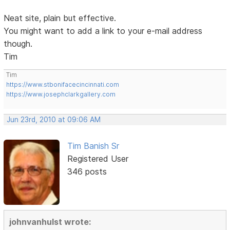
Neat site, plain but effective.
You might want to add a link to your e-mail address
though.
Tim
Tim
https://www.stbonifacecincinnati.com
https://www.josephclarkgallery.com
Jun 23rd, 2010 at 09:06 AM
Tim Banish Sr
Registered User
346 posts
johnvanhulst wrote: