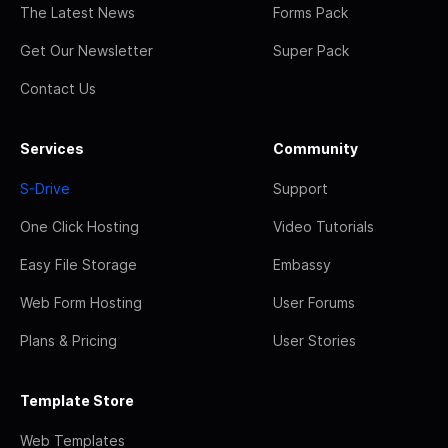
The Latest News
Forms Pack
Get Our Newsletter
Super Pack
Contact Us
Services
Community
S-Drive
Support
One Click Hosting
Video Tutorials
Easy File Storage
Embassy
Web Form Hosting
User Forums
Plans & Pricing
User Stories
Template Store
Web Templates