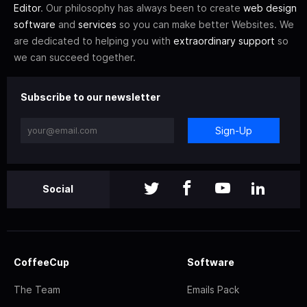
Editor
. Our philosophy has always been to create
web design
software
and
services
so you can make better Websites. We
are dedicated to helping you with
extraordinary support
so
we can succeed together.
Subscribe to our newsletter
Sign-Up
Social
CoffeeCup
Software
The Team
Emails Pack