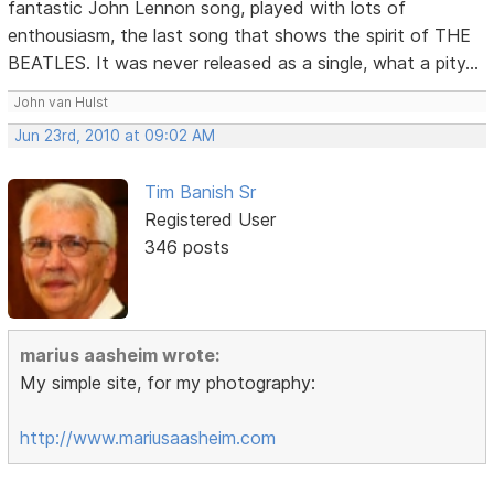
fantastic John Lennon song, played with lots of
enthousiasm, the last song that shows the spirit of THE
BEATLES. It was never released as a single, what a pity...
John van Hulst
Jun 23rd, 2010 at 09:02 AM
Tim Banish Sr
Registered User
346 posts
marius aasheim wrote:
My simple site, for my photography:
http://www.mariusaasheim.com