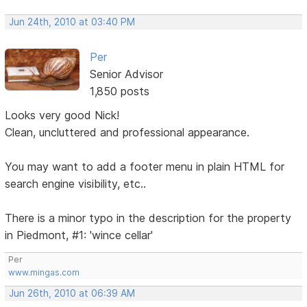
Jun 24th, 2010 at 03:40 PM
Per
Senior Advisor
1,850 posts
Looks very good Nick!
Clean, uncluttered and professional appearance.
You may want to add a footer menu in plain HTML for
search engine visibility, etc..
There is a minor typo in the description for the property
in Piedmont, #1: 'wince cellar'
Per
www.mingas.com
Jun 26th, 2010 at 06:39 AM