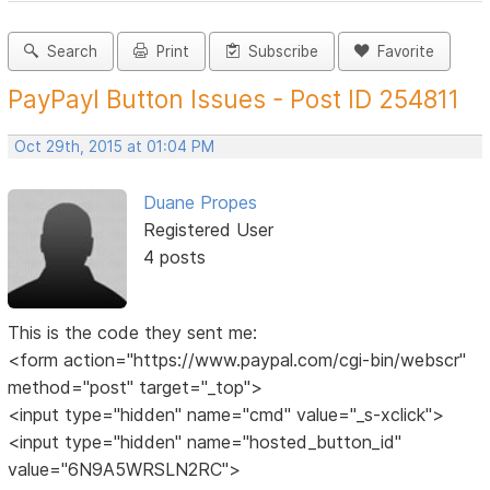
Search
Print
Subscribe
Favorite
PayPayl Button Issues - Post ID 254811
Oct 29th, 2015 at 01:04 PM
Duane Propes
Registered User
4 posts
This is the code they sent me:
<form action="https://www.paypal.com/cgi-bin/webscr"
method="post" target="_top">
<input type="hidden" name="cmd" value="_s-xclick">
<input type="hidden" name="hosted_button_id"
value="6N9A5WRSLN2RC">