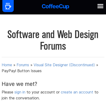
Software and Web Design
Forums
Home
»
Forums
»
Visual Site Designer (Discontinued)
»
PayPayl Button Issues
Have we met?
Please
sign in
to your account or
create an account
to
join the conversation.