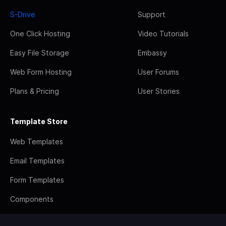
S-Drive
Support
One Click Hosting
Video Tutorials
Easy File Storage
Embassy
Web Form Hosting
User Forums
Plans & Pricing
User Stories
Template Store
Web Templates
Email Templates
Form Templates
Components