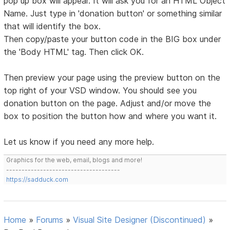
pop up box will appear. It will ask you for an HTML Object
Name. Just type in 'donation button' or something similar
that will identify the box.
Then copy/paste your button code in the BIG box under
the 'Body HTML' tag. Then click OK.
Then preview your page using the preview button on the
top right of your VSD window. You should see you
donation button on the page. Adjust and/or move the
box to position the button how and where you want it.
Let us know if you need any more help.
Graphics for the web, email, blogs and more!
-------------------------------------
https://sadduck.com
Home
»
Forums
»
Visual Site Designer (Discontinued)
»