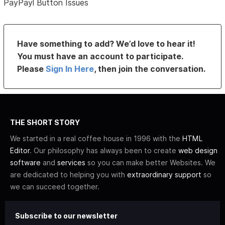
PayPayl Button Issues
Have something to add? We’d love to hear it!
You must have an account to participate.
Please
Sign In Here
, then join the conversation.
THE SHORT STORY
We started in a real coffee house in 1996 with the
HTML
Editor
. Our philosophy has always been to create
web design
software
and
services
so you can make better Websites. We
are dedicated to helping you with
extraordinary support
so
we can succeed together.
Subscribe to our newsletter