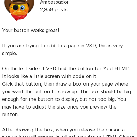
Ambassador
2,958 posts
Your button works great!
If you are trying to add to a page in VSD, this is very
simple.
On the left side of VSD find the button for 'Add HTML'.
It looks like a little screen with code on it.
Click that button, then draw a box on your page where
you want the button to show up. The box should be big
enough for the button to display, but not too big. You
may have to adjust the size once you preview the
button.
After drawing the box, when you release the cursor, a