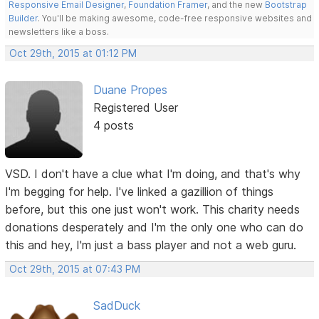
Responsive Email Designer
,
Foundation Framer
, and the new
Bootstrap
Builder
. You'll be making awesome, code-free responsive websites and
newsletters like a boss.
Oct 29th, 2015 at 01:12 PM
Duane Propes
Registered User
4 posts
VSD. I don't have a clue what I'm doing, and that's why
I'm begging for help. I've linked a gazillion of things
before, but this one just won't work. This charity needs
donations desperately and I'm the only one who can do
this and hey, I'm just a bass player and not a web guru.
Oct 29th, 2015 at 07:43 PM
SadDuck