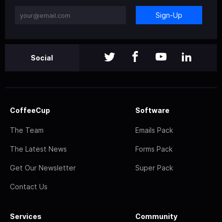
Sign-Up
Social
CoffeeCup
Software
The Team
Emails Pack
The Latest News
Forms Pack
Get Our Newsletter
Super Pack
Contact Us
Services
Community