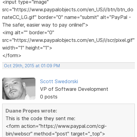
<input type="image"
src="https://www.paypalobjects.com/en_US/i/btn/btn_do
nateCC_LG.gif" border="0" name="submit" alt="PayPal -
The safer, easier way to pay online!">
<img alt="" border="0"
src="https://www.paypalobjects.com/en_US/i/scr/pixel.gif"
width="1" height="1">
</form>
Oct 29th, 2015 at 01:09 PM
Scott Swedorski
VP of Software Development
0 posts
Duane Propes wrote:
This is the code they sent me:
<form action="https://www.paypal.com/cgi-
bin/webscr" method="post" target="_top">