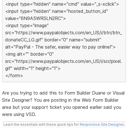
<input type="hidden" name="cmd" value="_s-xclick">
<input type="hidden" name="hosted_button_id"
value="6N9A5WRSLN2RC">
<input type="image"
src="https://www.paypalobjects.com/en_US/i/btn/btn_
donateCC_LG.gif" border="0" name="submit"
alt="PayPal - The safer, easier way to pay online!">
<img alt="" border="0"
src="https://www.paypalobjects.com/en_US/i/scr/pixel.
gif" width="1" height="1">
</form>
Are you trying to add this to Form Builder Duane or Visual
Site Designer? You are posting in the Web Form Builder
area but your support ticket you opened earlier said you
were using VSD.
Learn the essentials with these quick tips for
Responsive Site Designer
,