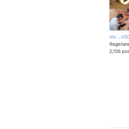
Viv ...V
Register
2,156 po