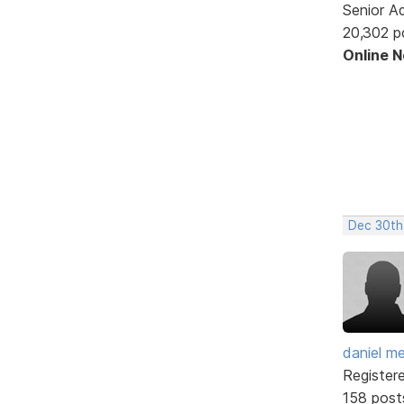
Senior A
20,302 p
Online 
Dec 30th
daniel m
Register
158 post