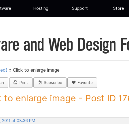
tware
Hosting
Support
Store
are and Web Design 
ued)
»
Click to enlarge image
ch
Print
Subscribe
Favorite
k to enlarge image - Post ID 1
, 2011 at 08:36 PM