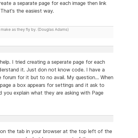
create a separate page for each image then link
 That's the easiest way.
y make as they fly by. (Douglas Adams)
help. I tried creating a seperate page for each
derstand it. Just don not know code. I have a
 forum for it but to no avail. My question... When
 page a box appears for settings and it ask to
d you explain what they are asking with Page
 on the tab in your browser at the top left of the