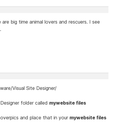
are big time animal lovers and rescuers. I see
.
re/Visual Site Designer/
 Designer folder called
mywebsite files
verpics and place that in your
mywebsite files