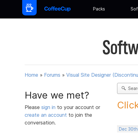
Packs
Sof
Softw
Home
»
Forums
»
Visual Site Designer (Discontin
Sear
Have we met?
Clic
Please
sign in
to your account or
create an account
to join the
conversation.
Dec 30th