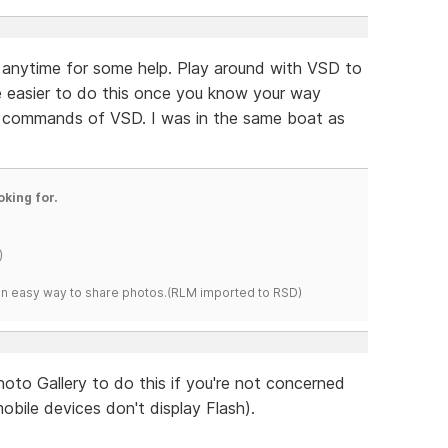
st anytime for some help. Play around with VSD to
 be easier to do this once you know your way
d commands of VSD. I was in the same boat as
oking for.
)
s an easy way to share photos.(RLM imported to RSD)
oto Gallery to do this if you're not concerned
obile devices don't display Flash).