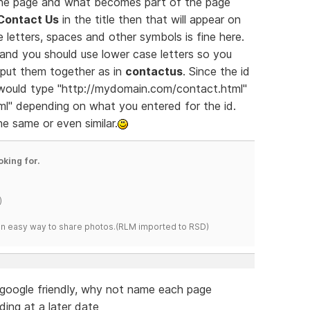
 the page and what becomes part of the page
Contact Us
in the title then that will appear on
 letters, spaces and other symbols is fine here.
and you should use lower case letters so you
put them together as in
contactus
. Since the id
 would type "http://mydomain.com/contact.html"
l" depending on what you entered for the id.
he same or even similar.
oking for.
)
s an easy way to share photos.(RLM imported to RSD)
google friendly, why not name each page
ding at a later date