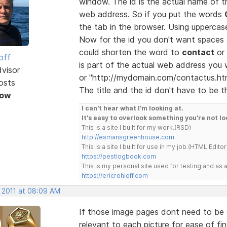
window. The id is the actual name of
web address. So if you put the words
the tab in the browser. Using uppercase
Now for the id you don't want spaces 
could shorten the word to
contact
or 
off
is part of the actual web address you
dvisor
or "http://mydomain.com/contactus.htm
osts
The title and the id don't have to be t
Now
I can't hear what I'm looking at.
It's easy to overlook something you're not lo
This is a site I built for my work.(RSD)
http://esmansgreenhouse.com
This is a site I built for use in my job.(HTML Editor
https://pestlogbook.com
This is my personal site used for testing and a
https://ericrohloff.com
, 2011 at 08:09 AM
If those image pages dont need to be 
relevant to each picture for ease of fin