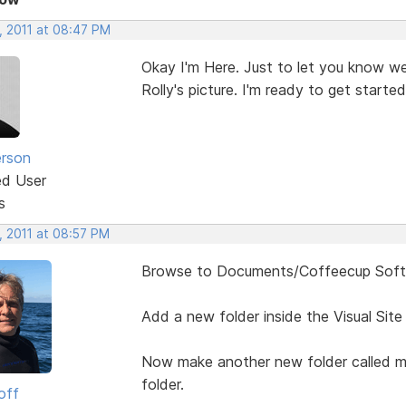
, 2011 at 08:47 PM
Okay I'm Here. Just to let you know we 
Rolly's picture. I'm ready to get started
erson
ed User
s
, 2011 at 08:57 PM
Browse to Documents/Coffeecup Softwa
Add a new folder inside the Visual Site
Now make another new folder called mo
folder.
off