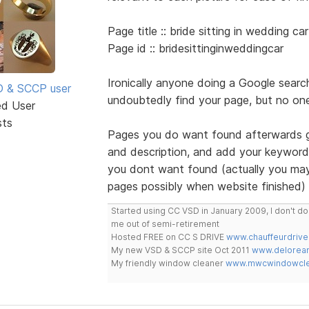
Page title :: bride sitting in wedding car
Page id :: bridesittinginweddingcar
Ironically anyone doing a Google search
SD & SCCP user
undoubtedly find your page, but no one
ed User
sts
Pages you do want found afterwards go
and description, and add your keywords
you dont want found (actually you may
pages possibly when website finished)
Started using CC VSD in January 2009, I don't 
me out of semi-retirement
Hosted FREE on CC S DRIVE
www.chauffeurdrive
My new VSD & SCCP site Oct 2011
www.delorean
My friendly window cleaner
www.mwcwindowclea