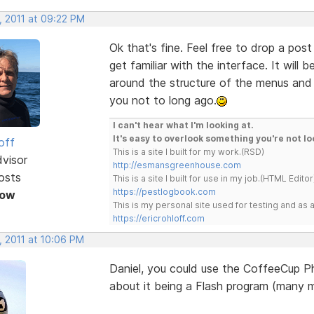
, 2011 at 09:22 PM
Ok that's fine. Feel free to drop a po
get familiar with the interface. It will
around the structure of the menus an
you not to long ago.
I can't hear what I'm looking at.
It's easy to overlook something you're not lo
off
This is a site I built for my work.(RSD)
dvisor
http://esmansgreenhouse.com
osts
This is a site I built for use in my job.(HTML Editor
https://pestlogbook.com
Now
This is my personal site used for testing and a
https://ericrohloff.com
, 2011 at 10:06 PM
Daniel, you could use the CoffeeCup Ph
about it being a Flash program (many m