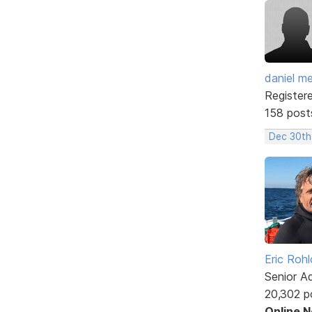
daniel m
Register
158 post
Dec 30th
Eric Rohl
Senior A
20,302 p
Online 