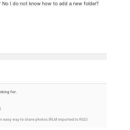
on? No I do not know how to add a new folder?
oking for.
)
s an easy way to share photos.(RLM imported to RSD)