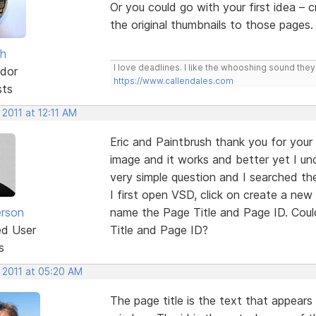
Or you could go with your first idea – 
the original thumbnails to those pages.
sh
I love deadlines. I like the whooshing sound the
dor
https://www.callendales.com
sts
 2011 at 12:11 AM
Eric and Paintbrush thank you for your 
image and it works and better yet I un
very simple question and I searched the
I first open VSD, click on create a new
erson
name the Page Title and Page ID. Coul
ed User
Title and Page ID?
s
 2011 at 05:20 AM
The page title is the text that appears