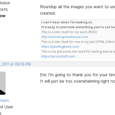
dvisor
Roundup all the images you want to use
osts
created.
Now
I can't hear what I'm looking at.
It's easy to overlook something you're not lo
This is a site I built for my work.(RSD)
http://esmansgreenhouse.com
This is a site I built for use in my job.(HTML Editor
https://pestlogbook.com
This is my personal site used for testing and a
https://ericrohloff.com
, 2011 at 09:16 PM
Eric I'm going to thank you for your ti
It will just be too overwhelming right 
erson
ed User
s