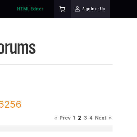
HTML Editor
Sign In or Up
Forums
76256
«
Prev
1
2
3
4
Next
»