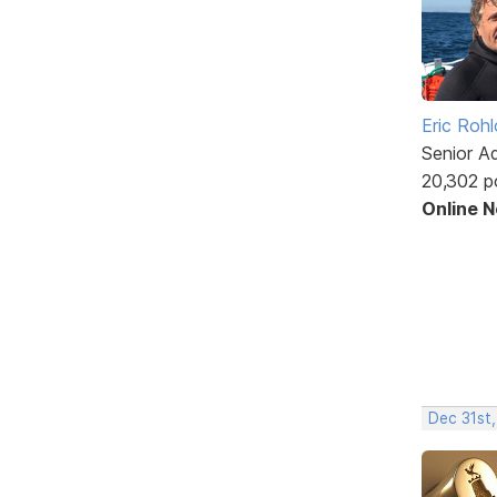
Eric Rohl
Senior A
20,302 p
Online 
Dec 31st