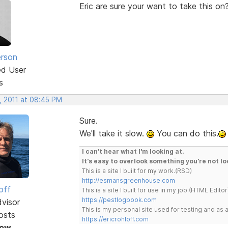
Eric are sure your want to take this 
erson
ed User
s
, 2011 at 08:45 PM
Sure.
We'll take it slow.
You can do this.
I can't hear what I'm looking at.
It's easy to overlook something you're not lo
This is a site I built for my work.(RSD)
http://esmansgreenhouse.com
off
This is a site I built for use in my job.(HTML Editor
https://pestlogbook.com
dvisor
This is my personal site used for testing and a
osts
https://ericrohloff.com
Now