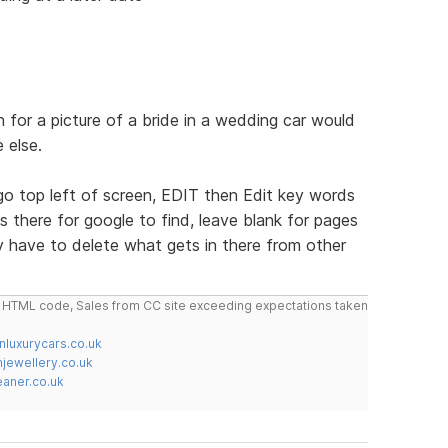
 for a picture of a bride in a wedding car would
 else.
 top left of screen, EDIT then Edit key words
 there for google to find, leave blank for pages
 have to delete what gets in there from other
do HTML code, Sales from CC site exceeding expectations taken
nluxurycars.co.uk
jewellery.co.uk
ner.co.uk