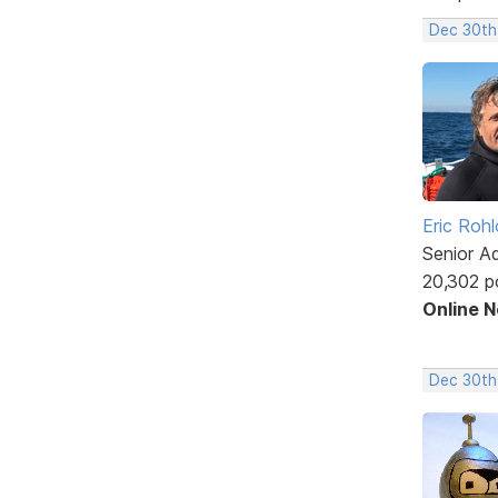
Dec 30th
Eric Rohl
Senior A
20,302 p
Online 
Dec 30th