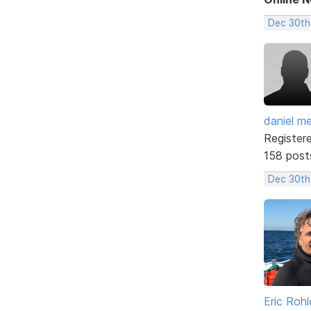
Dec 30th
daniel m
Register
158 post
Dec 30th
Eric Rohl