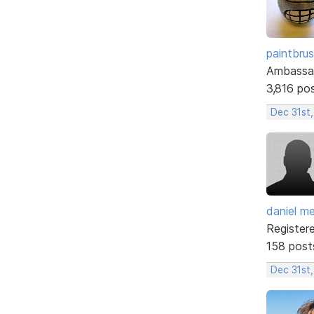
paintbru
Ambassa
3,816 po
Dec 31st,
daniel m
Register
158 post
Dec 31st,