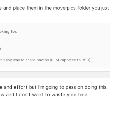
 and place them in the moverpics folder you just
oking for.
)
s an easy way to share photos.(RLM imported to RSD)
me and effort but I'm going to pass on doing this.
now and I don't want to waste your time.