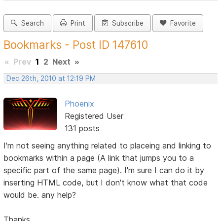
Search
Print
Subscribe
Favorite
Bookmarks - Post ID 147610
«
Prev
1
2
Next
»
Dec 26th, 2010 at 12:19 PM
Phoenix
Registered User
131 posts
I'm not seeing anything related to placeing and linking to
bookmarks within a page (A link that jumps you to a
specific part of the same page). I'm sure I can do it by
inserting HTML code, but I don't know what that code
would be. any help?
Thanks