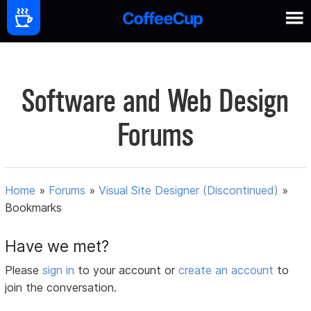
Software and Web Design
Forums
Home
»
Forums
»
Visual Site Designer (Discontinued)
»
Bookmarks
Have we met?
Please
sign in
to your account or
create an account
to
join the conversation.