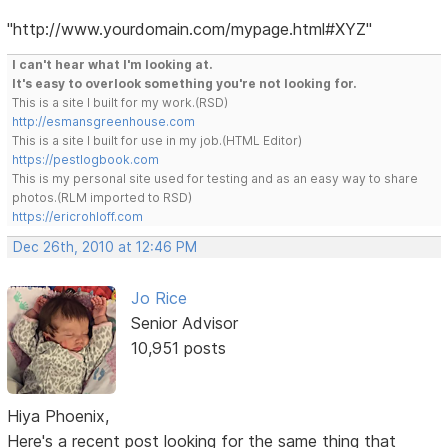
"http://www.yourdomain.com/mypage.html#XYZ"
I can't hear what I'm looking at.
It's easy to overlook something you're not looking for.
This is a site I built for my work.(RSD)
http://esmansgreenhouse.com
This is a site I built for use in my job.(HTML Editor)
https://pestlogbook.com
This is my personal site used for testing and as an easy way to share
photos.(RLM imported to RSD)
https://ericrohloff.com
Dec 26th, 2010 at 12:46 PM
Jo Rice
Senior Advisor
10,951 posts
Hiya Phoenix,
Here's a recent post looking for the same thing that