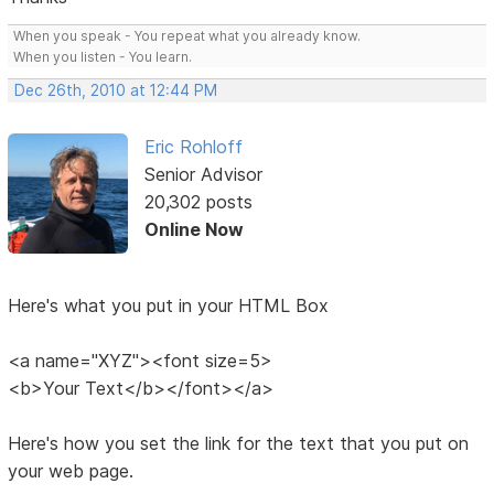
When you speak - You repeat what you already know.
When you listen - You learn.
Dec 26th, 2010 at 12:44 PM
Eric Rohloff
Senior Advisor
20,302 posts
Online Now
Here's what you put in your HTML Box
<a name="XYZ"><font size=5>
<b>Your Text</b></font></a>
Here's how you set the link for the text that you put on
your web page.