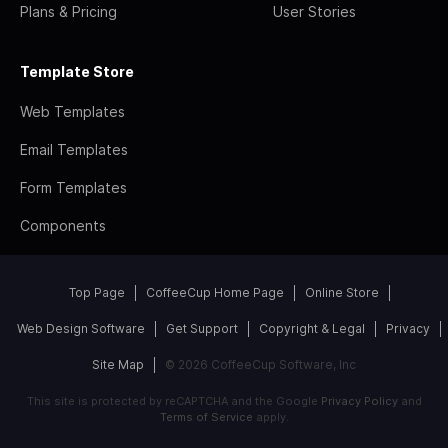
Plans & Pricing
User Stories
Template Store
Web Templates
Email Templates
Form Templates
Components
Top Page
CoffeeCup Home Page
Online Store
Web Design Software
Get Support
Copyright & Legal
Privacy
Site Map
© 2026 CoffeeCup Software, Inc
This site is protected by reCAPTCHA and the Google
Privacy Policy
and
Terms of Service
apply.