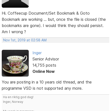
Hi. Coffeecup Document/Set Bookmark & Goto
Bookmark are working ... but, once the file is closed (the
bookmarks are gone). I would think they should persist.
Am I wrong ?
Nov 1st, 2019 at 02:58 AM
Inger
Senior Advisor
14,755 posts
Online Now
You are posting in a 10 years old thread, and the
programme VSD is not supported any more.
Ha en riktig god dag!
Inger, Norway