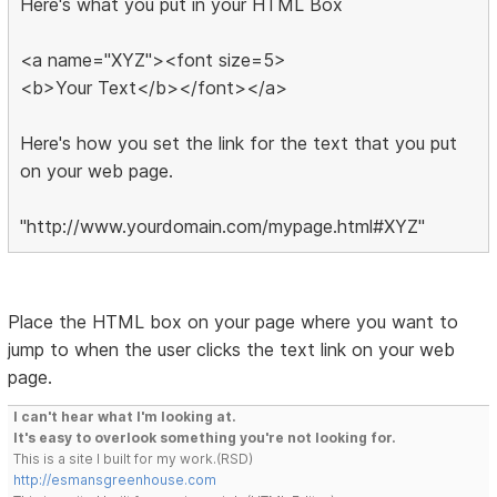
Here's what you put in your HTML Box
<a name="XYZ"><font size=5>
<b>Your Text</b></font></a>
Here's how you set the link for the text that you put
on your web page.
"http://www.yourdomain.com/mypage.html#XYZ"
Place the HTML box on your page where you want to
jump to when the user clicks the text link on your web
page.
I can't hear what I'm looking at.
It's easy to overlook something you're not looking for.
This is a site I built for my work.(RSD)
http://esmansgreenhouse.com