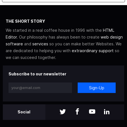
THE SHORT STORY
We started in a real coffee house in 1996 with the
HTML
Editor
. Our philosophy has always been to create
web design
software
and
services
so you can make better Websites. We
are dedicated to helping you with
extraordinary support
so
we can succeed together.
Subscribe to our newsletter
Sign-Up
Social