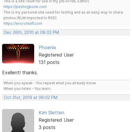
This is a site I built for use in my job.(HTML Editor)
https://pestlogbook.com
This is my personal site used for testing and as an easy way to share
photos.(RLM imported to RSD)
https://ericrohloff.com
Dec 26th, 2010 at 08:02 PM
Phoenix
Registered User
131 posts
Exellent! thanks.
When you speak - You repeat what you already know.
When you listen - You learn.
Oct 31st, 2019 at 06:02 PM
Kim Sletten
Registered User
3 posts