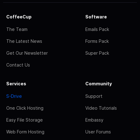
CoffeeCup
Software
The Team
Emails Pack
The Latest News
Forms Pack
Get Our Newsletter
Super Pack
Contact Us
Services
Community
S-Drive
Support
One Click Hosting
Video Tutorials
Easy File Storage
Embassy
Web Form Hosting
User Forums