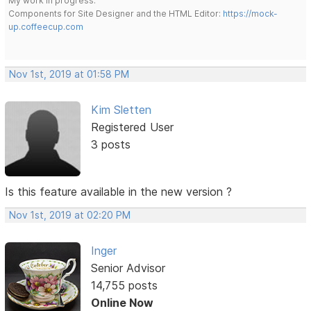
My work in progress:
Components for Site Designer and the HTML Editor:
https://mock-
up.coffeecup.com
Nov 1st, 2019 at 01:58 PM
Kim Sletten
Registered User
3 posts
Is this feature available in the new version ?
Nov 1st, 2019 at 02:20 PM
Inger
Senior Advisor
14,755 posts
Online Now