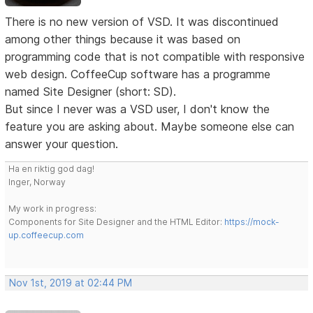
There is no new version of VSD. It was discontinued
among other things because it was based on
programming code that is not compatible with responsive
web design. CoffeeCup software has a programme
named Site Designer (short: SD).
But since I never was a VSD user, I don't know the
feature you are asking about. Maybe someone else can
answer your question.
Ha en riktig god dag!
Inger, Norway
My work in progress:
Components for Site Designer and the HTML Editor:
https://mock-
up.coffeecup.com
Nov 1st, 2019 at 02:44 PM