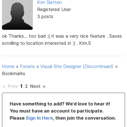
Kim Sletten
Registered User
3 posts
ok Thanks... too bad :{ it was a very nice feature . Saves
scrolling to location interested in :} . Kim.S
Home
»
Forums
»
Visual Site Designer (Discontinued)
»
Bookmarks
«
Prev
1
2
Next
»
Have something to add? We’d love to hear it!
You must have an account to participate.
Please
Sign In Here
, then join the conversation.