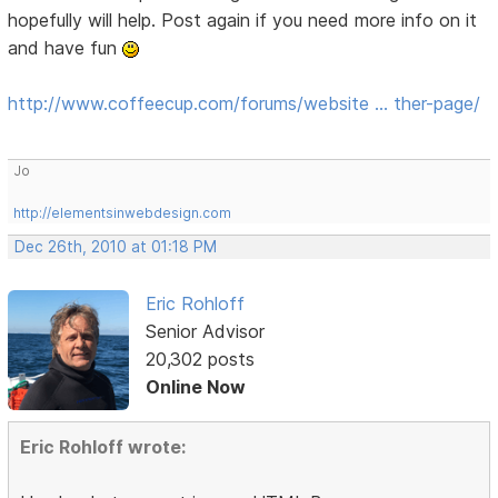
hopefully will help. Post again if you need more info on it
and have fun
http://www.coffeecup.com/forums/website … ther-page/
Jo
http://elementsinwebdesign.com
Dec 26th, 2010 at 01:18 PM
Eric Rohloff
Senior Advisor
20,302 posts
Online Now
Eric Rohloff wrote: