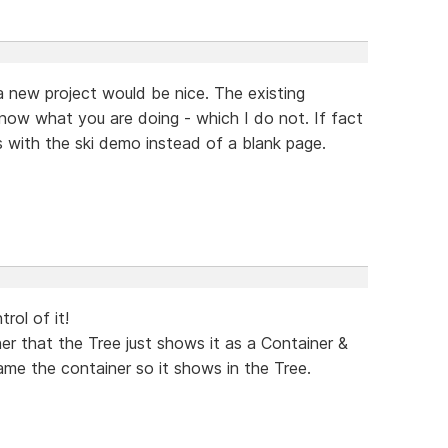
 a new project would be nice. The existing
now what you are doing - which I do not. If fact
ns with the ski demo instead of a blank page.
trol of it!
r that the Tree just shows it as a Container &
me the container so it shows in the Tree.