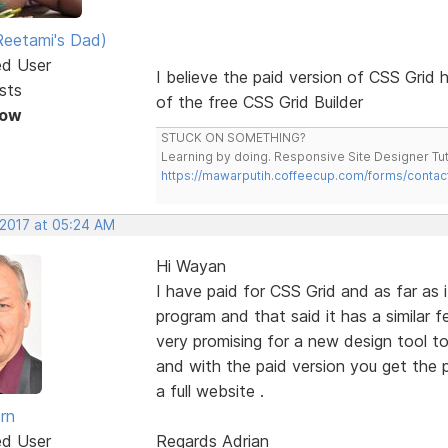
eetami's Dad)
ed User
I believe the paid version of CSS Grid h
sts
of the free CSS Grid Builder
Now
STUCK ON SOMETHING?
Learning by doing. Responsive Site Designer Tut
https://mawarputih.coffeecup.com/forms/contac
 2017 at 05:24 AM
Hi Wayan
I have paid for CSS Grid and as far as i
program and that said it has a similar 
very promising for a new design tool to
and with the paid version you get the
a full website .
rn
ed User
Regards Adrian