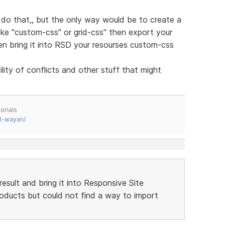
do that,, but the only way would be to create a
like "custom-css" or grid-css" then export your
hen bring it into RSD your resourses custom-css
ity of conflicts and other stuff that might
orials
t-wayan/
result and bring it into Responsive Site
products but could not find a way to import