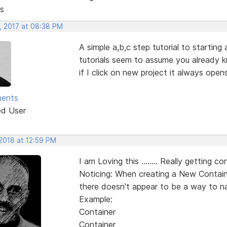
s
, 2017 at 08:38 PM
A simple a,b,c step tutorial to starting
tutorials seem to assume you already k
if I click on new project it always ope
ments
ed User
 2018 at 12:59 PM
I am Loving this ........ Really getting con
Noticing: When creating a New Containe
there doesn't appear to be a way to na
Example:
Container
Container