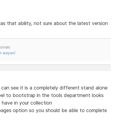
as that ability, not sure about the latest version
orials
t-wayan/
 can see it is a completely different stand alone
feel to bootstrap in the tools department looks
 have in your collection
 pages option so you should be able to complete