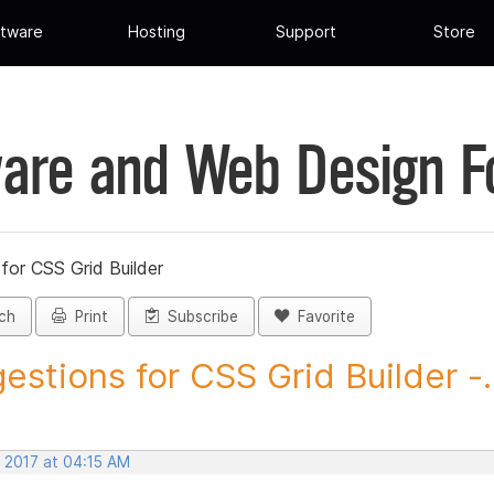
tware
Hosting
Support
Store
are and Web Design 
for CSS Grid Builder
ch
Print
Subscribe
Favorite
estions for CSS Grid Builder -..
, 2017 at 04:15 AM