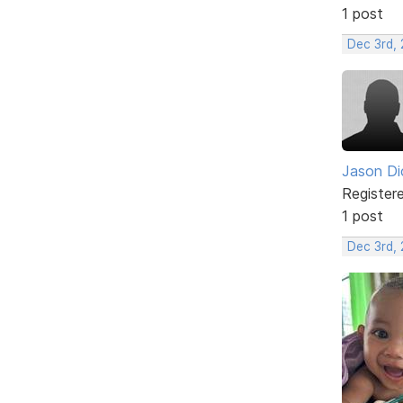
1 post
Dec 3rd, 
Jason Di
Register
1 post
Dec 3rd,