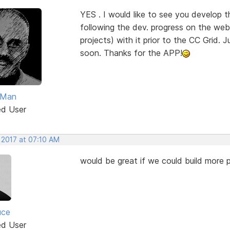
YES . I would like to see you develop 
following the dev. progress on the web 
projects) with it prior to the CC Grid. J
soon. Thanks for the APP!
Man
ed User
 2017 at 07:10 AM
would be great if we could build more p
uce
ed User