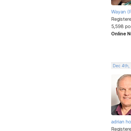
Wayan (R
Register
5,598 po
Online 
Dec 4th,
adrian ho
Register