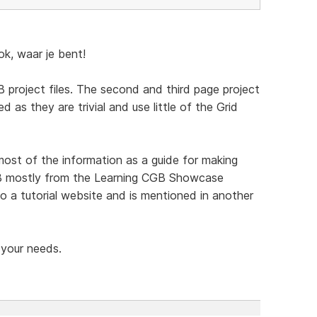
, waar je bent!
 project files. The second and third page project
d as they are trivial and use little of the Grid
t of the information as a guide for making
CGB mostly from the Learning CGB Showcase
o a tutorial website and is mentioned in another
 your needs.