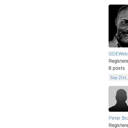
GDEWeb
Register
8 posts
Sep 21st,
Peter Br
Register