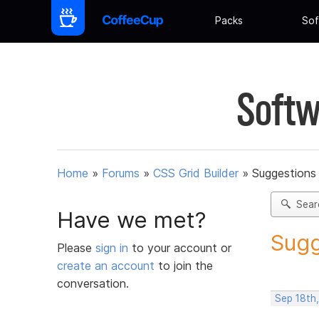
Packs
Sof
Softw
Home
»
Forums
»
CSS Grid Builder
»
Suggestions 
Sear
Have we met?
Sugg
Please
sign in
to your account or
create an account
to join the
conversation.
Sep 18th