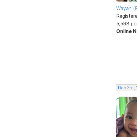
Wayan (R
Register
5,598 po
Online 
Dec 3rd,