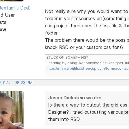
eetami's Dad)
Not really sure why you would want to 
ed User
folder in your resources bit(something 
sts
grid project then open the css file & t
Now
folder.
The problem there would be the possibil
knock RSD or your custom css for 6
STUCK ON SOMETHING?
Learning by doing. Responsive Site Designer Tut
https://mawarputih.coffeecup.com/forms/contac
 2017 at 08:23 PM
Jason Dickstein wrote:
Is there a way to output the grid css 
Designer? I tried outputting various 
them into RSD.