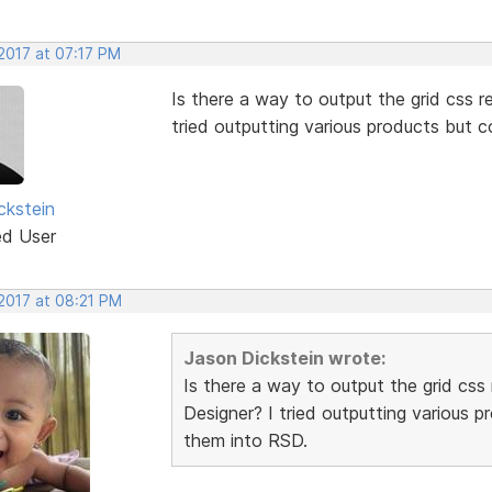
2017 at 07:17 PM
Is there a way to output the grid css re
tried outputting various products but 
ckstein
ed User
 2017 at 08:21 PM
Jason Dickstein wrote:
Is there a way to output the grid css 
Designer? I tried outputting various 
them into RSD.