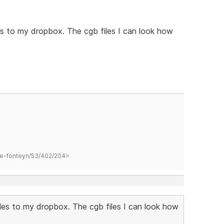
s to my dropbox. The cgb files I can look how
hane-fonteyn/53/402/204>
les to my dropbox. The cgb files I can look how