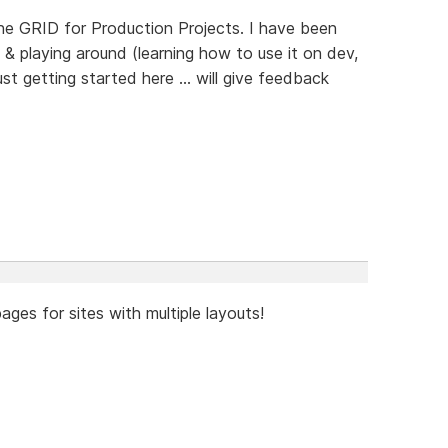
the GRID for Production Projects. I have been
& playing around (learning how to use it on dev,
ust getting started here ... will give feedback
ages for sites with multiple layouts!