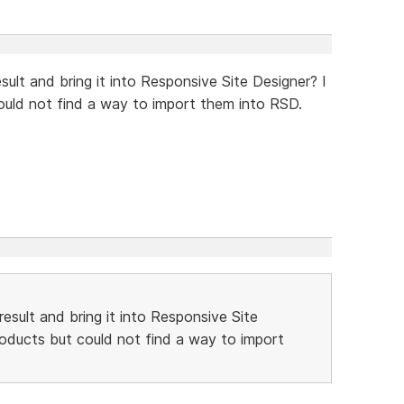
sult and bring it into Responsive Site Designer? I
could not find a way to import them into RSD.
result and bring it into Responsive Site
products but could not find a way to import