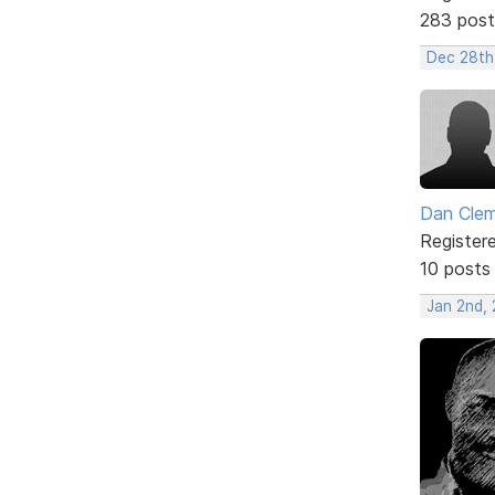
283 post
Dec 28th
Dan Cle
Register
10 posts
Jan 2nd,