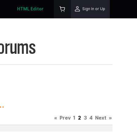
HTML Editor
Sign In or Up
Forums
.
«
Prev
1
2
3
4
Next
»