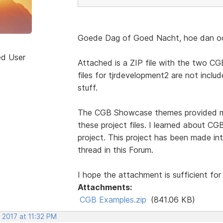
Goede Dag of Goed Nacht, hoe dan ook
ed User
Attached is a ZIP file with the two CGB
files for tjrdevelopment2 are not include
stuff.
The CGB Showcase themes provided mos
these project files. I learned about 
project. This project has been made int
thread in this Forum.
I hope the attachment is sufficient for
Attachments:
CGB Examples.zip
(841.06 KB)
 2017 at 11:32 PM