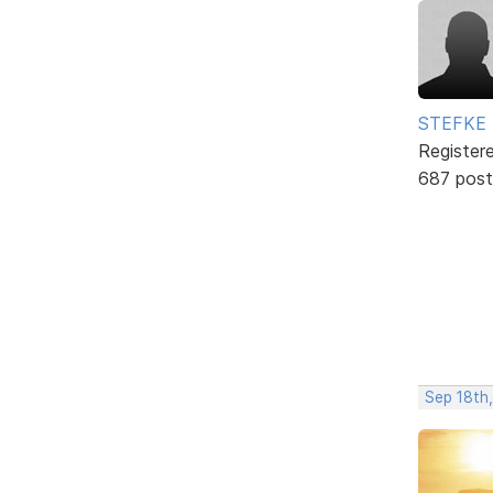
STEFKE
Register
687 post
Sep 18th,