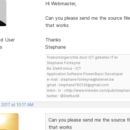
Hi Webmaster,
Can you please send me the source file
that works
ed User
Thanks
s
Stephane
Toekomstgerichte door ICT gebeten IT'er
Stephane Fonteyne
Ba. Elektronica - ICT
Application Software PowerBasic Developer
e-mail : stephane.fonteyne@telenet.be
gmail : stephane760126@gmail.com
linkin : in : <http://www.linkedin.com/pub/step
twitter : @Stefke36
 2017 at 10:17 AM
Can you please send me the source fi
that works