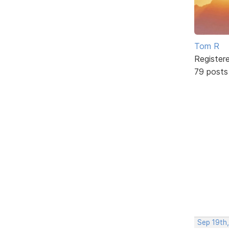
Tom R
Register
79 posts
Sep 19th,