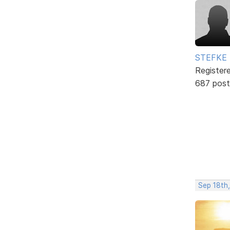
STEFKE
Register
687 post
Sep 18th,