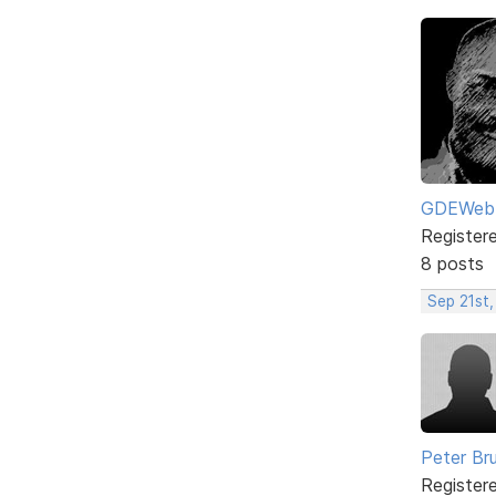
GDEWeb
Register
8 posts
Sep 21st,
Peter Br
Register