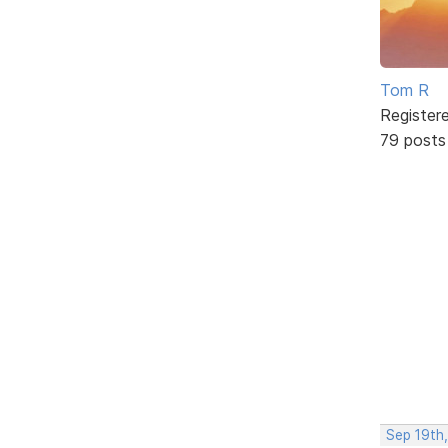
Tom R
Register
79 posts
Sep 19th,