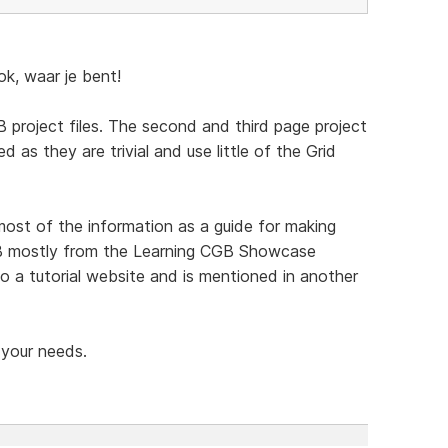
, waar je bent!
 project files. The second and third page project
d as they are trivial and use little of the Grid
t of the information as a guide for making
CGB mostly from the Learning CGB Showcase
o a tutorial website and is mentioned in another
 your needs.