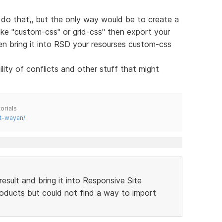
do that,, but the only way would be to create a
like "custom-css" or grid-css" then export your
hen bring it into RSD your resourses custom-css
ity of conflicts and other stuff that might
orials
t-wayan/
result and bring it into Responsive Site
products but could not find a way to import