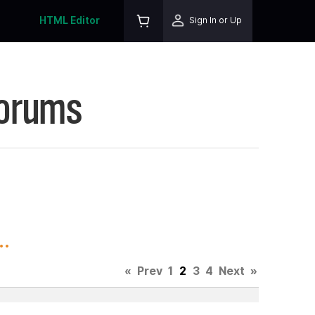
HTML Editor
Sign In or Up
Forums
.
«
Prev
1
2
3
4
Next
»