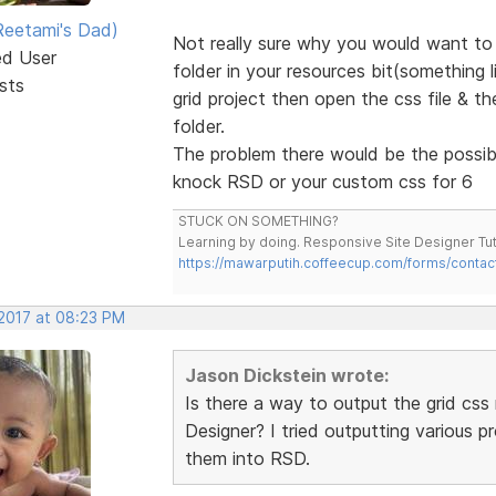
eetami's Dad)
Not really sure why you would want to 
ed User
folder in your resources bit(something 
sts
grid project then open the css file & t
folder.
The problem there would be the possibil
knock RSD or your custom css for 6
STUCK ON SOMETHING?
Learning by doing. Responsive Site Designer Tut
https://mawarputih.coffeecup.com/forms/contac
 2017 at 08:23 PM
Jason Dickstein wrote:
Is there a way to output the grid css 
Designer? I tried outputting various 
them into RSD.