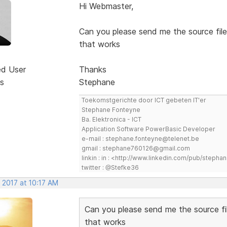
Hi Webmaster,
Can you please send me the source file
that works
ed User
Thanks
s
Stephane
Toekomstgerichte door ICT gebeten IT'er
Stephane Fonteyne
Ba. Elektronica - ICT
Application Software PowerBasic Developer
e-mail : stephane.fonteyne@telenet.be
gmail : stephane760126@gmail.com
linkin : in : <http://www.linkedin.com/pub/step
twitter : @Stefke36
 2017 at 10:17 AM
Can you please send me the source fi
that works