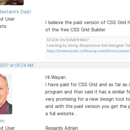
eetami's Dad)
ed User
I believe the paid version of CSS Grid h
sts
of the free CSS Grid Builder
STUCK ON SOMETHING?
Learning by doing. Responsive Site Designer Tut
https://mawarputih.coffeecup.com/forms/contac
 2017 at 05:24 AM
Hi Wayan
I have paid for CSS Grid and as far as i
program and that said it has a similar 
very promising for a new design tool to
and with the paid version you get the
a full website .
rn
ed User
Regards Adrian