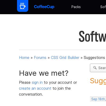
Packs
Sof
Softw
Home
»
Forums
»
CSS Grid Builder
»
Suggestions 
Sear
Have we met?
Sugg
Please
sign in
to your account or
create an account
to join the
conversation.
Sep 18th