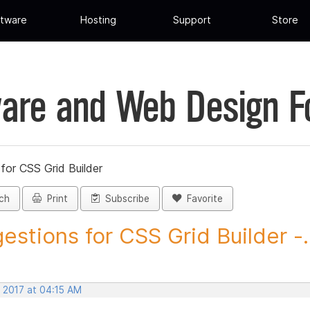
tware
Hosting
Support
Store
are and Web Design 
for CSS Grid Builder
ch
Print
Subscribe
Favorite
estions for CSS Grid Builder -..
, 2017 at 04:15 AM