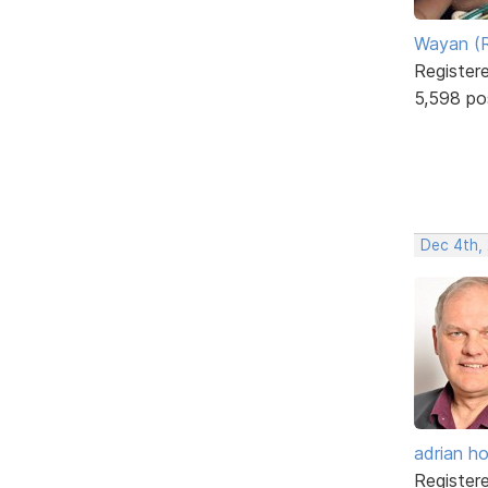
Wayan (R
Register
5,598 po
Dec 4th,
adrian ho
Register