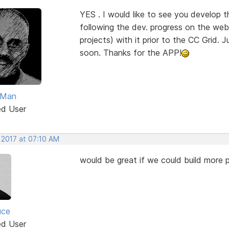
YES . I would like to see you develop 
following the dev. progress on the web 
projects) with it prior to the CC Grid. J
soon. Thanks for the APP!
Man
ed User
 2017 at 07:10 AM
would be great if we could build more p
uce
ed User