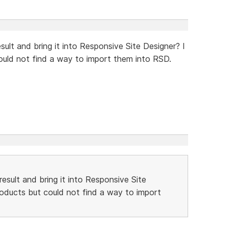
sult and bring it into Responsive Site Designer? I
could not find a way to import them into RSD.
result and bring it into Responsive Site
products but could not find a way to import