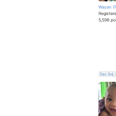
Wayan (R
Register
5,598 po
Dec 3rd,