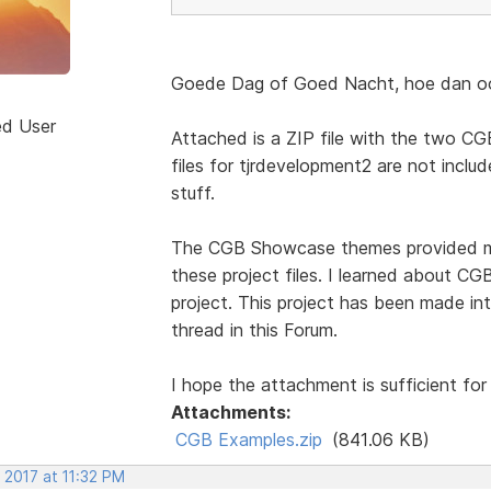
Goede Dag of Goed Nacht, hoe dan ook
ed User
Attached is a ZIP file with the two CGB
files for tjrdevelopment2 are not include
stuff.
The CGB Showcase themes provided mos
these project files. I learned about 
project. This project has been made int
thread in this Forum.
I hope the attachment is sufficient for
Attachments:
CGB Examples.zip
(841.06 KB)
 2017 at 11:32 PM