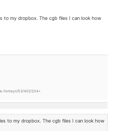
s to my dropbox. The cgb files I can look how
hane-fonteyn/53/402/204>
les to my dropbox. The cgb files I can look how