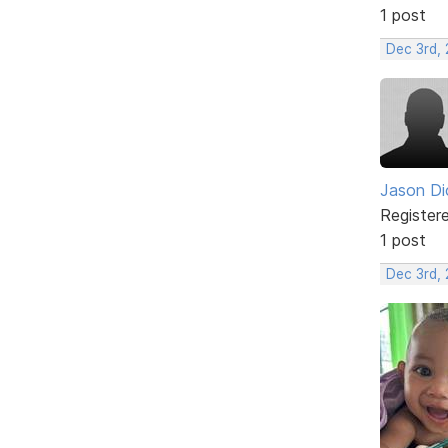
1 post
Dec 3rd, 
Jason Di
Register
1 post
Dec 3rd,