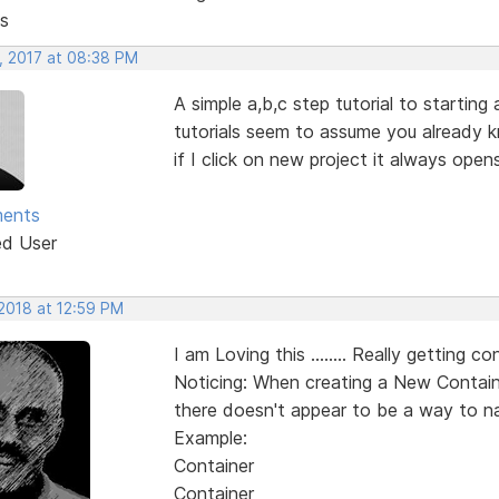
s
, 2017 at 08:38 PM
A simple a,b,c step tutorial to starting
tutorials seem to assume you already k
if I click on new project it always ope
ments
ed User
 2018 at 12:59 PM
I am Loving this ........ Really getting con
Noticing: When creating a New Containe
there doesn't appear to be a way to na
Example:
Container
Container