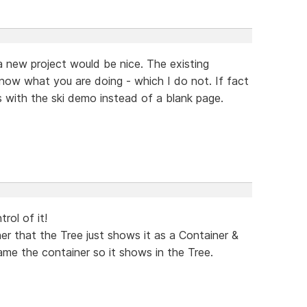
 a new project would be nice. The existing
now what you are doing - which I do not. If fact
ns with the ski demo instead of a blank page.
trol of it!
r that the Tree just shows it as a Container &
me the container so it shows in the Tree.