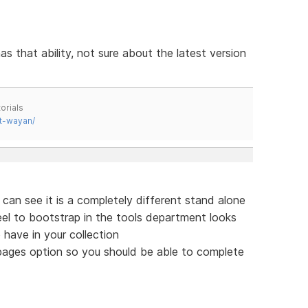
as that ability, not sure about the latest version
orials
t-wayan/
 can see it is a completely different stand alone
feel to bootstrap in the tools department looks
 have in your collection
 pages option so you should be able to complete