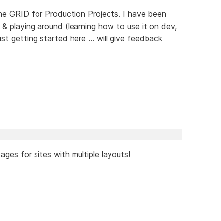
the GRID for Production Projects. I have been
& playing around (learning how to use it on dev,
ust getting started here ... will give feedback
ages for sites with multiple layouts!