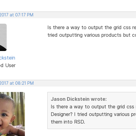
2017 at 07:17 PM
Is there a way to output the grid css re
tried outputting various products but 
ckstein
ed User
 2017 at 08:21 PM
Jason Dickstein wrote:
Is there a way to output the grid css 
Designer? I tried outputting various 
them into RSD.