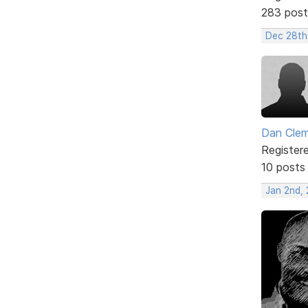
283 post
Dec 28th
Dan Cle
Register
10 posts
Jan 2nd,