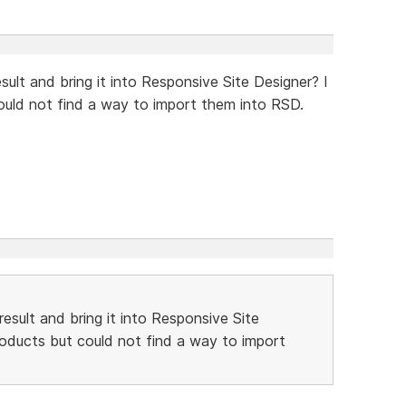
sult and bring it into Responsive Site Designer? I
could not find a way to import them into RSD.
result and bring it into Responsive Site
products but could not find a way to import