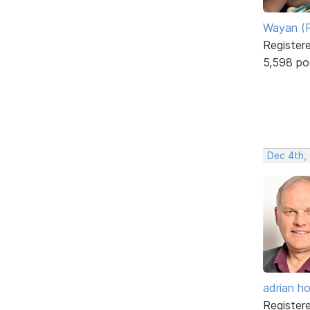
Wayan (R
Register
5,598 po
Dec 4th,
adrian ho
Register