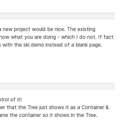
 a new project would be nice. The existing
now what you are doing - which I do not. If fact
ns with the ski demo instead of a blank page.
trol of it!
r that the Tree just shows it as a Container &
me the container so it shows in the Tree.