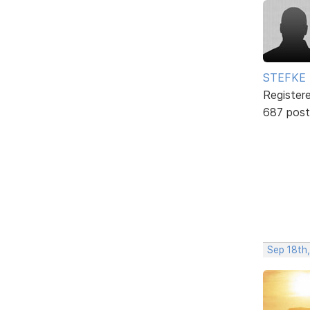
STEFKE
Register
687 post
Sep 18th,