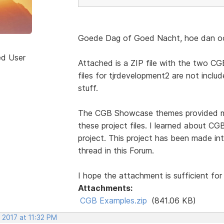
Goede Dag of Goed Nacht, hoe dan ook
ed User
Attached is a ZIP file with the two CGB
files for tjrdevelopment2 are not include
stuff.
The CGB Showcase themes provided mos
these project files. I learned about 
project. This project has been made int
thread in this Forum.
I hope the attachment is sufficient for
Attachments:
CGB Examples.zip
(841.06 KB)
 2017 at 11:32 PM