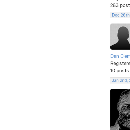
283 post
Dec 28th
Dan Cle
Register
10 posts
Jan 2nd,