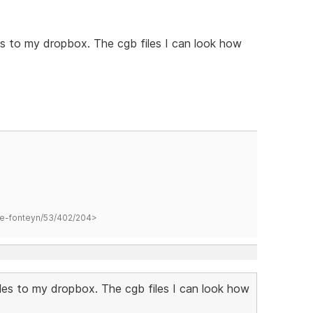
s to my dropbox. The cgb files I can look how
hane-fonteyn/53/402/204>
les to my dropbox. The cgb files I can look how