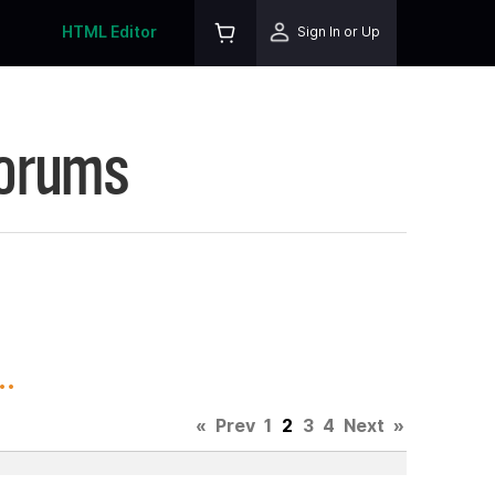
HTML Editor
Sign In or Up
Forums
.
«
Prev
1
2
3
4
Next
»