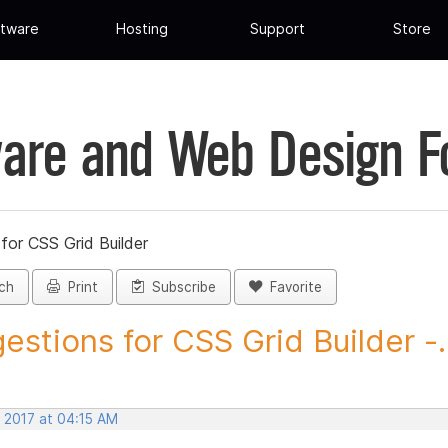
tware
Hosting
Support
Store
are and Web Design 
for CSS Grid Builder
ch
Print
Subscribe
Favorite
estions for CSS Grid Builder -..
, 2017 at 04:15 AM