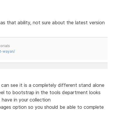
as that ability, not sure about the latest version
orials
t-wayan/
 can see it is a completely different stand alone
feel to bootstrap in the tools department looks
 have in your collection
 pages option so you should be able to complete