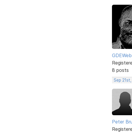
GDEWeb
Register
8 posts
Sep 21st,
Peter Br
Register