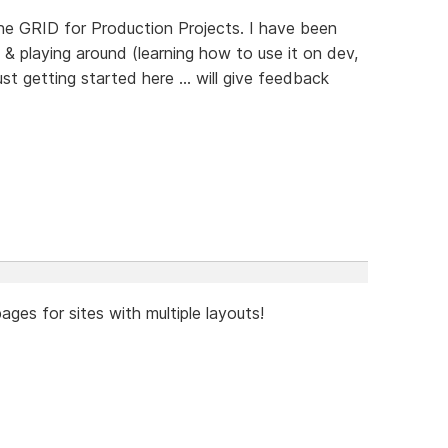
the GRID for Production Projects. I have been
& playing around (learning how to use it on dev,
ust getting started here ... will give feedback
ages for sites with multiple layouts!