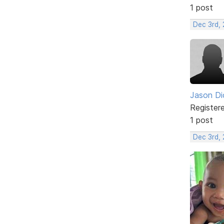
1 post
Dec 3rd, 
Jason Di
Register
1 post
Dec 3rd,