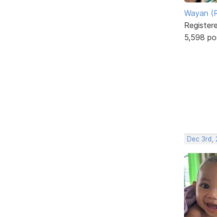
Wayan (R
Register
5,598 po
Dec 3rd,