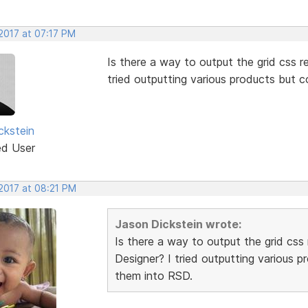
2017 at 07:17 PM
Is there a way to output the grid css re
tried outputting various products but 
ckstein
ed User
 2017 at 08:21 PM
Jason Dickstein wrote:
Is there a way to output the grid css 
Designer? I tried outputting various 
them into RSD.