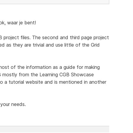
, waar je bent!
 project files. The second and third page project
d as they are trivial and use little of the Grid
t of the information as a guide for making
CGB mostly from the Learning CGB Showcase
o a tutorial website and is mentioned in another
 your needs.