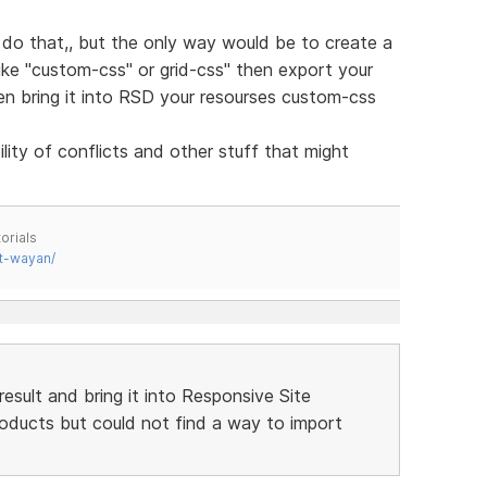
do that,, but the only way would be to create a
like "custom-css" or grid-css" then export your
hen bring it into RSD your resourses custom-css
ity of conflicts and other stuff that might
orials
t-wayan/
result and bring it into Responsive Site
products but could not find a way to import