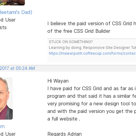
eetami's Dad)
ed User
I believe the paid version of CSS Grid h
sts
of the free CSS Grid Builder
STUCK ON SOMETHING?
Learning by doing. Responsive Site Designer Tut
https://mawarputih.coffeecup.com/forms/contac
 2017 at 05:24 AM
Hi Wayan
I have paid for CSS Grid and as far as i
program and that said it has a similar 
very promising for a new design tool to
and with the paid version you get the
a full website .
rn
ed User
Regards Adrian