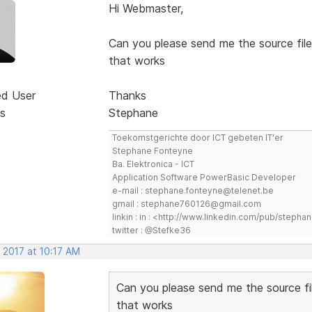
Hi Webmaster,
Can you please send me the source file
that works
ed User
Thanks
s
Stephane
Toekomstgerichte door ICT gebeten IT'er
Stephane Fonteyne
Ba. Elektronica - ICT
Application Software PowerBasic Developer
e-mail : stephane.fonteyne@telenet.be
gmail : stephane760126@gmail.com
linkin : in : <http://www.linkedin.com/pub/step
twitter : @Stefke36
 2017 at 10:17 AM
Can you please send me the source fi
that works