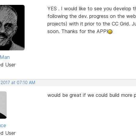
YES . I would like to see you develop 
following the dev. progress on the web 
projects) with it prior to the CC Grid. J
soon. Thanks for the APP!
Man
ed User
 2017 at 07:10 AM
would be great if we could build more p
uce
ed User