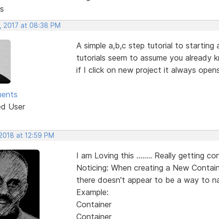
s
, 2017 at 08:38 PM
A simple a,b,c step tutorial to starting
tutorials seem to assume you already k
if I click on new project it always ope
ments
ed User
 2018 at 12:59 PM
I am Loving this ........ Really getting con
Noticing: When creating a New Containe
there doesn't appear to be a way to na
Example:
Container
Container