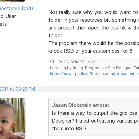
eetami's Dad)
Not really sure why you would want to 
ed User
folder in your resources bit(something 
sts
grid project then open the css file & t
folder.
The problem there would be the possibil
knock RSD or your custom css for 6
STUCK ON SOMETHING?
Learning by doing. Responsive Site Designer Tut
https://mawarputih.coffeecup.com/forms/contac
 2017 at 08:23 PM
Jason Dickstein wrote:
Is there a way to output the grid css 
Designer? I tried outputting various 
them into RSD.