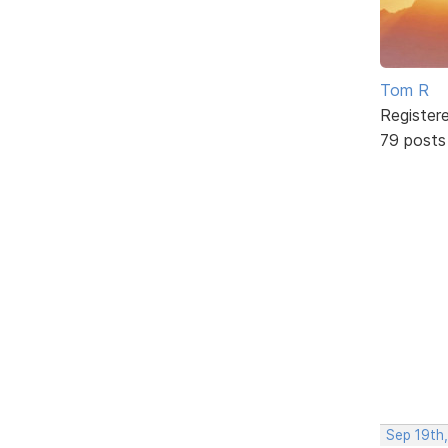
Tom R
Register
79 posts
Sep 19th,