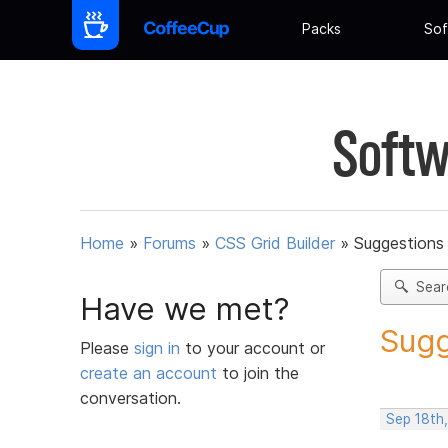
Packs
Sof
Softw
Home
»
Forums
»
CSS Grid Builder
»
Suggestions 
Sear
Have we met?
Sugg
Please
sign in
to your account or
create an account
to join the
conversation.
Sep 18th