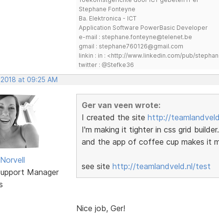
Stephane Fonteyne
Ba. Elektronica - ICT
Application Software PowerBasic Developer
e-mail : stephane.fonteyne@telenet.be
gmail : stephane760126@gmail.com
linkin : in : <http://www.linkedin.com/pub/step
twitter : @Stefke36
, 2018 at 09:25 AM
Ger van veen wrote:
I created the site
http://teamlandveld
I'm making it tighter in css grid build
and the app of coffee cup makes it mo
Norvell
see site
http://teamlandveld.nl/test
Support Manager
s
Nice job, Ger!