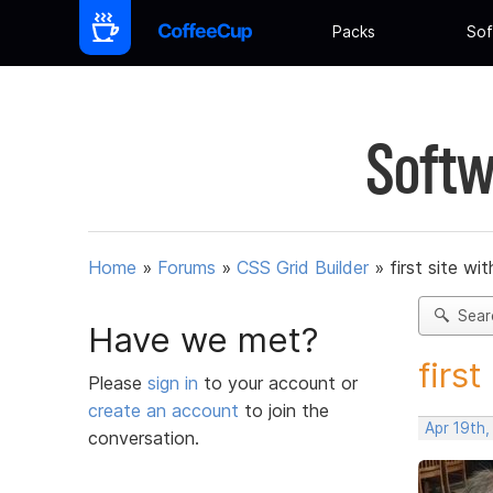
Packs
Sof
Softw
Home
»
Forums
»
CSS Grid Builder
»
first site wit
Sear
Have we met?
first
Please
sign in
to your account or
create an account
to join the
Apr 19th
conversation.