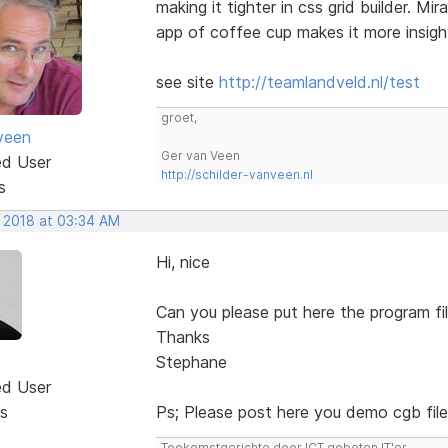
making it tighter in css grid builder. M
app of coffee cup makes it more insight
see site
http://teamlandveld.nl/test
groet,
veen
Ger van Veen
ed User
http://schilder-vanveen.nl
s
, 2018 at 03:34 AM
Hi, nice
Can you please put here the program fi
Thanks
Stephane
ed User
s
Ps; Please post here you demo cgb fil
Toekomstgerichte door ICT gebeten IT'er