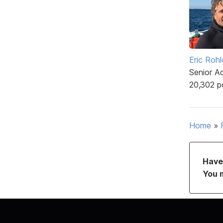
Eric Rohl
Senior A
20,302 p
Home
»
Have 
You 