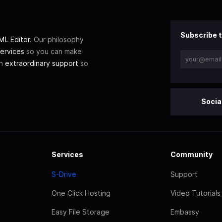
Subscribe t
L Editor
. Our philosophy
ervices
so you can make
th
extraordinary support
so
Socia
Services
Community
S-Drive
Support
One Click Hosting
Video Tutorials
Easy File Storage
Embassy