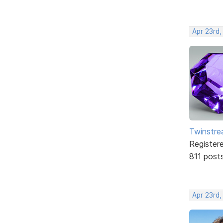
Apr 23rd,
Twinstr
Register
811 post
Apr 23rd,