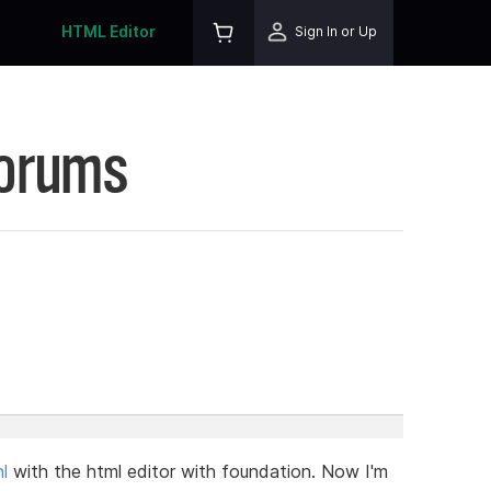
HTML Editor
Sign In or Up
Forums
l
with the html editor with foundation. Now I'm