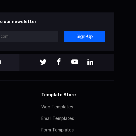
o our newsletter
Sign-Up
l
Template Store
Web Templates
Email Templates
Form Templates