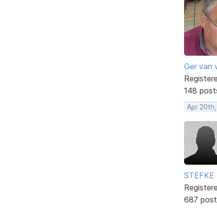
Ger van 
Register
148 post
Apr 20th
STEFKE
Register
687 post