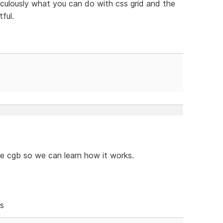
iraculously what you can do with css grid and the
ful.
le cgb so we can learn how it works.
es