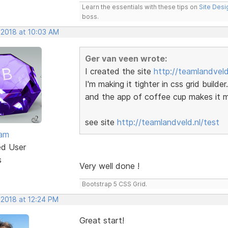
Learn the essentials with these tips on
Site Desi
boss.
 2018 at 10:03 AM
Ger van veen wrote:
I created the site
http://teamlandveld
I'm making it tighter in css grid build
and the app of coffee cup makes it mo
see site
http://teamlandveld.nl/test
eam
ed User
s
Very well done !
Bootstrap 5 CSS Grid.
 2018 at 12:24 PM
Great start!