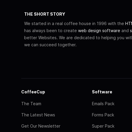
THE SHORT STORY
We started in a real coffee house in 1996 with the
HTM
has always been to create
web design software
and
s
better Websites. We are dedicated to helping you wi
we can succeed together.
CoffeeCup
Software
The Team
Emails Pack
The Latest News
Forms Pack
Get Our Newsletter
Super Pack