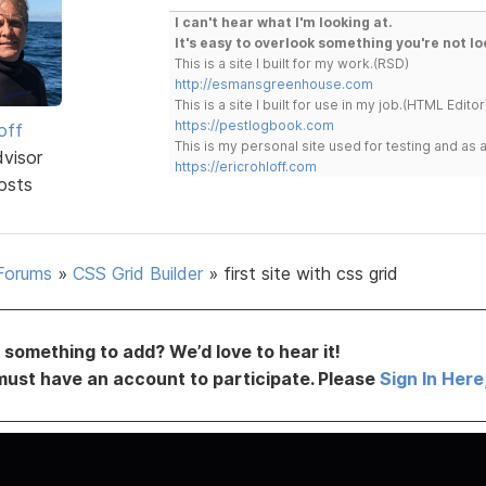
I can't hear what I'm looking at.
It's easy to overlook something you're not lo
This is a site I built for my work.(RSD)
http://esmansgreenhouse.com
This is a site I built for use in my job.(HTML Editor
https://pestlogbook.com
off
This is my personal site used for testing and a
dvisor
https://ericrohloff.com
osts
Forums
»
CSS Grid Builder
»
first site with css grid
something to add? We’d love to hear it!
must have an account to participate. Please
Sign In Here