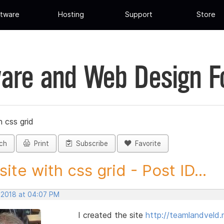
tware
Hosting
Support
Store
are and Web Design 
h css grid
ch
Print
Subscribe
Favorite
 site with css grid - Post ID...
, 2018 at 04:07 PM
I created the site
http://teamlandveld.n