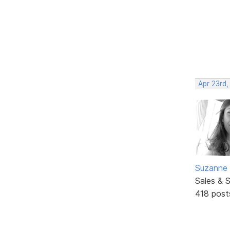
Apr 23rd
Suzanne 
Sales & 
418 post