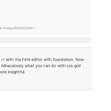
hane-fonteyn/53/402/204>
.nl
with the html editor with foundation. Now
er. Miraculously what you can do with css grid
re insightful.