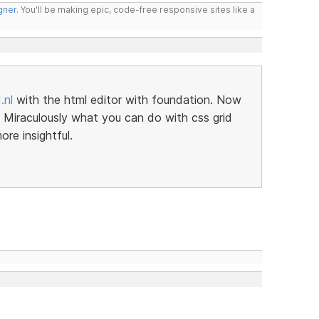
gner
. You'll be making epic, code-free responsive sites like a
.nl
with the html editor with foundation. Now
er. Miraculously what you can do with css grid
re insightful.