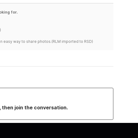
oking for.
)
s an easy way to share photos.(RLM imported to RSD)
, then join the conversation.