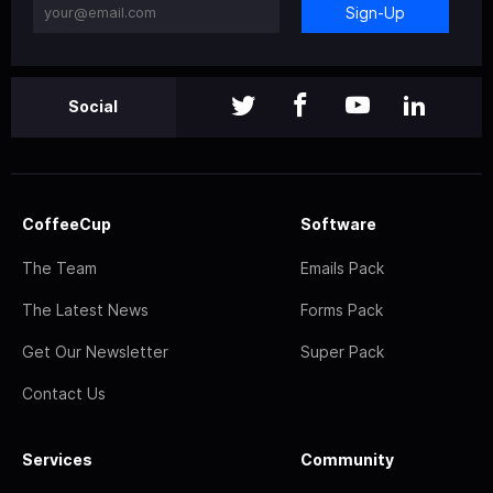
Sign-Up
Social
CoffeeCup
Software
The Team
Emails Pack
The Latest News
Forms Pack
Get Our Newsletter
Super Pack
Contact Us
Services
Community