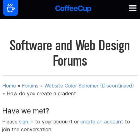
Software and Web Design
Forums
Home
»
Forums
»
Website Color Schemer (Discontinued)
»
How do you create a gradent
Have we met?
Please
sign in
to your account or
create an account
to
join the conversation.