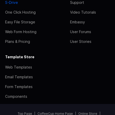
S-Drive
Support
One Click Hosting
Video Tutorials
Easy File Storage
Embassy
Web Form Hosting
User Forums
Plans & Pricing
User Stories
Template Store
Web Templates
Email Templates
Form Templates
Components
Top Page
CoffeeCup Home Page
Online Store