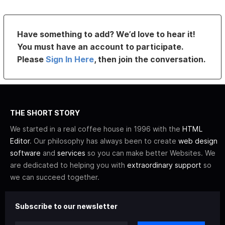
Have something to add? We’d love to hear it!
You must have an account to participate.
Please
Sign In Here
, then join the conversation.
THE SHORT STORY
We started in a real coffee house in 1996 with the
HTML
Editor
. Our philosophy has always been to create
web design
software
and
services
so you can make better Websites. We
are dedicated to helping you with
extraordinary support
so
we can succeed together.
Subscribe to our newsletter