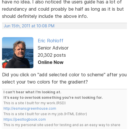
have no idea. I also noticed the users guide has a lot of
redundancy and could proably be half as long as it is but
should definitely include the above info.
Jun 15th, 2011 at 10:08 PM
Eric Rohloff
Senior Advisor
20,302 posts
Online Now
Did you click on "add selected color to scheme" after you
select your two colors for the gradient?
I can't hear what I'm looking at.
It's easy to overlook something you're not looking for.
This is a site I built for my work.(RSD)
http://esmansgreenhouse.com
This is a site I built for use in my job.(HTML Editor)
https://pestlogbook.com
This is my personal site used for testing and as an easy way to share