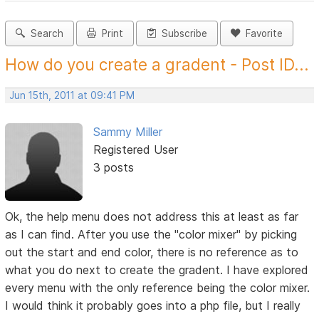
Search
Print
Subscribe
Favorite
How do you create a gradent - Post ID...
Jun 15th, 2011 at 09:41 PM
Sammy Miller
Registered User
3 posts
Ok, the help menu does not address this at least as far
as I can find. After you use the "color mixer" by picking
out the start and end color, there is no reference as to
what you do next to create the gradent. I have explored
every menu with the only reference being the color mixer.
I would think it probably goes into a php file, but I really