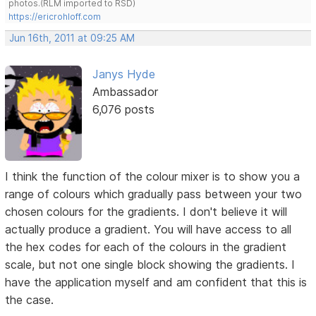
photos.(RLM imported to RSD)
https://ericrohloff.com
Jun 16th, 2011 at 09:25 AM
Janys Hyde
Ambassador
6,076 posts
I think the function of the colour mixer is to show you a
range of colours which gradually pass between your two
chosen colours for the gradients. I don't believe it will
actually produce a gradient. You will have access to all
the hex codes for each of the colours in the gradient
scale, but not one single block showing the gradients. I
have the application myself and am confident that this is
the case.