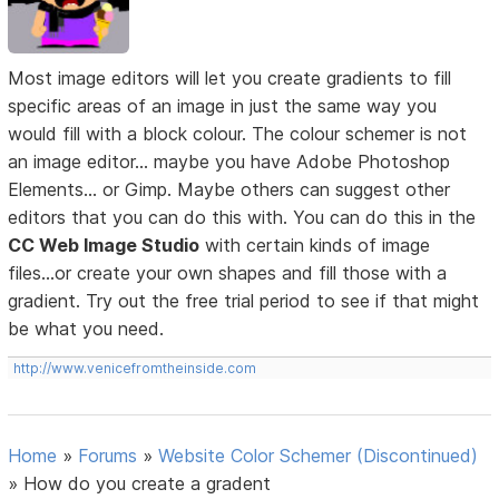
Most image editors will let you create gradients to fill
specific areas of an image in just the same way you
would fill with a block colour. The colour schemer is not
an image editor... maybe you have Adobe Photoshop
Elements... or Gimp. Maybe others can suggest other
editors that you can do this with. You can do this in the
CC Web Image Studio
with certain kinds of image
files...or create your own shapes and fill those with a
gradient. Try out the free trial period to see if that might
be what you need.
http://www.venicefromtheinside.com
Home
»
Forums
»
Website Color Schemer (Discontinued)
»
How do you create a gradent