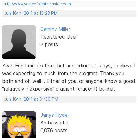
http://www.venicefromtheinside.com
Jun 16th, 2011 at 12:23 PM
Sammy Miller
Registered User
3 posts
Yeah Eric I did do that, but according to Janys, I believe I
was expecting to much from the program. Thank you
both and oh well !. Either of you, or anyone, know a good
"relatively inexpensive" gradient (gradent) builder.
Jun 16th, 2011 at 01:50 PM
Janys Hyde
Ambassador
6,076 posts