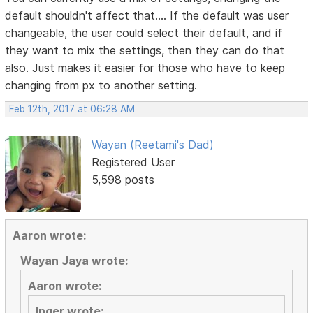
default shouldn't affect that.... If the default was user
changeable, the user could select their default, and if
they want to mix the settings, then they can do that
also. Just makes it easier for those who have to keep
changing from px to another setting.
Feb 12th, 2017 at 06:28 AM
Wayan (Reetami's Dad)
Registered User
5,598 posts
Aaron wrote:
Wayan Jaya wrote:
Aaron wrote:
Inger wrote: