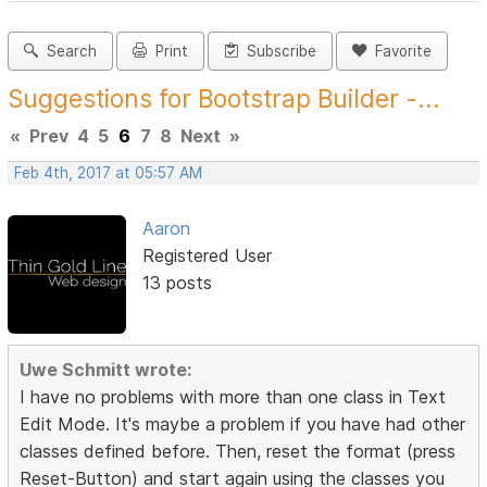
Search
Print
Subscribe
Favorite
Suggestions for Bootstrap Builder -...
«
Prev
4
5
6
7
8
Next
»
Feb 4th, 2017 at 05:57 AM
Aaron
Registered User
13 posts
Uwe Schmitt wrote:
I have no problems with more than one class in Text
Edit Mode. It's maybe a problem if you have had other
classes defined before. Then, reset the format (press
Reset-Button) and start again using the classes you