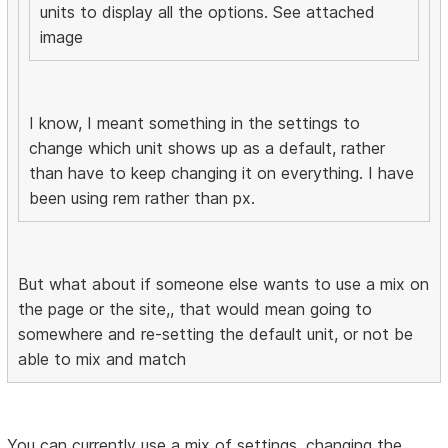
units to display all the options. See attached
image
I know, I meant something in the settings to
change which unit shows up as a default, rather
than have to keep changing it on everything. I have
been using rem rather than px.
But what about if someone else wants to use a mix on
the page or the site,, that would mean going to
somewhere and re-setting the default unit, or not be
able to mix and match
You can currently use a mix of settings, changing the