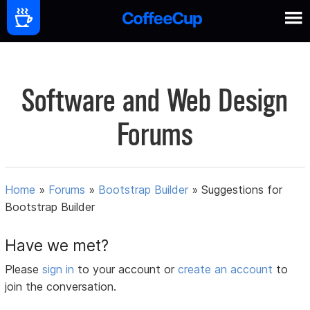
Software and Web Design
Forums
Home
»
Forums
»
Bootstrap Builder
»
Suggestions for
Bootstrap Builder
Have we met?
Please
sign in
to your account or
create an account
to
join the conversation.