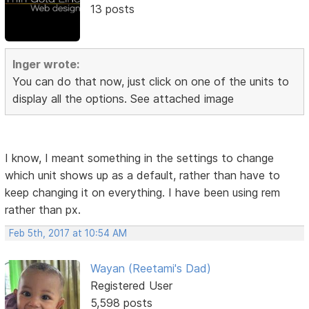
13 posts
Inger wrote:
You can do that now, just click on one of the units to
display all the options. See attached image
I know, I meant something in the settings to change
which unit shows up as a default, rather than have to
keep changing it on everything. I have been using rem
rather than px.
Feb 5th, 2017 at 10:54 AM
Wayan (Reetami's Dad)
Registered User
5,598 posts