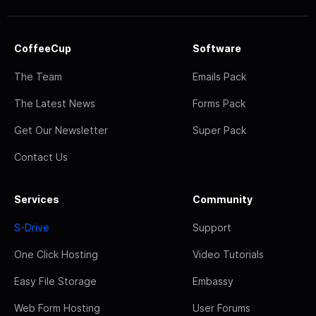
CoffeeCup
Software
The Team
Emails Pack
The Latest News
Forms Pack
Get Our Newsletter
Super Pack
Contact Us
Services
Community
S-Drive
Support
One Click Hosting
Video Tutorials
Easy File Storage
Embassy
Web Form Hosting
User Forums