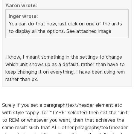
Aaron wrote:
Inger wrote:
You can do that now, just click on one of the units
to display all the options. See attached image
I know, I meant something in the settings to change
which unit shows up as a default, rather than have to
keep changing it on everything. I have been using rem
rather than px.
Surely if you set a paragraph/text/header element etc
with style "Apply To" "TYPE" selected then set the "unit"
to REM or whatever you want, then that achieves the
same result such that ALL other paragraphs/text/header