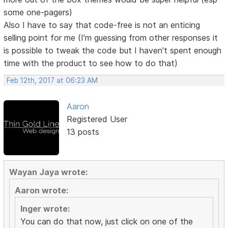
some one-pagers)
Also I have to say that code-free is not an enticing
selling point for me (I'm guessing from other responses it
is possible to tweak the code but I haven't spent enough
time with the product to see how to do that)
Feb 12th, 2017 at 06:23 AM
Aaron
Registered User
13 posts
Wayan Jaya wrote:
Aaron wrote:
Inger wrote:
You can do that now, just click on one of the