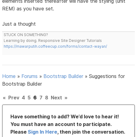
elements inserted thereafter will have the styling (unit
REM) as you have set.
Just a thought
STUCK ON SOMETHING?
Learning by doing. Responsive Site Designer Tutorials
https://mawarputih.coffeecup.com/forms/contact-wayan/
Home
»
Forums
»
Bootstrap Builder
»
Suggestions for
Bootstrap Builder
«
Prev
4
5
6
7
8
Next
»
Have something to add? We’d love to hear it!
You must have an account to participate.
Please
Sign In Here
, then join the conversation.