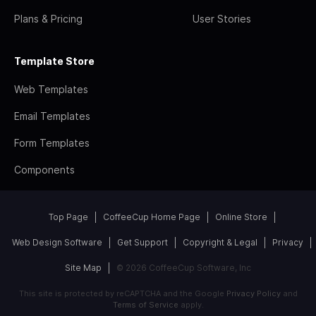
Plans & Pricing
User Stories
Template Store
Web Templates
Email Templates
Form Templates
Components
Top Page
CoffeeCup Home Page
Online Store
Web Design Software
Get Support
Copyright & Legal
Privacy
Site Map
© 2026 CoffeeCup Software, Inc
This site is protected by reCAPTCHA and the Google
Privacy Policy
and
Terms of Service
apply.