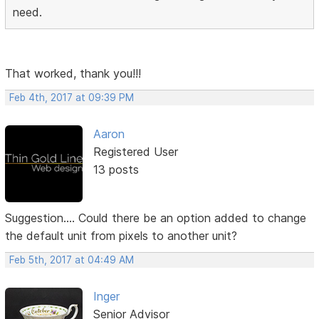
need.
That worked, thank you!!!
Feb 4th, 2017 at 09:39 PM
Aaron
Registered User
13 posts
Suggestion.... Could there be an option added to change
the default unit from pixels to another unit?
Feb 5th, 2017 at 04:49 AM
Inger
Senior Advisor