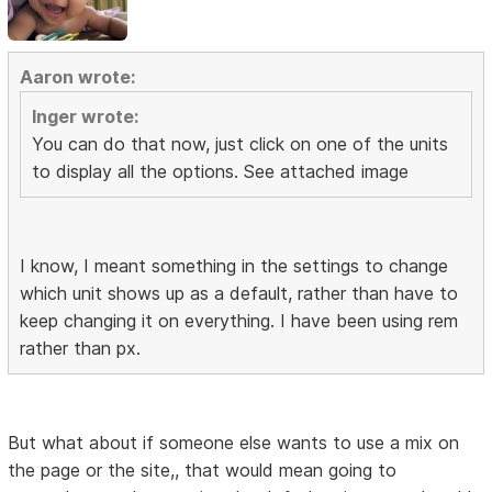
Aaron wrote:
Inger wrote:
You can do that now, just click on one of the units
to display all the options. See attached image
I know, I meant something in the settings to change
which unit shows up as a default, rather than have to
keep changing it on everything. I have been using rem
rather than px.
But what about if someone else wants to use a mix on
the page or the site,, that would mean going to