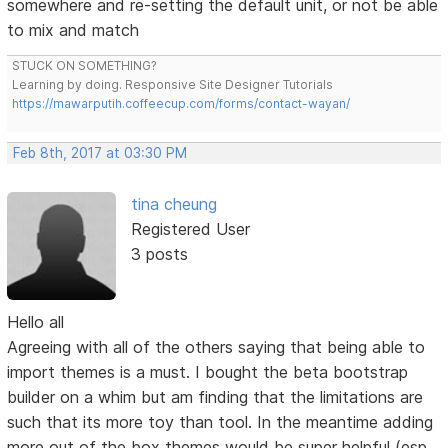
somewhere and re-setting the default unit, or not be able
to mix and match
STUCK ON SOMETHING?
Learning by doing. Responsive Site Designer Tutorials
https://mawarputih.coffeecup.com/forms/contact-wayan/
Feb 8th, 2017 at 03:30 PM
tina cheung
Registered User
3 posts
Hello all
Agreeing with all of the others saying that being able to
import themes is a must. I bought the beta bootstrap
builder on a whim but am finding that the limitations are
such that its more toy than tool. In the meantime adding
more out of the box themes would be super helpful (esp