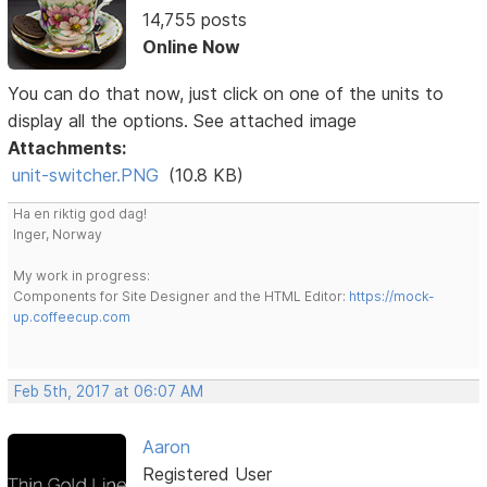
14,755 posts
Online Now
You can do that now, just click on one of the units to
display all the options. See attached image
Attachments:
unit-switcher.PNG
(10.8 KB)
Ha en riktig god dag!
Inger, Norway
My work in progress:
Components for Site Designer and the HTML Editor:
https://mock-
up.coffeecup.com
Feb 5th, 2017 at 06:07 AM
Aaron
Registered User