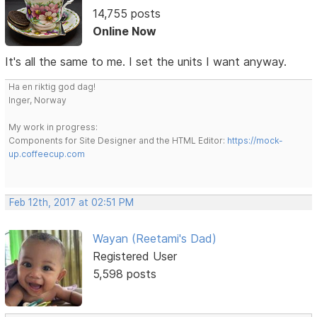
14,755 posts
Online Now
It's all the same to me. I set the units I want anyway.
Ha en riktig god dag!
Inger, Norway
My work in progress:
Components for Site Designer and the HTML Editor:
https://mock-
up.coffeecup.com
Feb 12th, 2017 at 02:51 PM
Wayan (Reetami's Dad)
Registered User
5,598 posts