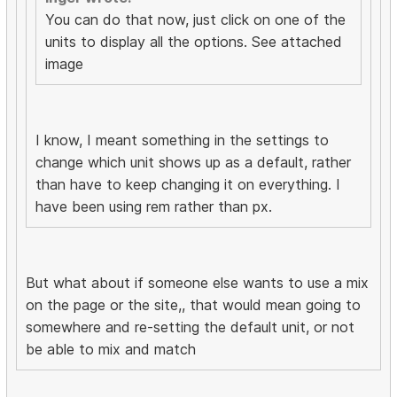
You can do that now, just click on one of the
units to display all the options. See attached
image
I know, I meant something in the settings to
change which unit shows up as a default, rather
than have to keep changing it on everything. I
have been using rem rather than px.
But what about if someone else wants to use a mix
on the page or the site,, that would mean going to
somewhere and re-setting the default unit, or not
be able to mix and match