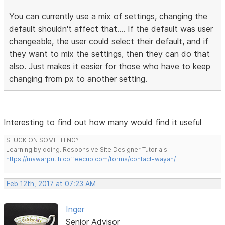
You can currently use a mix of settings, changing the
default shouldn't affect that.... If the default was user
changeable, the user could select their default, and if
they want to mix the settings, then they can do that
also. Just makes it easier for those who have to keep
changing from px to another setting.
Interesting to find out how many would find it useful
STUCK ON SOMETHING?
Learning by doing. Responsive Site Designer Tutorials
https://mawarputih.coffeecup.com/forms/contact-wayan/
Feb 12th, 2017 at 07:23 AM
Inger
Senior Advisor