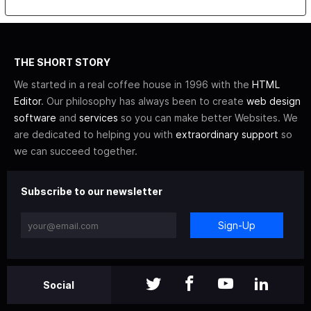
THE SHORT STORY
We started in a real coffee house in 1996 with the
HTML
Editor
. Our philosophy has always been to create
web design
software
and
services
so you can make better Websites. We
are dedicated to helping you with
extraordinary support
so
we can succeed together.
Subscribe to our newsletter
Sign-Up
Social