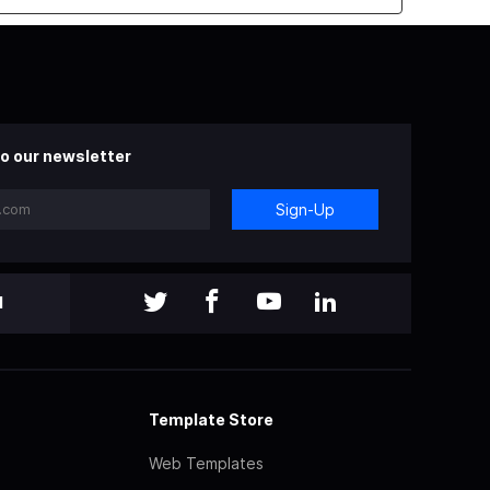
o our newsletter
Sign-Up
l
Template Store
Web Templates