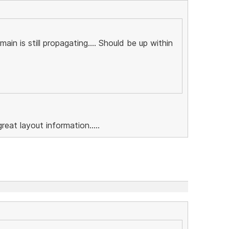
n is still propagating.... Should be up within
reat layout information.....