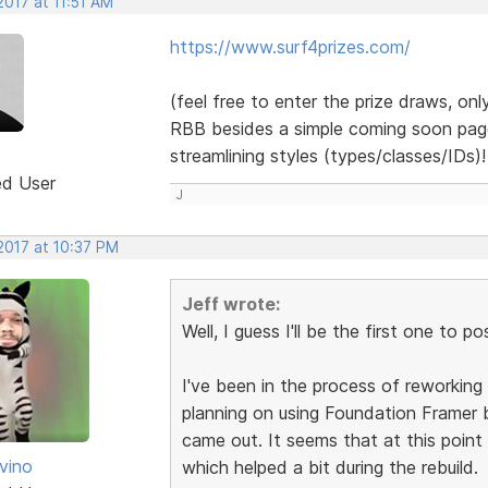
 2017 at 11:51 AM
https://www.surf4prizes.com/
(feel free to enter the prize draws, onl
RBB besides a simple coming soon page -
streamlining styles (types/classes/IDs)
ed User
J
 2017 at 10:37 PM
Jeff wrote:
Well, I guess I'll be the first one to po
I've been in the process of reworking 
planning on using Foundation Framer b
came out. It seems that at this poin
vino
which helped a bit during the rebuild.