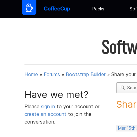
Packs
Sof
Softw
Home
»
Forums
»
Bootstrap Builder
»
Share your
Sear
Have we met?
Shar
Please
sign in
to your account or
create an account
to join the
conversation.
Mar 15th,