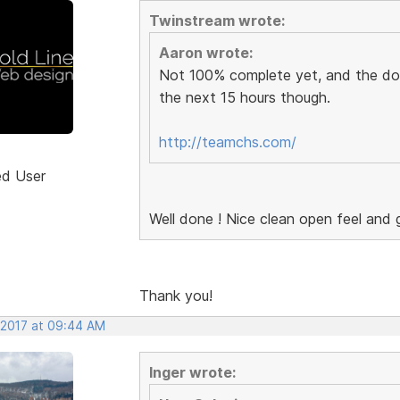
Twinstream wrote:
Aaron wrote:
Not 100% complete yet, and the domai
the next 15 hours though.
http://teamchs.com/
ed User
Well done ! Nice clean open feel and g
Thank you!
 2017 at 09:44 AM
Inger wrote: