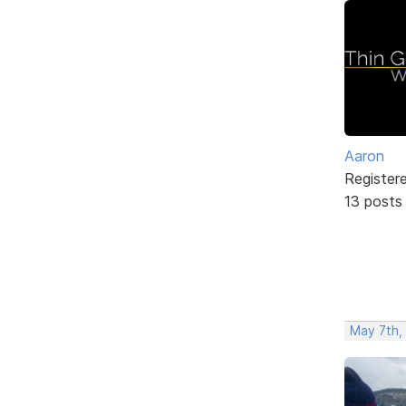
Aaron
Register
13 posts
May 7th,