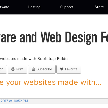
tware
Hosting
Support
Store
are and Web Design 
 websites made with Bootstrap Builder
ch
Print
Subscribe
Favorite
e your websites made with...
 2017 at 10:52 PM