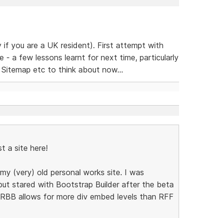
y if you are a UK resident). First attempt with
 a few lessons learnt for next time, particularly
! Sitemap etc to think about now...
st a site here!
my (very) old personal works site. I was
ut stared with Bootstrap Builder after the beta
t RBB allows for more div embed levels than RFF