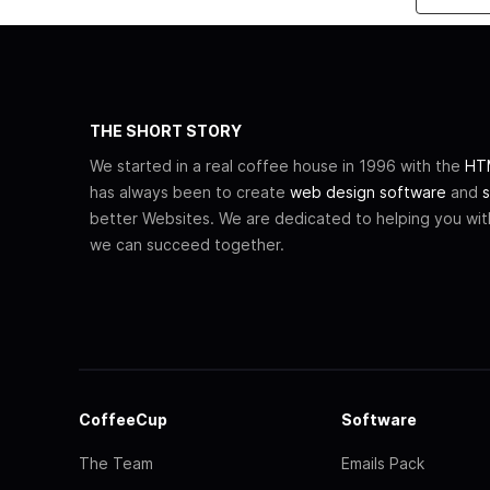
THE SHORT STORY
We started in a real coffee house in 1996 with the
HTM
has always been to create
web design software
and
s
better Websites. We are dedicated to helping you wi
we can succeed together.
CoffeeCup
Software
The Team
Emails Pack