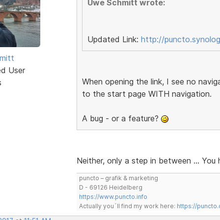
Uwe Schmitt wrote:
Updated Link:
http://puncto.synolo
mitt
ed User
When opening the link, I see no naviga
s
to the start page WITH navigation.
A bug - or a feature?
Neither, only a step in between … You 
puncto – grafik & marketing
D - 69126 Heidelberg
https://www.puncto.info
Actually you´ll find my work here:
https://puncto