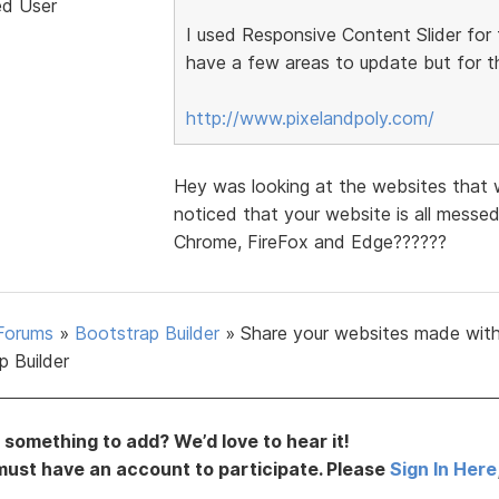
ed User
I used Responsive Content Slider for 
have a few areas to update but for th
http://www.pixelandpoly.com/
Hey was looking at the websites that 
noticed that your website is all messe
Chrome, FireFox and Edge??????
Forums
»
Bootstrap Builder
»
Share your websites made wit
p Builder
something to add? We’d love to hear it!
must have an account to participate. Please
Sign In Here