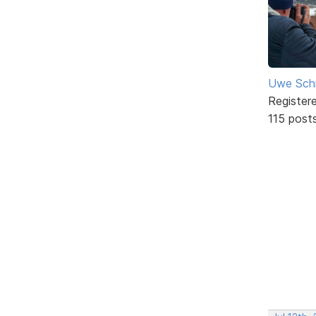
Uwe Sch
Register
115 post