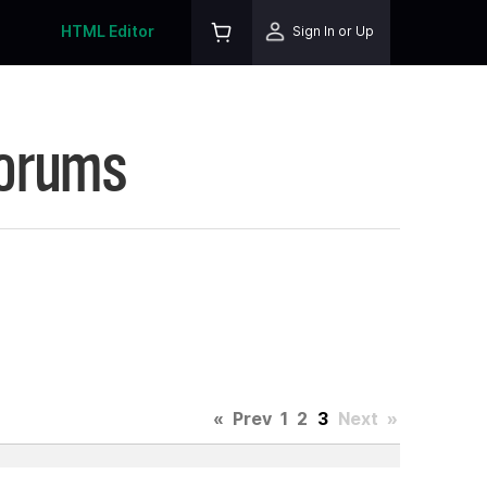
HTML Editor
Sign In or Up
Forums
«
Prev
1
2
3
Next
»