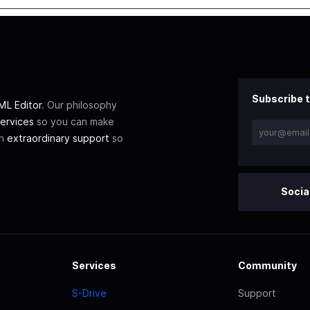
Subscribe t
L Editor
. Our philosophy
ervices
so you can make
th
extraordinary support
so
Socia
Services
Community
S-Drive
Support