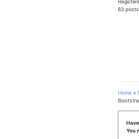
Register
83 posts
Home
»
Bootstra
Have 
You 