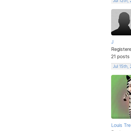
Jul 12th,
J
Register
21 posts
Jul 15th,
Louis Tre