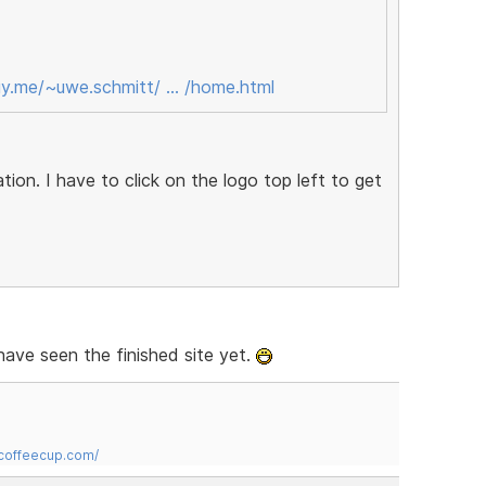
gy.me/~uwe.schmitt/ … /home.html
tion. I have to click on the logo top left to get
have seen the finished site yet.
.coffeecup.com/