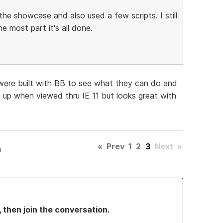
the showcase and also used a few scripts. I still
e most part it's all done.
were built with BB to see what they can do and
d up when viewed thru IE 11 but looks great with
«
Prev
1
2
3
Next
»
h
, then join the conversation.