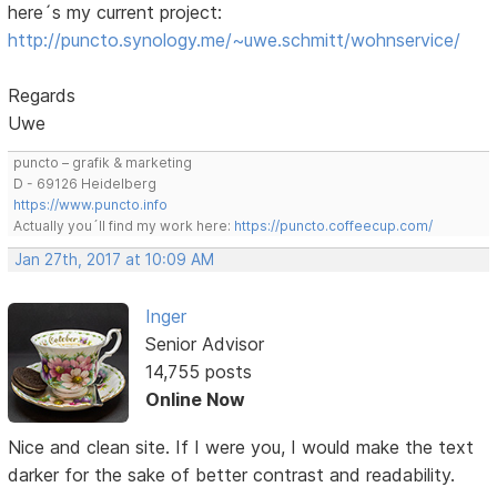
here´s my current project:
http://puncto.synology.me/~uwe.schmitt/wohnservice/
Regards
Uwe
puncto – grafik & marketing
D - 69126 Heidelberg
https://www.puncto.info
Actually you´ll find my work here:
https://puncto.coffeecup.com/
Jan 27th, 2017 at 10:09 AM
Inger
Senior Advisor
14,755 posts
Online Now
Nice and clean site. If I were you, I would make the text
darker for the sake of better contrast and readability.