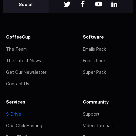
Social
CoffeeCup
Software
The Team
Emails Pack
The Latest News
Forms Pack
Get Our Newsletter
Super Pack
Contact Us
Services
Community
S-Drive
Support
One Click Hosting
Video Tutorials