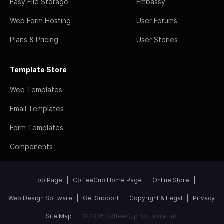
Easy File Storage
Embassy
Web Form Hosting
User Forums
Plans & Pricing
User Stories
Template Store
Web Templates
Email Templates
Form Templates
Components
Top Page
CoffeeCup Home Page
Online Store
Web Design Software
Get Support
Copyright & Legal
Privacy
Site Map
© 2026 CoffeeCup Software, Inc