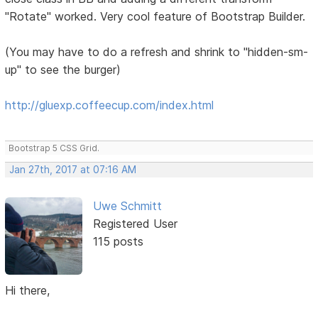
"Rotate" worked. Very cool feature of Bootstrap Builder.
(You may have to do a refresh and shrink to "hidden-sm-
up" to see the burger)
http://gluexp.coffeecup.com/index.html
Bootstrap 5 CSS Grid.
Jan 27th, 2017 at 07:16 AM
Uwe Schmitt
Registered User
115 posts
Hi there,