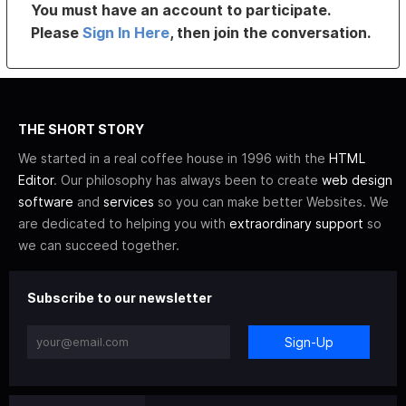
You must have an account to participate.
Please
Sign In Here
, then join the conversation.
THE SHORT STORY
We started in a real coffee house in 1996 with the
HTML
Editor
. Our philosophy has always been to create
web design
software
and
services
so you can make better Websites. We
are dedicated to helping you with
extraordinary support
so
we can succeed together.
Subscribe to our newsletter
Sign-Up