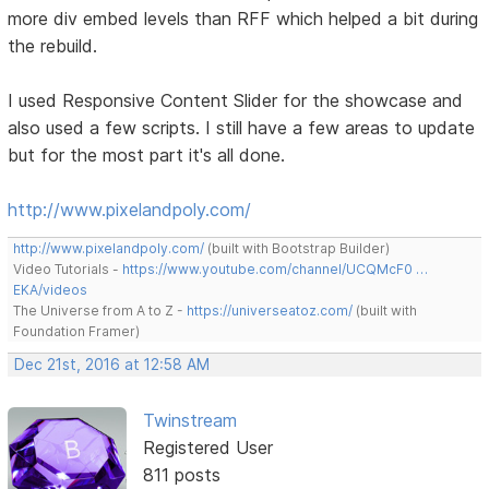
more div embed levels than RFF which helped a bit during
the rebuild.
I used Responsive Content Slider for the showcase and
also used a few scripts. I still have a few areas to update
but for the most part it's all done.
http://www.pixelandpoly.com/
http://www.pixelandpoly.com/
(built with Bootstrap Builder)
Video Tutorials -
https://www.youtube.com/channel/UCQMcF0 …
EKA/videos
The Universe from A to Z -
https://universeatoz.com/
(built with
Foundation Framer)
Dec 21st, 2016 at 12:58 AM
Twinstream
Registered User
811 posts