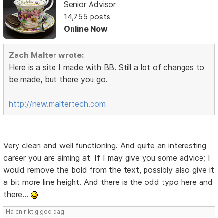
Senior Advisor
14,755 posts
Online Now
Zach Malter wrote:
Here is a site I made with BB. Still a lot of changes to
be made, but there you go.
http://new.maltertech.com
Very clean and well functioning. And quite an interesting
career you are aiming at. If I may give you some advice; I
would remove the bold from the text, possibly also give it
a bit more line height. And there is the odd typo here and
there...
Ha en riktig god dag!