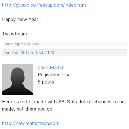
http://gluexp.coffeecup.com/index.html
Happy New Year !
Twinstream
Bootstrap 5 CSS Grid.
Jan 2nd, 2017 at 05:07 PM
Zach Malter
Registered User
5 posts
Here is a site I made with BB. Still a lot of changes to be
made, but there you go.
http://new.maltertech.com