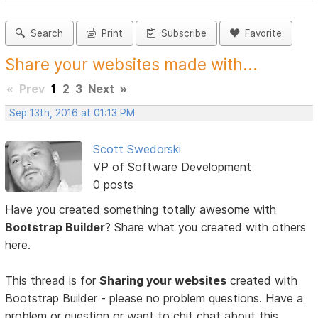
Search
Print
Subscribe
Favorite
Share your websites made with...
«
Prev
1
2
3
Next
»
Sep 13th, 2016 at 01:13 PM
Scott Swedorski
VP of Software Development
0 posts
Have you created something totally awesome with
Bootstrap Builder
? Share what you created with others
here.
This thread is for
Sharing your websites
created with
Bootstrap Builder - please no problem questions. Have a
problem or question or want to chit chat about this