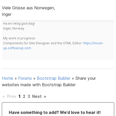
Viele Grüsse aus Norwegen,
Inger
Ha en riktig god dag!
Inger, Norway
My work in progress:
Components for Site Designer and the HTML Editor:
https://mock-
up.coffeecup.com
Home
»
Forums
»
Bootstrap Builder
»
Share your
websites made with Bootstrap Builder
«
Prev
1
2
3
Next
»
Have something to add? We’d love to hear it!