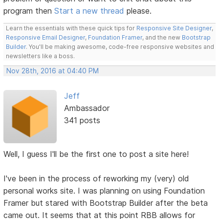
program then
Start a new thread
please.
Learn the essentials with these quick tips for
Responsive Site Designer
,
Responsive Email Designer
,
Foundation Framer
, and the new
Bootstrap
Builder
. You'll be making awesome, code-free responsive websites and
newsletters like a boss.
Nov 28th, 2016 at 04:40 PM
Jeff
Ambassador
341 posts
Well, I guess I'll be the first one to post a site here!
I've been in the process of reworking my (very) old
personal works site. I was planning on using Foundation
Framer but stared with Bootstrap Builder after the beta
came out. It seems that at this point RBB allows for