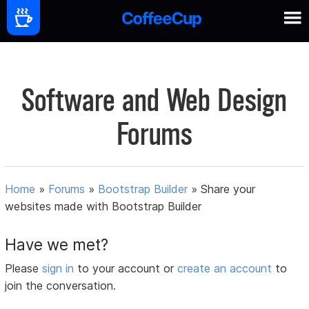
Software and Web Design
Forums
Home
»
Forums
»
Bootstrap Builder
»
Share your
websites made with Bootstrap Builder
Have we met?
Please
sign in
to your account or
create an account
to
join the conversation.