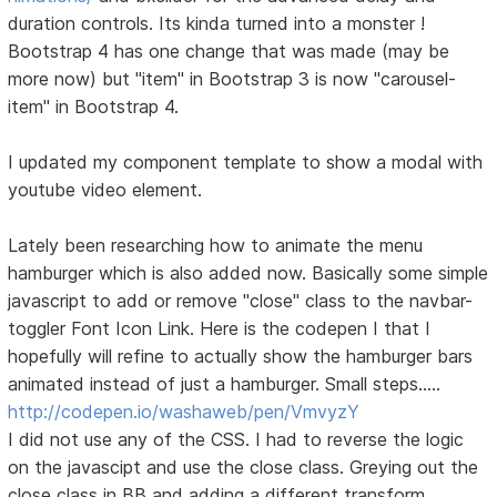
duration controls. Its kinda turned into a monster !
Bootstrap 4 has one change that was made (may be
more now) but "item" in Bootstrap 3 is now "carousel-
item" in Bootstrap 4.
I updated my component template to show a modal with
youtube video element.
Lately been researching how to animate the menu
hamburger which is also added now. Basically some simple
javascript to add or remove "close" class to the navbar-
toggler Font Icon Link. Here is the codepen I that I
hopefully will refine to actually show the hamburger bars
animated instead of just a hamburger. Small steps.....
http://codepen.io/washaweb/pen/VmvyzY
I did not use any of the CSS. I had to reverse the logic
on the javascipt and use the close class. Greying out the
close class in BB and adding a different transform