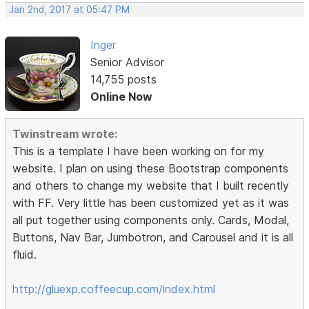
Jan 2nd, 2017 at 05:47 PM
Inger
Senior Advisor
14,755 posts
Online Now
Twinstream wrote:
This is a template I have been working on for my
website. I plan on using these Bootstrap components
and others to change my website that I built recently
with FF. Very little has been customized yet as it was
all put together using components only. Cards, Modal,
Buttons, Nav Bar, Jumbotron, and Carousel and it is all
fluid.
http://gluexp.coffeecup.com/index.html