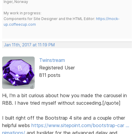
Inger, Norway
My work in progress:
Components for Site Designer and the HTML Editor:
https://mock-
up.coffeecup.com
Jan 11th, 2017 at 11:19 PM
Twinstream
Registered User
811 posts
Hi, I'm a bit curious about how you made the carousel in
RBB. I have tried myself without succeeding.[/quote]
I built right off the Bootstrap 4 site and a couple other
helpful webs
https://www.sitepoint.com/bootstrap-car …
nimations/
and bxslider for the advanced delay and