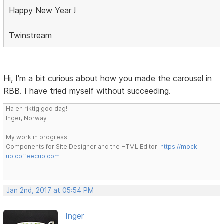
Happy New Year !
Twinstream
Hi, I'm a bit curious about how you made the carousel in
RBB. I have tried myself without succeeding.
Ha en riktig god dag!
Inger, Norway
My work in progress:
Components for Site Designer and the HTML Editor:
https://mock-
up.coffeecup.com
Jan 2nd, 2017 at 05:54 PM
Inger