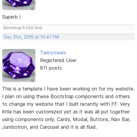
Superb !
Bootstrap 5 CSS Grid.
Dec 31st, 2016 at 10:47 PM
Twinstream
Registered User
811 posts
This is a template I have been working on for my website.
I plan on using these Bootstrap components and others
to change my website that I built recently with FF. Very
little has been customized yet as it was all put together
using components only. Cards, Modal, Buttons, Nav Bar,
Jumbotron, and Carousel and it is all fluid.