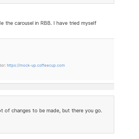
e the carousel in RBB. I have tried myself
tor:
https://mock-up.coffeecup.com
 lot of changes to be made, but there you go.