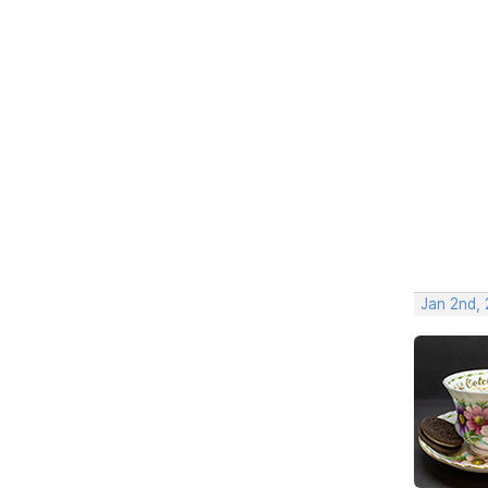
Jan 2nd,