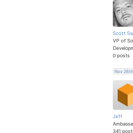
Scott Sw
VP of So
Develop
0 posts
Nov 28th
Jeff
Ambassa
341 post