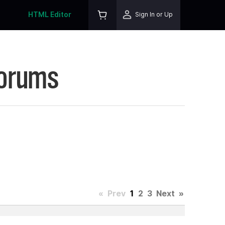
HTML Editor
Sign In or Up
Forums
«
Prev
1
2
3
Next
»