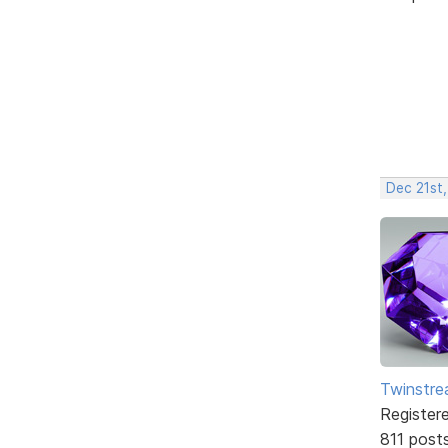
Dec 21st,
Twinstr
Register
811 post