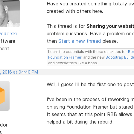
Have you created something totally 
created with others here.
This thread is for
Sharing your websi
edorski
problem questions. Have a problem or q
ftware
then
Start a new thread
please.
ment
Learn the essentials with these quick tips for
Res
Foundation Framer
, and the new
Bootstrap Build
and newsletters like a boss.
, 2016 at 04:40 PM
Well, I guess I'll be the first one to post
I've been in the process of reworking m
on using Foundation Framer but stared 
It seems that at this point RBB allows
helped a bit during the rebuild.
dor
s