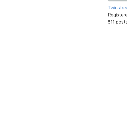
Twinstr
Register
811 post