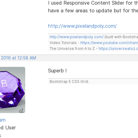
I used Responsive Content Slider for th
have a few areas to update but for the 
http://www.pixelandpoly.com/
http://www.pixelandpoly.com/
(built with Bootstr
Video Tutorials -
https://www.youtube.com/cha
The Universe from A to Z -
https://universeatoz.
 2016 at 12:58 AM
Superb !
Bootstrap 5 CSS Grid.
eam
ed User
s