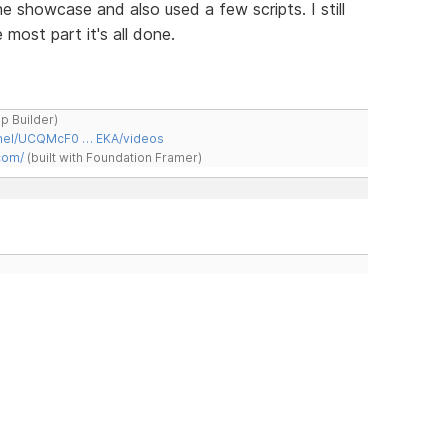
e showcase and also used a few scripts. I still
most part it's all done.
ap Builder)
nnel/UCQMcF0 … EKA/videos
com/
(built with Foundation Framer)