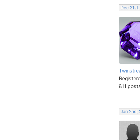
Dec 31st
Twinstr
Register
811 post
Jan 2nd,