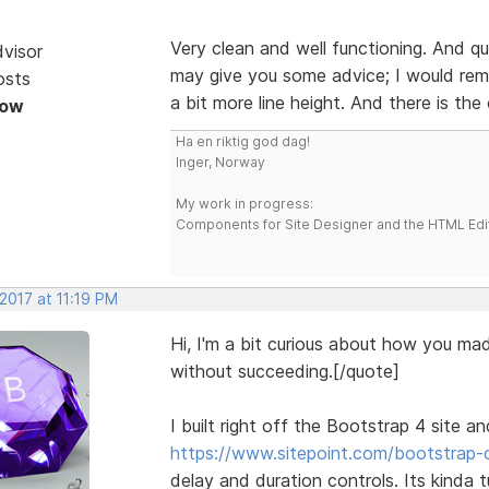
Very clean and well functioning. And qui
dvisor
may give you some advice; I would remo
osts
a bit more line height. And there is th
Now
Ha en riktig god dag!
Inger, Norway
My work in progress:
Components for Site Designer and the HTML Edi
 2017 at 11:19 PM
Hi, I'm a bit curious about how you mad
without succeeding.[/quote]
I built right off the Bootstrap 4 site a
https://www.sitepoint.com/bootstrap-c
delay and duration controls. Its kinda 