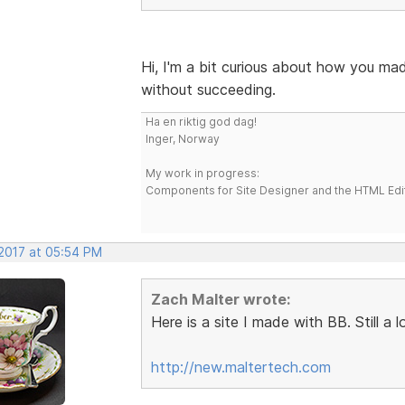
Hi, I'm a bit curious about how you mad
without succeeding.
Ha en riktig god dag!
Inger, Norway
My work in progress:
Components for Site Designer and the HTML Edi
 2017 at 05:54 PM
Zach Malter wrote:
Here is a site I made with BB. Still a
http://new.maltertech.com