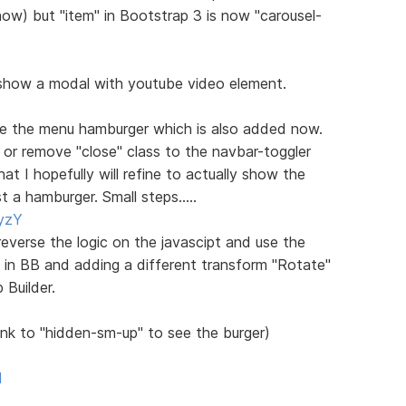
) but "item" in Bootstrap 3 is now "carousel-
how a modal with youtube video element.
te the menu hamburger which is also added now.
 or remove "close" class to the navbar-toggler
at I hopefully will refine to actually show the
 a hamburger. Small steps.....
yzY
reverse the logic on the javascipt and use the
s in BB and adding a different transform "Rotate"
 Builder.
nk to "hidden-sm-up" to see the burger)
l