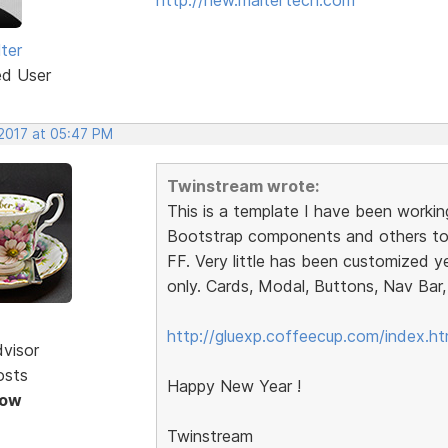
ter
ed User
 2017 at 05:47 PM
Twinstream wrote:
This is a template I have been workin
Bootstrap components and others to 
FF. Very little has been customized y
only. Cards, Modal, Buttons, Nav Bar, 
http://gluexp.coffeecup.com/index.ht
dvisor
osts
Happy New Year !
Now
Twinstream