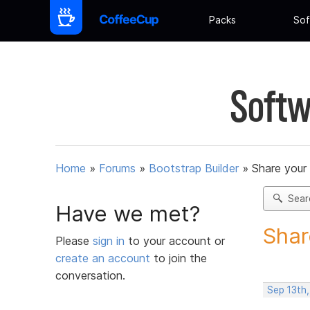
Packs
Sof
Softw
Home
»
Forums
»
Bootstrap Builder
»
Share your
Sear
Have we met?
Shar
Please
sign in
to your account or
create an account
to join the
conversation.
Sep 13th,