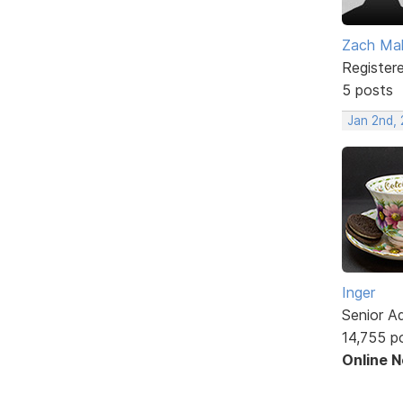
Zach Mal
Register
5 posts
Jan 2nd,
Inger
Senior A
14,755 p
Online 