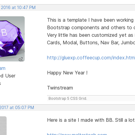
, 2016 at 10:47 PM
This is a template I have been working 
Bootstrap components and others to ch
Very little has been customized yet as 
Cards, Modal, Buttons, Nav Bar, Jumbotro
http://gluexp.coffeecup.com/index.htm
eam
Happy New Year !
ed User
s
Twinstream
Bootstrap 5 CSS Grid.
 2017 at 05:07 PM
Here is a site I made with BB. Still a 
http://new.maltertech.com