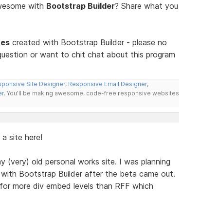
awesome with
Bootstrap Builder
? Share what you
tes
created with Bootstrap Builder - please no
uestion or want to chit chat about this program
ponsive Site Designer
,
Responsive Email Designer
,
er
. You'll be making awesome, code-free responsive websites
 a site here!
y (very) old personal works site. I was planning
with Bootstrap Builder after the beta came out.
 for more div embed levels than RFF which