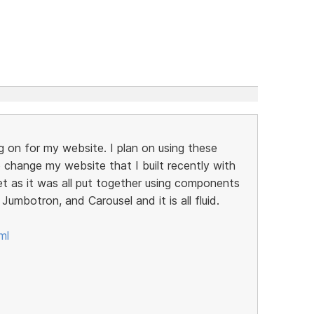
g on for my website. I plan on using these
change my website that I built recently with
et as it was all put together using components
Jumbotron, and Carousel and it is all fluid.
ml