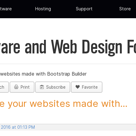
tware
Hosting
Support
Store
are and Web Design 
 websites made with Bootstrap Builder
ch
Print
Subscribe
Favorite
e your websites made with...
 2016 at 01:13 PM