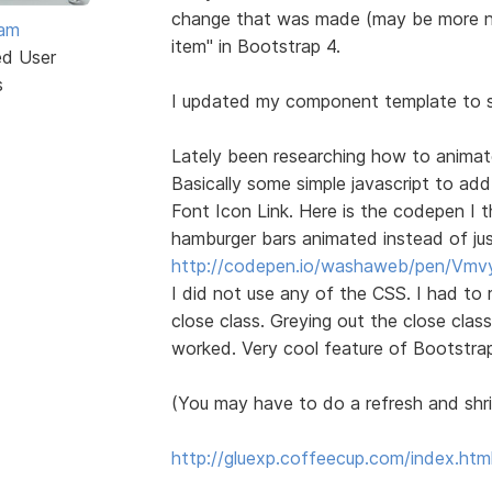
change that was made (may be more now
eam
item" in Bootstrap 4.
ed User
s
I updated my component template to s
Lately been researching how to anima
Basically some simple javascript to add
Font Icon Link. Here is the codepen I th
hamburger bars animated instead of just
http://codepen.io/washaweb/pen/Vmv
I did not use any of the CSS. I had to 
close class. Greying out the close clas
worked. Very cool feature of Bootstrap
(You may have to do a refresh and shri
http://gluexp.coffeecup.com/index.htm