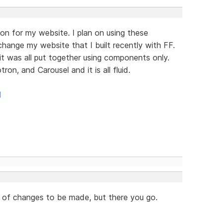
on for my website. I plan on using these
ange my website that I built recently with FF.
it was all put together using components only.
n, and Carousel and it is all fluid.
l
lot of changes to be made, but there you go.