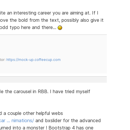
te an interesting career you are aiming at. If I
ve the bold from the text, possibly also give it
e odd typo here and there...
tor:
https://mock-up.coffeecup.com
e the carousel in RBB. I have tried myself
nd a couple other helpful webs
ar … nimations/
and bxslider for the advanced
turned into a monster ! Bootstrap 4 has one