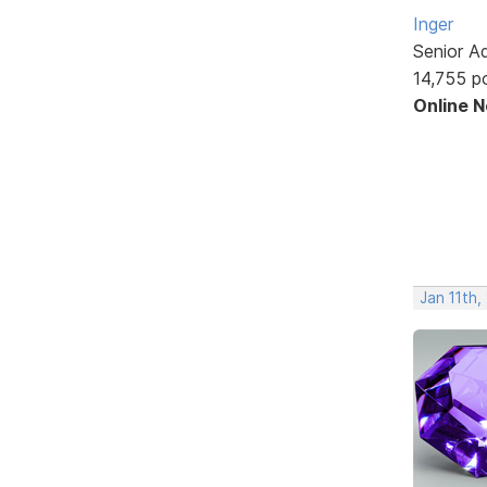
Inger
Senior A
14,755 p
Online 
Jan 11th,