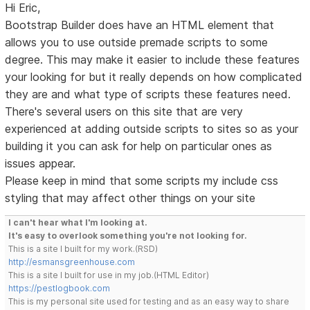
Hi Eric,
Bootstrap Builder does have an HTML element that
allows you to use outside premade scripts to some
degree. This may make it easier to include these features
your looking for but it really depends on how complicated
they are and what type of scripts these features need.
There's several users on this site that are very
experienced at adding outside scripts to sites so as your
building it you can ask for help on particular ones as
issues appear.
Please keep in mind that some scripts my include css
styling that may affect other things on your site
I can't hear what I'm looking at.
It's easy to overlook something you're not looking for.
This is a site I built for my work.(RSD)
http://esmansgreenhouse.com
This is a site I built for use in my job.(HTML Editor)
https://pestlogbook.com
This is my personal site used for testing and as an easy way to share