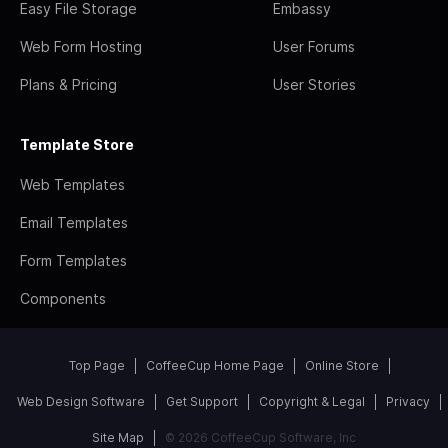
Easy File Storage
Embassy
Web Form Hosting
User Forums
Plans & Pricing
User Stories
Template Store
Web Templates
Email Templates
Form Templates
Components
Top Page
CoffeeCup Home Page
Online Store
Web Design Software
Get Support
Copyright & Legal
Privacy
Site Map
© 2026 CoffeeCup Software, Inc