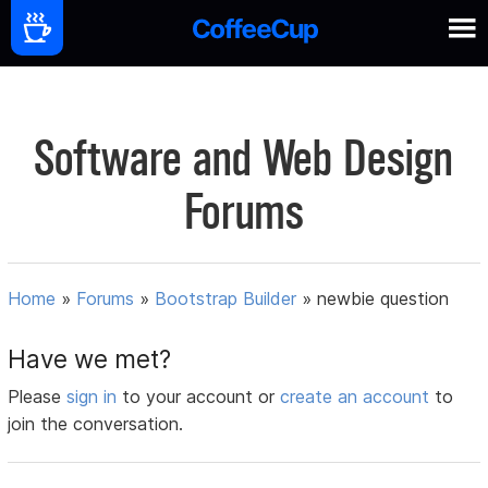
Software and Web Design
Forums
Home
»
Forums
»
Bootstrap Builder
»
newbie question
Have we met?
Please
sign in
to your account or
create an account
to
join the conversation.