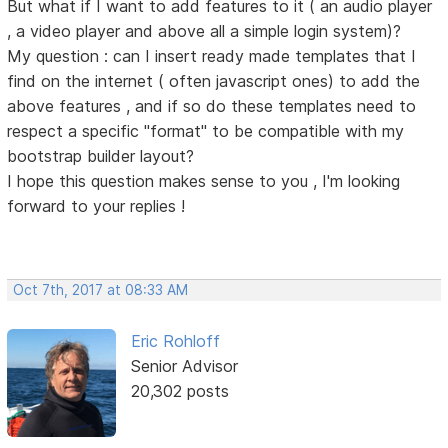
But what if I want to add features to it ( an audio player
, a video player and above all a simple login system)?
My question : can I insert ready made templates that I
find on the internet ( often javascript ones) to add the
above features , and if so do these templates need to
respect a specific "format" to be compatible with my
bootstrap builder layout?
I hope this question makes sense to you , I'm looking
forward to your replies !
Oct 7th, 2017 at 08:33 AM
Eric Rohloff
Senior Advisor
20,302 posts