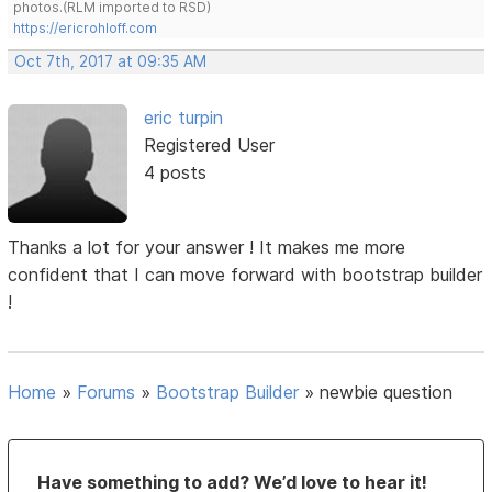
photos.(RLM imported to RSD)
https://ericrohloff.com
Oct 7th, 2017 at 09:35 AM
eric turpin
Registered User
4 posts
Thanks a lot for your answer ! It makes me more
confident that I can move forward with bootstrap builder
!
Home
»
Forums
»
Bootstrap Builder
»
newbie question
Have something to add? We’d love to hear it!