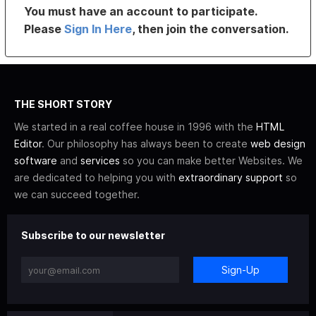
You must have an account to participate.
Please
Sign In Here
, then join the conversation.
THE SHORT STORY
We started in a real coffee house in 1996 with the
HTML
Editor
. Our philosophy has always been to create
web design
software
and
services
so you can make better Websites. We
are dedicated to helping you with
extraordinary support
so
we can succeed together.
Subscribe to our newsletter
Sign-Up