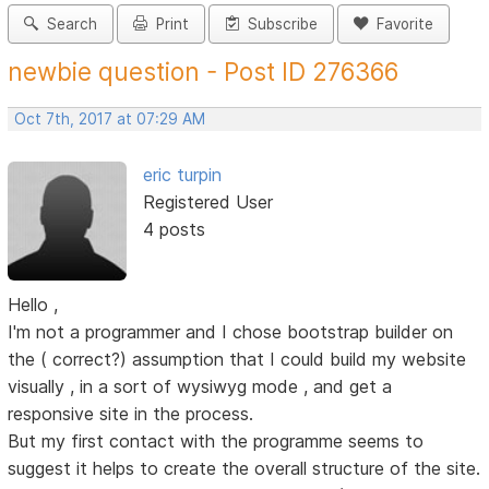
Search
Print
Subscribe
Favorite
newbie question - Post ID 276366
Oct 7th, 2017 at 07:29 AM
eric turpin
Registered User
4 posts
Hello ,
I'm not a programmer and I chose bootstrap builder on
the ( correct?) assumption that I could build my website
visually , in a sort of wysiwyg mode , and get a
responsive site in the process.
But my first contact with the programme seems to
suggest it helps to create the overall structure of the site.