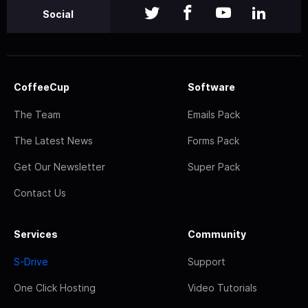
Social
CoffeeCup
Software
The Team
Emails Pack
The Latest News
Forms Pack
Get Our Newsletter
Super Pack
Contact Us
Services
Community
S-Drive
Support
One Click Hosting
Video Tutorials