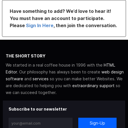
Have something to add? We’d love to hear it!
You must have an account to participate.
Please
Sign In Here
, then join the conversation.
THE SHORT STORY
We started in a real coffee house in 1996 with the
HTML
Editor
. Our philosophy has always been to create
web design
software
and
services
so you can make better Websites. We
are dedicated to helping you with
extraordinary support
so
we can succeed together.
Subscribe to our newsletter
Sign-Up