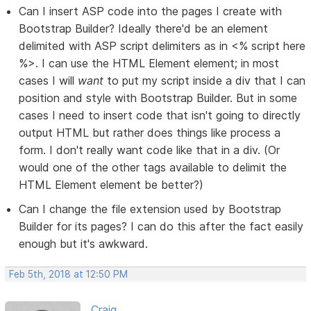
Can I insert ASP code into the pages I create with
Bootstrap Builder? Ideally there'd be an element
delimited with ASP script delimiters as in <% script here
%>. I can use the HTML Element element; in most
cases I will
want
to put my script inside a div that I can
position and style with Bootstrap Builder. But in some
cases I need to insert code that isn't going to directly
output HTML but rather does things like process a
form. I don't really want code like that in a div. (Or
would one of the other tags available to delimit the
HTML Element element be better?)
Can I change the file extension used by Bootstrap
Builder for its pages? I can do this after the fact easily
enough but it's awkward.
Feb 5th, 2018 at 12:50 PM
Craig