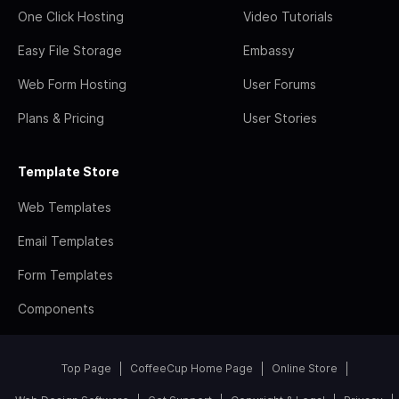
One Click Hosting
Video Tutorials
Easy File Storage
Embassy
Web Form Hosting
User Forums
Plans & Pricing
User Stories
Template Store
Web Templates
Email Templates
Form Templates
Components
Top Page
CoffeeCup Home Page
Online Store