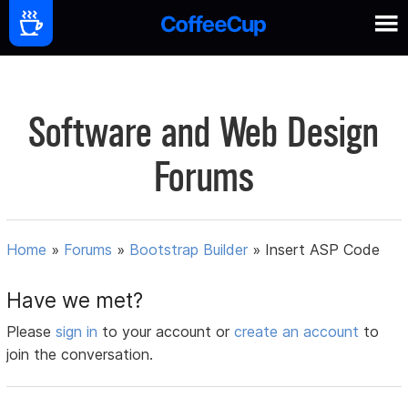
Software and Web Design
Forums
Home
»
Forums
»
Bootstrap Builder
»
Insert ASP Code
Have we met?
Please
sign in
to your account or
create an account
to
join the conversation.