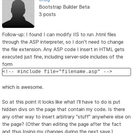
Bootstrap Builder Beta
3 posts
Follow-up: I found I can modify IIS to run .html files
through the ASP interpreter, so I don't need to change
the file extension. Any ASP code I insert in HTML gets
executed just fine, including server-side includes of the
form
<!-- #include file="filename.asp" -->
which is awesome.
So at this point it looks like what I'll have to do is put
hidden divs on the page that contain my code. Is there
any other way to insert arbitrary "stuff" anywhere else on
the page? (Other than editing the page after the fact
and thus losing my changes during the next save.)