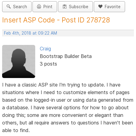
Search
Print
Subscribe
Favorite
Insert ASP Code - Post ID 278728
Feb 4th, 2018 at 09:22 AM
Craig
Bootstrap Builder Beta
3 posts
I have a classic ASP site I'm trying to update. I have
situations where I need to customize elements of pages
based on the logged-in user or using data generated from
a database. I have several options for how to go about
doing this; some are more convenient or elegant than
others, but all require answers to questions I haven't been
able to find.