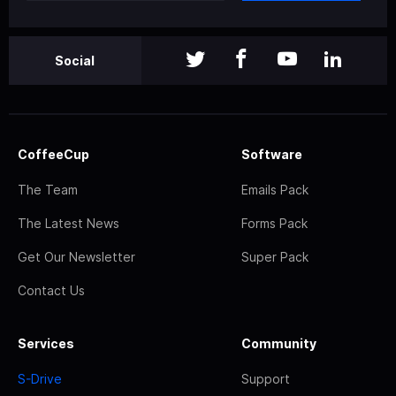
Social
CoffeeCup
Software
The Team
Emails Pack
The Latest News
Forms Pack
Get Our Newsletter
Super Pack
Contact Us
Services
Community
S-Drive
Support