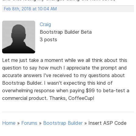
Feb 8th, 2018 at 10:04 AM
Craig
Bootstrap Builder Beta
3 posts
Let me just take a moment while we all think about this
question to say how much I appreciate the prompt and
accurate answers I've received to my questions about
Bootstrap Builder. I wasn't expecting this kind of
overwhelming response when paying $99 to beta-test a
commercial product. Thanks, CoffeeCup!
Home
»
Forums
»
Bootstrap Builder
»
Insert ASP Code