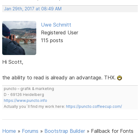
Jan 29th, 2017 at 08:49 AM
Uwe Schmitt
Registered User
115 posts
Hi Scott,
the ability to read is already an advantage. THX.
puncto – grafik & marketing
D - 69126 Heidelberg
https://www.puncto.info
Actually you´ll find my work here:
https://puncto.coffeecup.com/
Home
»
Forums
»
Bootstrap Builder
»
Fallback for Fonts