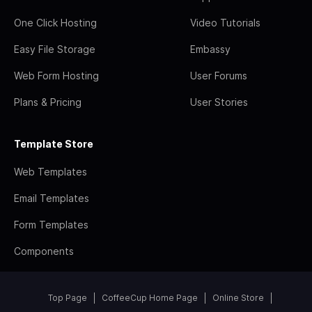
One Click Hosting
Video Tutorials
Easy File Storage
Embassy
Web Form Hosting
User Forums
Plans & Pricing
User Stories
Template Store
Web Templates
Email Templates
Form Templates
Components
Top Page
CoffeeCup Home Page
Online Store