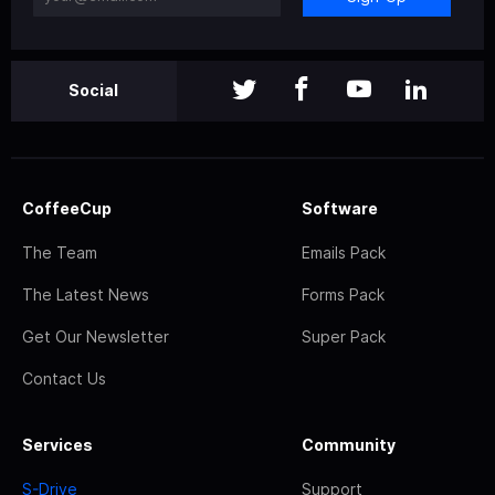
Social
CoffeeCup
Software
The Team
Emails Pack
The Latest News
Forms Pack
Get Our Newsletter
Super Pack
Contact Us
Services
Community
S-Drive
Support