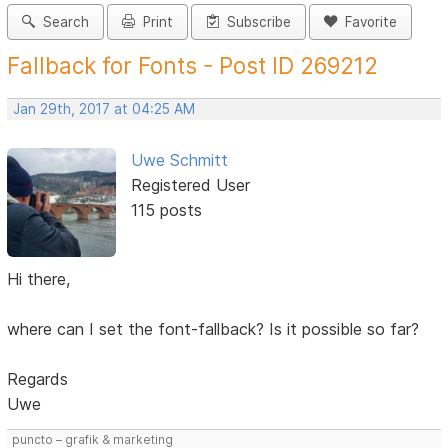
Search
Print
Subscribe
Favorite
Fallback for Fonts - Post ID 269212
Jan 29th, 2017 at 04:25 AM
Uwe Schmitt
Registered User
115 posts
Hi there,
where can I set the font-fallback? Is it possible so far?
Regards
Uwe
puncto – grafik & marketing