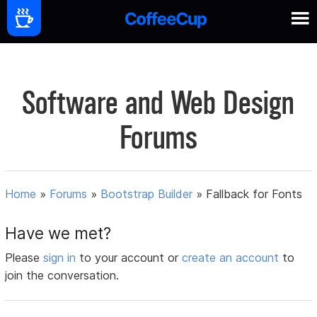
Software and Web Design
Forums
Home
»
Forums
»
Bootstrap Builder
»
Fallback for Fonts
Have we met?
Please
sign in
to your account or
create an account
to
join the conversation.