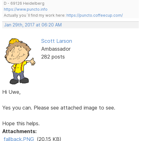
D - 69126 Heidelberg
https://www.puncto.info
Actually you´ll find my work here:
https://puncto.coffeecup.com/
Jan 29th, 2017 at 06:20 AM
Scott Larson
Ambassador
282 posts
Hi Uwe,
Yes you can. Please see attached image to see.
Hope this helps.
Attachments:
fallback.PNG
(20.15 KB)