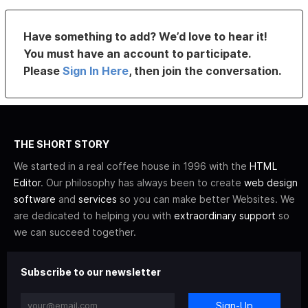
Have something to add? We’d love to hear it!
You must have an account to participate.
Please
Sign In Here
, then join the conversation.
THE SHORT STORY
We started in a real coffee house in 1996 with the
HTML
Editor
. Our philosophy has always been to create
web design
software
and
services
so you can make better Websites. We
are dedicated to helping you with
extraordinary support
so
we can succeed together.
Subscribe to our newsletter
Sign-Up