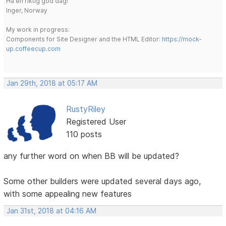
Ha en riktig god dag!
Inger, Norway
My work in progress:
Components for Site Designer and the HTML Editor:
https://mock-
up.coffeecup.com
Jan 29th, 2018 at 05:17 AM
RustyRiley
Registered User
110 posts
any further word on when BB will be updated?
Some other builders were updated several days ago,
with some appealing new features
Jan 31st, 2018 at 04:16 AM