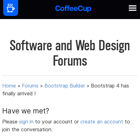
Software and Web Design
Forums
Home
»
Forums
»
Bootstrap Builder
»
Bootstrap 4 has
finally arrived !
Have we met?
Please
sign in
to your account or
create an account
to
join the conversation.