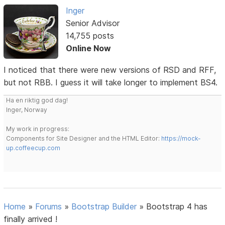
Inger
Senior Advisor
14,755 posts
Online Now
I noticed that there were new versions of RSD and RFF,
but not RBB. I guess it will take longer to implement BS4.
Ha en riktig god dag!
Inger, Norway
My work in progress:
Components for Site Designer and the HTML Editor:
https://mock-
up.coffeecup.com
Home
»
Forums
»
Bootstrap Builder
»
Bootstrap 4 has
finally arrived !