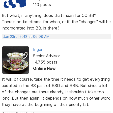
110 posts
But what, if anything, does that mean for CC BB?
There's no timeframe for when, or if, the "changes" will be
incorporated into BB, is there?
Jan 23rd, 2018 at 06:08 AM
Inger
Senior Advisor
14,755 posts
Online Now
It will, of course, take the time it needs to get everything
updated in the BS part of RSD and RBB. But since a lot
of the changes are there already, it shouldn't take too
long. But then again, it depends on how much other work
they have at the beginning of their priority list.