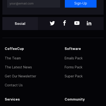
Sign-Up
Social
CoffeeCup
Software
The Team
Emails Pack
The Latest News
Forms Pack
Get Our Newsletter
Super Pack
Contact Us
Services
Community