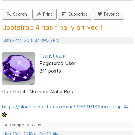
Search
Print
Subscribe
Favorite
Bootstrap 4 has finally arrived !
Jan 22nd, 2018 at 09:35 PM
Twinstream
Registered User
811 posts
Its official ! No more Alpha Beta....
https://blog.getbootstrap.com/2018/01/18/bootstrap-4/
Bootstrap 5 CSS Grid.
Jan 23rd, 2018 at 04:20 AM