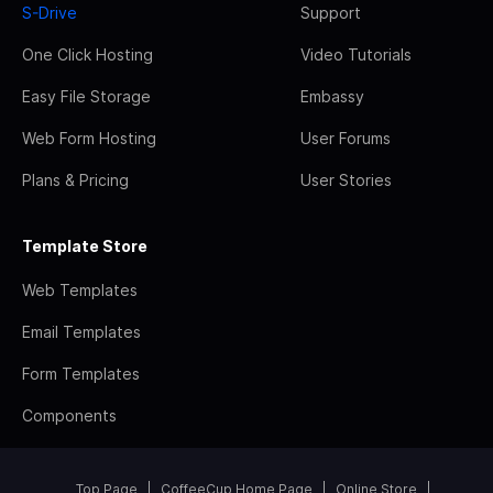
S-Drive
Support
One Click Hosting
Video Tutorials
Easy File Storage
Embassy
Web Form Hosting
User Forums
Plans & Pricing
User Stories
Template Store
Web Templates
Email Templates
Form Templates
Components
Top Page
CoffeeCup Home Page
Online Store