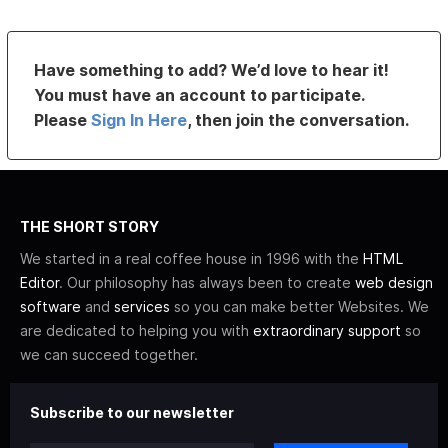
Have something to add? We’d love to hear it!
You must have an account to participate.
Please
Sign In Here
, then join the conversation.
THE SHORT STORY
We started in a real coffee house in 1996 with the
HTML
Editor
. Our philosophy has always been to create
web design
software
and
services
so you can make better Websites. We
are dedicated to helping you with
extraordinary support
so
we can succeed together.
Subscribe to our newsletter