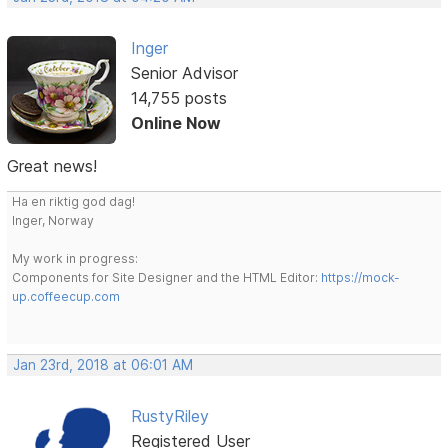
Inger
Senior Advisor
14,755 posts
Online Now
Great news!
Ha en riktig god dag!
Inger, Norway
My work in progress:
Components for Site Designer and the HTML Editor:
https://mock-
up.coffeecup.com
Jan 23rd, 2018 at 06:01 AM
RustyRiley
Registered User