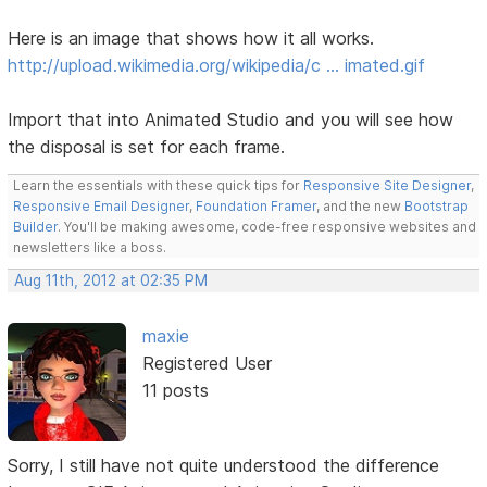
Here is an image that shows how it all works.
http://upload.wikimedia.org/wikipedia/c … imated.gif
Import that into Animated Studio and you will see how
the disposal is set for each frame.
Learn the essentials with these quick tips for
Responsive Site Designer
,
Responsive Email Designer
,
Foundation Framer
, and the new
Bootstrap
Builder
. You'll be making awesome, code-free responsive websites and
newsletters like a boss.
Aug 11th, 2012 at 02:35 PM
maxie
Registered User
11 posts
Sorry, I still have not quite understood the difference