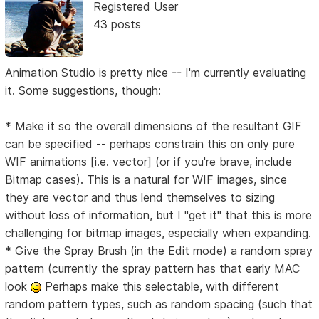
Registered User
43 posts
Animation Studio is pretty nice -- I'm currently evaluating
it. Some suggestions, though:
* Make it so the overall dimensions of the resultant GIF
can be specified -- perhaps constrain this on only pure
WIF animations [i.e. vector] (or if you're brave, include
Bitmap cases). This is a natural for WIF images, since
they are vector and thus lend themselves to sizing
without loss of information, but I "get it" that this is more
challenging for bitmap images, especially when expanding.
* Give the Spray Brush (in the Edit mode) a random spray
pattern (currently the spray pattern has that early MAC
look
Perhaps make this selectable, with different
random pattern types, such as random spacing (such that