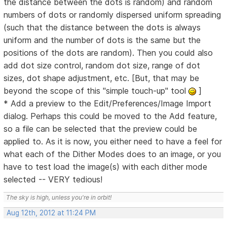
the distance between the dots is random) and random
numbers of dots or randomly dispersed uniform spreading
(such that the distance between the dots is always
uniform and the number of dots is the same but the
positions of the dots are random). Then you could also
add dot size control, random dot size, range of dot
sizes, dot shape adjustment, etc. [But, that may be
beyond the scope of this "simple touch-up" tool
]
* Add a preview to the Edit/Preferences/Image Import
dialog. Perhaps this could be moved to the Add feature,
so a file can be selected that the preview could be
applied to. As it is now, you either need to have a feel for
what each of the Dither Modes does to an image, or you
have to test load the image(s) with each dither mode
selected -- VERY tedious!
The sky is high, unless you're in orbit!
Aug 12th, 2012 at 11:24 PM