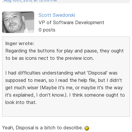
Aug 10th, 2012 at 12:09 PM
Scott Swedorski
VP of Software Development
0 posts
Inger wrote:
Regarding the buttons for play and pause, they ought
to be as icons nect to the preview icon.
I had difficulties understanding what 'Disposal' was
supposed to mean, so I read the help file, but I didn't
get much wiser (Maybe it's me, or maybe it's the way
it's explained, I don't know.). I think someone ought to
look into that.
Yeah, Disposal is a bitch to describe.