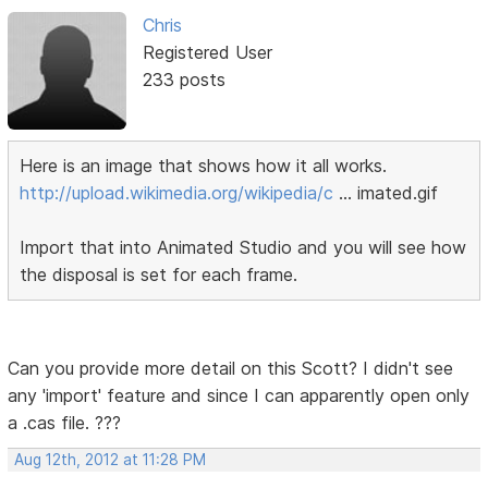
Chris
Registered User
233 posts
Here is an image that shows how it all works.
http://upload.wikimedia.org/wikipedia/c
… imated.gif
Import that into Animated Studio and you will see how
the disposal is set for each frame.
Can you provide more detail on this Scott? I didn't see
any 'import' feature and since I can apparently open only
a .cas file. ???
Aug 12th, 2012 at 11:28 PM