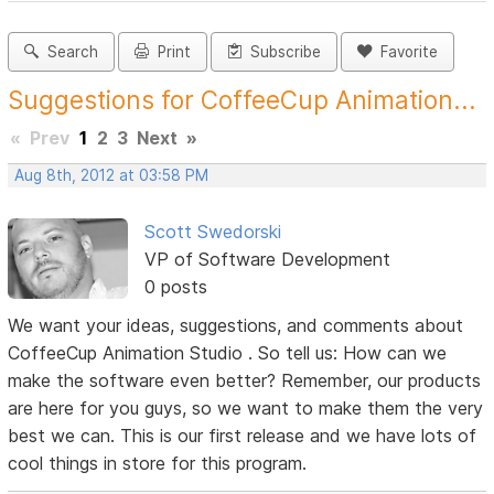
Search
Print
Subscribe
Favorite
Suggestions for CoffeeCup Animation...
«
Prev
1
2
3
Next
»
Aug 8th, 2012 at 03:58 PM
Scott Swedorski
VP of Software Development
0 posts
We want your ideas, suggestions, and comments about
CoffeeCup Animation Studio . So tell us: How can we
make the software even better? Remember, our products
are here for you guys, so we want to make them the very
best we can. This is our first release and we have lots of
cool things in store for this program.