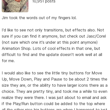
10,951 posts
Jim took the words out of my fingers lol.
I'd like to see not only transitions, but effects also. Not
sure if you can find it anymore, but check out Jasc/Corel
(not sure which one it's under at this point anymore)
Animation Shop. Lots of cool effects in that one, but
difficult to find and the update doesn't work well at all
for me.
I would also like to see the little tiny buttons for Move
Up, Move Down, Play and Pause to be about 2 times the
size they are, or the ability to have larger icons there as a
choice. They are pretty tiny, and took me a while to even
realize they were there. I was just about to email and ask
if the Play/Run button could be added to the top where
all the other nice big buttons are when I happened to just