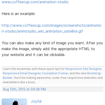
www.coffeecup.com/animation-studio
Here is an example:
http://www.coffeecup.com/images/screenshots/animatio
n-studio/animstudio_win_animation_satellite.gif
You can also make any kind of image you want. After you
make the image, simply add the appropriate HTML to
your website and it can be clickable.
Learn the essentials with these quick tips for
Responsive Site Designer
,
Responsive Email Designer
,
Foundation Framer
, and the new
Bootstrap
Builder
. You'll be making awesome, code-free responsive websites and
newsletters like a boss.
Aug 12th, 2012 at 04:38 PM
Joyful