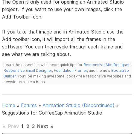
The Open is only used for opening an Animated Studio
project. If you want to use your own images, click the
Add Toolbar Icon.
If you take that image and in Animated Studio use the
Add toolbar icon, it will import all the frames in the
software. You can then cycle through each frame and
see what we are talking about.
Learn the essentials with these quick tips for
Responsive Site Designer
,
Responsive Email Designer
,
Foundation Framer
, and the new
Bootstrap
Builder
. You'll be making awesome, code-free responsive websites and
newsletters like a boss.
Home
»
Forums
»
Animation Studio (Discontinued)
»
Suggestions for CoffeeCup Animation Studio
«
Prev
1
2
3
Next
»