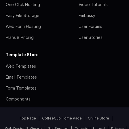
One Click Hosting
Video Tutorials
Easy File Storage
Embassy
Web Form Hosting
User Forums
Plans & Pricing
User Stories
Template Store
Web Templates
Email Templates
Form Templates
Components
Top Page
CoffeeCup Home Page
Online Store
Web Design Software
Get Support
Copyright & Legal
Privacy