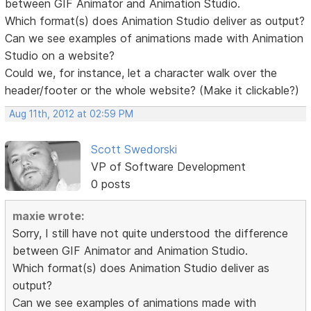
between GIF Animator and Animation Studio.
Which format(s) does Animation Studio deliver as output?
Can we see examples of animations made with Animation
Studio on a website?
Could we, for instance, let a character walk over the
header/footer or the whole website? (Make it clickable?)
Aug 11th, 2012 at 02:59 PM
Scott Swedorski
VP of Software Development
0 posts
maxie wrote:
Sorry, I still have not quite understood the difference
between GIF Animator and Animation Studio.
Which format(s) does Animation Studio deliver as
output?
Can we see examples of animations made with