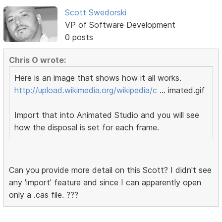
Scott Swedorski
VP of Software Development
0 posts
Chris O wrote:
Here is an image that shows how it all works.
http://upload.wikimedia.org/wikipedia/c
… imated.gif
Import that into Animated Studio and you will see
how the disposal is set for each frame.
Can you provide more detail on this Scott? I didn't see
any 'import' feature and since I can apparently open
only a .cas file. ???