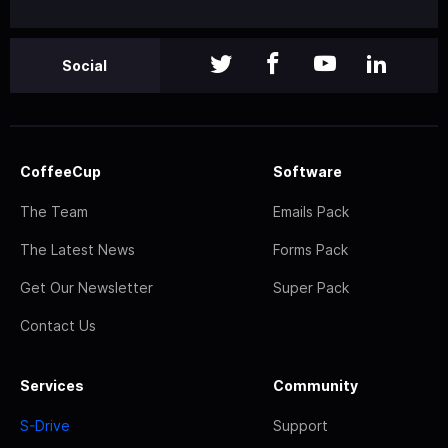
Social
CoffeeCup
Software
The Team
Emails Pack
The Latest News
Forms Pack
Get Our Newsletter
Super Pack
Contact Us
Services
Community
S-Drive
Support