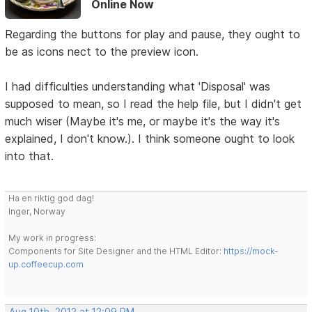
Online Now
Regarding the buttons for play and pause, they ought to
be as icons nect to the preview icon.
I had difficulties understanding what 'Disposal' was
supposed to mean, so I read the help file, but I didn't get
much wiser (Maybe it's me, or maybe it's the way it's
explained, I don't know.). I think someone ought to look
into that.
Ha en riktig god dag!
Inger, Norway
My work in progress:
Components for Site Designer and the HTML Editor:
https://mock-
up.coffeecup.com