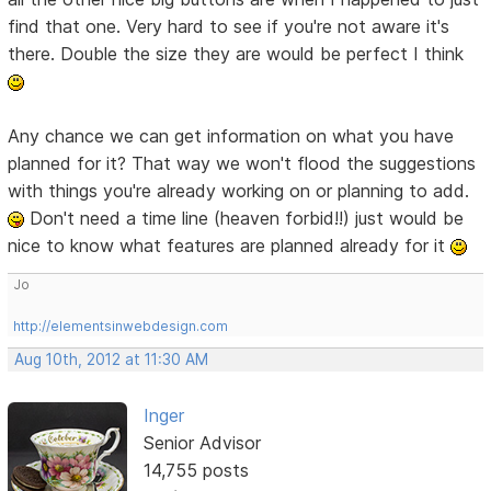
find that one. Very hard to see if you're not aware it's
there. Double the size they are would be perfect I think
Any chance we can get information on what you have
planned for it? That way we won't flood the suggestions
with things you're already working on or planning to add.
Don't need a time line (heaven forbid!!) just would be
nice to know what features are planned already for it
Jo
http://elementsinwebdesign.com
Aug 10th, 2012 at 11:30 AM
Inger
Senior Advisor
14,755 posts