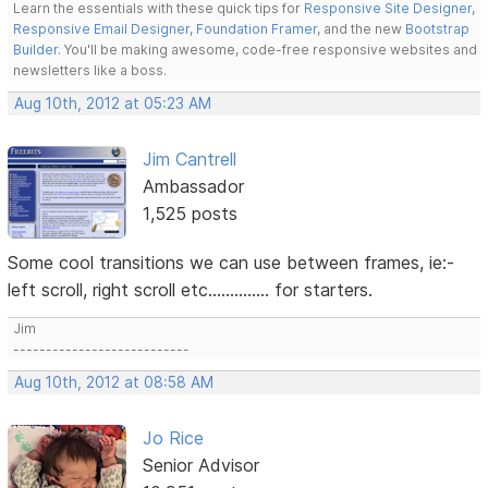
Learn the essentials with these quick tips for
Responsive Site Designer
,
Responsive Email Designer
,
Foundation Framer
, and the new
Bootstrap
Builder
. You'll be making awesome, code-free responsive websites and
newsletters like a boss.
Aug 10th, 2012 at 05:23 AM
Jim Cantrell
Ambassador
1,525 posts
Some cool transitions we can use between frames, ie:-
left scroll, right scroll etc.............. for starters.
Jim
---------------------------
Aug 10th, 2012 at 08:58 AM
Jo Rice
Senior Advisor