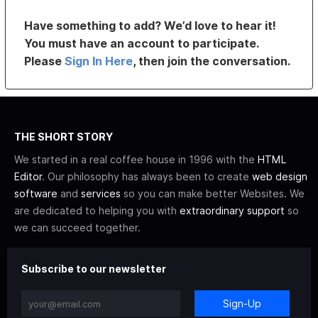
Have something to add? We’d love to hear it!
You must have an account to participate.
Please
Sign In Here
, then join the conversation.
THE SHORT STORY
We started in a real coffee house in 1996 with the
HTML
Editor
. Our philosophy has always been to create
web design
software
and
services
so you can make better Websites. We
are dedicated to helping you with
extraordinary support
so
we can succeed together.
Subscribe to our newsletter
Sign-Up