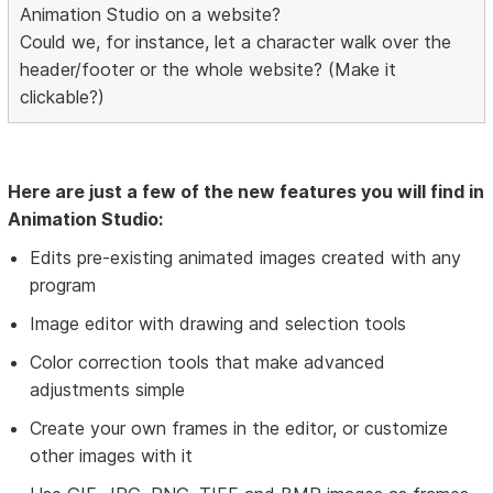
Animation Studio on a website?
Could we, for instance, let a character walk over the
header/footer or the whole website? (Make it
clickable?)
Here are just a few of the new features you will find in
Animation Studio:
Edits pre-existing animated images created with any
program
Image editor with drawing and selection tools
Color correction tools that make advanced
adjustments simple
Create your own frames in the editor, or customize
other images with it