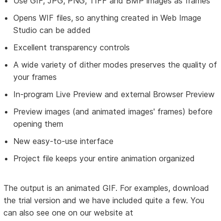
Use GIF, JPG, PNG, TIFF and BMP images as frames
Opens WIF files, so anything created in Web Image
Studio can be added
Excellent transparency controls
A wide variety of dither modes preserves the quality of
your frames
In-program Live Preview and external Browser Preview
Preview images (and animated images' frames) before
opening them
New easy-to-use interface
Project file keeps your entire animation organized
The output is an animated GIF. For examples, download
the trial version and we have included quite a few. You
can also see one on our website at