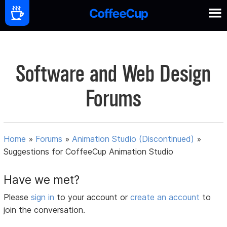
Software and Web Design
Forums
Home
»
Forums
»
Animation Studio (Discontinued)
»
Suggestions for CoffeeCup Animation Studio
Have we met?
Please
sign in
to your account or
create an account
to
join the conversation.