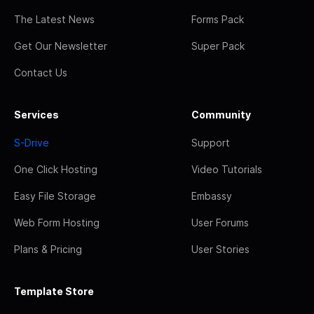
The Latest News
Forms Pack
Get Our Newsletter
Super Pack
Contact Us
Services
Community
S-Drive
Support
One Click Hosting
Video Tutorials
Easy File Storage
Embassy
Web Form Hosting
User Forums
Plans & Pricing
User Stories
Template Store