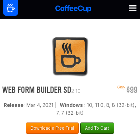
WEB FORM BUILDER SD
$99
Only
2.10
Release
: Mar 4, 2021 |
Windows
: 10, 11.0, 8, 8 (32-bit),
7, 7 (32-bit)
Download a Free Trial