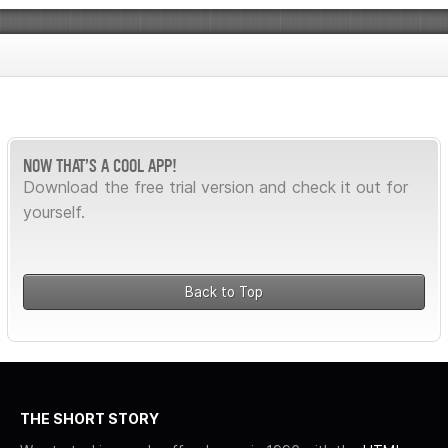
NOW THAT’S A COOL APP!
Download the free trial version and check it out for
yourself.
Back to Top
THE SHORT STORY