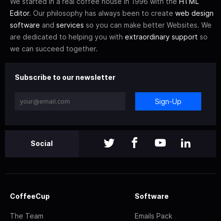
We started in a real coffee house in 1996 with the
HTML
Editor
. Our philosophy has always been to create
web design
software
and
services
so you can make better Websites. We
are dedicated to helping you with
extraordinary support
so
we can succeed together.
Subscribe to our newsletter
Sign-Up
Social
CoffeeCup
Software
The Team
Emails Pack