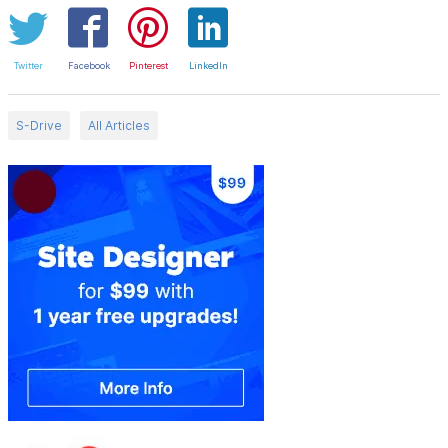
Twitter
Facebook
Pinterest
LinkedIn
S-Drive
All Articles