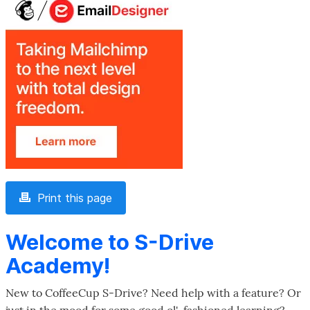
Print this page
Welcome to S-Drive
Academy!
New to CoffeeCup S-Drive? Need help with a feature? Or
just in the mood for some good ol'-fashioned learning?