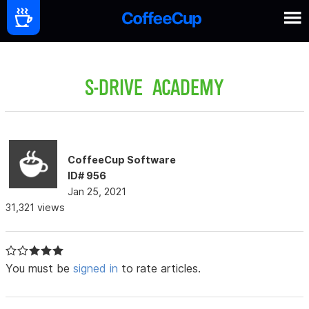
S-DRIVE ACADEMY
CoffeeCup Software
ID# 956
Jan 25, 2021
31,321 views
You must be
signed in
to rate articles.