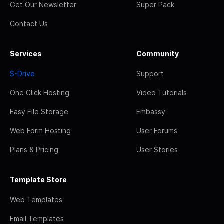
Get Our Newsletter
Super Pack
Contact Us
Services
Community
S-Drive
Support
One Click Hosting
Video Tutorials
Easy File Storage
Embassy
Web Form Hosting
User Forums
Plans & Pricing
User Stories
Template Store
Web Templates
Email Templates