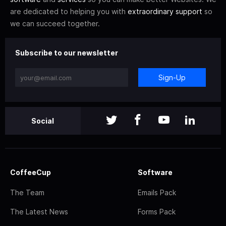
are dedicated to helping you with
extraordinary support
so
we can succeed together.
Subscribe to our newsletter
Sign-Up
Social
CoffeeCup
Software
The Team
Emails Pack
The Latest News
Forms Pack