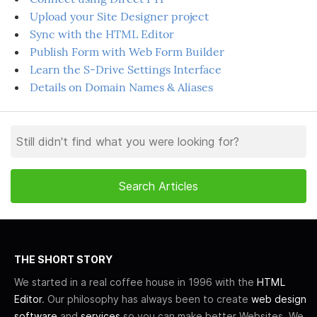
Upload your Site Designer project
Sync with the HTML Editor
Publish Form with Web Form Builder
Learn the S-Drive Settings Interface
Details on Domain Names & Aliases
THE SHORT STORY
We started in a real coffee house in 1996 with the
HTML
Editor
. Our philosophy has always been to create
web design
software
and
services
so you can make better Websites. We