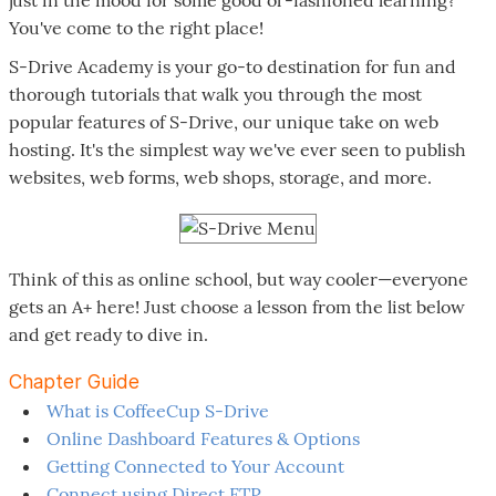
You've come to the right place!
S-Drive Academy is your go-to destination for fun and
thorough tutorials that walk you through the most
popular features of S-Drive, our unique take on web
hosting. It's the simplest way we've ever seen to publish
websites, web forms, web shops, storage, and more.
Think of this as online school, but way cooler—everyone
gets an A+ here! Just choose a lesson from the list below
and get ready to dive in.
Chapter Guide
What is CoffeeCup S-Drive
Online Dashboard Features & Options
Getting Connected to Your Account
Connect using Direct FTP