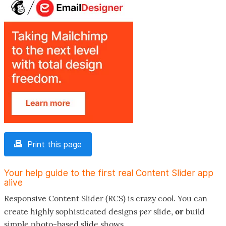
Print this page
Your help guide to the first real Content Slider app
alive
Responsive Content Slider (RCS) is crazy cool. You can
per
create highly sophisticated designs
slide,
or
build
simple photo-based slide shows.