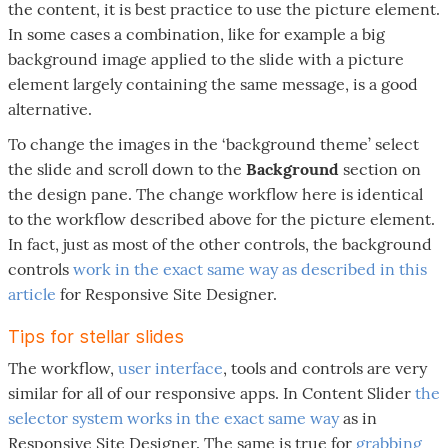
the content, it is best practice to use the picture element.
In some cases a combination, like for example a big
background image applied to the slide with a picture
element largely containing the same message, is a good
alternative.
To change the images in the ‘background theme’ select
the slide and scroll down to the
Background
section on
the design pane. The change workflow here is identical
to the workflow described above for the picture element.
In fact, just as most of the other controls, the background
controls
work in the exact same way as described in this
article
for Responsive Site Designer.
Tips for stellar slides
The workflow,
user interface
, tools and controls are very
similar for all of our responsive apps. In Content Slider
the
selector system works in the exact same way
as in
Responsive Site Designer. The same is true for
grabbing