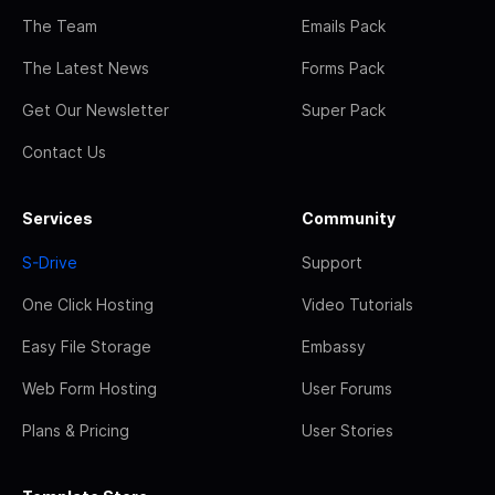
The Team
Emails Pack
The Latest News
Forms Pack
Get Our Newsletter
Super Pack
Contact Us
Services
Community
S-Drive
Support
One Click Hosting
Video Tutorials
Easy File Storage
Embassy
Web Form Hosting
User Forums
Plans & Pricing
User Stories