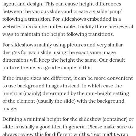
layout and design. This can cause height differences
between the various slides and create a visible ‘jump’
following a transition. For slideshows embedded in a
website, this can be undesirable. Luckily there are several
ways to maintain the height following transitions.
For slideshows mainly using pictures and very similar
designs for each slide, using the exact same image
dimensions will keep the height the same. Our default
picture theme is a good example of this.
If the image sizes are different, it can be more convenient
to use background images instead. In which case the
height is (mainly) determined by the min-height setting
of the element (usually the slide) with the background
image.
Defining a minimal height for the slideshow (container) or
slide is usually a good idea in general. Please make sure to
always review this for different widths. Text might wrap,