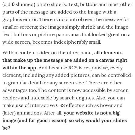
(old fashioned) photo sliders. Text, buttons and most other
parts of the message are added to the image with a
graphics editor. There is no control over the message for
smaller screens; the images simply shrink and the image
text, buttons or picture panoramas that looked great on a
wide screen, becomes indecipherably small.
With a content slider on the other hand,
all elements
that make up the message are added on a canvas right
within the app
. And because RCS is responsive, every
element, including any added pictures, can be controlled
in granular detail for any screen size. There are other
advantages too. The content is now accessible by screen
readers and indexable by search engines. Also, you can
make use of interactive CSS effects such as hover and
(later) animations. After all,
your website is not a big
image (and for good reason), so why would your slides
be?