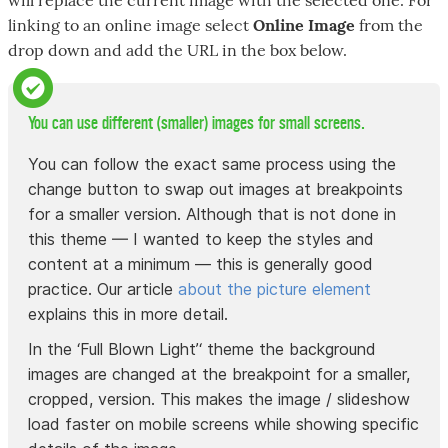
linking to an online image select
Online Image
from the
drop down and add the URL in the box below.
You can use different (smaller) images for small screens.
You can follow the exact same process using the
change button to swap out images at breakpoints
for a smaller version. Although that is not done in
this theme — I wanted to keep the styles and
content at a minimum — this is generally good
practice. Our article
about the picture element
explains this in more detail.
In the ‘Full Blown Light’‘ theme the background
images are changed at the breakpoint for a smaller,
cropped, version. This makes the image / slideshow
load faster on mobile screens while showing specific