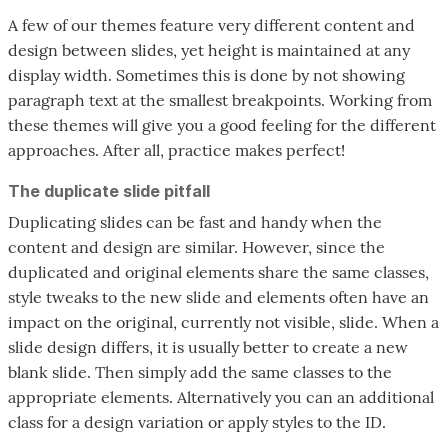
A few of our themes feature very different content and
design between slides, yet height is maintained at any
display width. Sometimes this is done by not showing
paragraph text at the smallest breakpoints. Working from
these themes will give you a good feeling for the different
approaches. After all, practice makes perfect!
The duplicate slide pitfall
Duplicating slides can be fast and handy when the
content and design are similar. However, since the
duplicated and original elements share the same classes,
style tweaks to the new slide and elements often have an
impact on the original, currently not visible, slide. When a
slide design differs, it is usually better to create a new
blank slide. Then simply add the same classes to the
appropriate elements. Alternatively you can an additional
class for a design variation or apply styles to the ID.