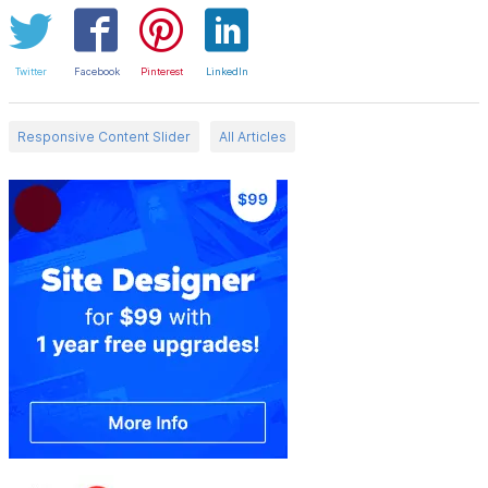
Twitter
Facebook
Pinterest
LinkedIn
Responsive Content Slider
All Articles