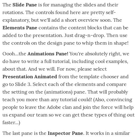
The
Slide Pane
is for managing the slides and their
rotations. The controls found here are pretty self-
explanatory, but we'll add a short overview soon. The
Elements Pane
contains the content blocks that can be
added to the presentation. Just drag-n-drop. Then use
the controls on the design pane to whip them in shape!
Oooh...the
Animations Pane!
You're absolutely right, we
do have to write a full tutorial, including cool examples,
about that. And we will. For now, please select
Presentation Animated
from the template chooser and
go to Slide 3. Select each of the elements and compare
the setting on the (animations) pane. That will probably
teach you more than any tutorial could! (Also, convincing
people to leave the Adobe clan and join the force will help
us expand our team so we can get these types of thing out
faster...)
The last pane is the
Inspector Pane
. It works in a similar