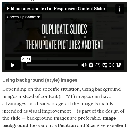
Using background (style) images
Depending on the specific situation, using background
images instead of content (HTML) images can have
advantages...or disadvantages. If the image is mainly
design
intended as visual improvement — is part of the
of
the slide — background images are preferable.
Image
background
tools such as
Position
and
Size
give excellent