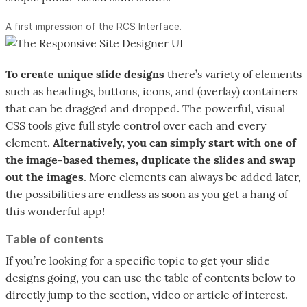
A first impression of the RCS Interface.
To create unique slide designs
there’s variety of elements
such as headings, buttons, icons, and (overlay) containers
that can be dragged and dropped. The powerful, visual
CSS tools give full style control over each and every
element.
Alternatively, you can simply start with one of
the image-based themes, duplicate the slides and swap
out the images
. More elements can always be added later,
the possibilities are endless as soon as you get a hang of
this wonderful app!
Table of contents
If you’re looking for a specific topic to get your slide
designs going, you can use the table of contents below to
directly jump to the section, video or article of interest.