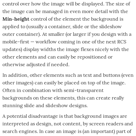
control over how the image will be displayed. The size of
the image can be managed in even more detail with the
Min-height
control of the element the background is
applied to (usually a container, slide or the slideshow
outer container). At smaller (or larger if you design with a
mobile-first — workflow coming in one of the next RCS
updates) display widths the image flexes nicely with the
other elements and can easily be repositioned or
otherwise adjusted if needed.
In addition, other elements such as text and buttons (even
other images) can easily be placed on top of the image.
Often in combination with semi-transparent
backgrounds on these elements, this can create really
stunning slide and slideshow designs.
A potential disadvantage is that background images are
interpreted as design, not content, by screen readers and
search engines. In case an image is (an important) part of