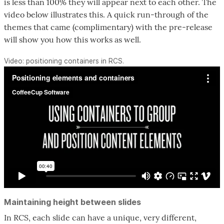
is less than 100% they will appear next to each other. The
video below illustrates this. A quick run-through of the
themes that came (complimentary) with the pre-release
will show you how this works as well.
Video: positioning containers in RCS.
Maintaining height between slides
In RCS, each slide can have a unique, very different,