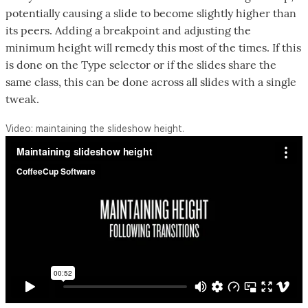
potentially causing a slide to become slightly higher than
its peers. Adding a breakpoint and adjusting the
minimum height will remedy this most of the times. If this
is done on the Type selector or if the slides share the
same class, this can be done across all slides with a single
tweak.
Video: maintaining the slideshow height.