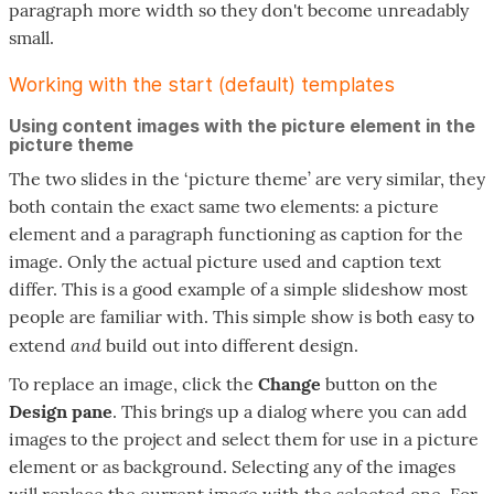
paragraph more width so they don't become unreadably
small.
Working with the start (default) templates
Using content images with the picture element in the
picture theme
The two slides in the ‘picture theme’ are very similar, they
both contain the exact same two elements: a picture
element and a paragraph functioning as caption for the
image. Only the actual picture used and caption text
differ. This is a good example of a simple slideshow most
people are familiar with. This simple show is both easy to
and
extend
build out into different design.
To replace an image, click the
Change
button on the
Design pane
. This brings up a dialog where you can add
images to the project and select them for use in a picture
element or as background. Selecting any of the images
will replace the current image with the selected one. For