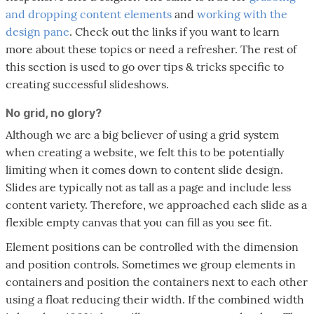
and dropping content elements
and
working with the
design pane
. Check out the links if you want to learn
more about these topics or need a refresher. The rest of
this section is used to go over tips & tricks specific to
creating successful slideshows.
No grid, no glory?
Although we are a big believer of using a grid system
when creating a website, we felt this to be potentially
limiting when it comes down to content slide design.
Slides are typically not as tall as a page and include less
content variety. Therefore, we approached each slide as a
flexible empty canvas that you can fill as you see fit.
Element positions can be controlled with the dimension
and position controls. Sometimes we group elements in
containers and position the containers next to each other
using a float reducing their width. If the combined width