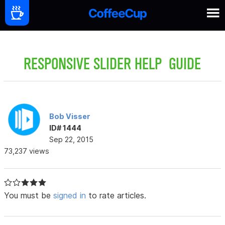
RESPONSIVE SLIDER HELP GUIDE
Bob Visser
ID# 1444
Sep 22, 2015
73,237 views
You must be
signed in
to rate articles.