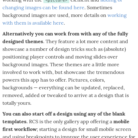
changing images can be found here
. Sometimes
background images are used, more details on
working
with them is available here
.
Alternatively you can work from with any of the fully
designed themes
. They feature a lot more content and
showcase a number of design tricks such as (absolute)
positioning player controls and moving slides over
background images. These themes are a little more
involved to work with, but showcase the tremendous
powers this app has to offer. Pictures, colors,
backgrounds — everything can be updated, replaced,
removed, added or tweaked to arrive at a design that is
totally yours.
You can also start off a design using any of the blank
templates.
RCS is the only gallery app offering a
mobile
first workflow
; starting a design for small mobile screen
and using breakpoints to improve the user experience for