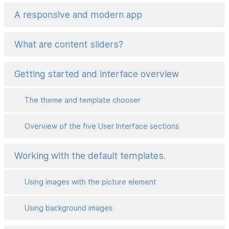
A responsive and modern app
What are content sliders?
Getting started and interface overview
The theme and template chooser
Overview of the five User Interface sections
Working with the default templates.
Using images with the picture element
Using background images