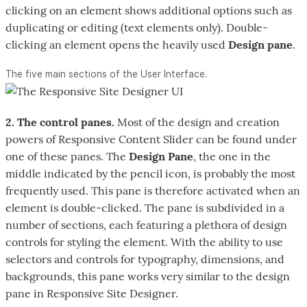
clicking on an element shows additional options such as
duplicating or editing (text elements only). Double-
clicking an element opens the heavily used
Design pane
.
The five main sections of the User Interface.
2. The control panes.
Most of the design and creation
powers of Responsive Content Slider can be found under
one of these panes. The
Design Pane
, the one in the
middle indicated by the pencil icon, is probably the most
frequently used. This pane is therefore activated when an
element is double-clicked. The pane is subdivided in a
number of sections, each featuring a plethora of design
controls for styling the element. With the ability to use
selectors and controls for typography, dimensions, and
backgrounds, this pane works very similar to the design
pane in Responsive Site Designer.