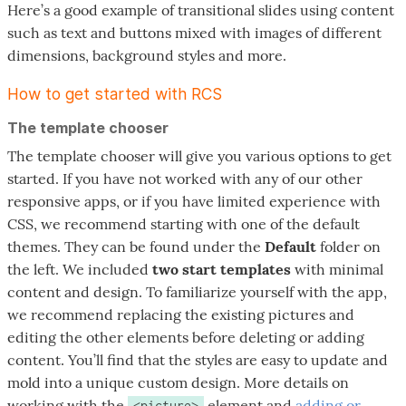
Here’s a good example of transitional slides using content
such as text and buttons mixed with images of different
dimensions, background styles and more.
How to get started with RCS
The template chooser
The template chooser will give you various options to get
started. If you have not worked with any of our other
responsive apps, or if you have limited experience with
CSS, we recommend starting with one of the default
themes. They can be found under the
Default
folder on
the left. We included
two start templates
with minimal
content and design. To familiarize yourself with the app,
we recommend replacing the existing pictures and
editing the other elements before deleting or adding
content. You’ll find that the styles are easy to update and
mold into a unique custom design. More details on
working with the
element and
adding or
<picture>