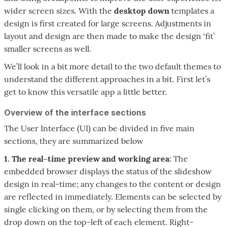
wider screen sizes. With the
desktop down
templates a
design is first created for large screens. Adjustments in
layout and design are then made to make the design ‘fit’
smaller screens as well.
We’ll look in a bit more detail to the two default themes to
understand the different approaches in a bit. First let’s
get to know this versatile app a little better.
Overview of the interface sections
The User Interface (UI) can be divided in five main
sections, they are summarized below
1. The real-time preview and working area:
The
embedded browser displays the status of the slideshow
design in real-time; any changes to the content or design
are reflected in immediately. Elements can be selected by
single clicking on them, or by selecting them from the
drop down on the top-left of each element. Right-