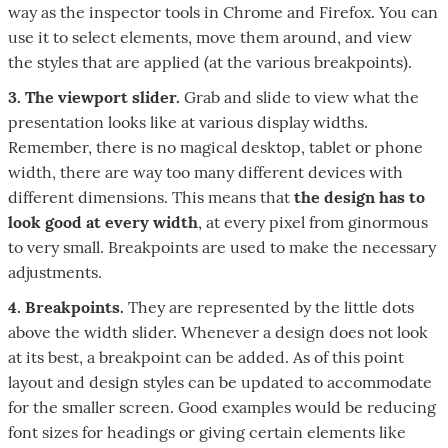
way as the inspector tools in Chrome and Firefox. You can
use it to select elements, move them around, and view
the styles that are applied (at the various breakpoints).
3. The viewport slider.
Grab and slide to view what the
presentation looks like at various display widths.
Remember, there is no magical desktop, tablet or phone
width, there are way too many different devices with
different dimensions. This means that
the design has to
look good at every width
, at every pixel from ginormous
to very small. Breakpoints are used to make the necessary
adjustments.
4. Breakpoints.
They are represented by the little dots
above the width slider. Whenever a design does not look
at its best, a breakpoint can be added. As of this point
layout and design styles can be updated to accommodate
for the smaller screen. Good examples would be reducing
font sizes for headings or giving certain elements like