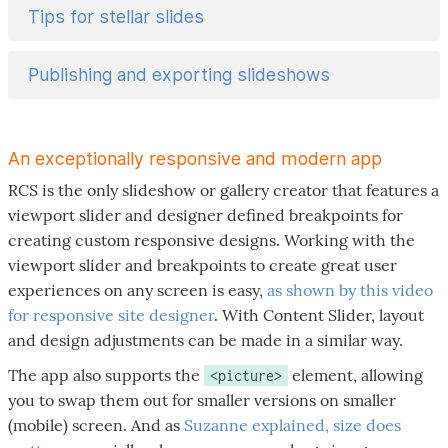
Tips for stellar slides
Publishing and exporting slideshows
An exceptionally responsive and modern app
RCS is the only slideshow or gallery creator that features a
viewport slider and designer defined breakpoints for
creating custom responsive designs. Working with the
viewport slider and breakpoints to create great user
experiences on any screen is easy,
as shown by this video
for responsive site designer
. With Content Slider, layout
and design adjustments can be made in a similar way.
The app also supports the
element, allowing
<picture>
you to swap them out for smaller versions on smaller
(mobile) screen. And as
Suzanne explained, size does