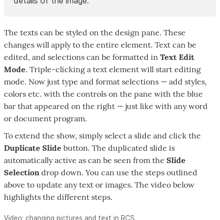
details of the image.
The texts can be styled on the design pane. These
changes will apply to the entire element. Text can be
edited, and selections can be formatted in
Text Edit
Mode
. Triple-clicking a text element will start editing
mode. Now just type and format selections — add styles,
colors etc. with the controls on the pane with the blue
bar that appeared on the right — just like with any word
or document program.
To extend the show, simply select a slide and click the
Duplicate Slide
button. The duplicated slide is
automatically active as can be seen from the
Slide
Selection
drop down. You can use the steps outlined
above to update any text or images. The video below
highlights the different steps.
Video: changing pictures and text in RCS.