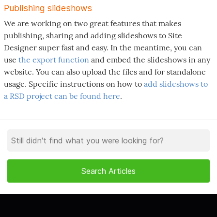
Publishing slideshows
We are working on two great features that makes
publishing, sharing and adding slideshows to Site
Designer super fast and easy. In the meantime, you can
use
the export function
and embed the slideshows in any
website. You can also upload the files and for standalone
usage. Specific instructions on how to
add slideshows to
a RSD project can be found here
.