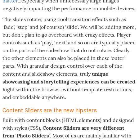
matter
...especially when unnecessary large images
negatively impacting the performance on mobile devices.
The slides rotate, using cool transition effects such as
‘fade’, ‘step’ and (of course) ‘slide’. We will be adding more,
but don’t plan to go overboard with crazy effects. Player
controls such as ‘play’, ‘next’ and so on are typically placed
on the parts of the slideshow that do not rotate. Clearly
the other elements can also be placed in these ‘outer’
parts. With granular design control over each of the
and
content
slideshow elements, truly
unique
showcasing and storytelling experiences can be created
.
Right within the browser, without template restrictions,
and embeddable anywhere.
Content Sliders are the new hipsters
Built with content blocks (HTML elements) and designed
with styles (CSS),
Content Sliders are very different
from ‘Photo Sliders’
. Most of us are mainly familiar with