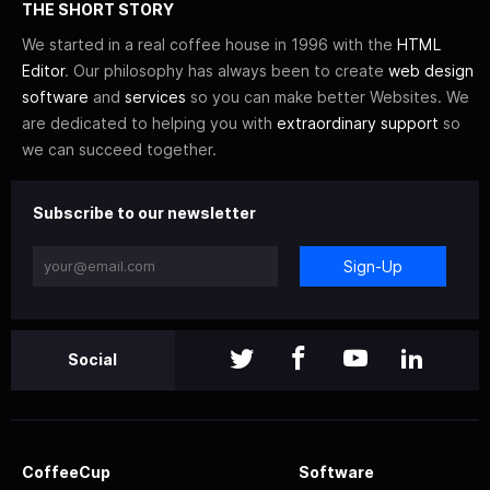
THE SHORT STORY
We started in a real coffee house in 1996 with the
HTML
Editor
. Our philosophy has always been to create
web design
software
and
services
so you can make better Websites. We
are dedicated to helping you with
extraordinary support
so
we can succeed together.
Subscribe to our newsletter
Sign-Up
Social
CoffeeCup
Software