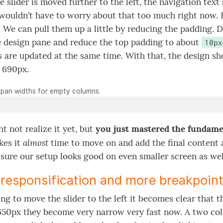
 slider is moved further to the left, the navigation text 
wouldn’t have to worry about that too much right now. H
. We can pull them up a little by reducing the padding. D
 design pane and reduce the top padding to about
10px
 are updated at the same time. With that, the design sh
 690px.
pan widths for empty columns.
t not realize it yet, but
you just mastered the fundamen
almost
kes it
time to move on and add the final content 
sure our setup looks good on even smaller screen as wel
responsification and more breakpoin
ng to move the slider to the left it becomes clear that
50px they become very narrow very fast now. A two co