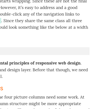
starts wrapping. Since these are not the final
owever, it’s easy to address and a good
ouble-click any of the navigation links to
. Since they share the same class all three
ould look something like the below at a width
tal principles of responsive web design
.
and design layer. Before that though, we need
l.
ts
 the four picture columns need some work. At
lumn structure might be more appropriate