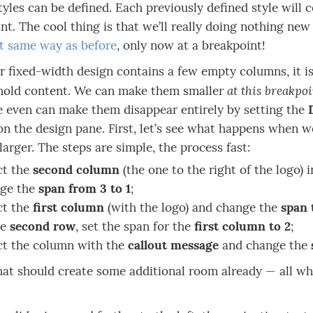
tyles can be defined. Each previously defined style will co
nt. The cool thing is that we’ll really doing nothing new
t same way as before
, only now at a breakpoint!
r fixed-width design contains a few empty columns, it i
at this breakpo
 hold content. We can make them smaller
 even can make them disappear entirely by setting the
on the design pane. First, let’s see what happens when 
larger. The steps are simple, the process fast:
ct the
second column
(the one to the right of the logo) i
ge the
span from 3 to 1
;
ct the
first column
(with the logo) and change the
span 
he
second row
, set the span for the
first column to 2
;
ct the column with the
callout message
and change the
hat should create some additional room already — all whi