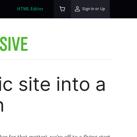
HTML Editor
Sign In or Up
SIVE
c site into a
n