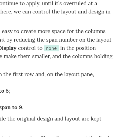
ntinue to apply, until it’s overruled at a
 here, we can control the layout and design in
s easy to create more space for the columns
int
by reducing the span number on the layout
Display
control to
in the position
none
we make them smaller, and the columns holding
n the first row and, on the layout pane,
to 5
;
span to 9
.
le the original design and layout are kept