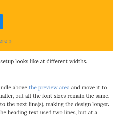
ere »
setup looks like at different widths.
ndle above
the preview area
and move it to
maller, but all the font sizes remain the same.
o the next line(s), making the design longer.
he heading text used two lines, but at a