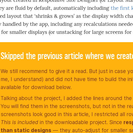
ayout created in Responsive Site Designer (or Layout Make
ey are fluid by default, automatically including
the first
ed layout that ‘shrinks & grows’ as the display width cha
y handled by the app, including any recalculations neede
for smaller displays (or unstacking for large screens for 
Skipped the previous article where we crea
We still recommend to give it a read. But just in case yo
me, I understand) and did not have time to build the ini
available for download below.
Talking about the project, I added the lines around the
You will find them in the screenshots, but not in the re
screenshots look good in this article, I restricted all
This is included
in the downloadable project. Since
res
than static designs
— they auto-adjust for smaller 