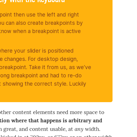
kpoint then use the left and right
ou can also create breakpoints by
l know when a breakpoint is active
where your slider is positioned
le changes. For desktop design,
 breakpoint. Take it from us, as we’ve
rong breakpoint and had to re-do
showing the correct style. Luckily
he other content elements need more space to
ition where that happens is arbitrary and
any
gn great, and content usable, at
width.