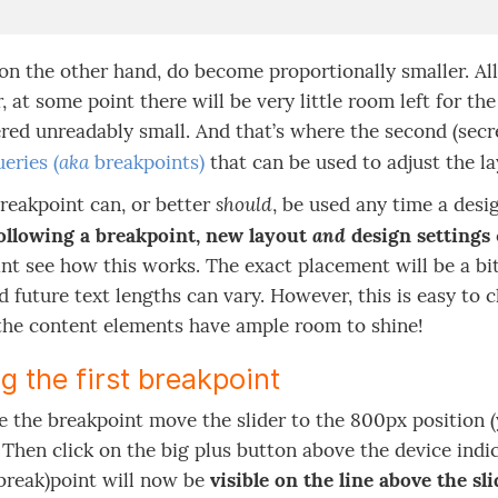
on the other hand, do become proportionally smaller. Al
 at some point there will be very little room left for t
red unreadably small. And that’s where the second (secre
aka
eries (
breakpoints)
that can be used to adjust the la
should
reakpoint can, or better
, be used any time a desig
and
ollowing a breakpoint, new layout
design settings
nt see how this works. The exact placement will be a bit 
d future text lengths can vary. However, this is easy to 
 the content elements have ample room to shine!
g the first breakpoint
e the breakpoint move the slider to the 800px position 
. Then click on the big plus button above the device indi
(break)point will now be
visible on the line above the sl