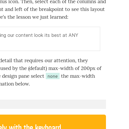
lus icon. Then, select each of the columns and
ht and left of the breakpoint to see this layout
re’s the lesson we just learned:
ing our content look its best at ANY
detail that requires our attention, they
aused by the (default) max-width of 200px of
e design pane select
the max-width
none
imation below.
ely with the keyboard