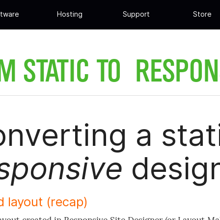
tware
Hosting
Support
Store
M STATIC TO RESPON
nverting a stati
sponsive
desig
d layout (recap)