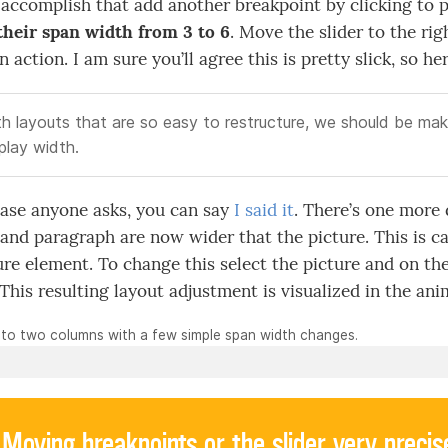
 accomplish that add another breakpoint by clicking to p
their span width from 3 to 6
. Move the slider to the rig
 action. I am sure you’ll agree this is pretty slick, so he
h layouts that are so easy to restructure, we should be mak
play width.
case anyone asks, you can say
I said it
. There’s one more 
and paragraph are now wider that the picture. This is c
ure element. To change this select the picture and on th
 This resulting layout adjustment is visualized in the an
 to two columns with a few simple span width changes.
Moving breakpoints or the slider very precis