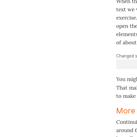
When the
text we 
exercise
open the
elements
of about
Changed s
You migh
That ma
to make 
More 
Continui
around 6