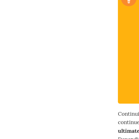
Continui
continue
ultimate