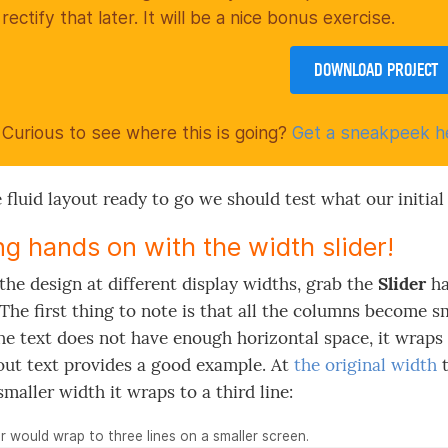
rectify that later. It will be a nice bonus exercise.
DOWNLOAD PROJECT
Curious to see where this is going?
Get a sneakpeek h
 fluid layout ready to go we should test what our initial 
ng hands on with the width slider!
the design at different display widths, grab the
Slider
ha
. The first thing to note is that all the columns become s
e text does not have enough horizontal space, it wraps t
out text provides a good example. At
the original width
t
smaller width it wraps to a third line:
 would wrap to three lines on a smaller screen.