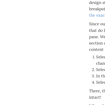
design s
breakpoi
the exac
Since ou
that do
pane. We
section 
content 
Sele
chan
Sele
In t
Sele
There, t
intact!