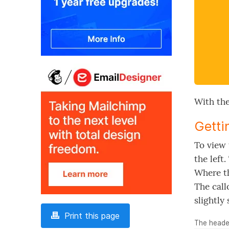
With the
Getti
To view 
the left
Where th
The call
slightly 
Print this page
The header