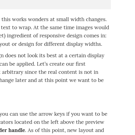
l this works wonders at small width changes.
he text to wrap. At the same time images would
t) ingredient of responsive design comes in:
yout or design for different display widths.
n does not look its best at a certain display
can be applied. Let’s create our first
arbitrary since the real content is not in
change later and at this point we want to be
(you can use the arrow keys if you want to be
cators located on the left above the preview
ider handle
. As of this point, new layout and