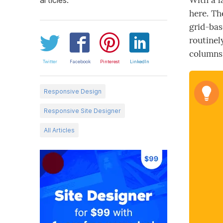
With a l
here. Th
grid-bas
routinel
columns 
Twitter
Facebook
Pinterest
LinkedIn
Responsive Design
Responsive Site Designer
All Articles