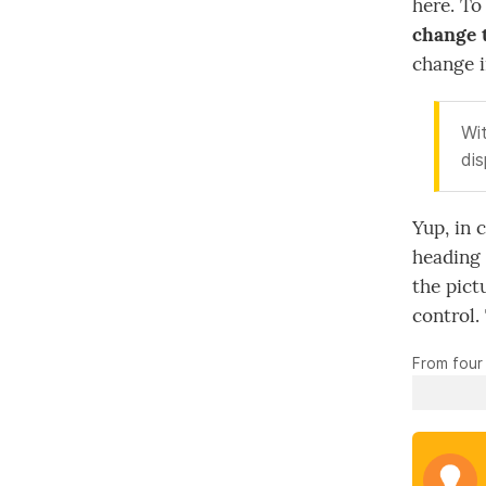
here. To
change 
change in
Wit
dis
Yup, in 
heading 
the pict
control.
From four