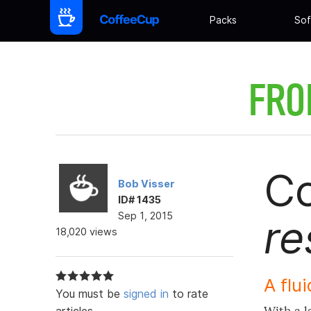
Packs
Sof
FRO
Co
Bob Visser
ID# 1435
Sep 1, 2015
re
18,020 views
A flui
You must be
signed in
to rate
articles.