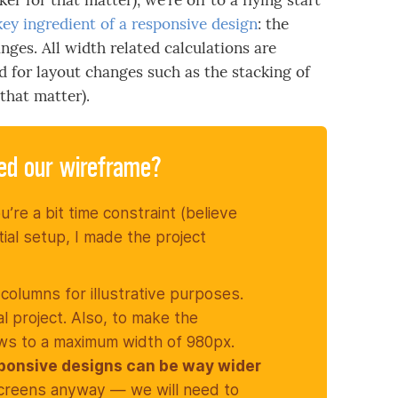
r for that matter), we’re off to a flying start
 key ingredient of a responsive design
: the
nges. All width related calculations are
d for layout changes such as the stacking of
that matter).
ted our wireframe?
u’re a bit time constraint (believe
tial setup, I made the project
 columns for illustrative purposes.
al project. Also, to make the
 rows to a maximum width of 980px.
ponsive designs can be way wider
screens anyway — we will need to