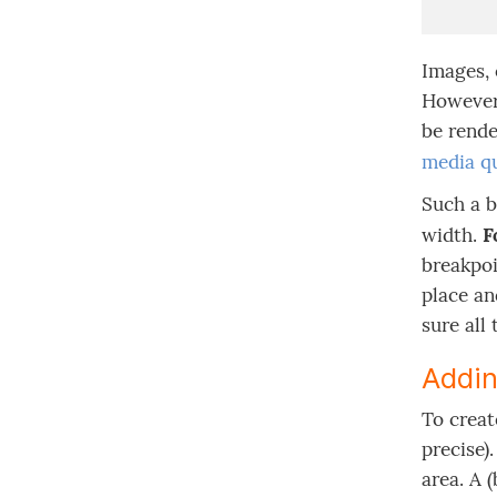
Images, 
However,
be rende
media qu
Such a b
width.
F
breakpoi
place an
sure all
Addin
To creat
precise)
area. A 