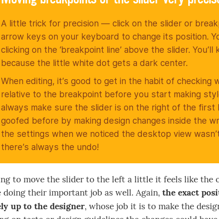
A little trick for precision — click on the slider or brea
arrow keys on your keyboard to change its position. Y
clicking on the ‘breakpoint line’ above the slider. You’l
because the little white dot gets a dark center.
When editing, it’s good to get in the habit of checking 
relative to the breakpoint before you start making sty
always make sure the slider is on the right of the first
goofed before by making design changes inside the w
the settings when we noticed the desktop view wasn’t 
there’s always the undo!
ng to move the slider to the left a little it feels like t
 doing their important job as well. Again,
the exact pos
ly up to the designer
, whose job it is to make the desi