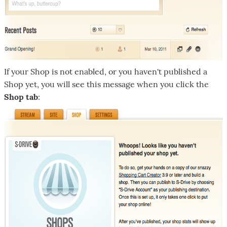
If your Shop is not enabled, or you haven't published a
Shop yet, you will see this message when you click the
Shop tab
: