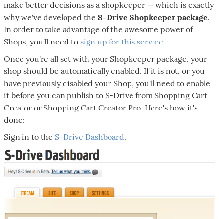
make better decisions as a shopkeeper — which is exactly
why we've developed the
S-Drive Shopkeeper
package
.
In order to take advantage of the awesome power of
Shops, you'll need to
sign up for this service
.
Once you're all set with your Shopkeeper package, your
shop should be automatically enabled. If it is not, or you
have previously disabled your Shop, you'll need to enable
it before you can publish to S-Drive from Shopping Cart
Creator or Shopping Cart Creator Pro. Here's how it's
done:
Sign in to the
S-Drive Dashboard
.