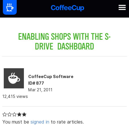
ENABLING SHOPS WITH THE S-
DRIVE DASHBOARD
CoffeeCup Software
ID# 877
Mar 21, 2011
12,415 views
You must be
signed in
to rate articles.