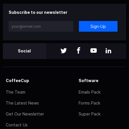
Subscribe to our newsletter
Sign-Up
Social
CoffeeCup
Software
The Team
Emails Pack
The Latest News
Forms Pack
Get Our Newsletter
Super Pack
Contact Us