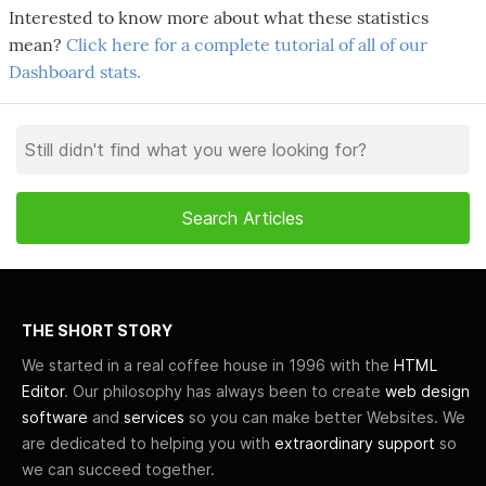
Interested to know more about what these statistics
mean?
Click here for a complete tutorial of all of our
Dashboard stats.
THE SHORT STORY
We started in a real coffee house in 1996 with the
HTML
Editor
. Our philosophy has always been to create
web design
software
and
services
so you can make better Websites. We
are dedicated to helping you with
extraordinary support
so
we can succeed together.