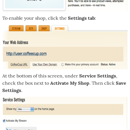
To enable your shop, click the
Settings tab
:
At the bottom of this screen, under
Service Settings
,
check the box next to
Activate My Shop
. Then click
Save
Settings
.