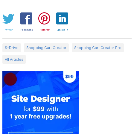
Twitter
Facebook
Pinterest
LinkedIn
S-Drive
Shopping Cart Creator
Shopping Cart Creator Pro
All Articles