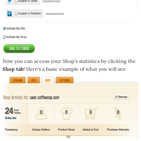
Now you can access your Shop's statistics by clicking the
Shop tab
! Here's a basic example of what you will see: