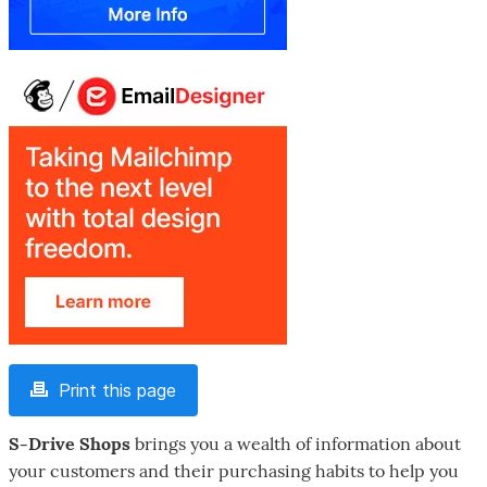
Print this page
S-Drive Shops
brings you a wealth of information about
your customers and their purchasing habits to help you