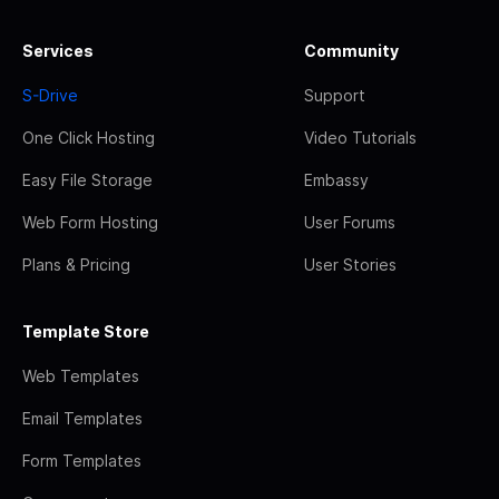
Services
Community
S-Drive
Support
One Click Hosting
Video Tutorials
Easy File Storage
Embassy
Web Form Hosting
User Forums
Plans & Pricing
User Stories
Template Store
Web Templates
Email Templates
Form Templates