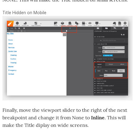
Title Hidden on Mobile
Finally, move the viewport slider to the right of the next
breakpoint and change it from None to
Inline
. This will
make the Title diplay on wide screens.