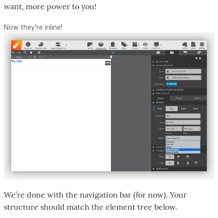
want, more power to you!
Now they're inline!
We’re done with the navigation bar (for now). Your
structure should match the element tree below.