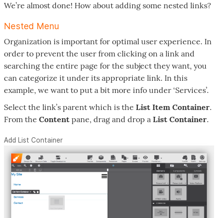
We’re almost done! How about adding some nested links?
Nested Menu
Organization is important for optimal user experience. In
order to prevent the user from clicking on a link and
searching the entire page for the subject they want, you
can categorize it under its appropriate link. In this
example, we want to put a bit more info under ‘Services’.
Select the link’s parent which is the
List Item Container
.
From the
Content
pane, drag and drop a
List Container
.
Add List Container