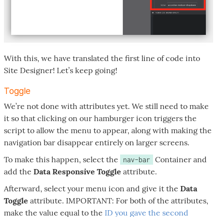
With this, we have translated the first line of code into
Site Designer! Let’s keep going!
Toggle
We’re not done with attributes yet. We still need to make
it so that clicking on our hamburger icon triggers the
script to allow the menu to appear, along with making the
navigation bar disappear entirely on larger screens.
To make this happen, select the
Container and
nav-bar
add the
Data Responsive Toggle
attribute.
Afterward, select your menu icon and give it the
Data
Toggle
attribute. IMPORTANT: For both of the attributes,
make the value equal to the
ID you gave the second