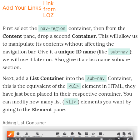
Add Your Links
First select the
container, then from the
nav-region
Content
pane, drop a second
Container
. This will allow us
to manipulate its contents without affecting the
navigation bar. Give it a
unique ID name
(like
);
sub-nav
we will use it later on. Also, give it a class name
subnav-
section
.
Next, add a
List Container
into the
Container,
sub-nav
this is the equivalent of the
element in HTML, they
<ul>
have just been placed in their respective container. You
can modify how many list (
) elements you want by
<li>
going to the
Element
pane.
Adding List Container