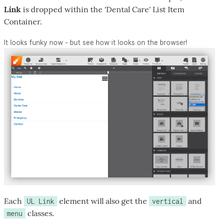
Link
is dropped within the 'Dental Care' List Item
Container.
It looks funky now - but see how it looks on the browser!
Each
element will also get the
and
UL Link
vertical
classes.
menu