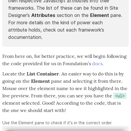
own respective Javascript attributes into their
frameworks. The list of these can be found in Site
Designer’s
Attributes
section on the
Element
pane.
For more details on the kind of power each
attribute holds, check out each framework’s
documentation.
From here on, for better practice, we will begin following
the code provided for us in Foundation’s
docs
.
Locate the
List Container
. An easier way to do this is by
going on the
Element
pane and selecting it from there.
Mouse over the element name to see it highlighted in the
live preview. From there, you can see you have the
<ul>
element selected. Good! According to the code, that is
the one we should start with!
Use the Element pane to check if it's in the correct order.