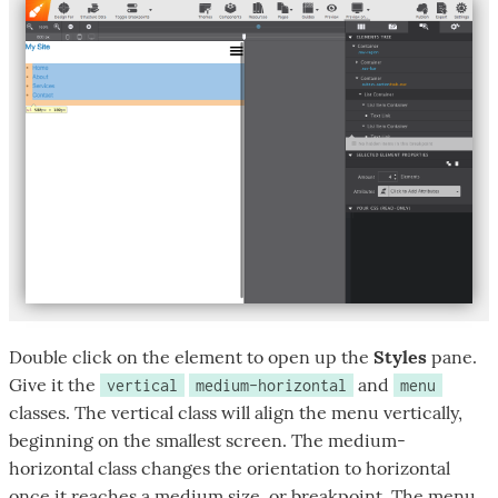
Double click on the element to open up the
Styles
pane.
Give it the
and
vertical
medium-horizontal
menu
classes. The vertical class will align the menu vertically,
beginning on the smallest screen. The medium-
horizontal class changes the orientation to horizontal
once it reaches a medium size, or breakpoint. The menu