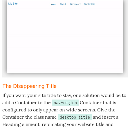
The Disappearing Title
If you want your site title to stay, one solution would be to
add a Container to the
Container that is
nav-region
configured to only appear on wide screens. Give the
Container the class name
and insert a
desktop-title
Heading element, replicating your website title and