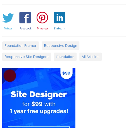
Twitter
Facebook
Pinterest
LinkedIn
Foundation Framer
Responsive Design
Responsive Site Designer
foundation
All Articles