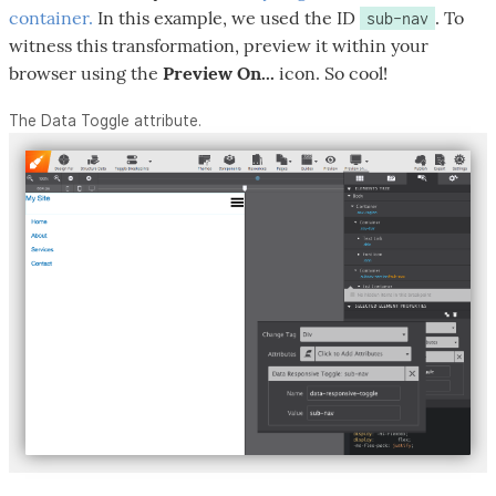
container.
In this example, we used the ID
. To
sub-nav
witness this transformation, preview it within your
browser using the
Preview On...
icon. So cool!
The Data Toggle attribute.