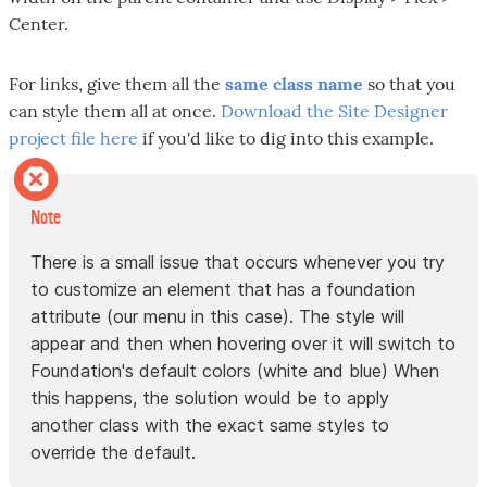
Center.
For links, give them all the
same class name
so that you
can style them all at once.
Download the Site Designer
project file here
if you'd like to dig into this example.
Note
There is a small issue that occurs whenever you try
to customize an element that has a foundation
attribute (our menu in this case). The style will
appear and then when hovering over it will switch to
Foundation's default colors (white and blue) When
this happens, the solution would be to apply
another class with the exact same styles to
override the default.