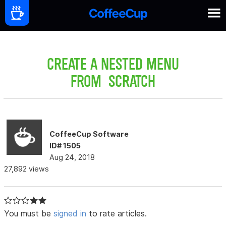
CREATE A NESTED MENU
FROM SCRATCH
CoffeeCup Software
ID# 1505
Aug 24, 2018
27,892 views
You must be
signed in
to rate articles.