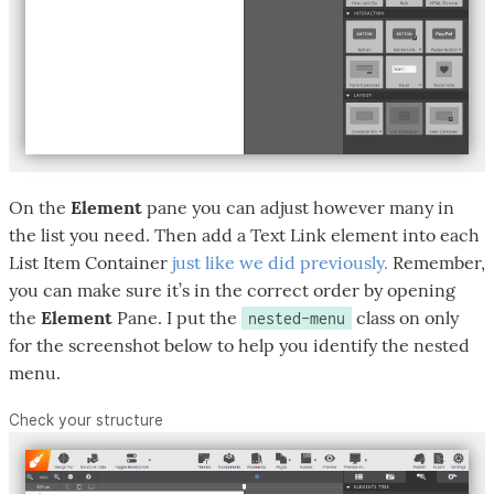
On the
Element
pane you can adjust however many in
the list you need. Then add a Text Link element into each
List Item Container
just like we did previously.
Remember,
you can make sure it’s in the correct order by opening
the
Element
Pane. I put the
class on only
nested-menu
for the screenshot below to help you identify the nested
menu.
Check your structure