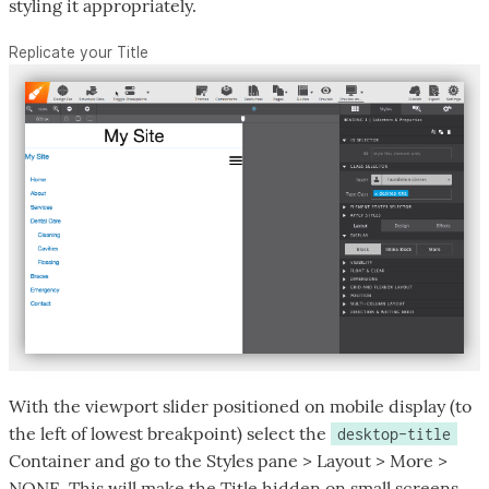
styling it appropriately.
Replicate your Title
With the viewport slider positioned on mobile display (to
the left of lowest breakpoint) select the
desktop-title
Container and go to the Styles pane > Layout > More >
NONE. This will make the Title hidden on small screens.