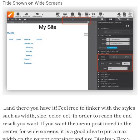
Title Shown on Wide Screens
...and there you have it! Feel free to tinker with the styles
such as width, size, color, ect. in order to reach the end
result you want. If you want the menu positioned in the
center for wide screens, it is a good idea to put a max
width on the parent container and use Display > Flex >