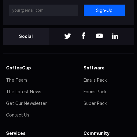
Sign-Up
Social
CoffeeCup
Software
The Team
Emails Pack
The Latest News
Forms Pack
Get Our Newsletter
Super Pack
Contact Us
Services
Community