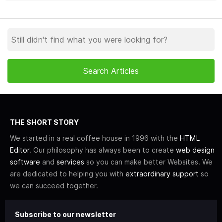
THE SHORT STORY
We started in a real coffee house in 1996 with the
HTML
Editor
. Our philosophy has always been to create
web design
software
and
services
so you can make better Websites. We
are dedicated to helping you with
extraordinary support
so
we can succeed together.
Subscribe to our newsletter