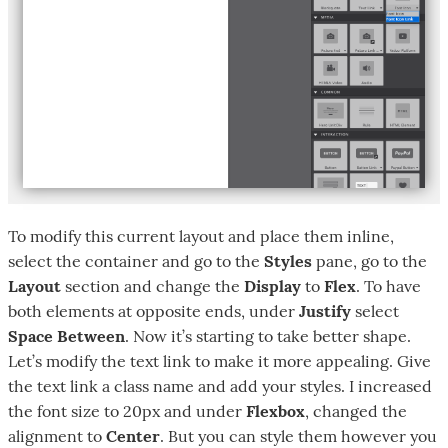
To modify this current layout and place them inline,
select the container and go to the
Styles
pane, go to the
Layout
section and change the
Display
to
Flex
. To have
both elements at opposite ends, under
Justify
select
Space Between
. Now it’s starting to take better shape.
Let’s modify the text link to make it more appealing. Give
the text link a class name and add your styles. I increased
the font size to 20px and under
Flexbox
, changed the
alignment to
Center
. But you can style them however you