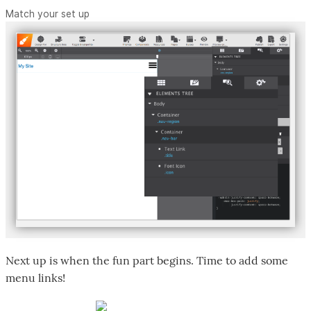
Match your set up
Next up is when the fun part begins. Time to add some
menu links!