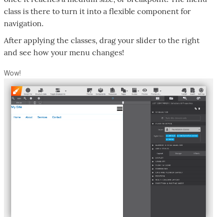
class is there to turn it into a flexible component for
navigation.
After applying the classes, drag your slider to the right
and see how your menu changes!
Wow!