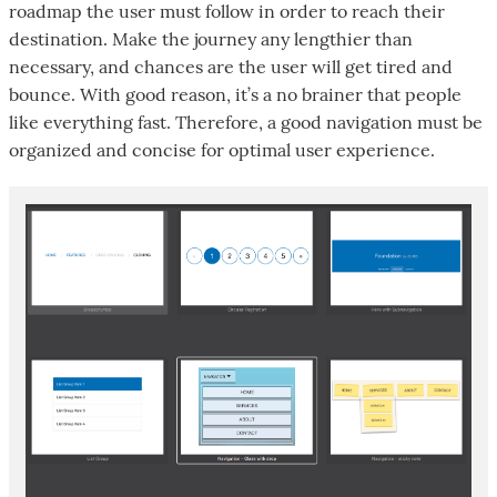
roadmap the user must follow in order to reach their
destination. Make the journey any lengthier than
necessary, and chances are the user will get tired and
bounce. With good reason, it’s a no brainer that people
like everything fast. Therefore, a good navigation must be
organized and concise for optimal user experience.