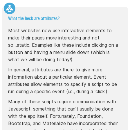
What the heck are attributes?
Most websites now use interactive elements to
make their pages more interesting and not
so...static. Examples like these include clicking on a
button and having a menu slide down (which is
what we will be doing today!).
In general, attributes are there to give more
information about a particular element. Event
attributes allow elements to specify a script to be
run during a specific event (i.e., during a ‘click’).
Many of these scripts require communication with
Javascript, something that can’t usually be done
with the app itself. Fortunately, Foundation,
Bootstrap, and Materialize have incorporated their