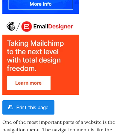
Print this page
One of the most important parts of a website is the
navigation menu. The navigation menu is like the