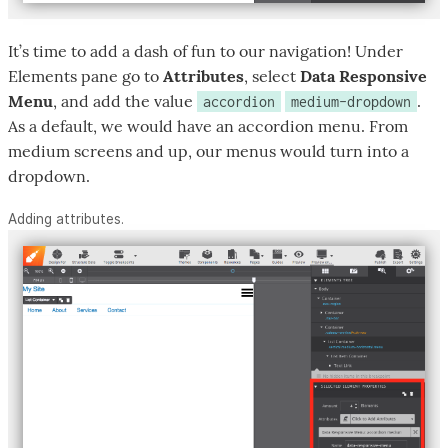
It’s time to add a dash of fun to our navigation! Under
Elements pane go to
Attributes
, select
Data Responsive
Menu
, and add the value
.
accordion
medium-dropdown
As a default, we would have an accordion menu. From
medium screens and up, our menus would turn into a
dropdown.
Adding attributes.