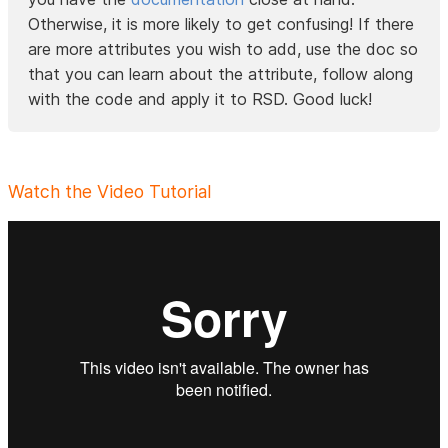
Otherwise, it is more likely to get confusing! If there
are more attributes you wish to add, use the doc so
that you can learn about the attribute, follow along
with the code and apply it to RSD. Good luck!
Watch the Video Tutorial