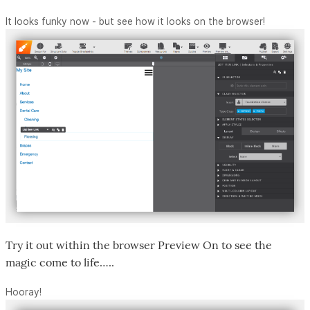
It looks funky now - but see how it looks on the browser!
Try it out within the browser Preview On to see the
magic come to life…..
Hooray!