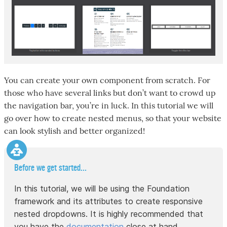
You can create your own component from scratch. For
those who have several links but don’t want to crowd up
the navigation bar, you’re in luck. In this tutorial we will
go over how to create nested menus, so that your website
can look stylish and better organized!
Before we get started...
In this tutorial, we will be using the Foundation
framework and its attributes to create responsive
nested dropdowns. It is highly recommended that
you have the
documentation
close at hand.