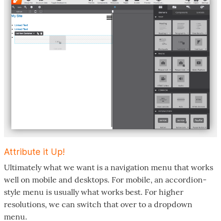
Attribute it Up!
Ultimately what we want is a navigation menu that works
well on mobile and desktops. For mobile, an accordion-
style menu is usually what works best. For higher
resolutions, we can switch that over to a dropdown
menu.