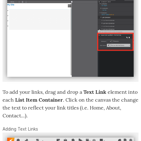
To add your links, drag and drop a
Text Link
element into
each
List Item Container
. Click on the canvas the change
the text to reflect your link titles (i.e. Home, About,
Contact...).
Adding Text Links