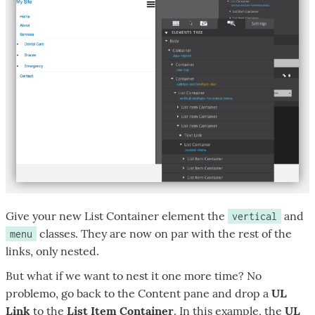
Give your new List Container element the
and
vertical
classes. They are now on par with the rest of the
menu
links, only nested.
But what if we want to nest it one more time? No
problemo, go back to the Content pane and drop a
UL
Link
to the
List Item Container
. In this example, the
UL