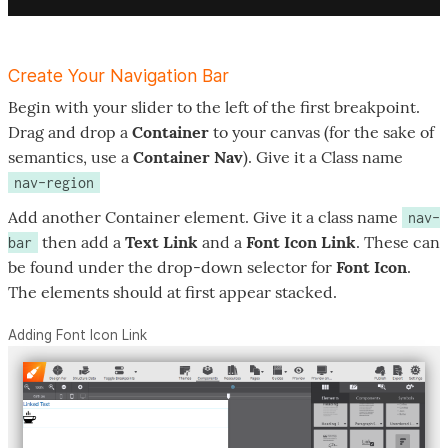
Create Your Navigation Bar
Begin with your slider to the left of the first breakpoint.
Drag and drop a
Container
to your canvas (for the sake of
semantics, use a
Container Nav
). Give it a Class name
nav-region
Add another Container element. Give it a class name
nav-
then add a
Text Link
and a
Font Icon Link
. These can
bar
be found under the drop-down selector for
Font Icon
.
The elements should at first appear stacked.
Adding Font Icon Link