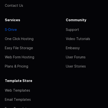
Contact Us
Services
Community
S-Drive
Support
One Click Hosting
Video Tutorials
Easy File Storage
Embassy
Web Form Hosting
User Forums
Plans & Pricing
User Stories
Template Store
Web Templates
Email Templates