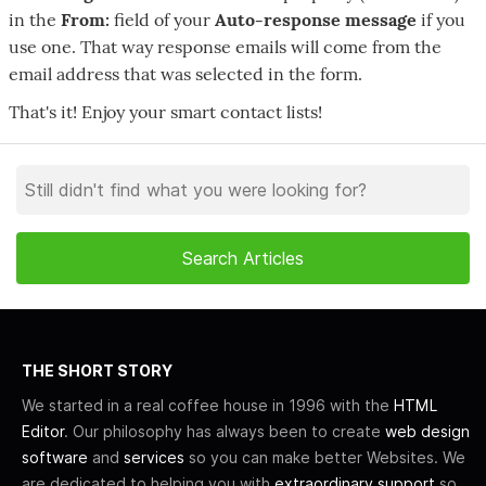
in the
From:
field of your
Auto-response message
if you
use one. That way response emails will come from the
email address that was selected in the form.
That's it! Enjoy your smart contact lists!
THE SHORT STORY
We started in a real coffee house in 1996 with the
HTML
Editor
. Our philosophy has always been to create
web design
software
and
services
so you can make better Websites. We
are dedicated to helping you with
extraordinary support
so