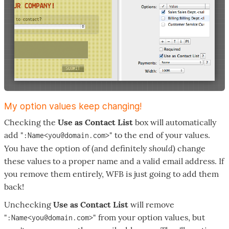
My option values keep changing!
Checking the
Use as Contact List
box will automatically
add "
" to the end of your values.
:Name<you@domain.com>
should
You have the option of (and definitely
) change
these values to a proper name and a valid email address. If
you remove them entirely, WFB is just going to add them
back!
Unchecking
Use as Contact List
will remove
"
" from your option values, but
:Name<you@domain.com>