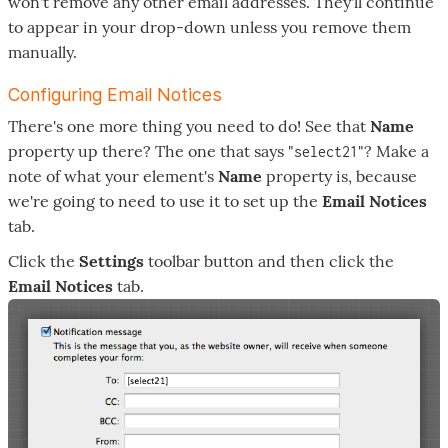
won't remove any other email addresses. They'll continue
to appear in your drop-down unless you remove them
manually.
Configuring Email Notices
There's one more thing you need to do! See that
Name
property up there? The one that says "
"? Make a
select21
note of what your element's
Name
property is, because
we're going to need to use it to set up the
Email Notices
tab.
Click the
Settings
toolbar button and then click the
Email Notices
tab.