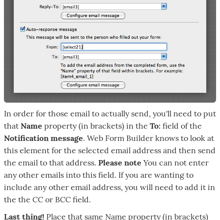
In order for those email to actually send, you'll need to put
that
Name
property (in brackets) in the
To:
field of the
Notification message
. Web Form Builder knows to look at
this element for the selected email address and then send
the email to that address.
Please note
You can not enter
any other emails into this field. If you are wanting to
include any other email address, you will need to add it in
the the CC or BCC field.
Last thing!
Place that same Name property (in brackets)