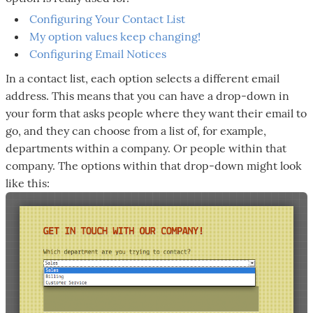
Configuring Your Contact List
My option values keep changing!
Configuring Email Notices
In a contact list, each option selects a different email
address. This means that you can have a drop-down in
your form that asks people where they want their email to
go, and they can choose from a list of, for example,
departments within a company. Or people within that
company. The options within that drop-down might look
like this: