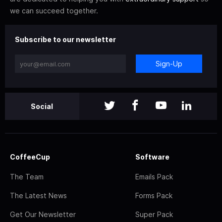
we can succeed together.
Subscribe to our newsletter
Sign-Up
Social
CoffeeCup
Software
The Team
Emails Pack
The Latest News
Forms Pack
Get Our Newsletter
Super Pack