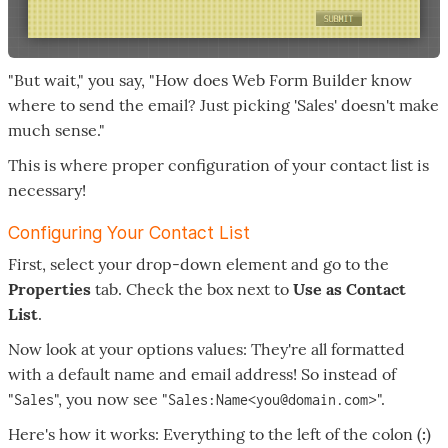
"But wait," you say, "How does Web Form Builder know
where to send the email? Just picking 'Sales' doesn't make
much sense."
This is where proper configuration of your contact list is
necessary!
Configuring Your Contact List
First, select your drop-down element and go to the
Properties
tab. Check the box next to
Use as Contact
List
.
Now look at your options values: They're all formatted
with a default name and email address! So instead of
"
", you now see "
>".
Sales
Sales:Name<you@domain.com
Here's how it works: Everything to the left of the colon (
:
)