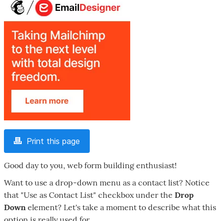
Print this page
Good day to you, web form building enthusiast!
Want to use a drop-down menu as a contact list? Notice
that "Use as Contact List" checkbox under the
Drop
Down
element? Let's take a moment to describe what this
option is really used for.