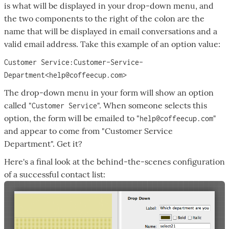
is what will be displayed in your drop-down menu, and
the two components to the right of the colon are the
name that will be displayed in email conversations and a
valid email address. Take this example of an option value:
Customer Service:Customer-Service-
Department<help@coffeecup.com>
The drop-down menu in your form will show an option
called "
". When someone selects this
Customer Service
option, the form will be emailed to "
"
help@coffeecup.com
and appear to come from "Customer Service
Department". Get it?
Here's a final look at the behind-the-scenes configuration
of a successful contact list: