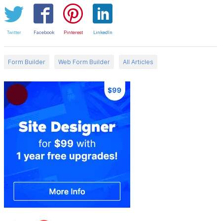
Twitter
Facebook
Pinterest
LinkedIn
Form Builder
Web Form Builder
All Articles