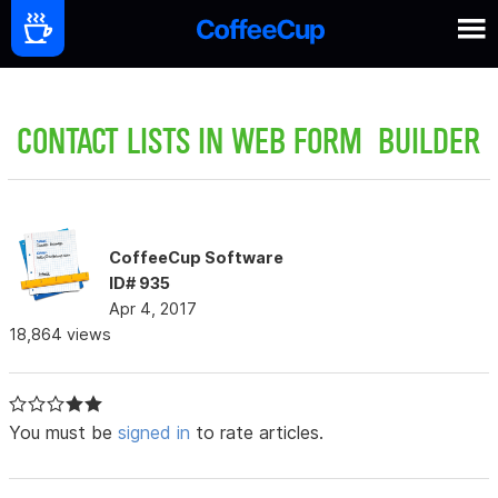
CONTACT LISTS IN WEB FORM BUILDER
CoffeeCup Software
ID# 935
Apr 4, 2017
18,864 views
You must be
signed in
to rate articles.