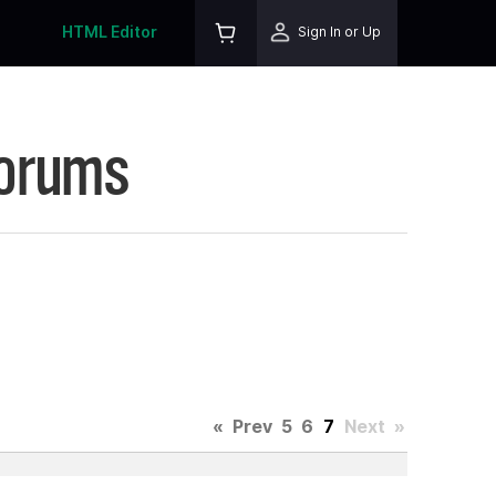
HTML Editor
Sign In or Up
Forums
«
Prev
5
6
7
Next
»