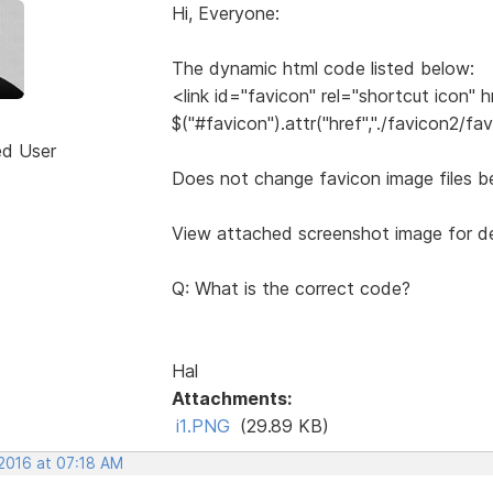
Hi, Everyone:
The dynamic html code listed below:
<link id="favicon" rel="shortcut icon" h
$("#favicon").attr("href","./favicon2/fav
ed User
Does not change favicon image files b
View attached screenshot image for de
Q: What is the correct code?
Hal
Attachments:
i1.PNG
(29.89 KB)
 2016 at 07:18 AM