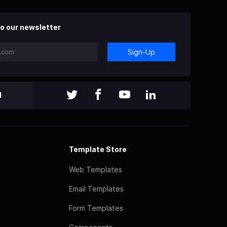
o our newsletter
Sign-Up
l
Template Store
Web Templates
Email Templates
Form Templates