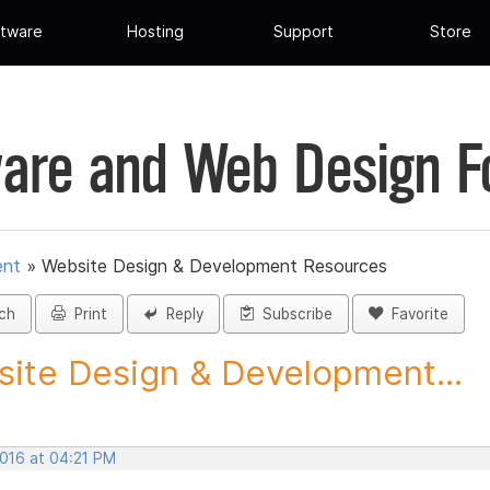
tware
Hosting
Support
Store
are and Web Design 
ent
»
Website Design & Development Resources
ch
Print
Reply
Subscribe
Favorite
ite Design & Development...
2016 at 04:21 PM