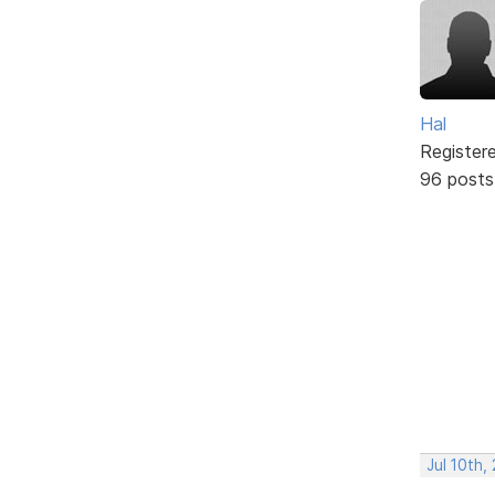
Hal
Register
96 posts
Jul 10th,