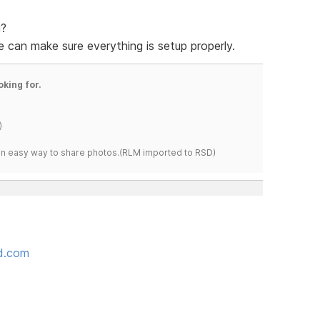
g?
 can make sure everything is setup properly.
oking for.
)
s an easy way to share photos.(RLM imported to RSD)
ed.com