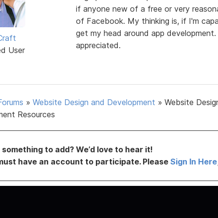
if anyone new of a free or very reason
of Facebook. My thinking is, if I'm cap
get my head around app development. 
Craft
appreciated.
ed User
Forums
»
Website Design and Development
»
Website Desig
ment Resources
something to add? We’d love to hear it!
must have an account to participate. Please
Sign In Here