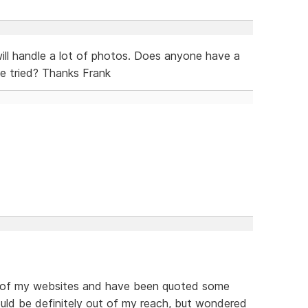
 will handle a lot of photos. Does anyone have a
e tried? Thanks Frank
e of my websites and have been quoted some
ould be definitely out of my reach, but wondered