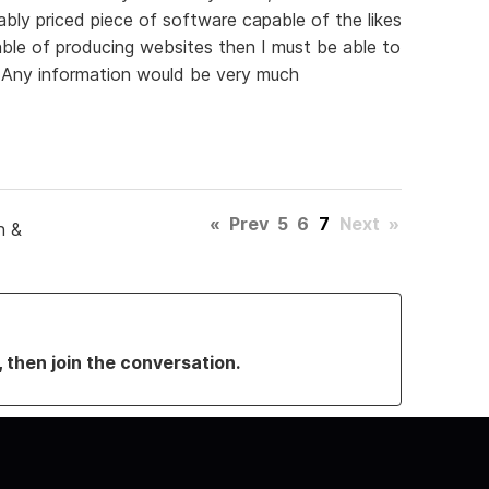
ably priced piece of software capable of the likes
able of producing websites then I must be able to
Any information would be very much
«
Prev
5
6
7
Next
»
n &
, then join the conversation.