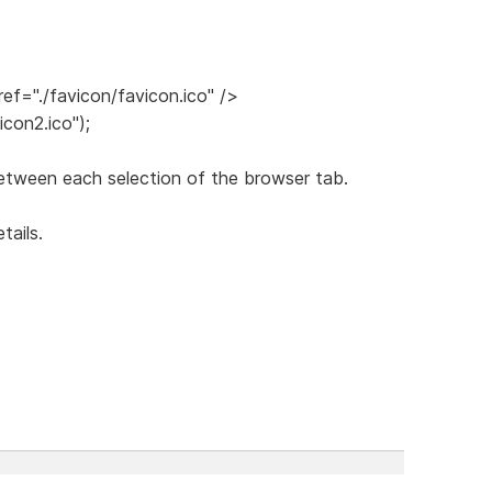
ref="./favicon/favicon.ico" />
icon2.ico");
etween each selection of the browser tab.
tails.