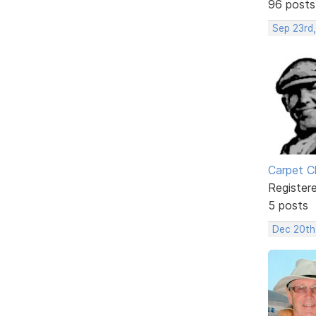
96 posts
Sep 23rd
Carpet C
Register
5 posts
Dec 20th