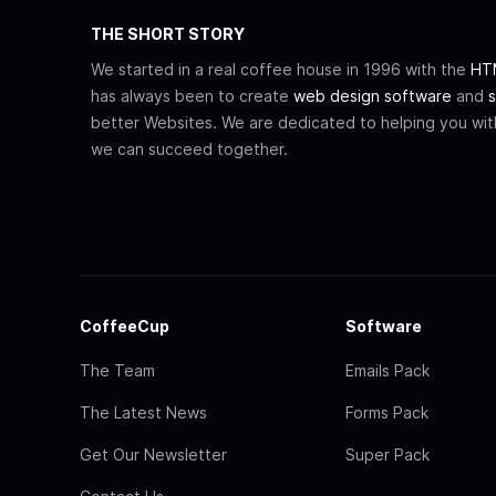
THE SHORT STORY
We started in a real coffee house in 1996 with the
HTM
has always been to create
web design software
and
s
better Websites. We are dedicated to helping you wi
we can succeed together.
CoffeeCup
Software
The Team
Emails Pack
The Latest News
Forms Pack
Get Our Newsletter
Super Pack