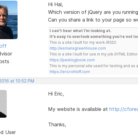
Hi Hal,
Which version of jQuery are you runnin
Can you share a link to your page so we
I can't hear what I'm looking at.
It's easy to overlook something you're not lo
This is a site I built for my work.(RSD)
off
http://esmansgreenhouse.com
dvisor
This is a site I built for use in my job.(HTML Editor
https://pestlogbook.com
osts
This is my personal site used for testing and a
https://ericrohloff.com
 2016 at 10:52 PM
Hi Eric,
My website is available at
http://cfor
Thanks,
ed User