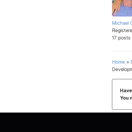
Michael 
Register
17 posts
Home
»
Develop
Have 
You 