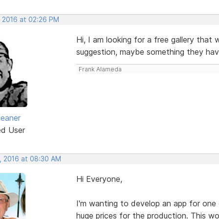
, 2016 at 02:26 PM
Hi, I am looking for a free gallery that
suggestion, maybe something they hav
Frank Alameda
leaner
ed User
, 2016 at 08:30 AM
Hi Everyone,
I'm wanting to develop an app for on
huge prices for the production. This w