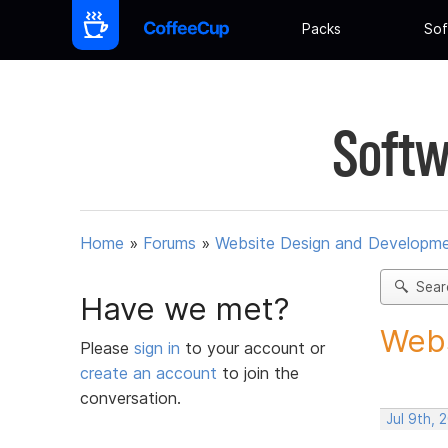
Packs
Sof
Softw
Home
»
Forums
»
Website Design and Developm
Sear
Have we met?
Webs
Please
sign in
to your account or
create an account
to join the
conversation.
Jul 9th, 