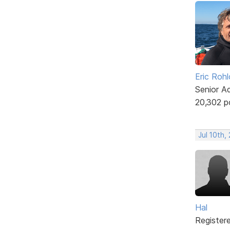
Eric Rohl
Senior A
20,302 p
Jul 10th,
Hal
Register