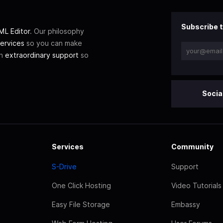
Subscribe t
L Editor
. Our philosophy
ervices
so you can make
th
extraordinary support
so
Socia
Services
Community
S-Drive
Support
One Click Hosting
Video Tutorials
Easy File Storage
Embassy