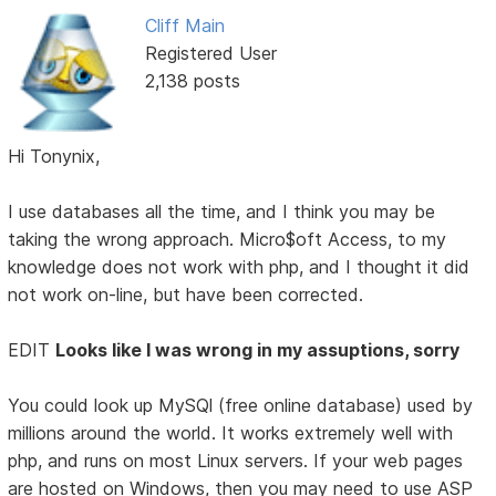
Cliff Main
Registered User
2,138 posts
Hi Tonynix,
I use databases all the time, and I think you may be
taking the wrong approach. Micro$oft Access, to my
knowledge does not work with php, and I thought it did
not work on-line, but have been corrected.
EDIT
Looks like I was wrong in my assuptions, sorry
You could look up MySQl (free online database) used by
millions around the world. It works extremely well with
php, and runs on most Linux servers. If your web pages
are hosted on Windows, then you may need to use ASP