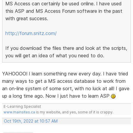
MS Access can certainly be used online. I have used
this ASP and MS Access Forum software in the past
with great success.
http://forum.snitz.com/
If you download the files there and look at the scripts,
you will get an idea of what you need to do.
YAHOOOO! I learn something new every day. I have tried
many ways to get a MS access database to work from
an on-line system of some sort, with no luck at all! I gave
up a long time ago. Now I just have to learn ASP
E-Learning Specialist
www.mainsites.ca
is my website, and yes, some of it is crappy.
Oct 19th, 2022 at 10:57 AM