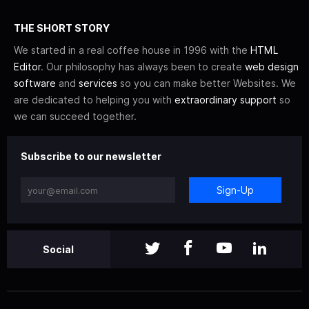
THE SHORT STORY
We started in a real coffee house in 1996 with the
HTML
Editor
. Our philosophy has always been to create
web design
software
and
services
so you can make better Websites. We
are dedicated to helping you with
extraordinary support
so
we can succeed together.
Subscribe to our newsletter
Sign-Up
Social