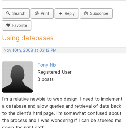
Search
Print
Reply
Subscribe
Favorite
Using databases
Nov 10th, 2008 at 03:12 PM
Tony Nix
Registered User
3 posts
I'm a relative newbie to web design. I need to implement
a database and allow queries and retrieval of data back
to the client's html page. I'm somewhat confused about
the process and I was wondering if I can be steered me
down the right path.