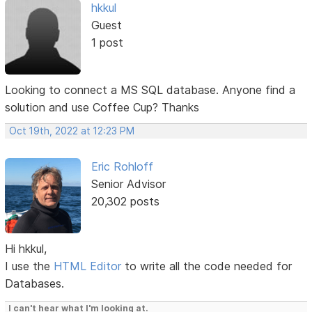
hkkul
Guest
1 post
Looking to connect a MS SQL database. Anyone find a
solution and use Coffee Cup? Thanks
Oct 19th, 2022 at 12:23 PM
Eric Rohloff
Senior Advisor
20,302 posts
Hi hkkul,
I use the
HTML Editor
to write all the code needed for
Databases.
I can't hear what I'm looking at.