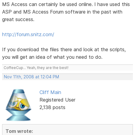
MS Access can certainly be used online. I have used this
ASP and MS Access Forum software in the past with
great success.
http://forum.snitz.com/
If you download the files there and look at the scripts,
you will get an idea of what you need to do.
CoffeeCup... Yeah, they are the best!
Nov 11th, 2008 at 12:04 PM
Cliff Main
Registered User
2,138 posts
Tom wrote: