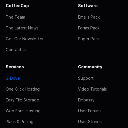
CoffeeCup
Software
The Team
Emails Pack
The Latest News
Forms Pack
Get Our Newsletter
Super Pack
Contact Us
Services
Community
S-Drive
Support
One Click Hosting
Video Tutorials
Easy File Storage
Embassy
Web Form Hosting
User Forums
Plans & Pricing
User Stories