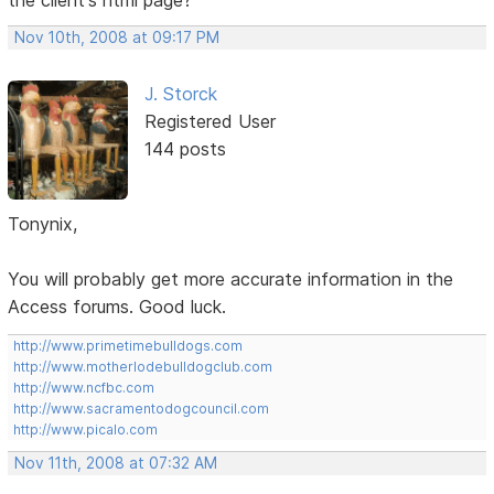
Nov 10th, 2008 at 09:17 PM
J. Storck
Registered User
144 posts
Tonynix,
You will probably get more accurate information in the
Access forums. Good luck.
http://www.primetimebulldogs.com
http://www.motherlodebulldogclub.com
http://www.ncfbc.com
http://www.sacramentodogcouncil.com
http://www.picalo.com
Nov 11th, 2008 at 07:32 AM