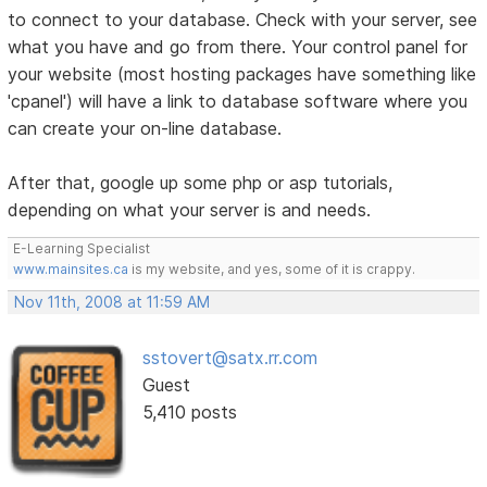
to connect to your database. Check with your server, see
what you have and go from there. Your control panel for
your website (most hosting packages have something like
'cpanel') will have a link to database software where you
can create your on-line database.
After that, google up some php or asp tutorials,
depending on what your server is and needs.
E-Learning Specialist
www.mainsites.ca
is my website, and yes, some of it is crappy.
Nov 11th, 2008 at 11:59 AM
sstovert@satx.rr.com
Guest
5,410 posts