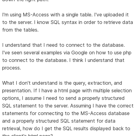
I'm using MS-Access with a single table. I've uploaded it
to the server. I know SQL syntax in order to retrieve data
from the tables.
I understand that I need to connect to the database.
I've seen several examples via Google on how to use php
to connect to the database. I think I understand that
process.
What I don't understand is the query, extraction, and
presentation. If I have a html page with multiple selection
options, I assume I need to send a properly structured
SQL statement to the server. Assuming I have the correct
statements for connecting to the MS-Access database
and a properly structured SQL statement for data
retrieval, how do I get the SQL results displayed back to
the client's html page?