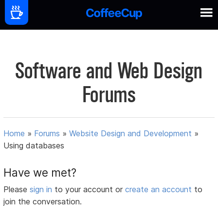
Software and Web Design
Forums
Home
»
Forums
»
Website Design and Development
»
Using databases
Have we met?
Please
sign in
to your account or
create an account
to
join the conversation.