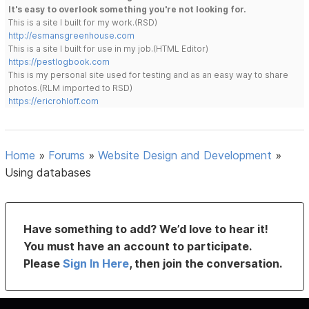
It's easy to overlook something you're not looking for.
This is a site I built for my work.(RSD)
http://esmansgreenhouse.com
This is a site I built for use in my job.(HTML Editor)
https://pestlogbook.com
This is my personal site used for testing and as an easy way to share
photos.(RLM imported to RSD)
https://ericrohloff.com
Home
»
Forums
»
Website Design and Development
»
Using databases
Have something to add? We’d love to hear it!
You must have an account to participate.
Please
Sign In Here
, then join the conversation.