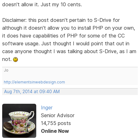
doesn't allow it. Just my 10 cents.
Disclaimer: this post doesn't pertain to S-Drive for
although it doesn't allow you to install PHP on your own,
it does have capabilities of PHP for some of the CC
software usage. Just thought I would point that out in
case anyone thought I was talking about S-Drive, as I am
not.
Jo
http://elementsinwebdesign.com
Aug 7th, 2014 at 09:40 AM
Inger
Senior Advisor
14,755 posts
Online Now