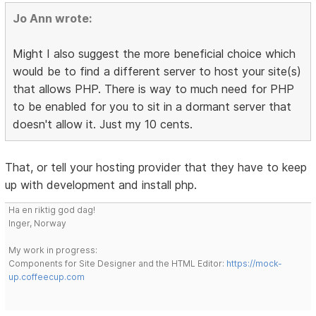
Jo Ann wrote:
Might I also suggest the more beneficial choice which
would be to find a different server to host your site(s)
that allows PHP. There is way to much need for PHP
to be enabled for you to sit in a dormant server that
doesn't allow it. Just my 10 cents.
That, or tell your hosting provider that they have to keep
up with development and install php.
Ha en riktig god dag!
Inger, Norway
My work in progress:
Components for Site Designer and the HTML Editor:
https://mock-
up.coffeecup.com