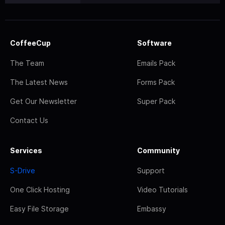
CoffeeCup
Software
The Team
Emails Pack
The Latest News
Forms Pack
Get Our Newsletter
Super Pack
Contact Us
Services
Community
S-Drive
Support
One Click Hosting
Video Tutorials
Easy File Storage
Embassy