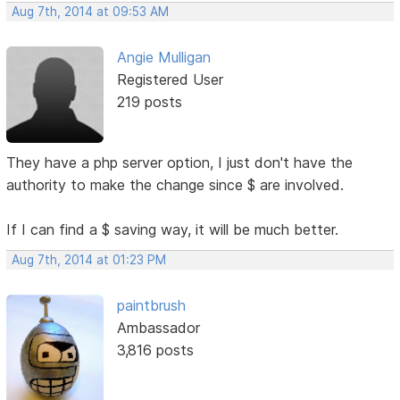
Aug 7th, 2014 at 09:53 AM
Angie Mulligan
Registered User
219 posts
They have a php server option, I just don't have the
authority to make the change since $ are involved.
If I can find a $ saving way, it will be much better.
Aug 7th, 2014 at 01:23 PM
paintbrush
Ambassador
3,816 posts