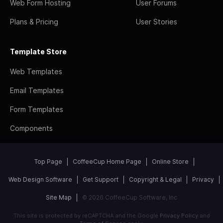
Web Form Hosting
User Forums
Plans & Pricing
User Stories
Template Store
Web Templates
Email Templates
Form Templates
Components
Top Page
CoffeeCup Home Page
Online Store
Web Design Software
Get Support
Copyright & Legal
Privacy
Site Map
© 2026 CoffeeCup Software, Inc
This site is protected by reCAPTCHA and the Google
Privacy Policy
and