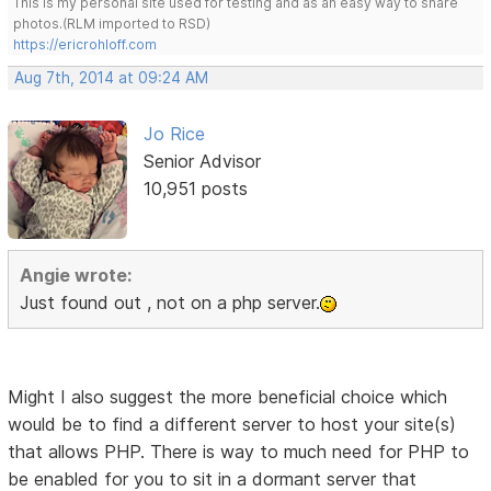
This is my personal site used for testing and as an easy way to share
photos.(RLM imported to RSD)
https://ericrohloff.com
Aug 7th, 2014 at 09:24 AM
Jo Rice
Senior Advisor
10,951 posts
Angie wrote:
Just found out , not on a php server.
Might I also suggest the more beneficial choice which
would be to find a different server to host your site(s)
that allows PHP. There is way to much need for PHP to
be enabled for you to sit in a dormant server that