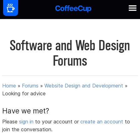
Software and Web Design
Forums
Home
»
Forums
»
Website Design and Development
»
Looking for advice
Have we met?
Please
sign in
to your account or
create an account
to
join the conversation.