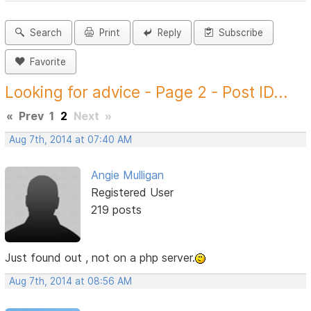
Search
Print
Reply
Subscribe
Favorite
Looking for advice - Page 2 - Post ID...
«
Prev
1
2
Next
»
Aug 7th, 2014 at 07:40 AM
Angie Mulligan
Registered User
219 posts
Just found out , not on a php server.
Aug 7th, 2014 at 08:56 AM