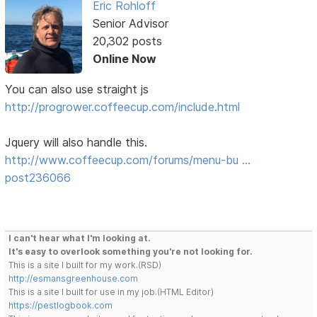
Eric Rohloff
Senior Advisor
20,302 posts
Online Now
You can also use straight js
http://progrower.coffeecup.com/include.html
Jquery will also handle this.
http://www.coffeecup.com/forums/menu-bu …
post236066
I can't hear what I'm looking at.
It's easy to overlook something you're not looking for.
This is a site I built for my work.(RSD)
http://esmansgreenhouse.com
This is a site I built for use in my job.(HTML Editor)
https://pestlogbook.com