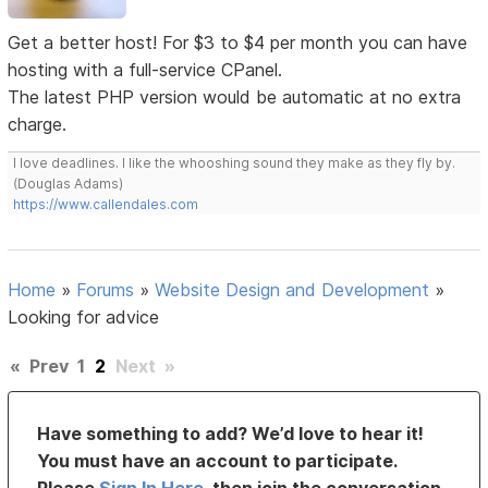
Get a better host! For $3 to $4 per month you can have
hosting with a full-service CPanel.
The latest PHP version would be automatic at no extra
charge.
I love deadlines. I like the whooshing sound they make as they fly by.
(Douglas Adams)
https://www.callendales.com
Home
»
Forums
»
Website Design and Development
»
Looking for advice
«
Prev
1
2
Next
»
Have something to add? We’d love to hear it!
You must have an account to participate.
Please
Sign In Here
, then join the conversation.