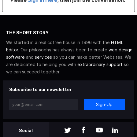
THE SHORT STORY
We started in a real coffee house in 1996 with the
HTML
Editor
. Our philosophy has always been to create
web design
software
and
services
so you can make better Websites. We
are dedicated to helping you with
extraordinary support
so
we can succeed together.
Subscribe to our newsletter
Sign-Up
Social