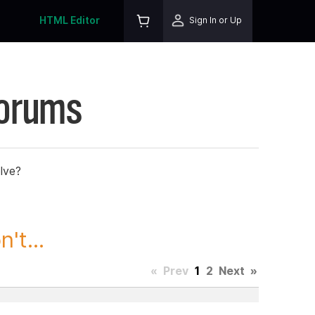
HTML Editor
Sign In or Up
Forums
lve?
't...
«
Prev
1
2
Next
»