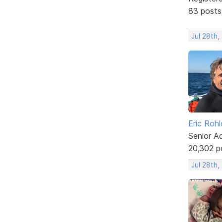
83 posts
Jul 28th,
Eric Rohl
Senior A
20,302 p
Jul 28th,