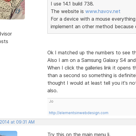
I use 14.1 build 738.
The website is
www.havov.net
For a device with a mouse everything 
implement an other method because o
dvisor
osts
Ok I matched up the numbers to see th
Also I am on a Samsung Galaxy S4 and 
When I click the galleries link it open
than a second so something is definitel
thought I would at least tell you it's n
also.
Jo
http://elementsinwebdesign.com
 2014 at 09:31 AM
Try this on the main menu li.