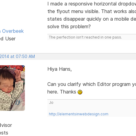
I made a responsive horizontal dropdo
the flyout menu visible. That works als
states disappear quickly on a mobile
solve this problem?
n Overbeek
The perfection isn't reached in one pass.
ed User
 2014 at 07:50 AM
Hiya Hans,
Can you clarify which Editor program y
here. Thanks
Jo
http://elementsinwebdesign.com
dvisor
osts