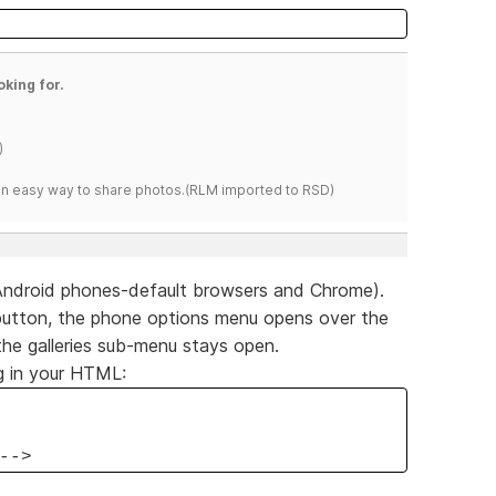
oking for.
)
s an easy way to share photos.(RLM imported to RSD)
Android phones-default browsers and Chrome).
ies button, the phone options menu opens over the
the galleries sub-menu stays open.
g in your HTML:
-->