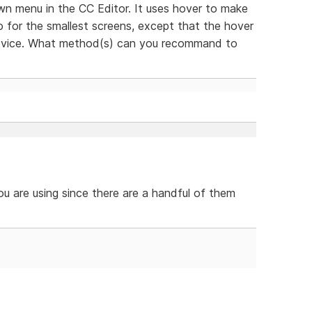
wn menu in the CC Editor. It uses hover to make
o for the smallest screens, except that the hover
 device. What method(s) can you recommand to
ou are using since there are a handful of them