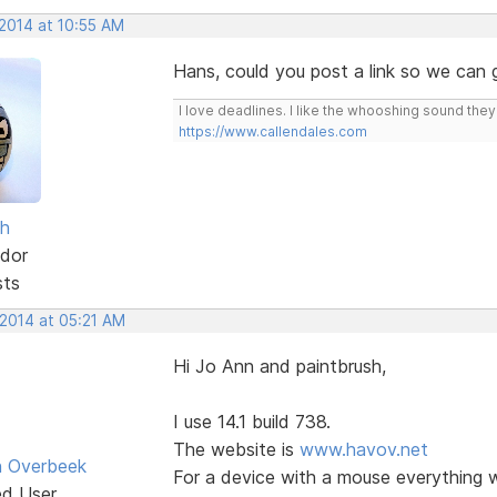
 2014 at 10:55 AM
Hans, could you post a link so we can
I love deadlines. I like the whooshing sound the
https://www.callendales.com
sh
dor
sts
 2014 at 05:21 AM
Hi Jo Ann and paintbrush,
I use 14.1 build 738.
The website is
www.havov.net
n Overbeek
For a device with a mouse everything w
ed User