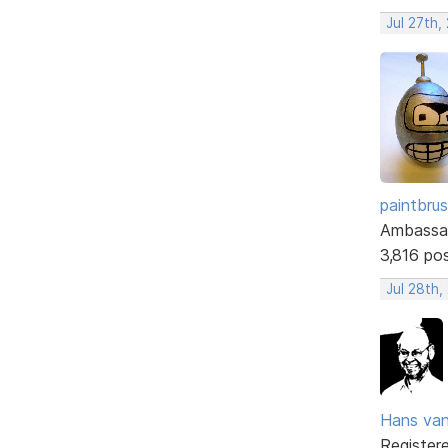
Jul 27th,
paintbru
Ambassa
3,816 po
Jul 28th,
Hans va
Register