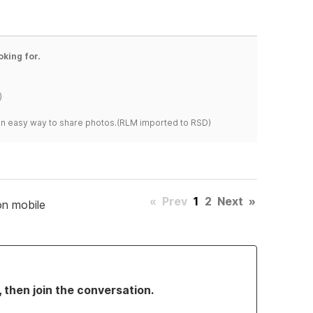
oking for.
)
s an easy way to share photos.(RLM imported to RSD)
«
Prev
1
2
Next
»
on mobile
, then join the conversation.