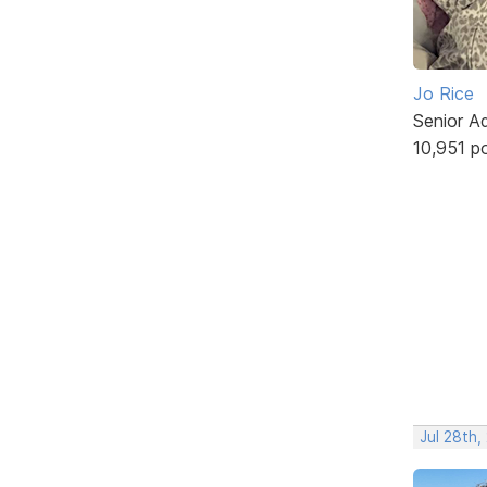
Jo Rice
Senior A
10,951 p
Jul 28th,