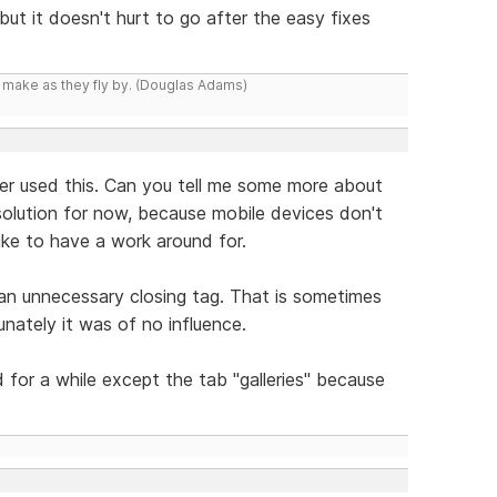
but it doesn't hurt to go after the easy fixes
y make as they fly by. (Douglas Adams)
ever used this. Can you tell me some more about
a solution for now, because mobile devices don't
ike to have a work around for.
 an unnecessary closing tag. That is sometimes
nately it was of no influence.
d for a while except the tab "galleries" because