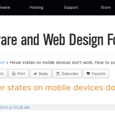
tware
Hosting
Support
Store
are and Web Design 
ent
»
Hover states on mobile devices don't work, How to so
ch
Print
Reply
Subscribe
Favorite
r states on mobile devices don
 2014 at 03:38 AM