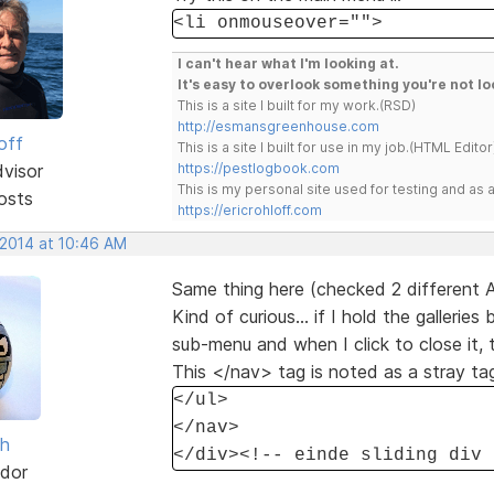
<li onmouseover="">
I can't hear what I'm looking at.
It's easy to overlook something you're not lo
This is a site I built for my work.(RSD)
http://esmansgreenhouse.com
off
This is a site I built for use in my job.(HTML Editor
dvisor
https://pestlogbook.com
This is my personal site used for testing and a
osts
https://ericrohloff.com
 2014 at 10:46 AM
Same thing here (checked 2 different 
Kind of curious... if I hold the galler
sub-menu and when I click to close it, 
This </nav> tag is noted as a stray ta
</ul>
</nav>
sh
</div><!-- einde sliding div 
dor