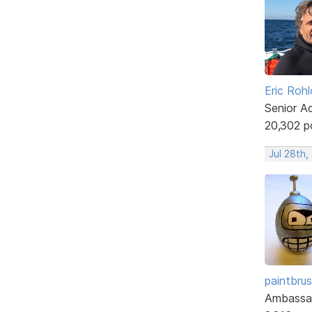
Eric Rohl
Senior A
20,302 p
Jul 28th,
paintbru
Ambassa