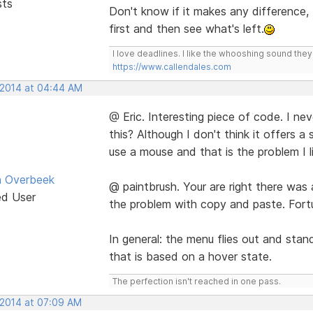
sts
Don't know if it makes any difference, 
first and then see what's left.
I love deadlines. I like the whooshing sound the
https://www.callendales.com
, 2014 at 04:44 AM
@ Eric. Interesting piece of code. I n
this? Although I don't think it offers 
use a mouse and that is the problem I l
n Overbeek
@ paintbrush. Your are right there was
ed User
the problem with copy and paste. Fortu
In general: the menu flies out and stan
that is based on a hover state.
The perfection isn't reached in one pass.
 2014 at 07:09 AM