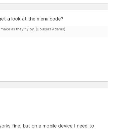
 get a look at the menu code?
y make as they fly by. (Douglas Adams)
orks fine, but on a mobile device I need to