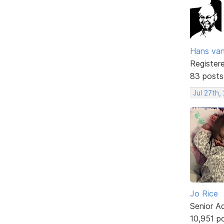
Hans va
Register
83 posts
Jul 27th,
Jo Rice
Senior A
10,951 p