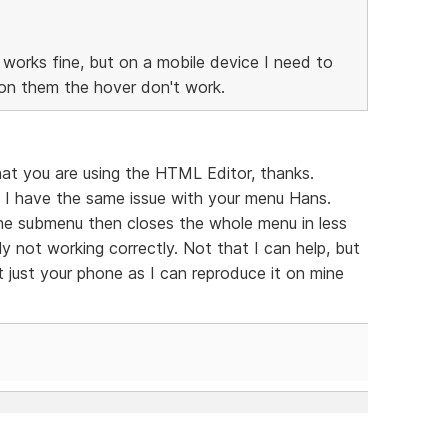
works fine, but on a mobile device I need to
n them the hover don't work.
at you are using the HTML Editor, thanks.
I have the same issue with your menu Hans.
s the submenu then closes the whole menu in less
y not working correctly. Not that I can help, but
ot just your phone as I can reproduce it on mine