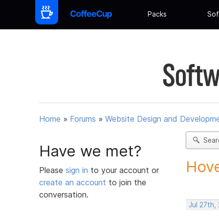
Packs
Sof
Softw
Home
»
Forums
»
Website Design and Developm
Sear
Have we met?
Hove
Please
sign in
to your account or
create an account
to join the
conversation.
Jul 27th,