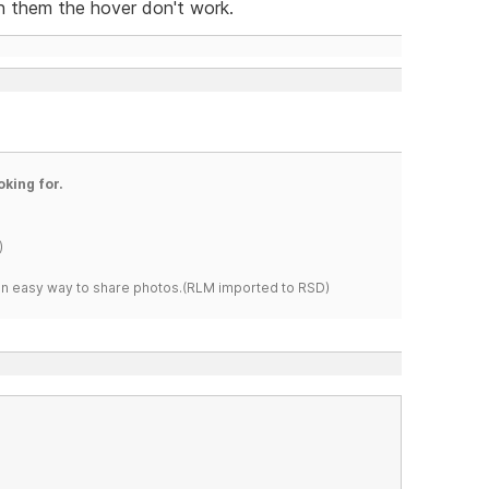
 them the hover don't work.
oking for.
)
s an easy way to share photos.(RLM imported to RSD)