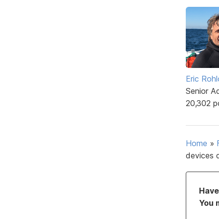
Eric Rohl
Senior A
20,302 p
Home
»
devices 
Have 
You 