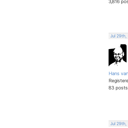
3,816 po
Jul 29th
Hans va
Register
83 posts
Jul 29th,