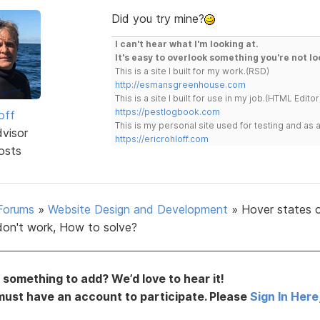
Did you try mine?
I can't hear what I'm looking at.
It's easy to overlook something you're not lo
This is a site I built for my work.(RSD)
http://esmansgreenhouse.com
This is a site I built for use in my job.(HTML Editor
https://pestlogbook.com
off
This is my personal site used for testing and a
dvisor
https://ericrohloff.com
osts
Forums
»
Website Design and Development
»
Hover states 
don't work, How to solve?
something to add? We’d love to hear it!
must have an account to participate. Please
Sign In Here