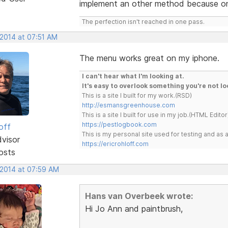
implement an other method because on
The perfection isn't reached in one pass.
 2014 at 07:51 AM
The menu works great on my iphone.
I can't hear what I'm looking at.
It's easy to overlook something you're not lo
This is a site I built for my work.(RSD)
http://esmansgreenhouse.com
This is a site I built for use in my job.(HTML Editor
https://pestlogbook.com
off
This is my personal site used for testing and a
dvisor
https://ericrohloff.com
osts
 2014 at 07:59 AM
Hans van Overbeek wrote:
Hi Jo Ann and paintbrush,