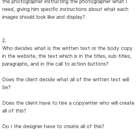
the photographer instructing the photographer what I
need, giving him specific instructions about what each
images should look like and display?
2.
Who decides what is the written text or the body copy
in the website, the text which is in the titles, sub-titles,
paragraphs, and in the call to action buttons?
Does the client decide what all of the written text will
be?
Does the client have to hire a copywriter who will create
all of this?
Do I the designer have to create all of this?