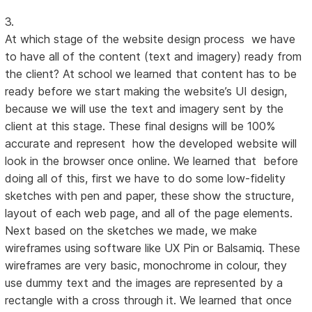
3.
At which stage of the website design process we have
to have all of the content (text and imagery) ready from
the client? At school we learned that content has to be
ready before we start making the website’s UI design,
because we will use the text and imagery sent by the
client at this stage. These final designs will be 100%
accurate and represent how the developed website will
look in the browser once online. We learned that before
doing all of this, first we have to do some low-fidelity
sketches with pen and paper, these show the structure,
layout of each web page, and all of the page elements.
Next based on the sketches we made, we make
wireframes using software like UX Pin or Balsamiq. These
wireframes are very basic, monochrome in colour, they
use dummy text and the images are represented by a
rectangle with a cross through it. We learned that once