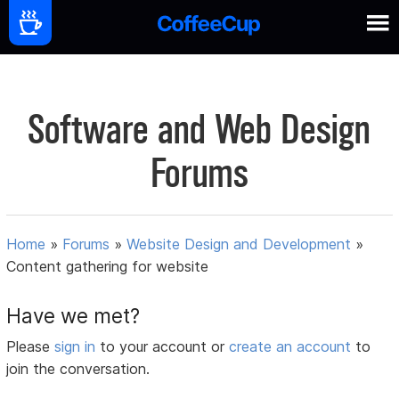
Software and Web Design
Forums
Home
»
Forums
»
Website Design and Development
»
Content gathering for website
Have we met?
Please
sign in
to your account or
create an account
to
join the conversation.