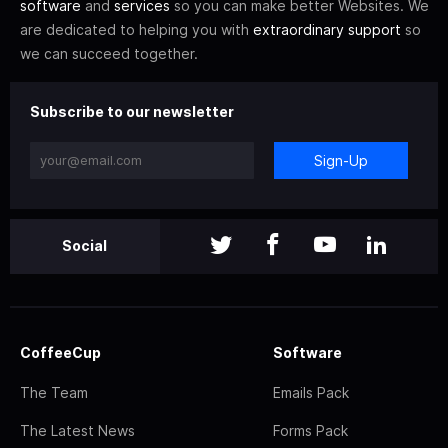
software
and
services
so you can make better Websites. We
are dedicated to helping you with
extraordinary support
so
we can succeed together.
Subscribe to our newsletter
Sign-Up
Social
CoffeeCup
Software
The Team
Emails Pack
The Latest News
Forms Pack