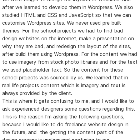
after we learned to develop them in Wordpress. We also
studied HTML and CSS and JavaScript so that we can
customise Wordpress sites. We never used pre built
themes. For the school projects we had to find bad
design websites on the internet, make a presentation on
why they are bad, and redesign the layout of the sites,
after build them using Wordpress. For the content we had
to use imagery from stock photo libraries and for the text
we used placeholder text. So the content for these
school projects was sourced by us. We learned that in
real life projects content which is imagery and text is
always provided by the client.
This is where it gets confusing to me, and I would like to
ask experienced designers some questions regarding this.
This is the reason I’m asking the following questions,
because I would like to do freelance website design in
the future, and the getting the content part of the
design process is unclear and confusing to me.