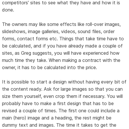
competitors' sites to see what they have and how it is
done.
The owners may like some effects like roll-over images,
slideshows, image galleries, videos, sound files, order
forms, contact forms etc. Things that take time have to
be calculated, and if you have already made a couple of
sites, as Greg suggests, you will have experienced how
much time they take. When making a contract with the
owner, it has to be calculated into the price.
It is possible to start a design without having every bit of
the content ready. Ask for large images so that you can
size them yourself, even crop them if necessary. You will
probably have to make a first design that has to be
revised a couple of times. The first one could include a
main (hero) image and a heading, the rest might be
dummy text and images. The time it takes to get the