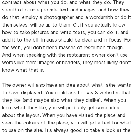
contract about what you do, and what they do. They
should of course provide text and images, and how they
do that, employ a photographer and a wordsmith or do it
themselves, will be up to them. Or, if you actually know
how to take pictures and write texts, you can do it, and
add it to the bill. Images should be clear and in focus. For
the web, you don't need masses of resolution though.
And when speaking with the restaurant owner don't use
words like 'hero' images or headers, they most likely don't
know what that is.
The owner will also have an idea about what (s)he wants
to have displayed. You could ask for say 3 websites that
they like (and maybe also what they dislike). When you
learn what they like, you will probably get some idea
about the layout. When you have visited the place and
seen the colours of the place, you will get a feel for what
to use on the site. It's always good to take a look at the