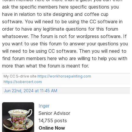
ask the specific members here specific questions you
have in relation to site designing and coffee cup
software. You will need to be using the CC software in
order to have any legitimate questions for this forum
whatsoever. The forum is not for wordpress software. If
you want to use this forum to answer your questions you
will need to be using CC software. Then you will need to
find forum members here who are willing to help you with
more than what the forum is meant for.
My CC S-drive site
https://workhorsepainting.com
https://sobercert.com
Jun 22nd, 2024 at 11:45 AM
Inger
Senior Advisor
14,755 posts
Online Now