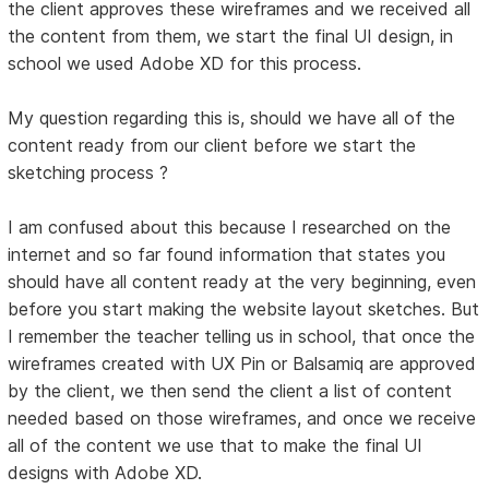
the client approves these wireframes and we received all
the content from them, we start the final UI design, in
school we used Adobe XD for this process.
My question regarding this is, should we have all of the
content ready from our client before we start the
sketching process ?
I am confused about this because I researched on the
internet and so far found information that states you
should have all content ready at the very beginning, even
before you start making the website layout sketches. But
I remember the teacher telling us in school, that once the
wireframes created with UX Pin or Balsamiq are approved
by the client, we then send the client a list of content
needed based on those wireframes, and once we receive
all of the content we use that to make the final UI
designs with Adobe XD.