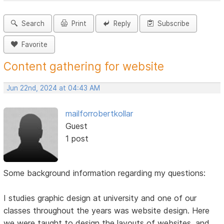
Search
Print
Reply
Subscribe
Favorite
Content gathering for website
Jun 22nd, 2024 at 04:43 AM
mailforrobertkollar
Guest
1 post
Some background information regarding my questions:
I studies graphic design at university and one of our
classes throughout the years was website design. Here
we were taught to design the layouts of websites, and