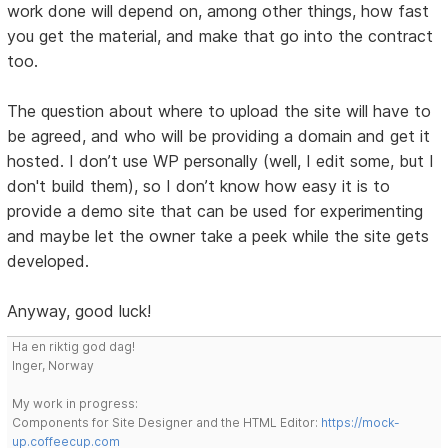
work done will depend on, among other things, how fast
you get the material, and make that go into the contract
too.
The question about where to upload the site will have to
be agreed, and who will be providing a domain and get it
hosted. I don’t use WP personally (well, I edit some, but I
don't build them), so I don’t know how easy it is to
provide a demo site that can be used for experimenting
and maybe let the owner take a peek while the site gets
developed.
Anyway, good luck!
Ha en riktig god dag!
Inger, Norway
My work in progress:
Components for Site Designer and the HTML Editor:
https://mock-
up.coffeecup.com