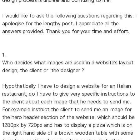
I would like to ask the following questions regarding this. I
apologise for the lengthy post. I appreciate all the
answers provided. Thank you for your time and effort.
1.
Who decides what images are used in a website’s layout
design, the client or the designer ?
Hypothetically I have to design a website for an Italian
restaurant, do I have to give very specific instructions to
the client about each image that he needs to send me.
For example instruct the client to send me an image for
the hero header section of the website, which should be
1280px by 720px and has to display a pizza which is on
the right hand side of a brown wooden table with some