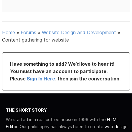
Home
»
Forums
»
Website Design and Development
»
Content gathering for website
Have something to add? We’d love to hear it!
You must have an account to participate.
Please
Sign In Here
, then join the conversation.
THE SHORT STORY
We started in a real coffee house in 1996 with the
HTML
Editor
. Our philosophy has always been to create
web design