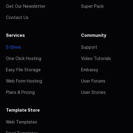
Get Our Newsletter
Super Pack
Contact Us
Services
Community
S-Drive
Support
One Click Hosting
Video Tutorials
Easy File Storage
Embassy
Web Form Hosting
User Forums
Plans & Pricing
User Stories
Template Store
Web Templates