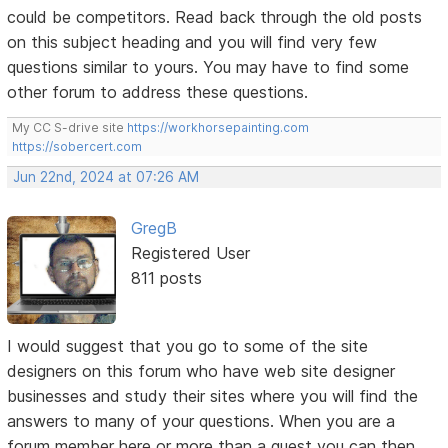
could be competitors. Read back through the old posts
on this subject heading and you will find very few
questions similar to yours. You may have to find some
other forum to address these questions.
My CC S-drive site
https://workhorsepainting.com
https://sobercert.com
Jun 22nd, 2024 at 07:26 AM
GregB
Registered User
811 posts
I would suggest that you go to some of the site
designers on this forum who have web site designer
businesses and study their sites where you will find the
answers to many of your questions. When you are a
forum member here or more than a guest you can then