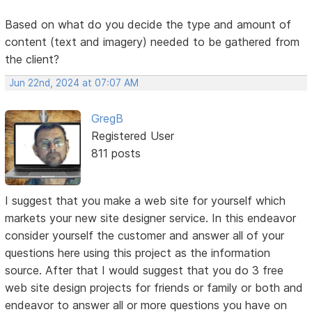
Based on what do you decide the type and amount of
content (text and imagery) needed to be gathered from
the client?
Jun 22nd, 2024 at 07:07 AM
GregB
Registered User
811 posts
I suggest that you make a web site for yourself which
markets your new site designer service. In this endeavor
consider yourself the customer and answer all of your
questions here using this project as the information
source. After that I would suggest that you do 3 free
web site design projects for friends or family or both and
endeavor to answer all or more questions you have on