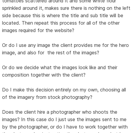
tomatoes scattered around it and some white flour
sprinkled around it, makes sure there is nothing on the left
side because this is where the title and sub title will be
located. Then repeat this process for all of the other
images required for the website?
Or do I use any image the client provides me for the hero
image, and also for the rest of the images?
Or do we decide what the images look like and their
composition together with the client?
Do I make this decision entirely on my own, choosing all
of the imagery from stock photography?
Does the client hire a photographer who shoots the
images? In this case do I just use the images sent to me
by the photographer, or do I have to work together with