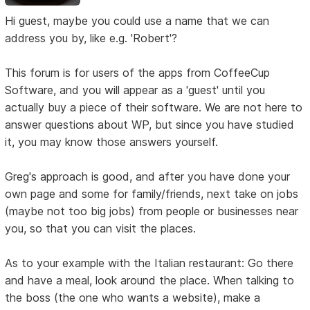
Hi guest, maybe you could use a name that we can
address you by, like e.g. 'Robert'?
This forum is for users of the apps from CoffeeCup
Software, and you will appear as a 'guest' until you
actually buy a piece of their software. We are not here to
answer questions about WP, but since you have studied
it, you may know those answers yourself.
Greg's approach is good, and after you have done your
own page and some for family/friends, next take on jobs
(maybe not too big jobs) from people or businesses near
you, so that you can visit the places.
As to your example with the Italian restaurant: Go there
and have a meal, look around the place. When talking to
the boss (the one who wants a website), make a