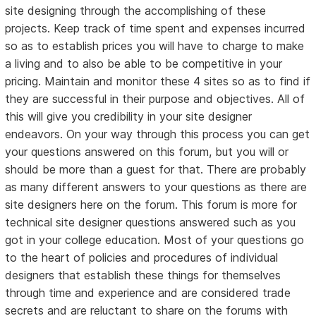
site designing through the accomplishing of these
projects. Keep track of time spent and expenses incurred
so as to establish prices you will have to charge to make
a living and to also be able to be competitive in your
pricing. Maintain and monitor these 4 sites so as to find if
they are successful in their purpose and objectives. All of
this will give you credibility in your site designer
endeavors. On your way through this process you can get
your questions answered on this forum, but you will or
should be more than a guest for that. There are probably
as many different answers to your questions as there are
site designers here on the forum. This forum is more for
technical site designer questions answered such as you
got in your college education. Most of your questions go
to the heart of policies and procedures of individual
designers that establish these things for themselves
through time and experience and are considered trade
secrets and are reluctant to share on the forums with