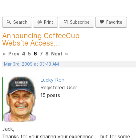
Search
Print
Subscribe
Favorite
Announcing CoffeeCup
Website Access...
«
Prev
4
5
6
7
8
Next
»
Mar 3rd, 2009 at 03:43 AM
Lucky Ron
Registered User
15 posts
Jack,
Thanks for your sharing your experience.... but for some