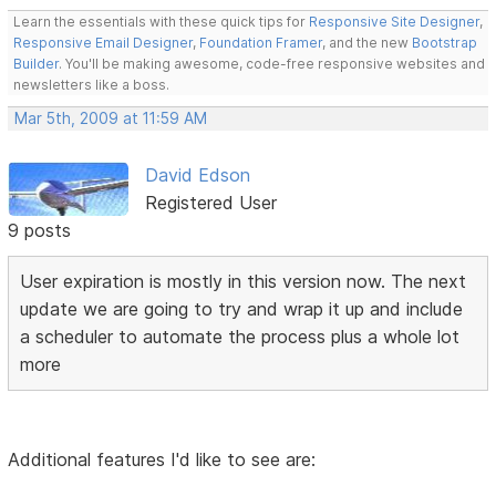
Learn the essentials with these quick tips for
Responsive Site Designer
,
Responsive Email Designer
,
Foundation Framer
, and the new
Bootstrap
Builder
. You'll be making awesome, code-free responsive websites and
newsletters like a boss.
Mar 5th, 2009 at 11:59 AM
David Edson
Registered User
9 posts
User expiration is mostly in this version now. The next
update we are going to try and wrap it up and include
a scheduler to automate the process plus a whole lot
more
Additional features I'd like to see are: