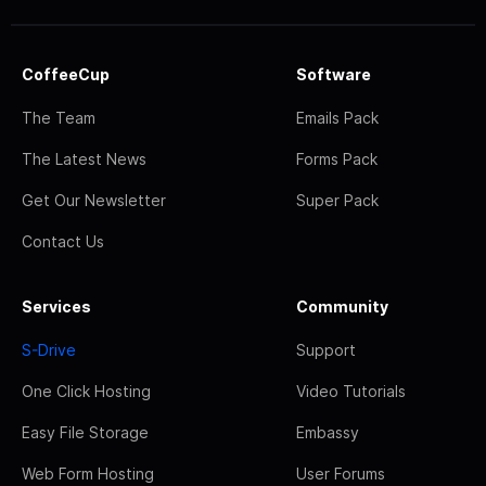
CoffeeCup
Software
The Team
Emails Pack
The Latest News
Forms Pack
Get Our Newsletter
Super Pack
Contact Us
Services
Community
S-Drive
Support
One Click Hosting
Video Tutorials
Easy File Storage
Embassy
Web Form Hosting
User Forums