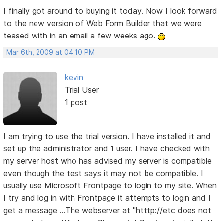
I finally got around to buying it today. Now I look forward
to the new version of Web Form Builder that we were
teased with in an email a few weeks ago.
Mar 6th, 2009 at 04:10 PM
kevin
Trial User
1 post
I am trying to use the trial version. I have installed it and
set up the administrator and 1 user. I have checked with
my server host who has advised my server is compatible
even though the test says it may not be compatible. I
usually use Microsoft Frontpage to login to my site. When
I try and log in with Frontpage it attempts to login and I
get a message ...The webserver at "htttp://etc does not