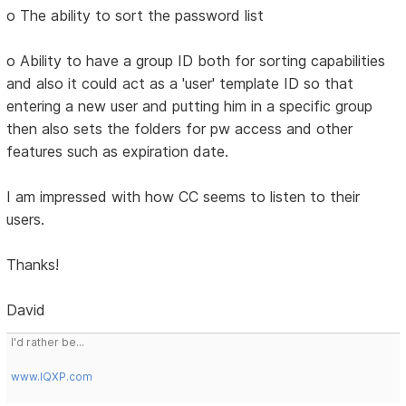
o The ability to sort the password list
o Ability to have a group ID both for sorting capabilities
and also it could act as a 'user' template ID so that
entering a new user and putting him in a specific group
then also sets the folders for pw access and other
features such as expiration date.
I am impressed with how CC seems to listen to their
users.
Thanks!
David
I'd rather be...
www.IQXP.com