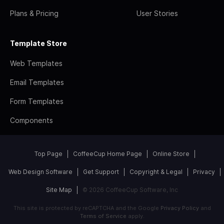
Plans & Pricing
User Stories
Template Store
Web Templates
Email Templates
Form Templates
Components
Top Page
CoffeeCup Home Page
Online Store
Web Design Software
Get Support
Copyright & Legal
Privacy
Site Map
© 2026 CoffeeCup Software, Inc
This site is protected by reCAPTCHA and the Google
Privacy Policy
and
Terms of Service
apply.