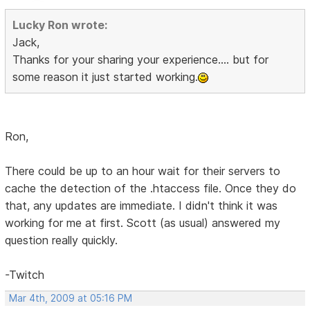
Lucky Ron wrote:
Jack,
Thanks for your sharing your experience.... but for
some reason it just started working.
Ron,
There could be up to an hour wait for their servers to
cache the detection of the .htaccess file. Once they do
that, any updates are immediate. I didn't think it was
working for me at first. Scott (as usual) answered my
question really quickly.
-Twitch
Mar 4th, 2009 at 05:16 PM