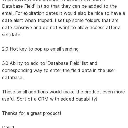
Database Field' list so that they can be added to the
email. For expiration dates it would also be nice to have a
date alert when tripped. I set up some folders that are
date sensitive and do not want to allow access after a
set date.
2.0 Hot key to pop up email sending
3.0 Ability to add to 'Database Field' list and
corresponding way to enter the field data in the user
database.
These small additions would make the product even more
useful. Sort of a CRM with added capability!
Thanks for a great product!
David