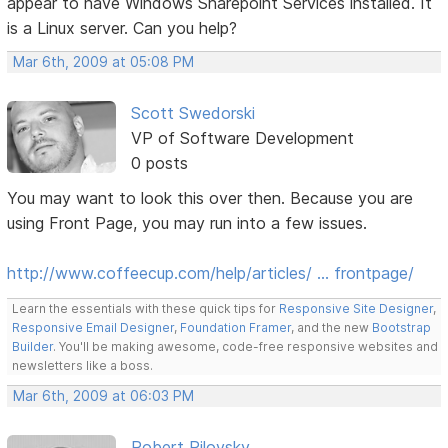
appear to have Windows Sharepoint Services installed. It
is a Linux server. Can you help?
Mar 6th, 2009 at 05:08 PM
Scott Swedorski
VP of Software Development
0 posts
You may want to look this over then. Because you are
using Front Page, you may run into a few issues.
http://www.coffeecup.com/help/articles/ … frontpage/
Learn the essentials with these quick tips for
Responsive Site Designer
,
Responsive Email Designer
,
Foundation Framer
, and the new
Bootstrap
Builder
. You'll be making awesome, code-free responsive websites and
newsletters like a boss.
Mar 6th, 2009 at 06:03 PM
Robert Pilovsky