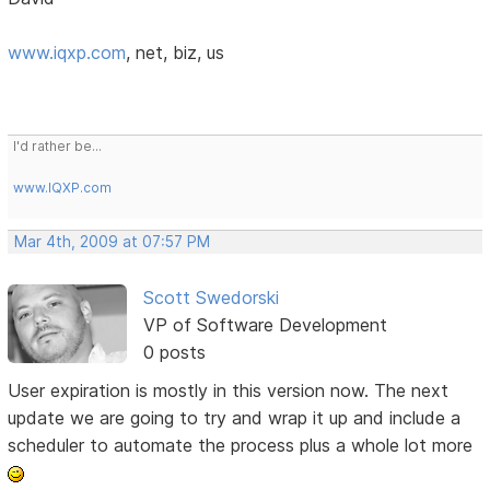
www.iqxp.com
, net, biz, us
I'd rather be...
www.IQXP.com
Mar 4th, 2009 at 07:57 PM
Scott Swedorski
VP of Software Development
0 posts
User expiration is mostly in this version now. The next
update we are going to try and wrap it up and include a
scheduler to automate the process plus a whole lot more