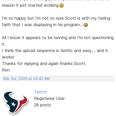
reason it just started working.
I'm so happy but I'm not so sure Scott is with my fading
faith that I was displaying in his program....
All I know it appears to be running and I'm not questioning
it.
I think the upload sequence is terrific and easy.... and it
works!
Thanks for replying and again thanks Scott.
Ron
Mar 3rd, 2009 at 04:42 AM
Twitch
Registered User
28 posts