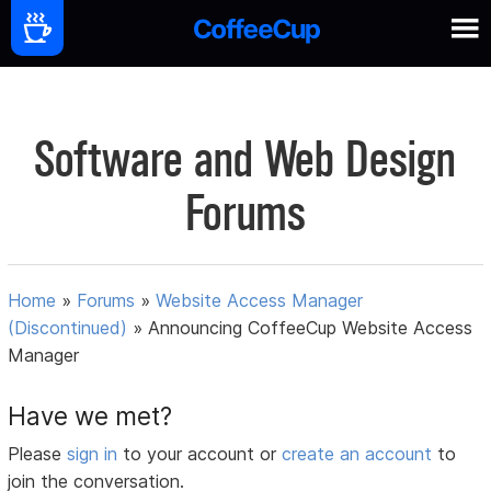
Software and Web Design
Forums
Home
»
Forums
»
Website Access Manager
(Discontinued)
»
Announcing CoffeeCup Website Access
Manager
Have we met?
Please
sign in
to your account or
create an account
to
join the conversation.