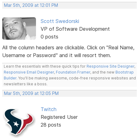
Mar 5th, 2009 at 12:01 PM
Scott Swedorski
VP of Software Development
0 posts
All the column headers are clickable. Click on "Real Name,
Username or Password" and it will resort them.
Learn the essentials with these quick tips for
Responsive Site Designer
,
Responsive Email Designer
,
Foundation Framer
, and the new
Bootstrap
Builder
. You'll be making awesome, code-free responsive websites and
newsletters like a boss.
Mar 5th, 2009 at 12:05 PM
Twitch
Registered User
28 posts