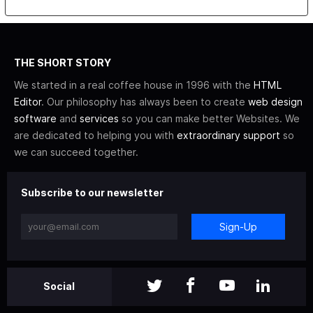
THE SHORT STORY
We started in a real coffee house in 1996 with the
HTML
Editor
. Our philosophy has always been to create
web design
software
and
services
so you can make better Websites. We
are dedicated to helping you with
extraordinary support
so
we can succeed together.
Subscribe to our newsletter
Sign-Up
Social