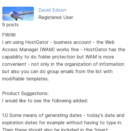
David Edson
Registered User
9 posts
FWIW:
I am using HostGator - business account - the Web
Access Manager (WAM) works fine - HostGator has the
capability to do folder protection but WAM is more
convenient - not only in the organization of information
but also you can do group emails from the list with
modifiable templates.
Product Suggestions:
I would like to see the following added:
1.0 Some means of generating dates - today's date and
expiration dates for example without having to type in.
Then these should also be included in the 'Insert