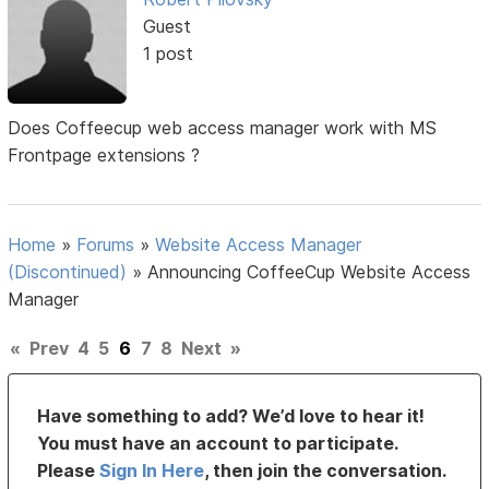
Guest
1 post
Does Coffeecup web access manager work with MS
Frontpage extensions ?
Home
»
Forums
»
Website Access Manager
(Discontinued)
»
Announcing CoffeeCup Website Access
Manager
«
Prev
4
5
6
7
8
Next
»
Have something to add? We’d love to hear it!
You must have an account to participate.
Please
Sign In Here
, then join the conversation.