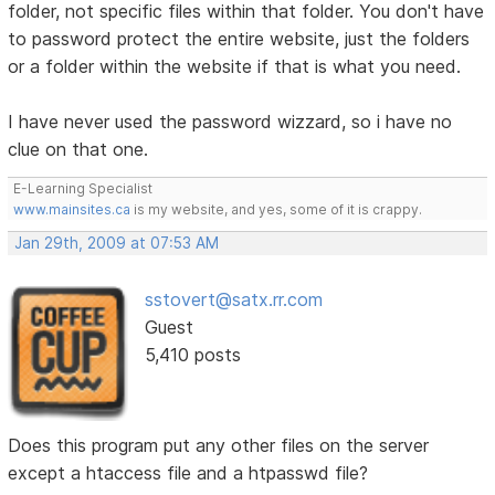
folder, not specific files within that folder. You don't have
to password protect the entire website, just the folders
or a folder within the website if that is what you need.
I have never used the password wizzard, so i have no
clue on that one.
E-Learning Specialist
www.mainsites.ca
is my website, and yes, some of it is crappy.
Jan 29th, 2009 at 07:53 AM
sstovert@satx.rr.com
Guest
5,410 posts
Does this program put any other files on the server
except a htaccess file and a htpasswd file?