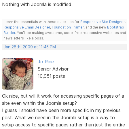
Nothing with Joomla is modified.
Learn the essentials with these quick tips for
Responsive Site Designer
,
Responsive Email Designer
,
Foundation Framer
, and the new
Bootstrap
Builder
. You'll be making awesome, code-free responsive websites and
newsletters like a boss.
Jan 28th, 2009 at 11:45 PM
Jo Rice
Senior Advisor
10,951 posts
Ok nice, but will it work for accessing specific pages of a
site even within the Joomla setup?
I guess I should have been more specific in my previous
post. What we need in the Joomla setup is a way to
setup access to specific pages rather than just the entire