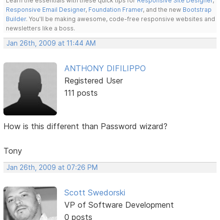
Learn the essentials with these quick tips for
Responsive Site Designer
,
Responsive Email Designer
,
Foundation Framer
, and the new
Bootstrap
Builder
. You'll be making awesome, code-free responsive websites and
newsletters like a boss.
Jan 26th, 2009 at 11:44 AM
ANTHONY DIFILIPPO
Registered User
111 posts
How is this different than Password wizard?
Tony
Jan 26th, 2009 at 07:26 PM
Scott Swedorski
VP of Software Development
0 posts