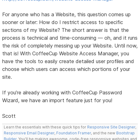
For anyone who has a Website, this question comes up
sooner or later: How do I restrict access to specific
sections of my Website? The short answer is that the
process is technical and time-consuming — oh, and it runs
the risk of completely messing up your Website. Until now,
that is! With CoffeeCup Website Access Manager, you
have the tools to easily create detailed user profiles and
choose which users can access which portions of your
site.
If you’re already working with CoffeeCup Password
Wizard, we have an import feature just for you!
Scott
Learn the essentials with these quick tips for
Responsive Site Designer
,
Responsive Email Designer
,
Foundation Framer
, and the new
Bootstrap
Builder
. You'll be making awesome, code-free responsive websites and