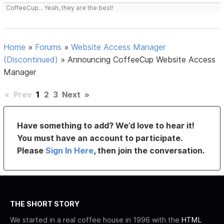
CoffeeCup... Yeah, they are the best!
Home
»
Forums
»
Website Access Manager
(Discontinued)
»
Announcing CoffeeCup Website Access
Manager
«
Prev
1
2
3
Next
»
Have something to add? We’d love to hear it!
You must have an account to participate.
Please
Sign In Here
, then join the conversation.
THE SHORT STORY
We started in a real coffee house in 1996 with the
HTML