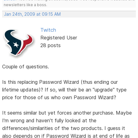
newsletters like a boss.
Jan 24th, 2009 at 09:15 AM
Twitch
Registered User
28 posts
Couple of questions.
Is this replacing Password Wizard (thus ending our
lifetime updates)? If so, will their be an "upgrade" type
price for those of us who own Password Wizard?
It seems similar but yet forces another purchase. Maybe
I'm wrong and haven't fully looked at the
differences/similarities of the two products. I guess it
also depends on if Password Wizard is at end of life as