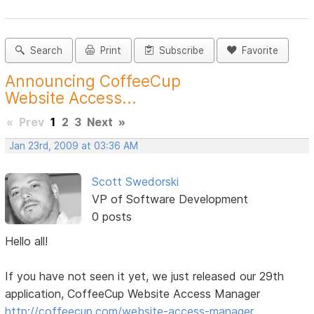
Search
Print
Subscribe
Favorite
Announcing CoffeeCup
Website Access...
«
Prev
1
2
3
Next
»
Jan 23rd, 2009 at 03:36 AM
Scott Swedorski
VP of Software Development
0 posts
Hello all!
If you have not seen it yet, we just released our 29th
application, CoffeeCup Website Access Manager
http://coffeecup.com/website-access-manager