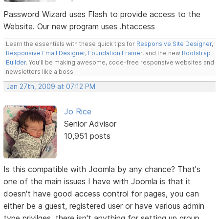
Password Wizard uses Flash to provide access to the
Website. Our new program uses .htaccess
Learn the essentials with these quick tips for
Responsive Site Designer
,
Responsive Email Designer
,
Foundation Framer
, and the new
Bootstrap
Builder
. You'll be making awesome, code-free responsive websites and
newsletters like a boss.
Jan 27th, 2009 at 07:12 PM
Jo Rice
Senior Advisor
10,951 posts
Is this compatible with Joomla by any chance? That's
one of the main issues I have with Joomla is that it
doesn't have good access control for pages, you can
either be a guest, registered user or have various admin
type privilges, there isn't anything for setting up group