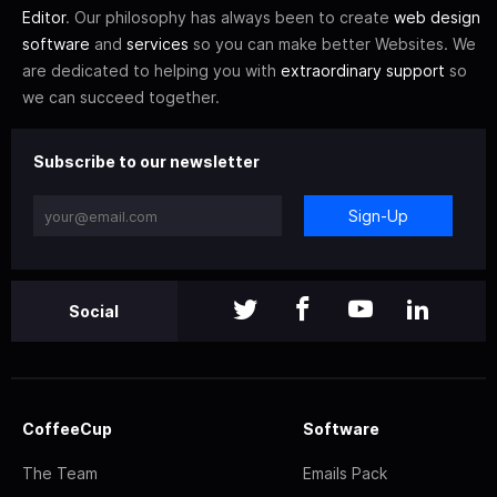
Editor
. Our philosophy has always been to create
web design
software
and
services
so you can make better Websites. We
are dedicated to helping you with
extraordinary support
so
we can succeed together.
Subscribe to our newsletter
Sign-Up
Social
CoffeeCup
Software
The Team
Emails Pack