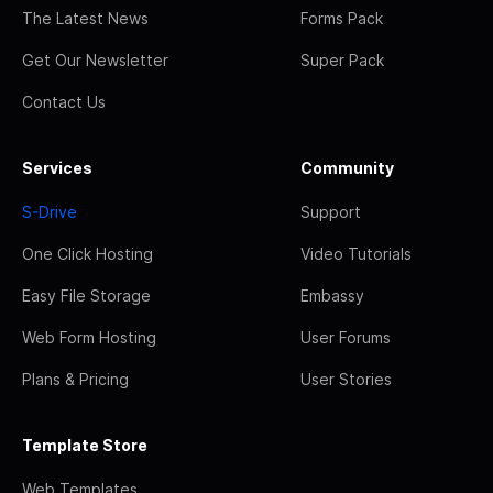
The Latest News
Forms Pack
Get Our Newsletter
Super Pack
Contact Us
Services
Community
S-Drive
Support
One Click Hosting
Video Tutorials
Easy File Storage
Embassy
Web Form Hosting
User Forums
Plans & Pricing
User Stories
Template Store
Web Templates