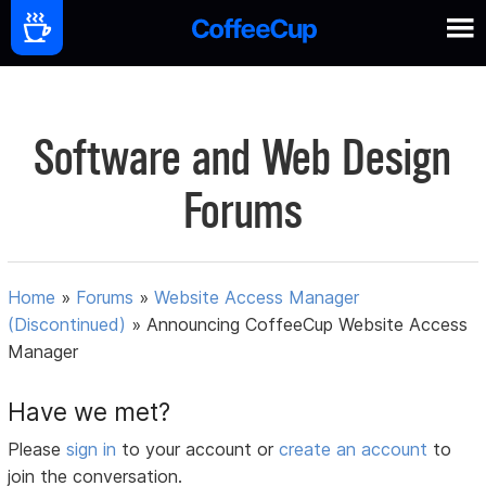
Software and Web Design
Forums
Home
»
Forums
»
Website Access Manager
(Discontinued)
»
Announcing CoffeeCup Website Access
Manager
Have we met?
Please
sign in
to your account or
create an account
to
join the conversation.