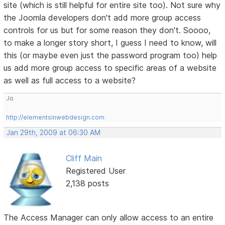
site (which is still helpful for entire site too). Not sure why
the Joomla developers don't add more group access
controls for us but for some reason they don't. Soooo,
to make a longer story short, I guess I need to know, will
this (or maybe even just the password program too) help
us add more group access to specific areas of a website
as well as full access to a website?
Jo
http://elementsinwebdesign.com
Jan 29th, 2009 at 06:30 AM
Cliff Main
Registered User
2,138 posts
The Access Manager can only allow access to an entire