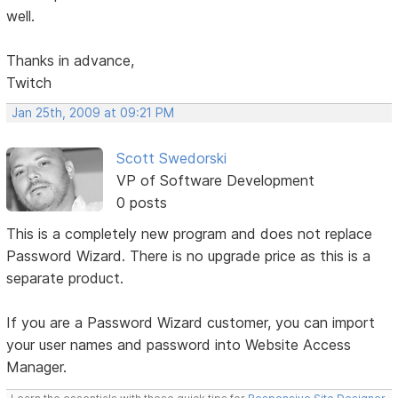
well.
Thanks in advance,
Twitch
Jan 25th, 2009 at 09:21 PM
Scott Swedorski
VP of Software Development
0 posts
This is a completely new program and does not replace
Password Wizard. There is no upgrade price as this is a
separate product.
If you are a Password Wizard customer, you can import
your user names and password into Website Access
Manager.