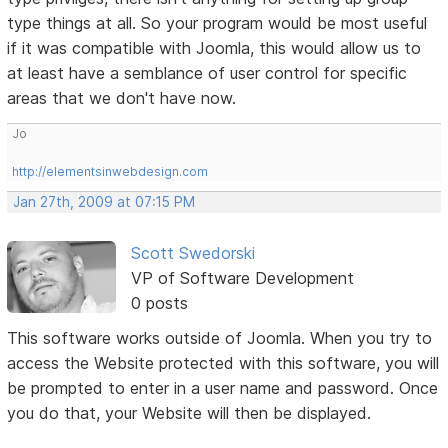
type things at all. So your program would be most useful
if it was compatible with Joomla, this would allow us to
at least have a semblance of user control for specific
areas that we don't have now.
Jo
http://elementsinwebdesign.com
Jan 27th, 2009 at 07:15 PM
Scott Swedorski
VP of Software Development
0 posts
This software works outside of Joomla. When you try to
access the Website protected with this software, you will
be prompted to enter in a user name and password. Once
you do that, your Website will then be displayed.